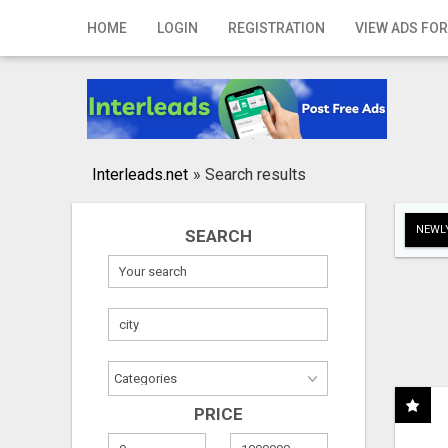
Home
HOME
LOGIN
REGISTRATION
VIEW ADS FOR
Login
Registration
Contact
Interleads.net
»
Search results
Publish your ad
NEWLY
SEARCH
Search
PRICE