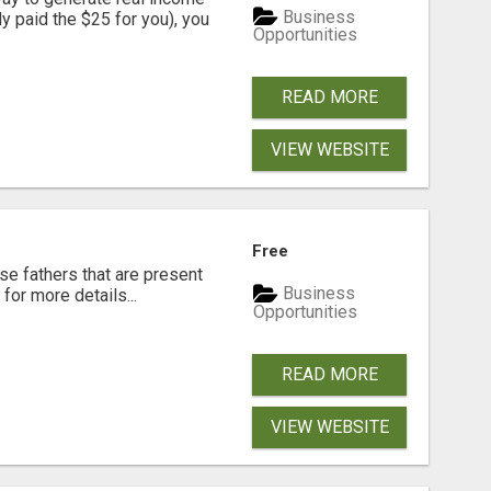
Business
dy paid the $25 for you), you
Opportunities
READ MORE
VIEW WEBSITE
Free
se fathers that are present
Business
for more details...
Opportunities
READ MORE
VIEW WEBSITE