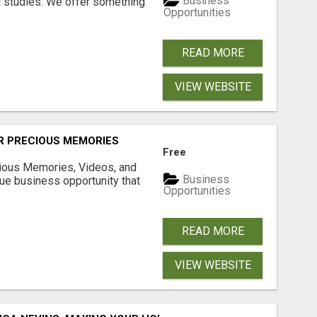
Business
l studies. We offer something
Opportunities
READ MORE
VIEW WEBSITE
R PRECIOUS MEMORIES
Free
cious Memories, Videos, and
Business
rue business opportunity that
Opportunities
READ MORE
VIEW WEBSITE