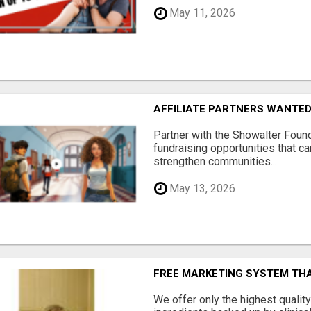
May 11, 2026
AFFILIATE PARTNERS WANTE
Partner with the Showalter Foun
fundraising opportunities that c
strengthen communities...
May 13, 2026
FREE MARKETING SYSTEM TH
We offer only the highest qualit