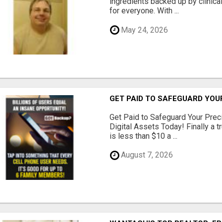
ingredients backed up by clinica
for everyone. With ...
May 24, 2026
GET PAID TO SAFEGUARD YOU
Get Paid to Safeguard Your Pre
Digital Assets Today! Finally a t
is less than $10 a ...
August 7, 2026