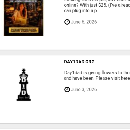
online? With just $25, (I've alrea
can plug into a p...
June 6, 2026
DAY1DAD.ORG
Day1dad is giving flowers to tho
and have been. Please visit here 
June 3, 2026