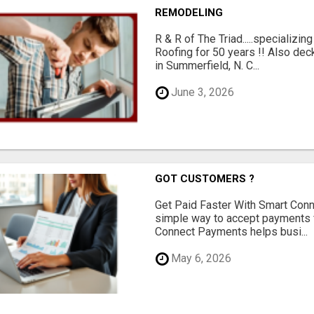
REMODELING
R & R of The Triad.....specializi
Roofing for 50 years !! Also dec
in Summerfield, N. C...
June 3, 2026
GOT CUSTOMERS ?
Get Paid Faster With Smart Con
simple way to accept payments 
Connect Payments helps busi...
May 6, 2026