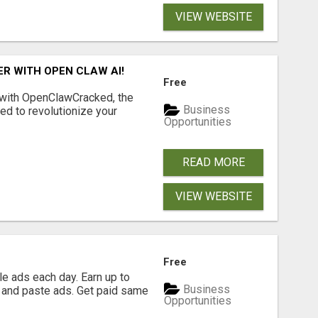
VIEW WEBSITE
R WITH OPEN CLAW AI!
Free
 with OpenClawCracked, the
Business
d to revolutionize your
Opportunities
READ MORE
VIEW WEBSITE
Free
e ads each day. Earn up to
Business
 and paste ads. Get paid same
Opportunities