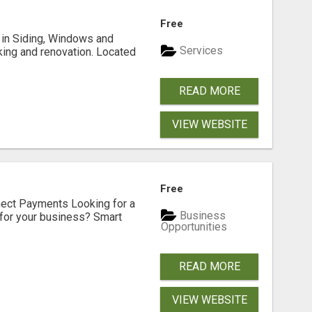
Free
ng in Siding, Windows and
Services
king and renovation. Located
READ MORE
VIEW WEBSITE
Free
nect Payments Looking for a
Business
for your business? Smart
Opportunities
READ MORE
VIEW WEBSITE