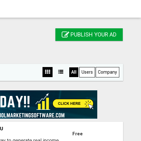
PUBLISH YOUR AD
All
Users
Company
OU
Free
way to generate real income