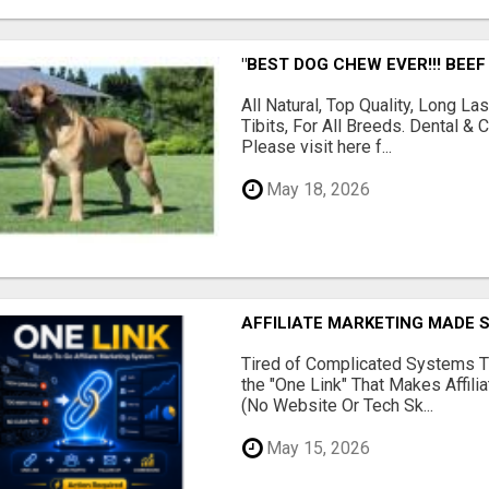
"BEST DOG CHEW EVER!!! BEEF
All Natural, Top Quality, Long 
Tibits, For All Breeds. Dental 
Please visit here f...
May 18, 2026
AFFILIATE MARKETING MADE 
Tired of Complicated Systems T
the "One Link" That Makes Affili
(No Website Or Tech Sk...
May 15, 2026