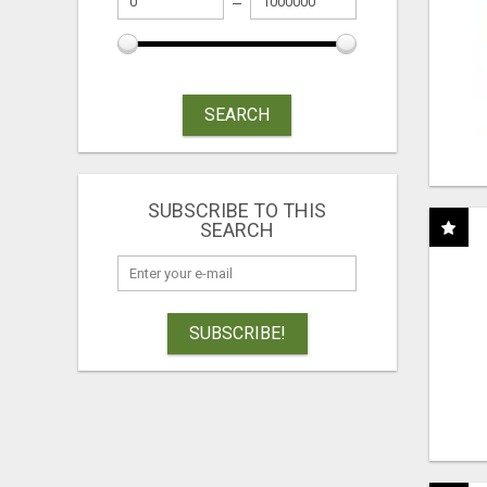
SEARCH
SUBSCRIBE TO THIS
SEARCH
SUBSCRIBE!