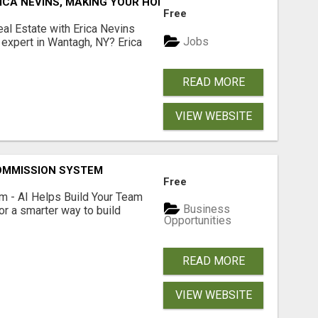
ICA NEVINS, MAKING YOUR HOMEOWNERSHIP DREAMS COME
Free
al Estate with Erica Nevins
Jobs
e expert in Wantagh, NY? Erica
READ MORE
VIEW WEBSITE
OMMISSION SYSTEM
Free
 - AI Helps Build Your Team
Business
or a smarter way to build
Opportunities
READ MORE
VIEW WEBSITE