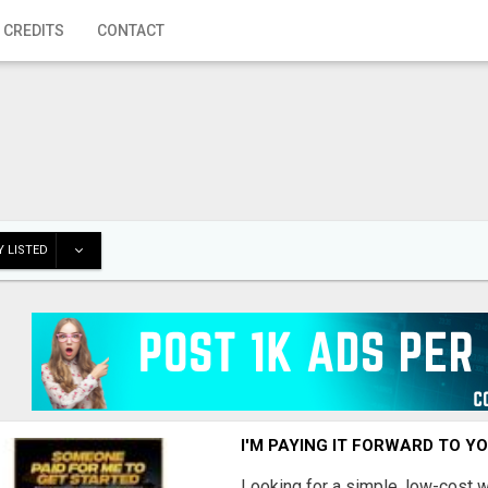
 CREDITS
CONTACT
 LISTED
I'M PAYING IT FORWARD TO Y
Looking for a simple, low-cost 