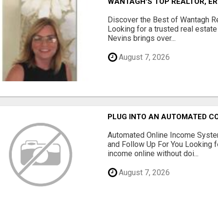
WANTAGH'S TOP REALTOR, ER
Discover the Best of Wantagh Re
Looking for a trusted real estat
Nevins brings over...
August 7, 2026
PLUG INTO AN AUTOMATED C
Automated Online Income System
and Follow Up For You Looking f
income online without doi...
August 7, 2026