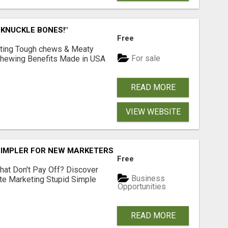
 KNUCKLE BONES!"
Free
Lasting Tough chews & Meaty
For sale
& Chewing Benefits Made in USA
READ MORE
VIEW WEBSITE
SIMPLER FOR NEW MARKETERS READY TO TAKE ACTION
Free
hat Don't Pay Off? Discover
Business
ate Marketing Stupid Simple
Opportunities
READ MORE