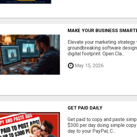
MAKE YOUR BUSINESS SMARTE
Elevate your marketing strategy
groundbreaking software designe
digital footprint. Open Cla...
May 15, 2026
GET PAID DAILY
Get paid to copy and paste simpl
$300 per day doing simple copy
day to your PayPal, C...