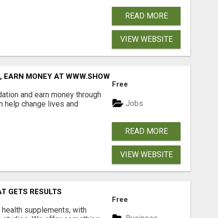
READ MORE
VIEW WEBSITE
D, EARN MONEY AT WWW.SHOWALTERFOUNDATION.ORG
Free
dation and earn money through
Jobs
an help change lives and
READ MORE
VIEW WEBSITE
AT GETS RESULTS
Free
y health supplements, with