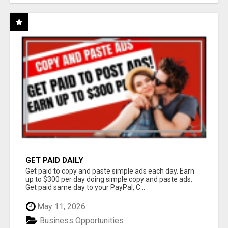
GET PAID DAILY
Get paid to copy and paste simple ads each day. Earn
up to $300 per day doing simple copy and paste ads.
Get paid same day to your PayPal, C...
May 11, 2026
Business Opportunities