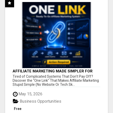
AFFILIATE MARKETING MADE SIMPLER FOR
NEW MARKETERS READY TO TAKE ACTION
Tired of Complicated Systems That Don't Pay Off?
Discover the "One Link" That Makes Affiliate Marketing
Stupid Simple (No Website Or Tech Sk...
May 15, 2026
Business Opportunities
Free