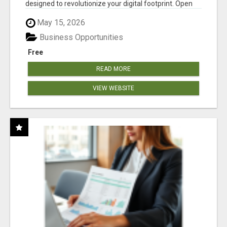
designed to revolutionize your digital footprint. Open
Cla...
May 15, 2026
Business Opportunities
Free
READ MORE
VIEW WEBSITE