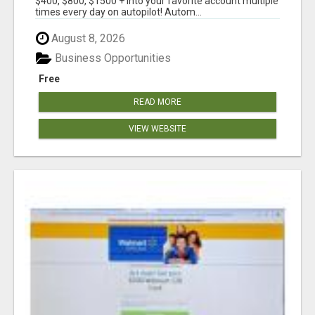
$400, $800, $1500 + into your favorite account multiple
times every day on autopilot! Autom...
August 8, 2026
Business Opportunities
Free
READ MORE
VIEW WEBSITE