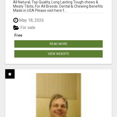
BONES!"
All Natural, Top Quality, Long Lasting Tough chews &
Meaty Tibits, For All Breeds. Dental & Chewing Benefits
Made in USA Please visit here f...
May 18, 2026
For sale
Free
READ MORE
VIEW WEBSITE