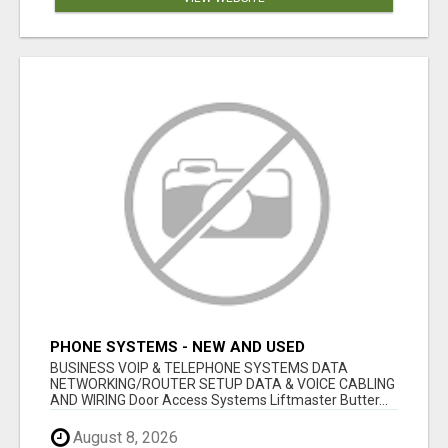
PHONE SYSTEMS - NEW AND USED
BUSINESS VOIP & TELEPHONE SYSTEMS DATA
NETWORKING/ROUTER SETUP DATA & VOICE CABLING
AND WIRING Door Access Systems Liftmaster Butter...
August 8, 2026