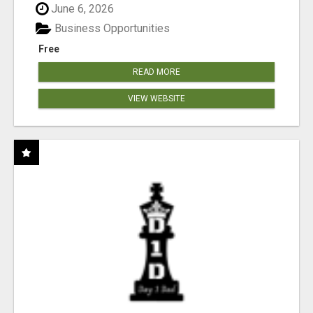
June 6, 2026
Business Opportunities
Free
READ MORE
VIEW WEBSITE