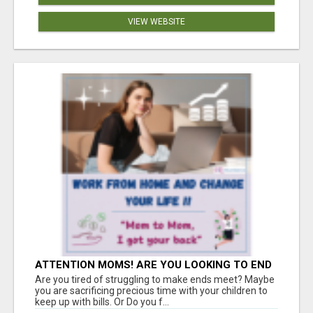
VIEW WEBSITE
ATTENTION MOMS! ARE YOU LOOKING TO END
THE FINANCIAL STRUGGLE?
Are you tired of struggling to make ends meet? Maybe
you are sacrificing precious time with your children to
keep up with bills. Or Do you f...