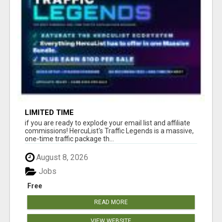
LIMITED TIME
if you are ready to explode your email list and affiliate
commissions! HercuList's Traffic Legends is a massive,
one-time traffic package th...
August 8, 2026
Jobs
Free
READ MORE
VIEW WEBSITE