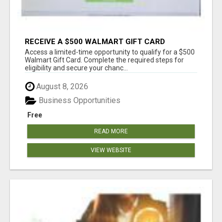
RECEIVE A $500 WALMART GIFT CARD
Access a limited-time opportunity to qualify for a $500
Walmart Gift Card. Complete the required steps for
eligibility and secure your chanc...
August 8, 2026
Business Opportunities
Free
READ MORE
VIEW WEBSITE