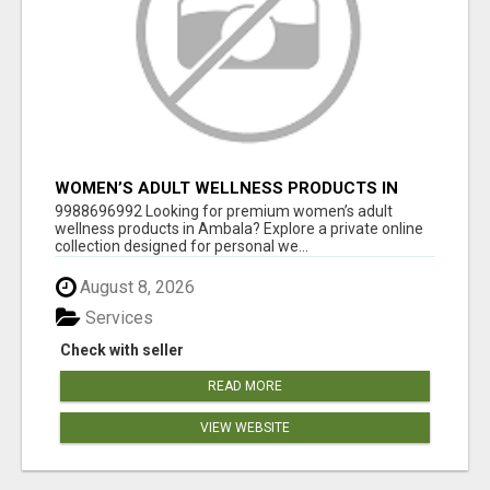
WOMEN’S ADULT WELLNESS PRODUCTS IN
AMBALA | DISCREET SAME-DAY & NEXT-DAY
9988696992 Looking for premium women’s adult
DELIVERY
wellness products in Ambala? Explore a private online
collection designed for personal we...
August 8, 2026
Services
Check with seller
READ MORE
VIEW WEBSITE