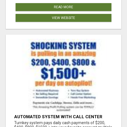
READ MORE
VIEW WEBSITE
AUTOMATED SYSTEM WITH CALL CENTER
MAKES MONEY FOR YOU ON AUTOPILOT- $200,
Turnkey system pays daily cash payments of $200,
$400, $800, $1500 + DAILY!