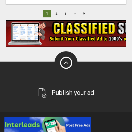
»
1
2
3
>
Publish your ad