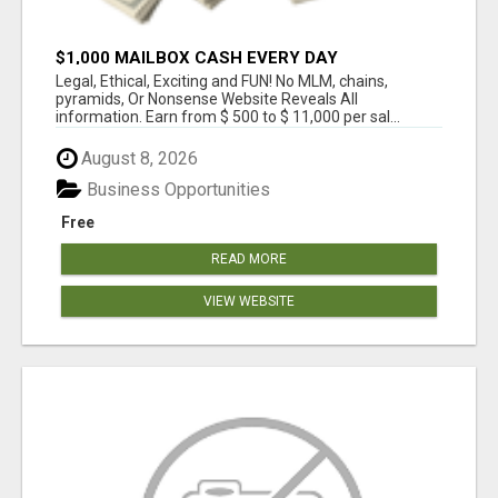
$1,000 MAILBOX CASH EVERY DAY
Legal, Ethical, Exciting and FUN! No MLM, chains,
pyramids, Or Nonsense Website Reveals All
information. Earn from $ 500 to $ 11,000 per sal...
August 8, 2026
Business Opportunities
Free
READ MORE
VIEW WEBSITE