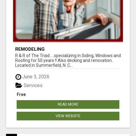
REMODELING
R & R of The Triad.....specializing in Siding, Windows and
Roofing for 50 years !! Also decking and renovation.
Located in Summerfield, N. C...
June 3, 2026
Services
Free
READ MORE
VIEW WEBSITE