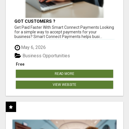
GOT CUSTOMERS ?
Get Paid Faster With Smart Connect Payments Looking
for a simple way to accept payments for your
business? Smart Connect Payments helps busi...
May 6, 2026
Business Opportunities
Free
READ MORE
VIEW WEBSITE