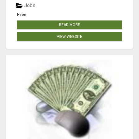
Jobs
Free
READ MORE
VIEW WEBSITE