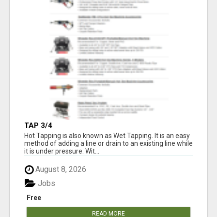
TAP 3/4
Hot Tapping is also known as Wet Tapping. It is an easy
method of adding a line or drain to an existing line while
it is under pressure. Wit...
August 8, 2026
Jobs
Free
READ MORE