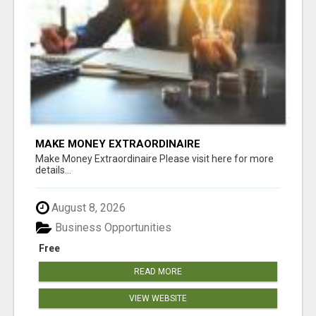
MAKE MONEY EXTRAORDINAIRE
Make Money Extraordinaire Please visit here for more
details...
August 8, 2026
Business Opportunities
Free
READ MORE
VIEW WEBSITE