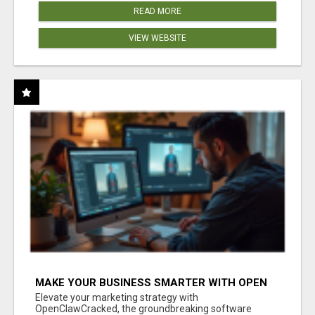
READ MORE
VIEW WEBSITE
MAKE YOUR BUSINESS SMARTER WITH OPEN
CLAW AI!
Elevate your marketing strategy with
OpenClawCracked, the groundbreaking software