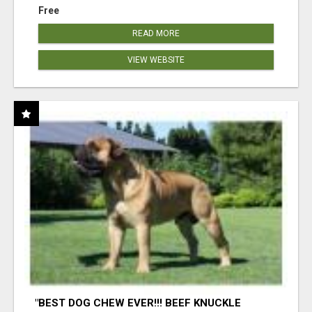
Free
READ MORE
VIEW WEBSITE
"BEST DOG CHEW EVER!!! BEEF KNUCKLE