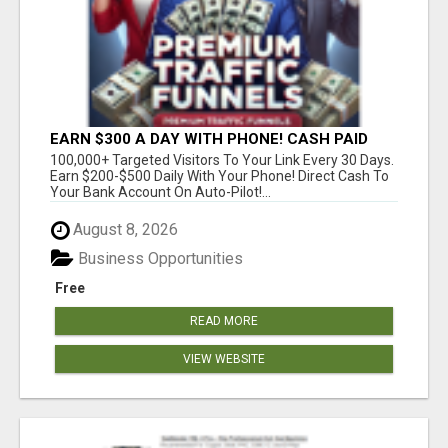
EARN $300 A DAY WITH PHONE! CASH PAID
DIRECTLY TO YOUR BANK ACCOUNT! SIMPLE &
100,000+ Targeted Visitors To Your Link Every 30 Days.
EASY
Earn $200-$500 Daily With Your Phone! Direct Cash To
Your Bank Account On Auto-Pilot!...
August 8, 2026
Business Opportunities
Free
READ MORE
VIEW WEBSITE