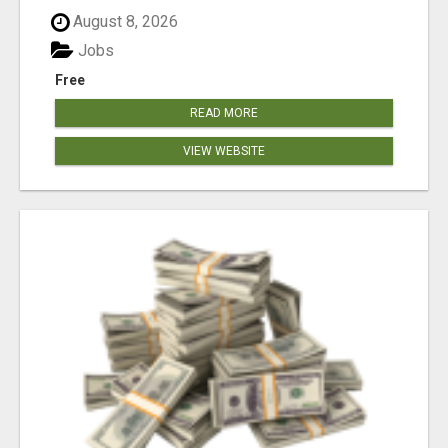
August 8, 2026
Jobs
Free
READ MORE
VIEW WEBSITE