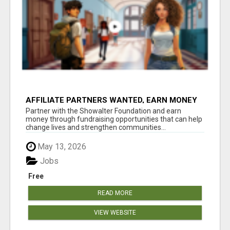
AFFILIATE PARTNERS WANTED, EARN MONEY
AT WWW.SHOWALTERFOUNDATION.ORG
Partner with the Showalter Foundation and earn
money through fundraising opportunities that can help
change lives and strengthen communities...
May 13, 2026
Jobs
Free
READ MORE
VIEW WEBSITE