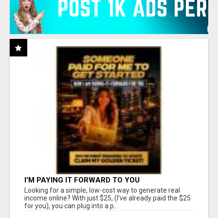
I'M PAYING IT FORWARD TO YOU
Looking for a simple, low-cost way to generate real
income online? With just $25, (I've already paid the $25
for you), you can plug into a p...