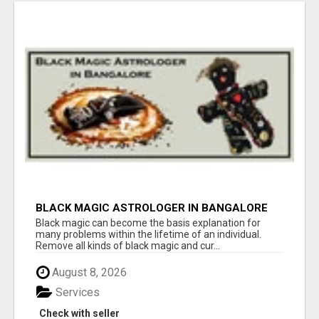
BLACK MAGIC ASTROLOGER IN BANGALORE
Black magic can become the basis explanation for
many problems within the lifetime of an individual.
Remove all kinds of black magic and cur...
August 8, 2026
Services
Check with seller