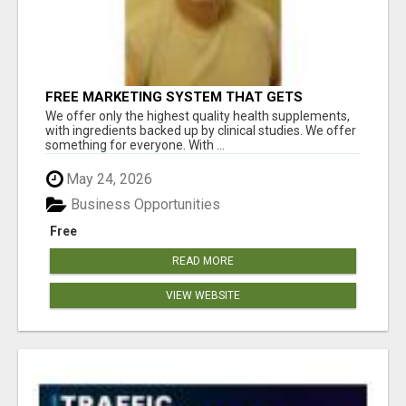
FREE MARKETING SYSTEM THAT GETS
RESULTS
We offer only the highest quality health supplements,
with ingredients backed up by clinical studies. We offer
something for everyone. With ...
May 24, 2026
Business Opportunities
Free
READ MORE
VIEW WEBSITE