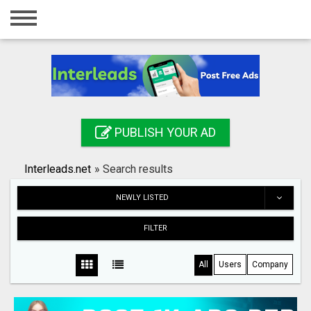
Home
Login
Registration
Contact
PUBLISH YOUR AD
Publish your ad
Interleads.net
»
Search results
Search
NEWLY LISTED
FILTER
All
Users
Company