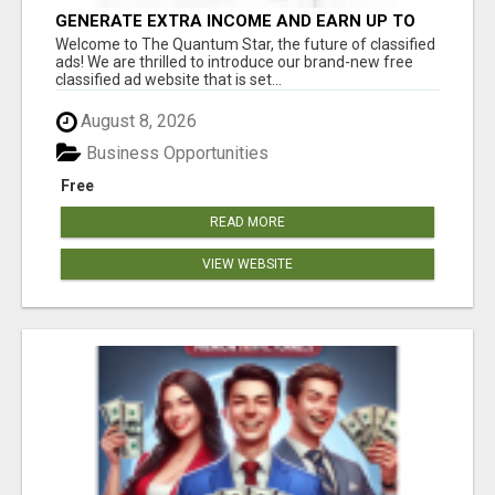
GENERATE EXTRA INCOME AND EARN UP TO
$100'S DAILY
Welcome to The Quantum Star, the future of classified
ads! We are thrilled to introduce our brand-new free
classified ad website that is set...
August 8, 2026
Business Opportunities
Free
READ MORE
VIEW WEBSITE