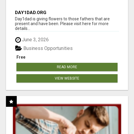
DAY1DAD.ORG
Day1dad is giving flowers to those fathers that are
present and have been. Please visit here for more
details...
June 3, 2026
Business Opportunities
Free
READ MORE
VIEW WEBSITE