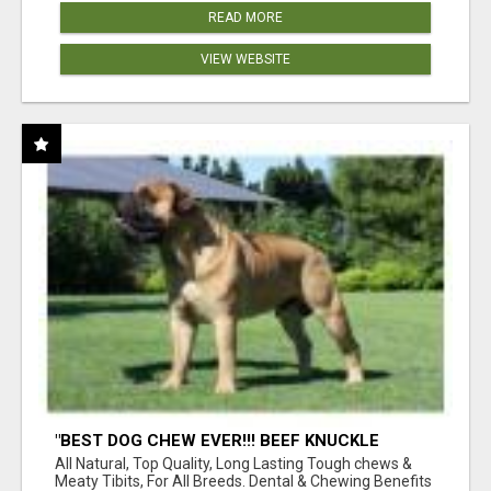
READ MORE
VIEW WEBSITE
"BEST DOG CHEW EVER!!! BEEF KNUCKLE
BONES!"
All Natural, Top Quality, Long Lasting Tough chews &
Meaty Tibits, For All Breeds. Dental & Chewing Benefits