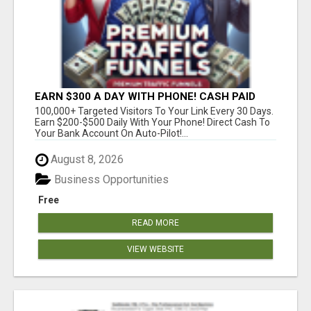
EARN $300 A DAY WITH PHONE! CASH PAID
DIRECTLY TO YOUR BANK ACCOUNT! SIMPLE &
100,000+ Targeted Visitors To Your Link Every 30 Days.
EASY
Earn $200-$500 Daily With Your Phone! Direct Cash To
Your Bank Account On Auto-Pilot!...
August 8, 2026
Business Opportunities
Free
READ MORE
VIEW WEBSITE