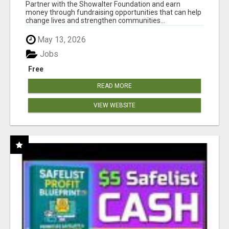
AT WWW.SHOWALTERFOUNDATION.ORG
Partner with the Showalter Foundation and earn
money through fundraising opportunities that can help
change lives and strengthen communities...
May 13, 2026
Jobs
Free
READ MORE
VIEW WEBSITE