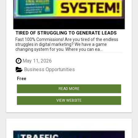
TIRED OF STRUGGLING TO GENERATE LEADS
AND INCOME ONLINE?
Fast 100% Commissions! Are you tired of the endless
struggles in digital marketing? We have a game
changing system for you. Where you can ea...
May 11, 2026
Business Opportunities
Free
READ MORE
VIEW WEBSITE