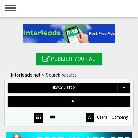
Home
Login
Registration
Contact
PUBLISH YOUR AD
Publish your ad
Interleads.net
»
Search results
Search
NEWLY LISTED
FILTER
All
Users
Company