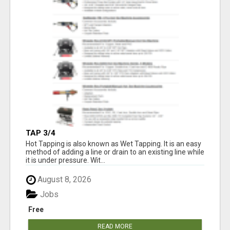
TAP 3/4
Hot Tapping is also known as Wet Tapping. It is an easy
method of adding a line or drain to an existing line while
it is under pressure. Wit...
August 8, 2026
Jobs
Free
READ MORE