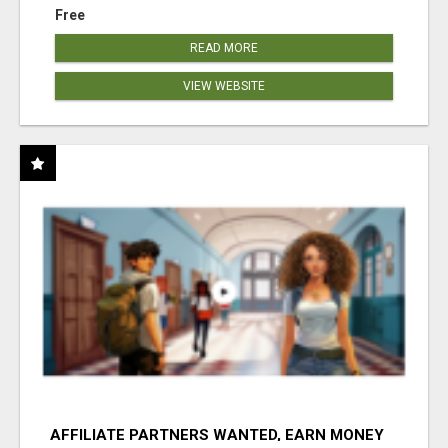
Free
READ MORE
VIEW WEBSITE
AFFILIATE PARTNERS WANTED, EARN MONEY