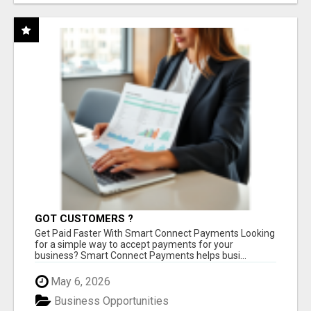
GOT CUSTOMERS ?
Get Paid Faster With Smart Connect Payments Looking
for a simple way to accept payments for your
business? Smart Connect Payments helps busi...
May 6, 2026
Business Opportunities