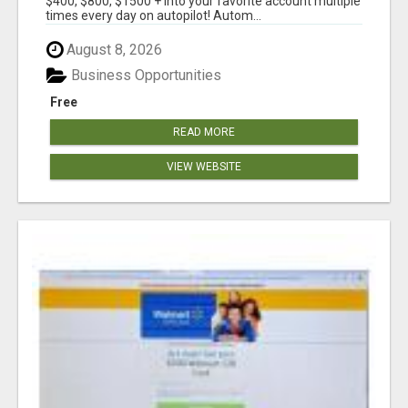
$400, $800, $1500 + into your favorite account multiple
times every day on autopilot! Autom...
August 8, 2026
Business Opportunities
Free
READ MORE
VIEW WEBSITE