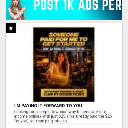
I'M PAYING IT FORWARD TO YOU
Looking for a simple, low-cost way to generate real
income online? With just $25, (I've already paid the $25
for you), you can plug into a p...