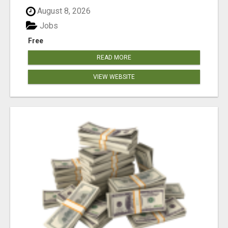
August 8, 2026
Jobs
Free
READ MORE
VIEW WEBSITE