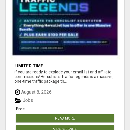
LIMITED TIME
if you are ready to explode your email list and affiliate
commissions! HercuList's Traffic Legends is a massive,
one-time traffic package th...
August 8, 2026
Jobs
Free
READ MORE
VIEW WEBSITE