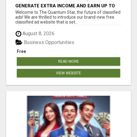
GENERATE EXTRA INCOME AND EARN UP TO
$100'S DAILY
Welcome to The Quantum Star, the future of classified
ads! We are thrilled to introduce our brand-new free
classified ad website that is set...
August 8, 2026
Business Opportunities
Free
READ MORE
VIEW WEBSITE