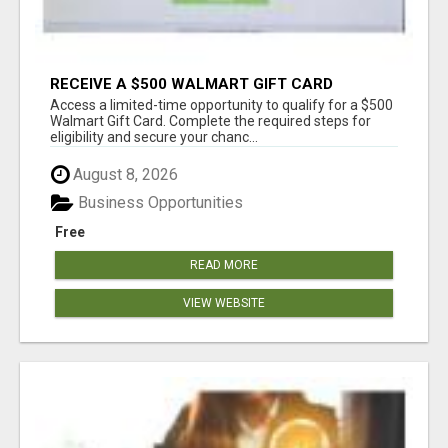
RECEIVE A $500 WALMART GIFT CARD
Access a limited-time opportunity to qualify for a $500
Walmart Gift Card. Complete the required steps for
eligibility and secure your chanc...
August 8, 2026
Business Opportunities
Free
READ MORE
VIEW WEBSITE