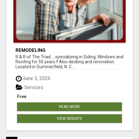
REMODELING
R & R of The Triad.....specializing in Siding, Windows and
Roofing for 50 years !! Also decking and renovation.
Located in Summerfield, N. C...
June 3, 2026
Services
Free
READ MORE
VIEW WEBSITE