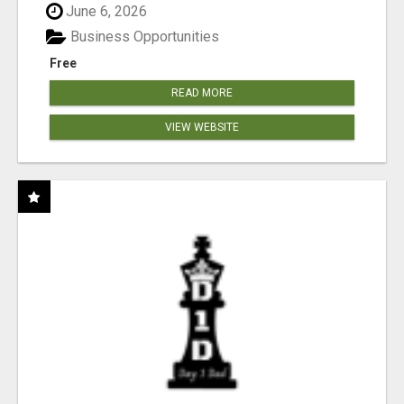
June 6, 2026
Business Opportunities
Free
READ MORE
VIEW WEBSITE