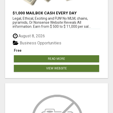
$1,000 MAILBOX CASH EVERY DAY
Legal, Ethical, Exciting and FUN! No MLM, chains,
pyramids, Or Nonsense Website Reveals All
information. Earn from $ 500 to $ 11,000 per sal...
August 8, 2026
Business Opportunities
Free
READ MORE
VIEW WEBSITE