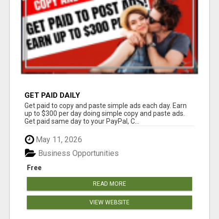
GET PAID DAILY
Get paid to copy and paste simple ads each day. Earn
up to $300 per day doing simple copy and paste ads.
Get paid same day to your PayPal, C...
May 11, 2026
Business Opportunities
Free
READ MORE
VIEW WEBSITE