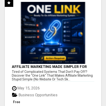
AFFILIATE MARKETING MADE SIMPLER FOR
NEW MARKETERS READY TO TAKE ACTION
Tired of Complicated Systems That Don't Pay Off?
Discover the "One Link" That Makes Affiliate Marketing
Stupid Simple (No Website Or Tech Sk...
May 15, 2026
Business Opportunities
Free