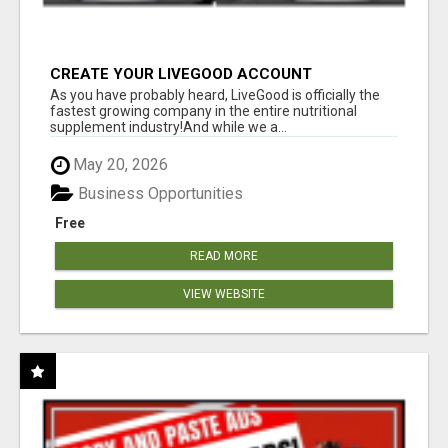
CREATE YOUR LIVEGOOD ACCOUNT
As you have probably heard, LiveGood is officially the
fastest growing company in the entire nutritional
supplement industry!​And while we a...
May 20, 2026
Business Opportunities
Free
READ MORE
VIEW WEBSITE