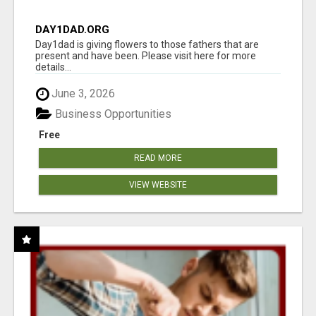
DAY1DAD.ORG
Day1dad is giving flowers to those fathers that are
present and have been. Please visit here for more
details...
June 3, 2026
Business Opportunities
Free
READ MORE
VIEW WEBSITE