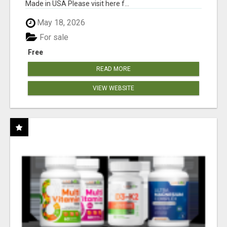
Made in USA Please visit here f...
May 18, 2026
For sale
Free
READ MORE
VIEW WEBSITE