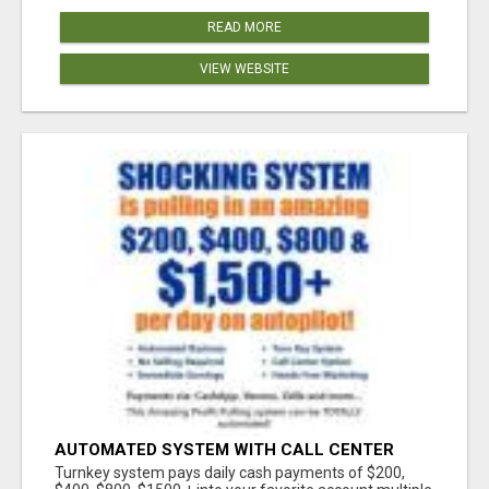
READ MORE
VIEW WEBSITE
AUTOMATED SYSTEM WITH CALL CENTER
MAKES MONEY FOR YOU ON AUTOPILOT- $200,
Turnkey system pays daily cash payments of $200,
$400, $800, $1500 + DAILY!