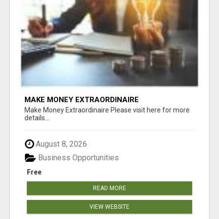
MAKE MONEY EXTRAORDINAIRE
Make Money Extraordinaire Please visit here for more
details...
August 8, 2026
Business Opportunities
Free
READ MORE
VIEW WEBSITE