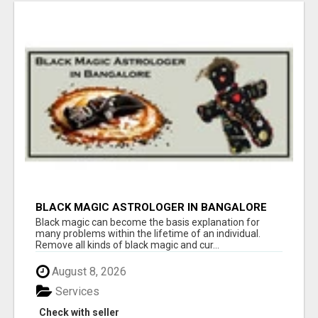
BLACK MAGIC ASTROLOGER IN BANGALORE
Black magic can become the basis explanation for
many problems within the lifetime of an individual.
Remove all kinds of black magic and cur...
August 8, 2026
Services
Check with seller