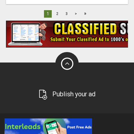
»
1
2
3
>
Publish your ad