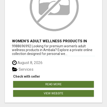
WOMEN’S ADULT WELLNESS PRODUCTS IN
AMBALA | DISCREET SAME-DAY & NEXT-DAY
9988696992 Looking for premium women’s adult
DELIVERY
wellness products in Ambala? Explore a private online
collection designed for personal we...
August 8, 2026
Services
Check with seller
READ MORE
VIEW WEBSITE