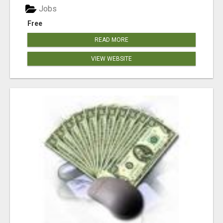
Jobs
Free
READ MORE
VIEW WEBSITE