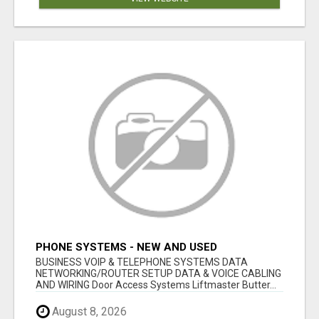
PHONE SYSTEMS - NEW AND USED
BUSINESS VOIP & TELEPHONE SYSTEMS DATA
NETWORKING/ROUTER SETUP DATA & VOICE CABLING
AND WIRING Door Access Systems Liftmaster Butter...
August 8, 2026