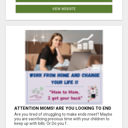
VIEW WEBSITE
ATTENTION MOMS! ARE YOU LOOKING TO END
THE FINANCIAL STRUGGLE?
Are you tired of struggling to make ends meet? Maybe
you are sacrificing precious time with your children to
keep up with bills. Or Do you f...