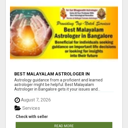
BEST MALAYALAM ASTROLOGER IN
BANGALORE
Astrology guidance from a proficient and learned
astrologer might be helpful. Best Malayalam
Astrologer in Bangalore gets it your issues and...
August 7, 2026
Services
Check with seller
READ MORE