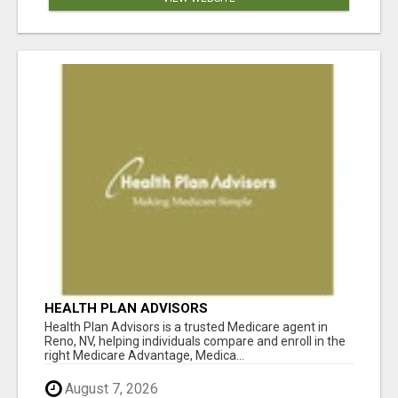
HEALTH PLAN ADVISORS
Health Plan Advisors is a trusted Medicare agent in
Reno, NV, helping individuals compare and enroll in the
right Medicare Advantage, Medica...
August 7, 2026