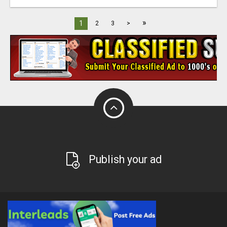
»
1
2
3
>
Publish your ad