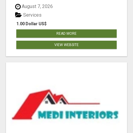
August 7, 2026
Services
1.00 Dollar US$
READ MORE
VIEW WEBSITE