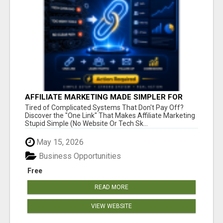
AFFILIATE MARKETING MADE SIMPLER FOR
NEW MARKETERS READY TO TAKE ACTION
Tired of Complicated Systems That Don't Pay Off?
Discover the "One Link" That Makes Affiliate Marketing
Stupid Simple (No Website Or Tech Sk...
May 15, 2026
Business Opportunities
Free
READ MORE
VIEW WEBSITE