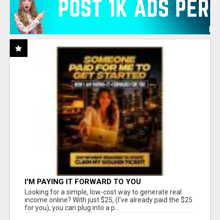
I'M PAYING IT FORWARD TO YOU
Looking for a simple, low-cost way to generate real
income online? With just $25, (I've already paid the $25
for you), you can plug into a p...