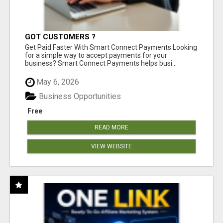
GOT CUSTOMERS ?
Get Paid Faster With Smart Connect Payments Looking
for a simple way to accept payments for your
business? Smart Connect Payments helps busi...
May 6, 2026
Business Opportunities
Free
READ MORE
VIEW WEBSITE