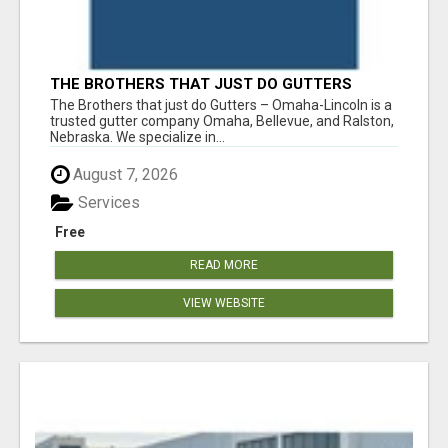
THE BROTHERS THAT JUST DO GUTTERS
The Brothers that just do Gutters – Omaha-Lincoln is a
trusted gutter company Omaha, Bellevue, and Ralston,
Nebraska. We specialize in...
August 7, 2026
Services
Free
READ MORE
VIEW WEBSITE