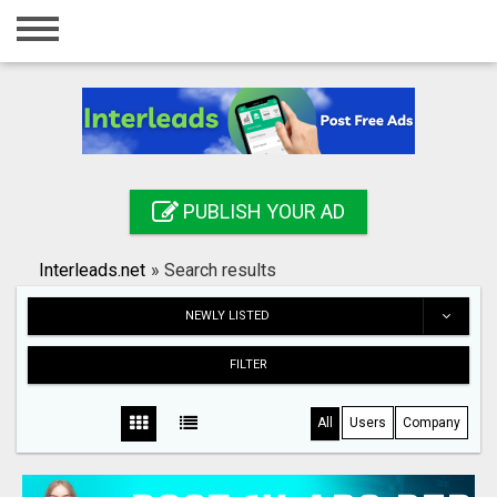
Home
Login
Registration
Contact
PUBLISH YOUR AD
Publish your ad
Interleads.net
»
Search results
Search
NEWLY LISTED
FILTER
All
Users
Company