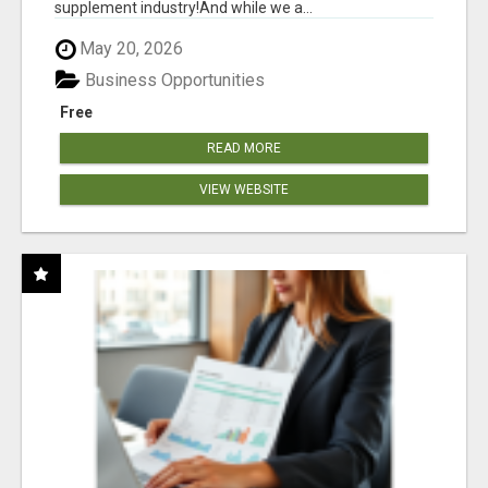
supplement industry!​And while we a...
May 20, 2026
Business Opportunities
Free
READ MORE
VIEW WEBSITE