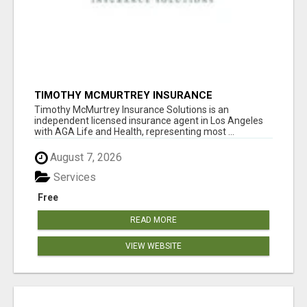
TIMOTHY MCMURTREY INSURANCE
SOLUTIONS
Timothy McMurtrey Insurance Solutions is an
independent licensed insurance agent in Los Angeles
with AGA Life and Health, representing most ...
August 7, 2026
Services
Free
READ MORE
VIEW WEBSITE