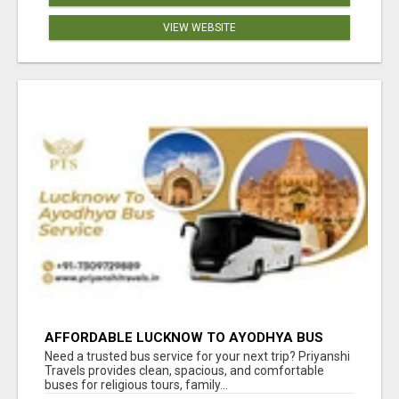
VIEW WEBSITE
AFFORDABLE LUCKNOW TO AYODHYA BUS
SERVICE
Need a trusted bus service for your next trip? Priyanshi
Travels provides clean, spacious, and comfortable
buses for religious tours, family...