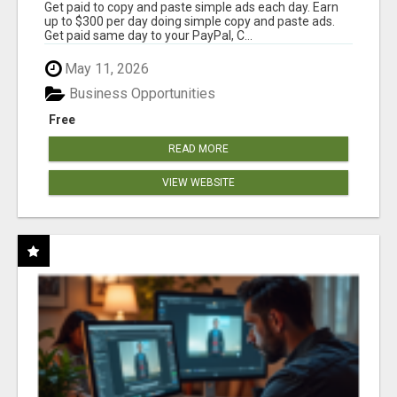
Get paid to copy and paste simple ads each day. Earn
up to $300 per day doing simple copy and paste ads.
Get paid same day to your PayPal, C...
May 11, 2026
Business Opportunities
Free
READ MORE
VIEW WEBSITE