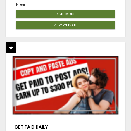
Free
READ MORE
VIEW WEBSITE
GET PAID DAILY