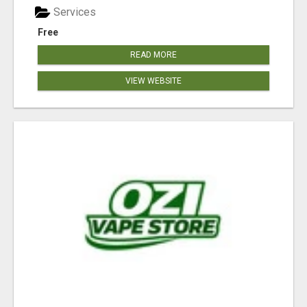
Services
Free
READ MORE
VIEW WEBSITE