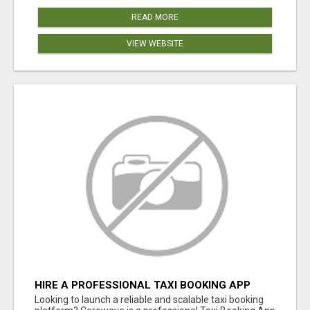
READ MORE
VIEW WEBSITE
HIRE A PROFESSIONAL TAXI BOOKING APP
DEVELOPMENT COMPANY
Looking to launch a reliable and scalable taxi booking