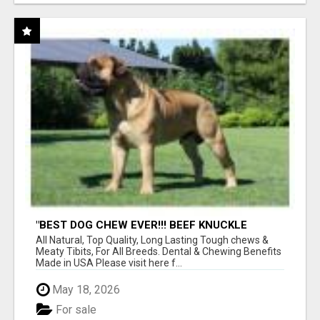
"BEST DOG CHEW EVER!!! BEEF KNUCKLE
BONES!"
All Natural, Top Quality, Long Lasting Tough chews &
Meaty Tibits, For All Breeds. Dental & Chewing Benefits
Made in USA Please visit here f...
May 18, 2026
For sale