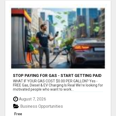
STOP PAYING FOR GAS - START GETTING PAID
WHAT IF YOUR GAS COST $0.00 PER GALLON? Yes -
FREE Gas, Diesel & EV Charging Is Real We're looking for
motivated people who want to work...
August 7, 2026
Business Opportunities
Free