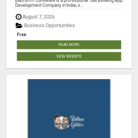
platform? Corewave is a professional Taxi Booking App
Development Company in India, o...
August 7, 2026
Business Opportunities
Free
READ MORE
VIEW WEBSITE