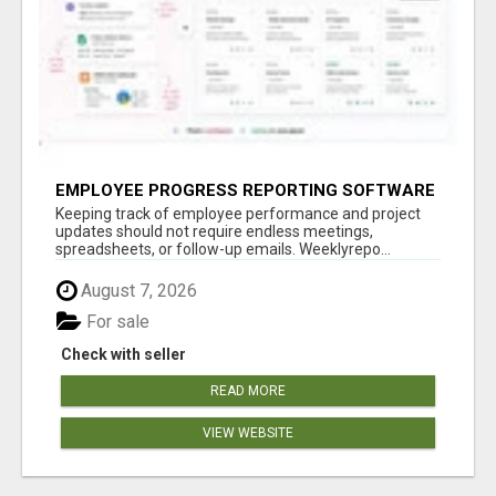
EMPLOYEE PROGRESS REPORTING SOFTWARE
Keeping track of employee performance and project
updates should not require endless meetings,
spreadsheets, or follow-up emails. Weeklyrepo...
August 7, 2026
For sale
Check with seller
READ MORE
VIEW WEBSITE