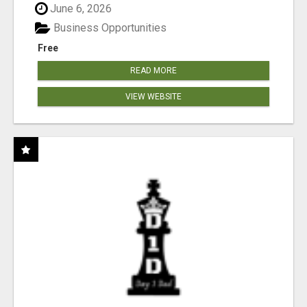
June 6, 2026
Business Opportunities
Free
READ MORE
VIEW WEBSITE