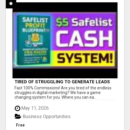
TIRED OF STRUGGLING TO GENERATE LEADS
AND INCOME ONLINE?
Fast 100% Commissions! Are you tired of the endless
struggles in digital marketing? We have a game
changing system for you. Where you can ea...
May 11, 2026
Business Opportunities
Free