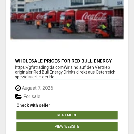
WHOLESALE PRICES FOR RED BULL ENERGY
DRINKS & COCA-COLA DRINKS
https://gfatradinglda.comWir sind auf den Vertrieb
originaler Red Bull Energy Drinks direkt aus Österreich
spezialisiert – der He...
August 7, 2026
For sale
Check with seller
READ MORE
VIEW WEBSITE