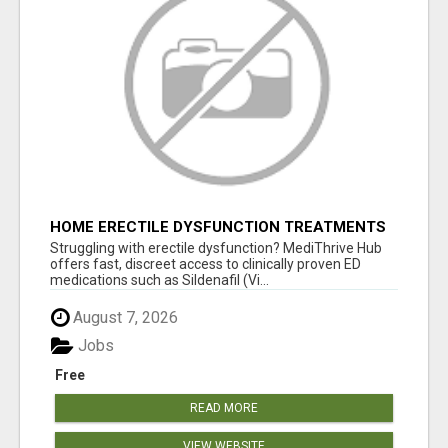
HOME ERECTILE DYSFUNCTION TREATMENTS
SILDENAFIL (GENERIC VIAGRA) TADALAFIL
Struggling with erectile dysfunction? MediThrive Hub
(GENERIC CIALIS) KAMA
offers fast, discreet access to clinically proven ED
medications such as Sildenafil (Vi...
August 7, 2026
Jobs
Free
READ MORE
VIEW WEBSITE