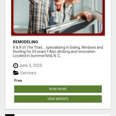
REMODELING
R & R of The Triad.....specializing in Siding, Windows and
Roofing for 50 years !! Also decking and renovation.
Located in Summerfield, N. C...
June 3, 2026
Services
Free
READ MORE
VIEW WEBSITE