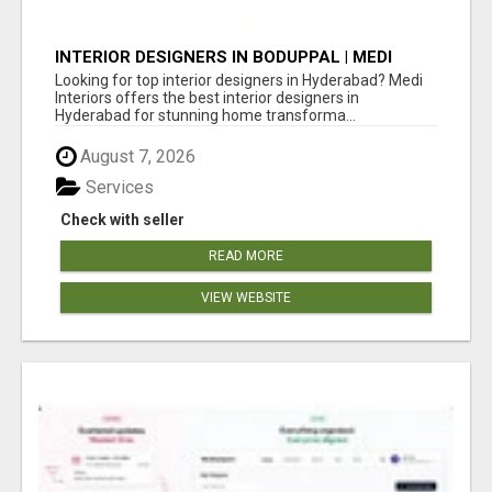
INTERIOR DESIGNERS IN BODUPPAL | MEDI
INTERIORS
Looking for top interior designers in Hyderabad? Medi
Interiors offers the best interior designers in
Hyderabad for stunning home transforma...
August 7, 2026
Services
Check with seller
READ MORE
VIEW WEBSITE