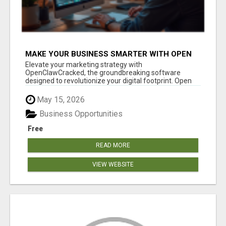
MAKE YOUR BUSINESS SMARTER WITH OPEN
CLAW AI!
Elevate your marketing strategy with
OpenClawCracked, the groundbreaking software
designed to revolutionize your digital footprint. Open
Cla...
May 15, 2026
Business Opportunities
Free
READ MORE
VIEW WEBSITE