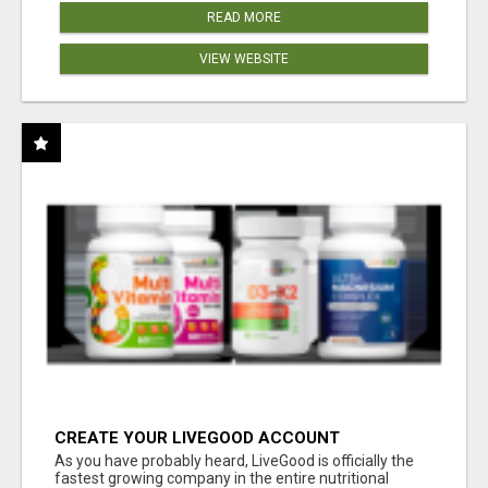
READ MORE
VIEW WEBSITE
CREATE YOUR LIVEGOOD ACCOUNT
As you have probably heard, LiveGood is officially the
fastest growing company in the entire nutritional