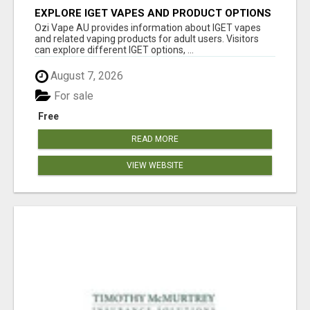
EXPLORE IGET VAPES AND PRODUCT OPTIONS
AT OZI VAPE AU
Ozi Vape AU provides information about IGET vapes
and related vaping products for adult users. Visitors
can explore different IGET options, ...
August 7, 2026
For sale
Free
READ MORE
VIEW WEBSITE