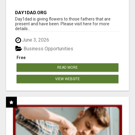
DAY1DAD.ORG
Day1dad is giving flowers to those fathers that are
present and have been. Please visit here for more
details...
June 3, 2026
Business Opportunities
Free
READ MORE
VIEW WEBSITE