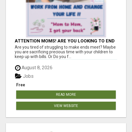
ATTENTION MOMS! ARE YOU LOOKING TO END
THE FINANCIAL STRUGGLE?
Are you tired of struggling to make ends meet? Maybe
you are sacrificing precious time with your children to
keep up with bills. Or Do you f...
August 8, 2026
Jobs
Free
READ MORE
VIEW WEBSITE