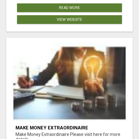
READ MORE
VIEW WEBSITE
MAKE MONEY EXTRAORDINAIRE
Make Money Extraordinaire Please visit here for more