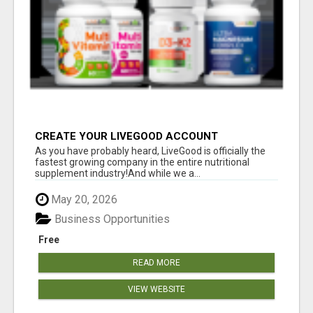
CREATE YOUR LIVEGOOD ACCOUNT
As you have probably heard, LiveGood is officially the
fastest growing company in the entire nutritional
supplement industry!​And while we a...
May 20, 2026
Business Opportunities
Free
READ MORE
VIEW WEBSITE