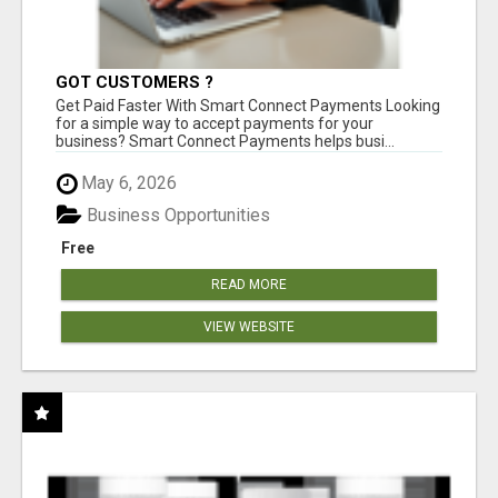
GOT CUSTOMERS ?
Get Paid Faster With Smart Connect Payments Looking
for a simple way to accept payments for your
business? Smart Connect Payments helps busi...
May 6, 2026
Business Opportunities
Free
READ MORE
VIEW WEBSITE