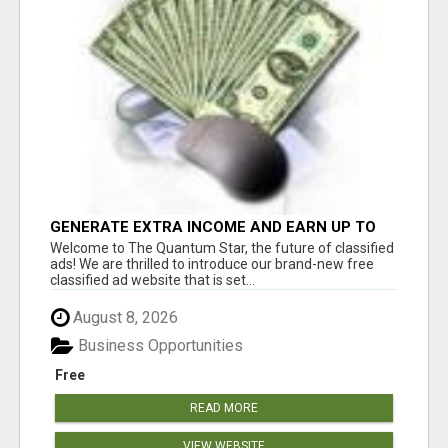
GENERATE EXTRA INCOME AND EARN UP TO
$100'S DAILY
Welcome to The Quantum Star, the future of classified
ads! We are thrilled to introduce our brand-new free
classified ad website that is set...
August 8, 2026
Business Opportunities
Free
READ MORE
VIEW WEBSITE