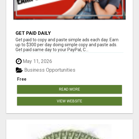
GET PAID DAILY
Get paid to copy and paste simple ads each day. Earn
up to $300 per day doing simple copy and paste ads.
Get paid same day to your PayPal, C...
May 11, 2026
Business Opportunities
Free
READ MORE
VIEW WEBSITE