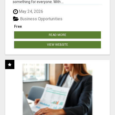
something for everyone. With ...
May 24, 2026
Business Opportunities
Free
READ MORE
VIEW WEBSITE