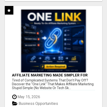
AFFILIATE MARKETING MADE SIMPLER FOR
NEW MARKETERS READY TO TAKE ACTION
Tired of Complicated Systems That Don't Pay Off?
Discover the "One Link" That Makes Affiliate Marketing
Stupid Simple (No Website Or Tech Sk...
May 15, 2026
Business Opportunities