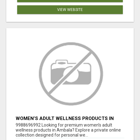
VIEW WEBSITE
WOMEN’S ADULT WELLNESS PRODUCTS IN
AMBALA | DISCREET SAME-DAY & NEXT-DAY
9988696992 Looking for premium women’s adult
DELIVERY
wellness products in Ambala? Explore a private online
collection designed for personal we...