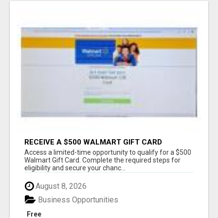
RECEIVE A $500 WALMART GIFT CARD
Access a limited-time opportunity to qualify for a $500
Walmart Gift Card. Complete the required steps for
eligibility and secure your chanc...
August 8, 2026
Business Opportunities
Free