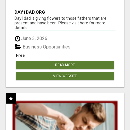
DAY1DAD.ORG
Day1dad is giving flowers to those fathers that are
present and have been. Please visit here for more
details...
June 3, 2026
Business Opportunities
Free
READ MORE
VIEW WEBSITE