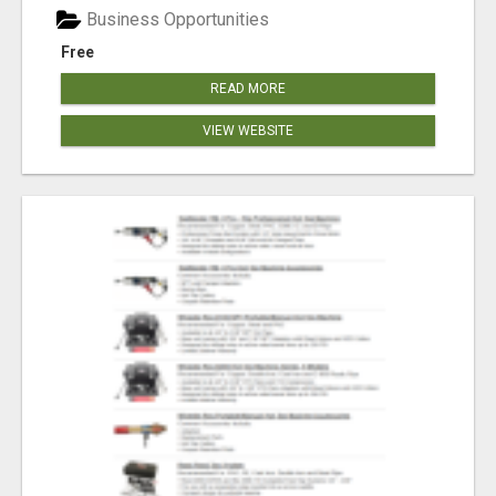
Business Opportunities
Free
READ MORE
VIEW WEBSITE