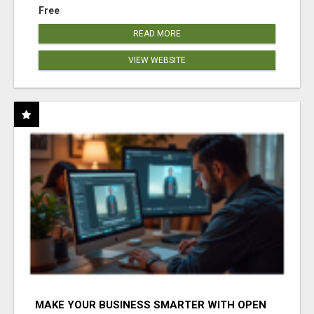
Free
READ MORE
VIEW WEBSITE
MAKE YOUR BUSINESS SMARTER WITH OPEN