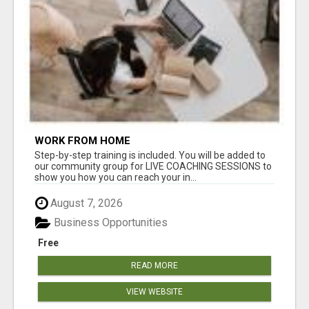
WORK FROM HOME
Step-by-step training is included. You will be added to
our community group for LIVE COACHING SESSIONS to
show you how you can reach your in...
August 7, 2026
Business Opportunities
Free
READ MORE
VIEW WEBSITE