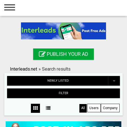
Home
Login
Registration
Contact
PUBLISH YOUR AD
Publish your ad
Interleads.net
»
Search results
Search
NEWLY LISTED
FILTER
All
Users
Company