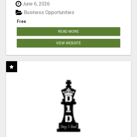
June 6, 2026
Business Opportunities
Free
READ MORE
VIEW WEBSITE