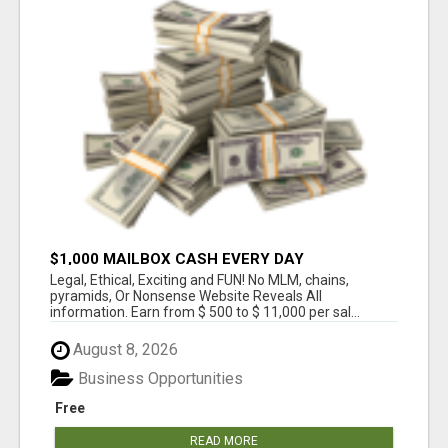
$1,000 MAILBOX CASH EVERY DAY
Legal, Ethical, Exciting and FUN! No MLM, chains,
pyramids, Or Nonsense Website Reveals All
information. Earn from $ 500 to $ 11,000 per sal...
August 8, 2026
Business Opportunities
Free
READ MORE