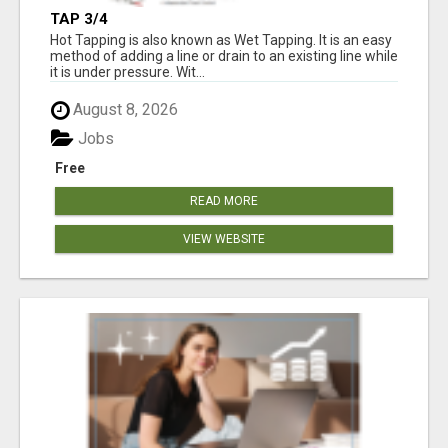
TAP 3/4
Hot Tapping is also known as Wet Tapping. It is an easy
method of adding a line or drain to an existing line while
it is under pressure. Wit...
August 8, 2026
Jobs
Free
READ MORE
VIEW WEBSITE