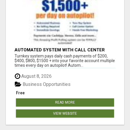
AUTOMATED SYSTEM WITH CALL CENTER
MAKES MONEY FOR YOU ON AUTOPILOT- $200,
Turnkey system pays daily cash payments of $200,
$400, $800, $1500 + DAILY!
$400, $800, $1500 + into your favorite account multiple
times every day on autopilot! Autom...
August 8, 2026
Business Opportunities
Free
READ MORE
VIEW WEBSITE