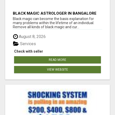
BLACK MAGIC ASTROLOGER IN BANGALORE
Black magic can become the basis explanation for
many problems within the lifetime of an individual.
Remove all kinds of black magic and cur...
August 8, 2026
Services
Check with seller
READ MORE
VIEW WEBSITE