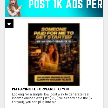
I'M PAYING IT FORWARD TO YOU
Looking for a simple, low-cost way to generate real
income online? With just $25, (I've already paid the $25
for you), you can plug into a p...