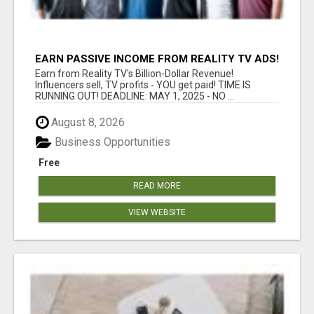
EARN PASSIVE INCOME FROM REALITY TV ADS!
Earn from Reality TV's Billion-Dollar Revenue!
Influencers sell, TV profits - YOU get paid! TIME IS
RUNNING OUT! DEADLINE: MAY 1, 2025 - NO ...
August 8, 2026
Business Opportunities
Free
READ MORE
VIEW WEBSITE