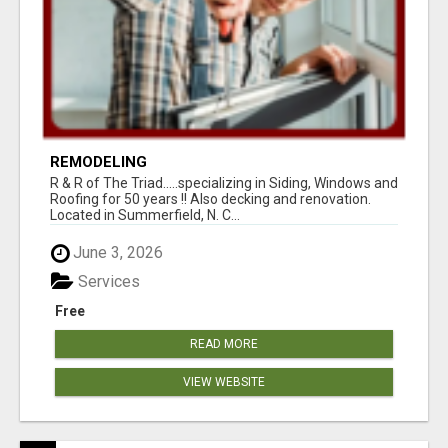
REMODELING
R & R of The Triad.....specializing in Siding, Windows and
Roofing for 50 years !! Also decking and renovation.
Located in Summerfield, N. C...
June 3, 2026
Services
Free
READ MORE
VIEW WEBSITE