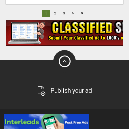
»
1
2
3
>
Publish your ad