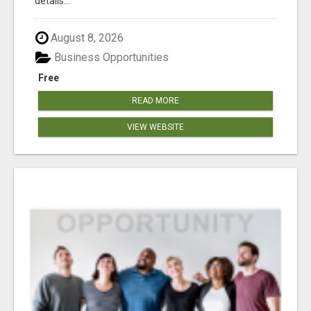
details...
August 8, 2026
Business Opportunities
Free
READ MORE
VIEW WEBSITE