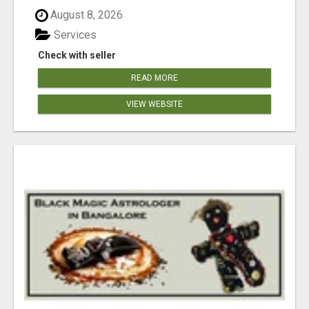
August 8, 2026
Services
Check with seller
READ MORE
VIEW WEBSITE