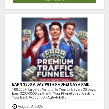
EARN $300 A DAY WITH PHONE! CASH PAID
DIRECTLY TO YOUR BANK ACCOUNT! SIMPLE &
100,000+ Targeted Visitors To Your Link Every 30 Days.
EASY
Earn $200-$500 Daily With Your Phone! Direct Cash To
Your Bank Account On Auto-Pilot!...
August 8, 2026