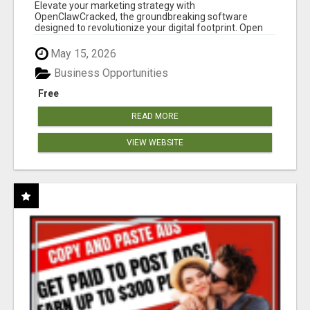
CLAW AI!
Elevate your marketing strategy with
OpenClawCracked, the groundbreaking software
designed to revolutionize your digital footprint. Open
Cla...
May 15, 2026
Business Opportunities
Free
READ MORE
VIEW WEBSITE