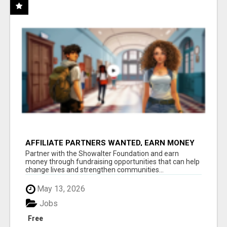
AFFILIATE PARTNERS WANTED, EARN MONEY
AT WWW.SHOWALTERFOUNDATION.ORG
Partner with the Showalter Foundation and earn
money through fundraising opportunities that can help
change lives and strengthen communities...
May 13, 2026
Jobs
Free