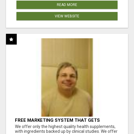
READ MORE
VIEW WEBSITE
FREE MARKETING SYSTEM THAT GETS
RESULTS
We offer only the highest quality health supplements,
with ingredients backed up by clinical studies. We offer