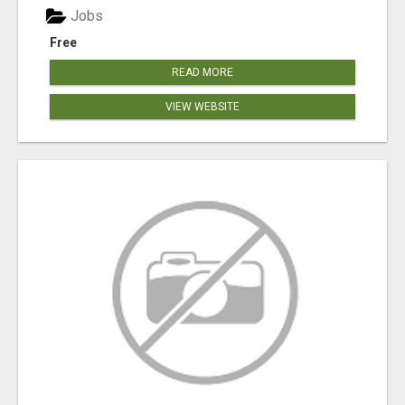
Jobs
Free
READ MORE
VIEW WEBSITE