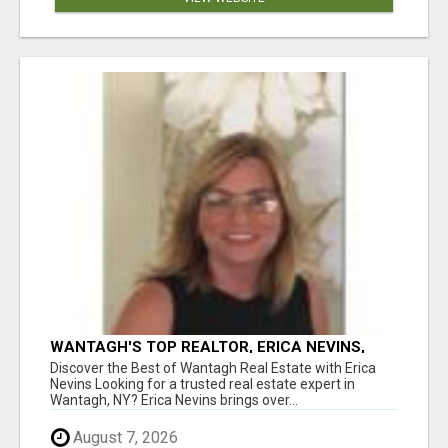
WANTAGH'S TOP REALTOR, ERICA NEVINS,
MAKING YOUR HOMEOWNERSHIP DREAMS
Discover the Best of Wantagh Real Estate with Erica
COME TRUE!
Nevins Looking for a trusted real estate expert in
Wantagh, NY? Erica Nevins brings over...
August 7, 2026