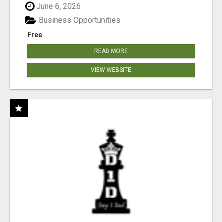
June 6, 2026
Business Opportunities
Free
READ MORE
VIEW WEBSITE