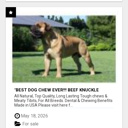
"BEST DOG CHEW EVER!!! BEEF KNUCKLE
BONES!"
All Natural, Top Quality, Long Lasting Tough chews &
Meaty Tibits, For All Breeds. Dental & Chewing Benefits
Made in USA Please visit here f...
May 18, 2026
For sale