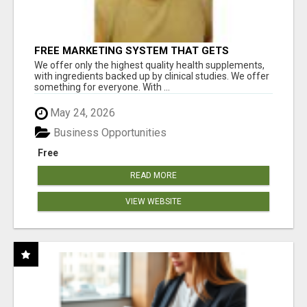
FREE MARKETING SYSTEM THAT GETS
RESULTS
We offer only the highest quality health supplements,
with ingredients backed up by clinical studies. We offer
something for everyone. With ...
May 24, 2026
Business Opportunities
Free
READ MORE
VIEW WEBSITE