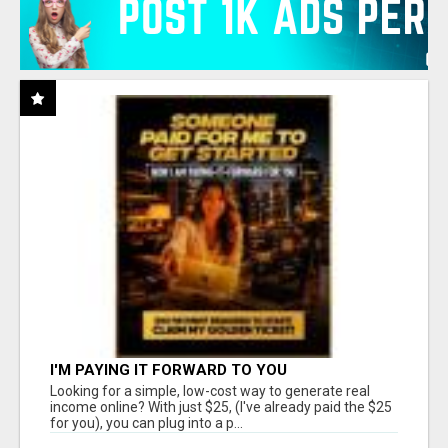
I'M PAYING IT FORWARD TO YOU
Looking for a simple, low-cost way to generate real
income online? With just $25, (I've already paid the $25
for you), you can plug into a p...