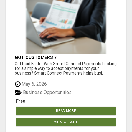
GOT CUSTOMERS ?
Get Paid Faster With Smart Connect Payments Looking
for a simple way to accept payments for your
business? Smart Connect Payments helps busi...
May 6, 2026
Business Opportunities
Free
READ MORE
VIEW WEBSITE