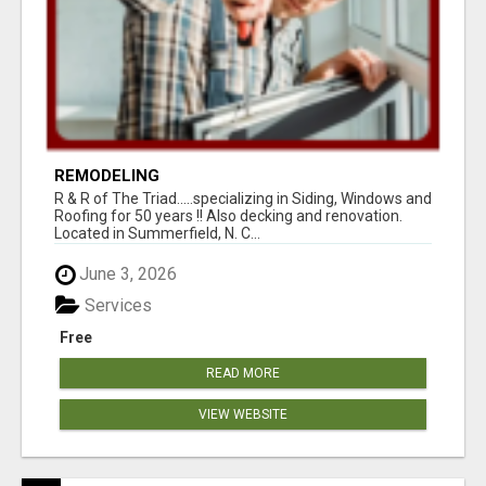
REMODELING
R & R of The Triad.....specializing in Siding, Windows and
Roofing for 50 years !! Also decking and renovation.
Located in Summerfield, N. C...
June 3, 2026
Services
Free
READ MORE
VIEW WEBSITE