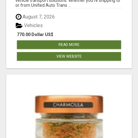
vehicle transport solutions. Whether you're shipping to
or from Unified Auto Trans ...
August 7, 2026
Vehicles
770.00 Dollar US$
READ MORE
VIEW WEBSITE