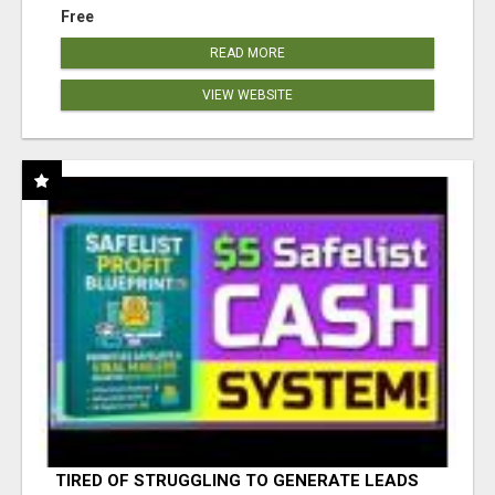
Free
READ MORE
VIEW WEBSITE
TIRED OF STRUGGLING TO GENERATE LEADS