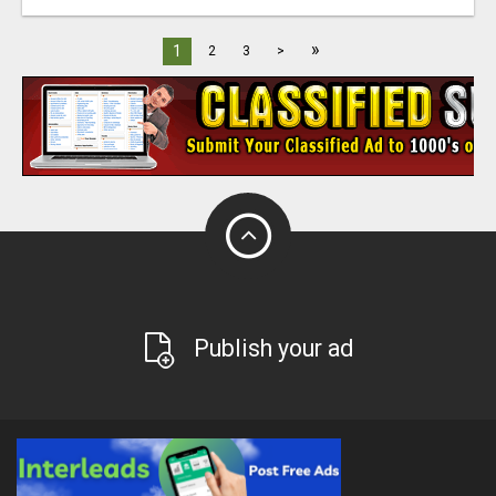
»
1
2
3
>
Publish your ad