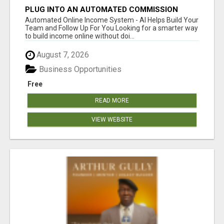
PLUG INTO AN AUTOMATED COMMISSION
SYSTEM
Automated Online Income System - AI Helps Build Your
Team and Follow Up For You Looking for a smarter way
to build income online without doi...
August 7, 2026
Business Opportunities
Free
READ MORE
VIEW WEBSITE