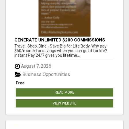
GENERATE UNLIMITED $200 COMMISSIONS
Travel, Shop, Dine - Save Big for Life Body. Why pay
$50/month for savings when you can get it for life?
Instant Pay 24/7 gives you lifetime...
August 7, 2026
Business Opportunities
Free
READ MORE
VIEW WEBSITE