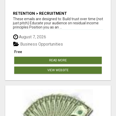
RETENTION > RECRUITMENT
These emails are designed to: Build trust over time (not
just pitch) Educate your audience on residual income
principles Position you as an ...
August 7, 2026
Business Opportunities
Free
READ MORE
VIEW WEBSITE