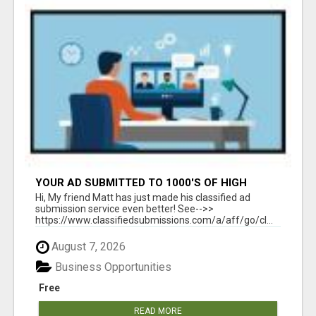
YOUR AD SUBMITTED TO 1000'S OF HIGH
TRAFFIC AD SITE PAGES AUTOMATICALLY!
Hi, My friend Matt has just made his classified ad
submission service even better! See-->>
https://www.classifiedsubmissions.com/a/aff/go/cl...
August 7, 2026
Business Opportunities
Free
READ MORE