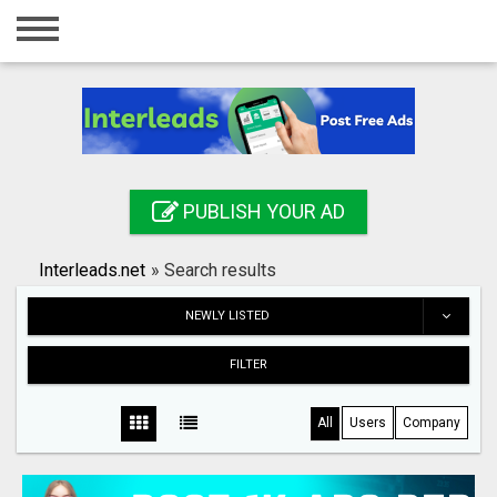
Home
Login
Registration
Contact
PUBLISH YOUR AD
Publish your ad
Interleads.net
»
Search results
Search
NEWLY LISTED
FILTER
All
Users
Company