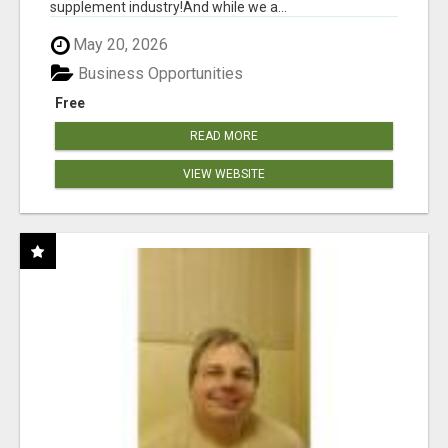
supplement industry!​And while we a...
May 20, 2026
Business Opportunities
Free
READ MORE
VIEW WEBSITE