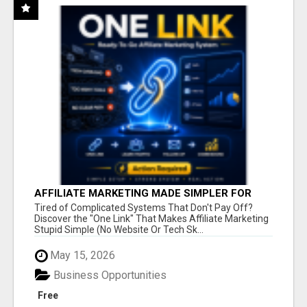
AFFILIATE MARKETING MADE SIMPLER FOR
NEW MARKETERS READY TO TAKE ACTION
Tired of Complicated Systems That Don't Pay Off?
Discover the "One Link" That Makes Affiliate Marketing
Stupid Simple (No Website Or Tech Sk...
May 15, 2026
Business Opportunities
Free