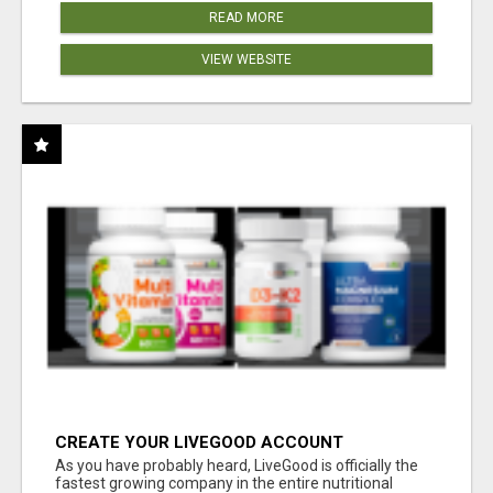
READ MORE
VIEW WEBSITE
CREATE YOUR LIVEGOOD ACCOUNT
As you have probably heard, LiveGood is officially the
fastest growing company in the entire nutritional