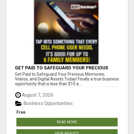
GET PAID TO SAFEGUARD YOUR PRECIOUS
MEMORIES
Get Paid to Safeguard Your Precious Memories,
Videos, and Digital Assets Today! Finally a true business
opportunity that is less than $10 a ...
August 7, 2026
Business Opportunities
Free
READ MORE
VIEW WEBSITE