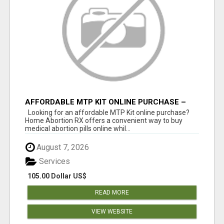
AFFORDABLE MTP KIT ONLINE PURCHASE –
BUY MIFEPRISTONE & MISOPROSTOL | HOME
Looking for an affordable MTP Kit online purchase?
ABORTION RX
Home Abortion RX offers a convenient way to buy
medical abortion pills online whil...
August 7, 2026
Services
105.00 Dollar US$
READ MORE
VIEW WEBSITE