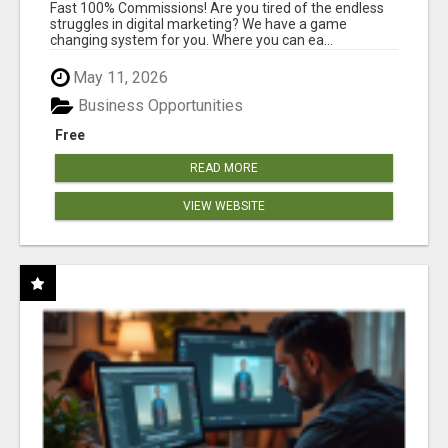
AND INCOME ONLINE?
Fast 100% Commissions! Are you tired of the endless
struggles in digital marketing? We have a game
changing system for you. Where you can ea...
May 11, 2026
Business Opportunities
Free
READ MORE
VIEW WEBSITE