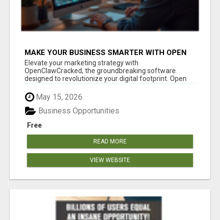
MAKE YOUR BUSINESS SMARTER WITH OPEN
CLAW AI!
Elevate your marketing strategy with
OpenClawCracked, the groundbreaking software
designed to revolutionize your digital footprint. Open
Cla...
May 15, 2026
Business Opportunities
Free
READ MORE
VIEW WEBSITE