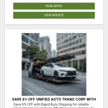
READ MORE
VIEW WEBSITE
SAVE 6% OFF UNIFIED AUTO TRANS CORP WITH
RAPID AUTO SHIPPING TODAY
Save 6% OFF with Rapid Auto Shipping for reliable