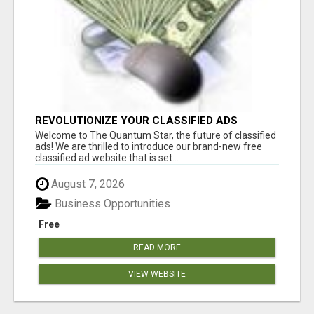
REVOLUTIONIZE YOUR CLASSIFIED ADS
EXPERIENCE WITH THE QUANTUM STAR!
Welcome to The Quantum Star, the future of classified
ads! We are thrilled to introduce our brand-new free
classified ad website that is set...
August 7, 2026
Business Opportunities
Free
READ MORE
VIEW WEBSITE