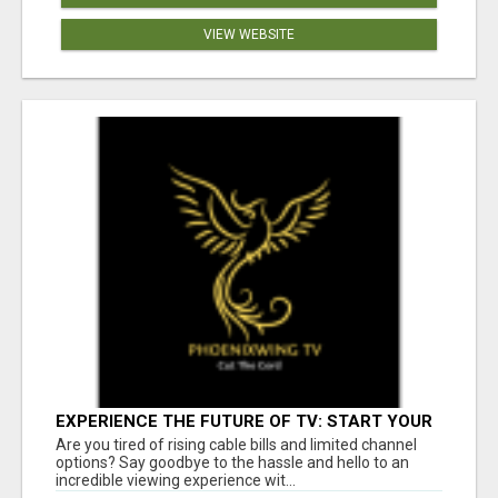
VIEW WEBSITE
EXPERIENCE THE FUTURE OF TV: START YOUR
STREAMING JOURNEY TODAY!
Are you tired of rising cable bills and limited channel
options? Say goodbye to the hassle and hello to an
incredible viewing experience wit...