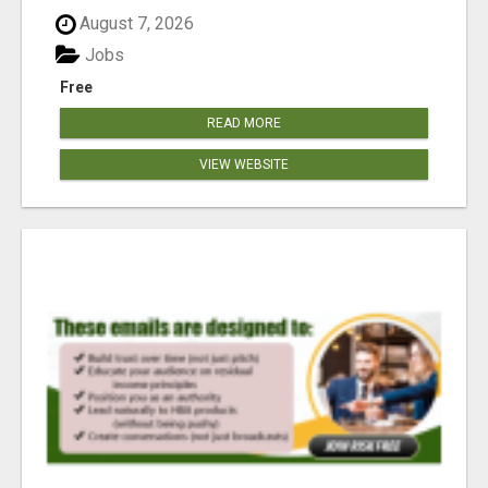
August 7, 2026
Jobs
Free
READ MORE
VIEW WEBSITE