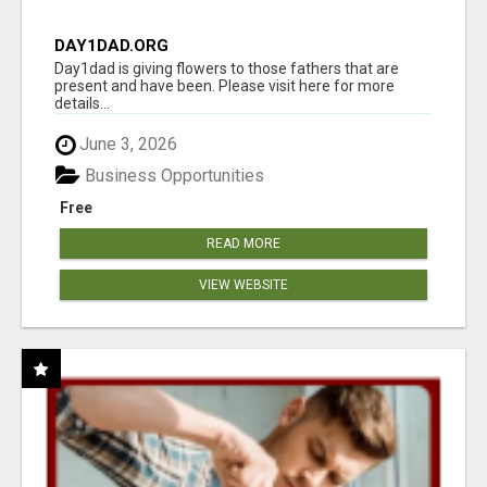
DAY1DAD.ORG
Day1dad is giving flowers to those fathers that are
present and have been. Please visit here for more
details...
June 3, 2026
Business Opportunities
Free
READ MORE
VIEW WEBSITE