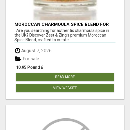
MOROCCAN CHARMOULA SPICE BLEND FOR
FISH, CHICKEN & LAMB UK
Are you searching for authentic charmoula spice in
the UK? Discover Zest & Zing's premium Moroccan
Spice Blend, crafted to create...
August 7, 2026
For sale
10.95 Pound £
READ MORE
VIEW WEBSITE