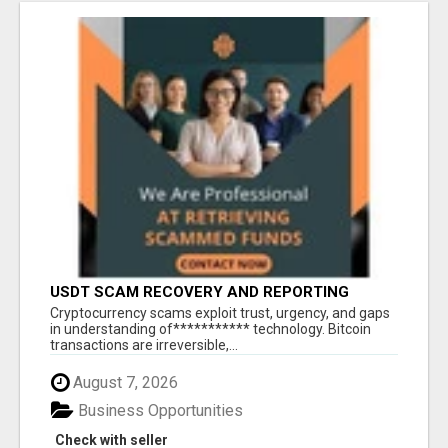
USDT SCAM RECOVERY AND REPORTING
PLATFORM
‎Cryptocurrency scams exploit trust, urgency, and gaps
in understanding of*********** technology. Bitcoin
transactions are irreversible,...
August 7, 2026
Business Opportunities
Check with seller