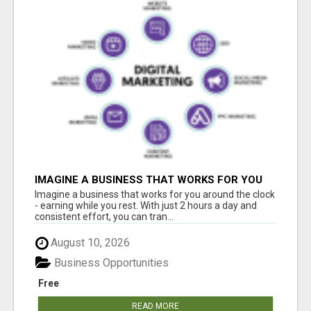
IMAGINE A BUSINESS THAT WORKS FOR YOU
AROUND THE CLOCK - EARNING WHILE YOU
Imagine a business that works for you around the clock
REST
- earning while you rest. With just 2 hours a day and
consistent effort, you can tran...
August 10, 2026
Business Opportunities
Free
READ MORE