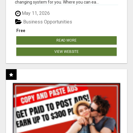
changing system for you. Where you can ea...
May 11, 2026
Business Opportunities
Free
READ MORE
VIEW WEBSITE