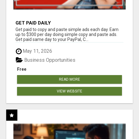
GET PAID DAILY
Get paid to copy and paste simple ads each day. Earn
up to $300 per day doing simple copy and paste ads.
Get paid same day to your PayPal, C...
May 11, 2026
Business Opportunities
Free
READ MORE
VIEW WEBSITE