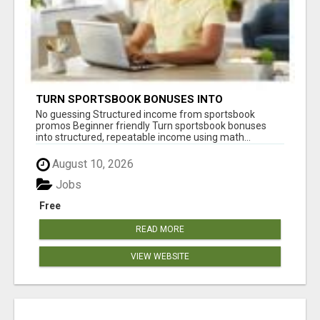
TURN SPORTSBOOK BONUSES INTO
STRUCTURED, REPEATABLE INCOME USING
No guessing Structured income from sportsbook
MATH, NOT LUCK
promos Beginner friendly Turn sportsbook bonuses
into structured, repeatable income using math...
August 10, 2026
Jobs
Free
READ MORE
VIEW WEBSITE