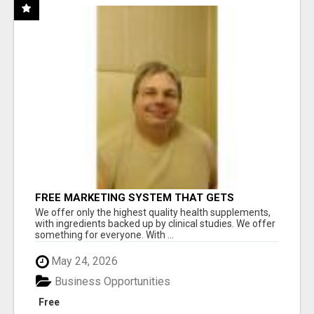
FREE MARKETING SYSTEM THAT GETS
RESULTS
We offer only the highest quality health supplements,
with ingredients backed up by clinical studies. We offer
something for everyone. With ...
May 24, 2026
Business Opportunities
Free