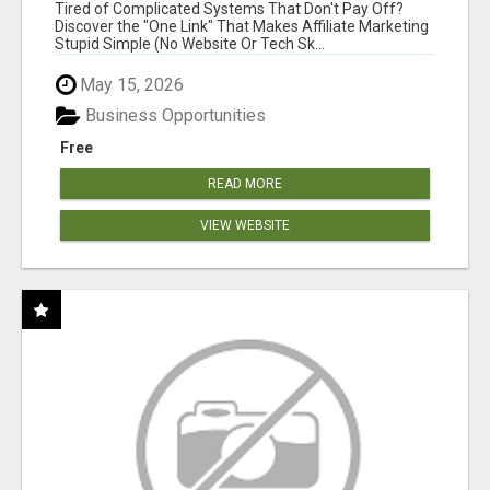
NEW MARKETERS READY TO TAKE ACTION
Tired of Complicated Systems That Don't Pay Off?
Discover the "One Link" That Makes Affiliate Marketing
Stupid Simple (No Website Or Tech Sk...
May 15, 2026
Business Opportunities
Free
READ MORE
VIEW WEBSITE