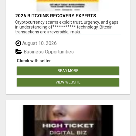
2026 BITCOINS RECOVERY EXPERTS
Cryptocurrency scams exploit trust, urgency, and gaps
in understanding of*********** technology. Bitcoin
transactions are irreversible, maki...
August 10, 2026
Business Opportunities
Check with seller
READ MORE
VIEW WEBSITE