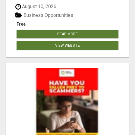
August 10, 2026
Business Opportunities
Free
READ MORE
VIEW WEBSITE