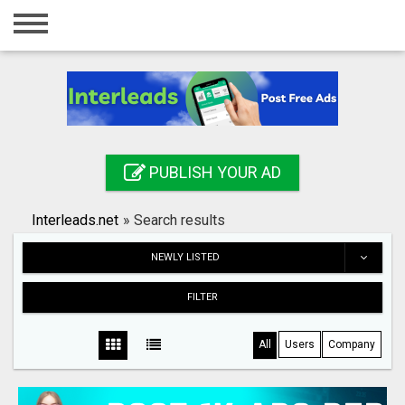
Home
Login
Registration
Contact
PUBLISH YOUR AD
Publish your ad
Interleads.net
»
Search results
Search
NEWLY LISTED
FILTER
All
Users
Company