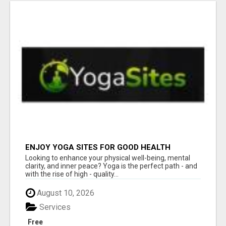
ENJOY YOGA SITES FOR GOOD HEALTH
Looking to enhance your physical well-being, mental
clarity, and inner peace? Yoga is the perfect path - and
with the rise of high - quality...
August 10, 2026
Services
Free