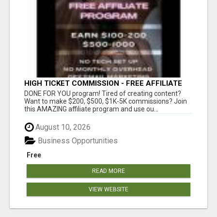
HIGH TICKET COMMISSION - FREE AFFILIATE
PROGRAM
DONE FOR YOU program! Tired of creating content?
Want to make $200, $500, $1K-5K commissions? Join
this AMAZING affiliate program and use ou...
August 10, 2026
Business Opportunities
Free
READ MORE
VIEW WEBSITE