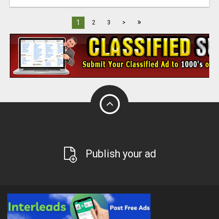
»
1
2
3
>
Publish your ad