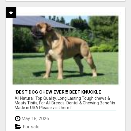
"BEST DOG CHEW EVER!!! BEEF KNUCKLE
BONES!"
All Natural, Top Quality, Long Lasting Tough chews &
Meaty Tibits, For All Breeds. Dental & Chewing Benefits
Made in USA Please visit here f...
May 18, 2026
For sale