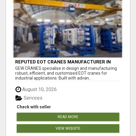
REPUTED EOT CRANES MANUFACTURER IN
PUNE - GEW CRANES
GEW CRANES specialise in design and manufacturing
robust, efficient, and customised EOT cranes for
industrial applications. Built with advan...
August 10, 2026
Services
Check with seller
READ MORE
VIEW WEBSITE