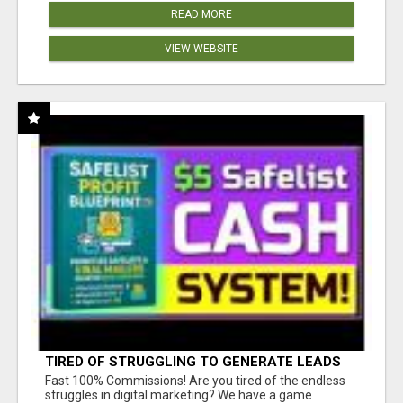
READ MORE
VIEW WEBSITE
TIRED OF STRUGGLING TO GENERATE LEADS
AND INCOME ONLINE?
Fast 100% Commissions! Are you tired of the endless
struggles in digital marketing? We have a game