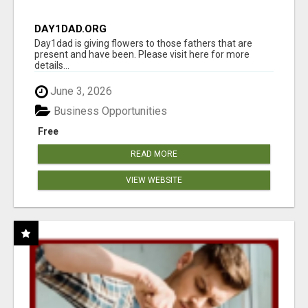
DAY1DAD.ORG
Day1dad is giving flowers to those fathers that are
present and have been. Please visit here for more
details...
June 3, 2026
Business Opportunities
Free
READ MORE
VIEW WEBSITE