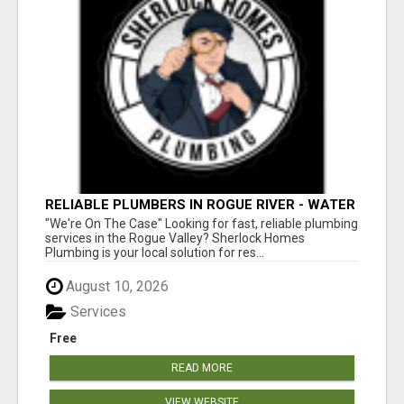
RELIABLE PLUMBERS IN ROGUE RIVER - WATER
HEATER REPAIR & MORE!
"We're On The Case" Looking for fast, reliable plumbing
services in the Rogue Valley? Sherlock Homes
Plumbing is your local solution for res...
August 10, 2026
Services
Free
READ MORE
VIEW WEBSITE