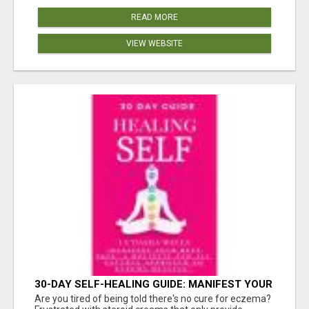
READ MORE
VIEW WEBSITE
30-DAY SELF-HEALING GUIDE: MANIFEST YOUR
BEST SKIN - A HOLISTIC APPROACH TO
Are you tired of being told there's no cure for eczema?
NATURAL ECZEMA HEALING