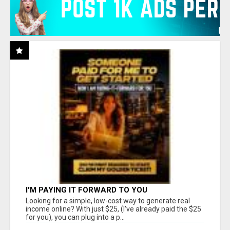
I'M PAYING IT FORWARD TO YOU
Looking for a simple, low-cost way to generate real
income online? With just $25, (I've already paid the $25
for you), you can plug into a p...