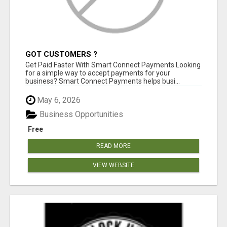
GOT CUSTOMERS ?
Get Paid Faster With Smart Connect Payments Looking
for a simple way to accept payments for your
business? Smart Connect Payments helps busi...
May 6, 2026
Business Opportunities
Free
READ MORE
VIEW WEBSITE