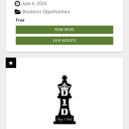
June 6, 2026
Business Opportunities
Free
READ MORE
VIEW WEBSITE