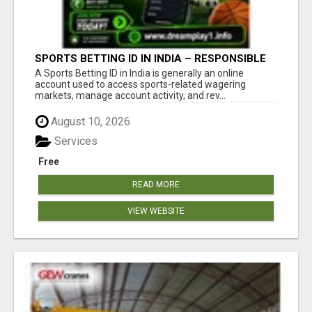
SPORTS BETTING ID IN INDIA – RESPONSIBLE
BETTING GUIDE BY DREAMPLAY1
A Sports Betting ID in India is generally an online
account used to access sports-related wagering
markets, manage account activity, and rev...
August 10, 2026
Services
Free
READ MORE
VIEW WEBSITE