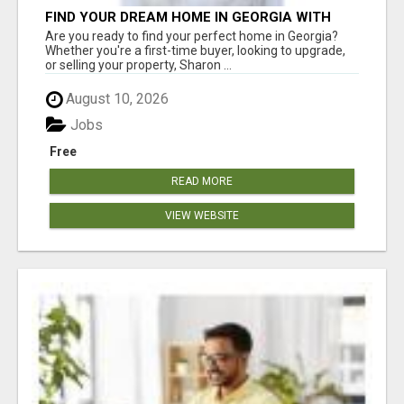
FIND YOUR DREAM HOME IN GEORGIA WITH
SHARON BICKNELL
Are you ready to find your perfect home in Georgia?
Whether you're a first-time buyer, looking to upgrade,
or selling your property, Sharon ...
August 10, 2026
Jobs
Free
READ MORE
VIEW WEBSITE