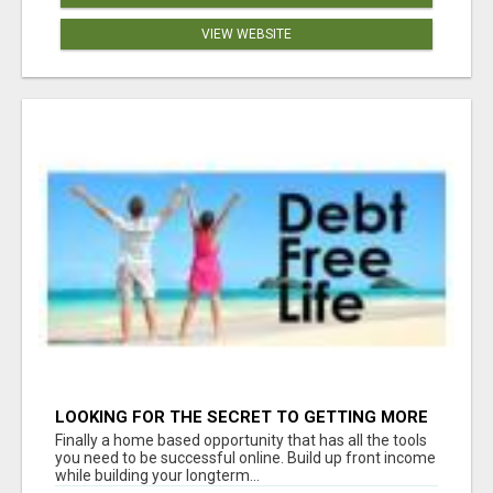
VIEW WEBSITE
LOOKING FOR THE SECRET TO GETTING MORE
SIGN-UPS FOR YOUR BUSINESS? WE HAVE THE
Finally a home based opportunity that has all the tools
TOOLS YOU NEED!
you need to be successful online. Build up front income
while building your longterm...