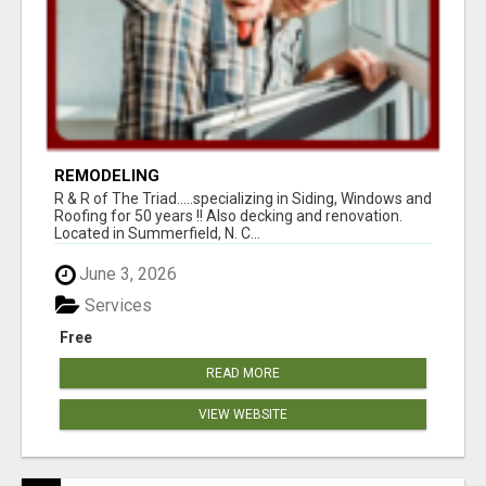
REMODELING
R & R of The Triad.....specializing in Siding, Windows and
Roofing for 50 years !! Also decking and renovation.
Located in Summerfield, N. C...
June 3, 2026
Services
Free
READ MORE
VIEW WEBSITE