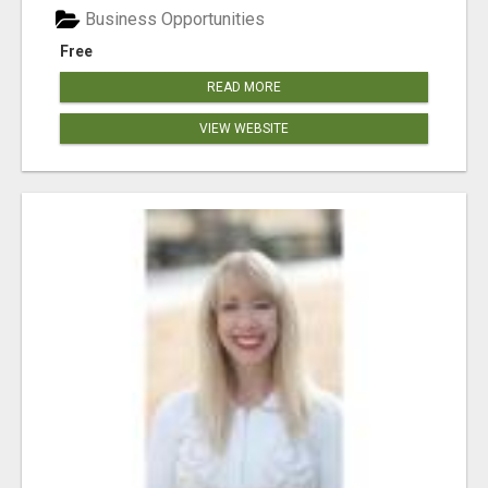
Business Opportunities
Free
READ MORE
VIEW WEBSITE