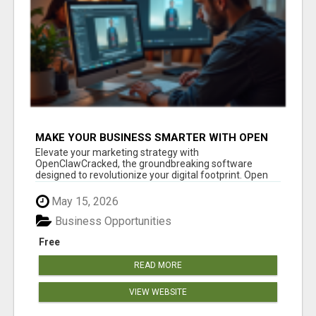
MAKE YOUR BUSINESS SMARTER WITH OPEN
CLAW AI!
Elevate your marketing strategy with
OpenClawCracked, the groundbreaking software
designed to revolutionize your digital footprint. Open
Cla...
May 15, 2026
Business Opportunities
Free
READ MORE
VIEW WEBSITE