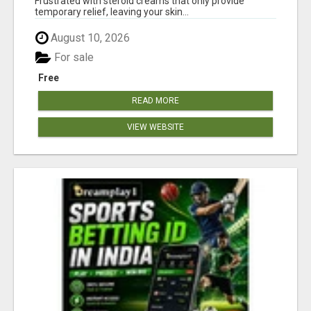
Frustrated with steroid creams that only provide
temporary relief, leaving your skin...
August 10, 2026
For sale
Free
READ MORE
VIEW WEBSITE