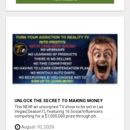
UNLOCK THE SECRET TO MAKING MONEY
FROM YOUR REALITY TV ADDICTION!
This NEW! an unscripted TV show to be set in Las
Vegas(Season1), featuring 16 Social Influencers
competing for a $1,000,000 prize through ph...
August 10, 2026