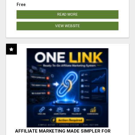
Free
READ MORE
VIEW WEBSITE
AFFILIATE MARKETING MADE SIMPLER FOR