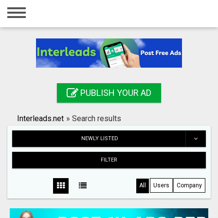
Home
Login
Registration
Contact
PUBLISH YOUR AD
Publish your ad
Interleads.net
»
Search results
Search
NEWLY LISTED
FILTER
All
Users
Company