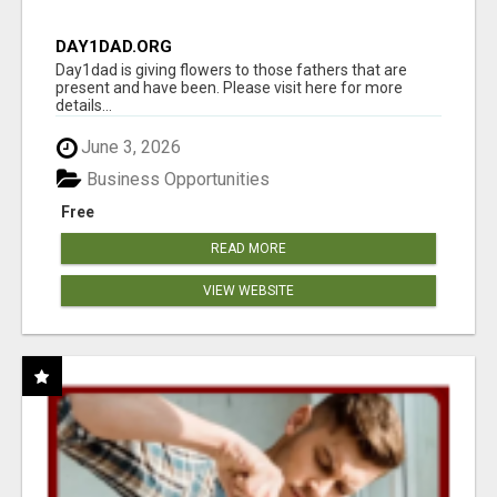
DAY1DAD.ORG
Day1dad is giving flowers to those fathers that are
present and have been. Please visit here for more
details...
June 3, 2026
Business Opportunities
Free
READ MORE
VIEW WEBSITE