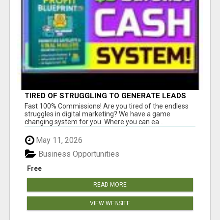
TIRED OF STRUGGLING TO GENERATE LEADS
AND INCOME ONLINE?
Fast 100% Commissions! Are you tired of the endless
struggles in digital marketing? We have a game
changing system for you. Where you can ea...
May 11, 2026
Business Opportunities
Free
READ MORE
VIEW WEBSITE