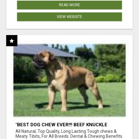
READ MORE
VIEW WEBSITE
"BEST DOG CHEW EVER!!! BEEF KNUCKLE
BONES!"
All Natural, Top Quality, Long Lasting Tough chews &
Meaty Tibits, For All Breeds. Dental & Chewing Benefits