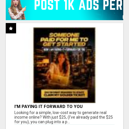
I'M PAYING IT FORWARD TO YOU
Looking for a simple, low-cost way to generate real
income online? With just $25, (I've already paid the $25
for you), you can plug into a p...