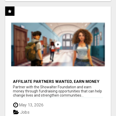
AFFILIATE PARTNERS WANTED, EARN MONEY
AT WWW.SHOWALTERFOUNDATION.ORG
Partner with the Showalter Foundation and earn
money through fundraising opportunities that can help
change lives and strengthen communities...
May 13, 2026
Jobs