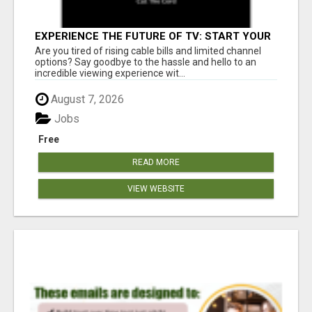
EXPERIENCE THE FUTURE OF TV: START YOUR
STREAMING JOURNEY TODAY!
Are you tired of rising cable bills and limited channel
options? Say goodbye to the hassle and hello to an
incredible viewing experience wit...
August 7, 2026
Jobs
Free
READ MORE
VIEW WEBSITE