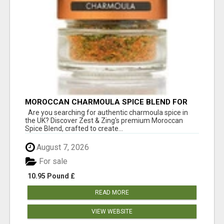
MOROCCAN CHARMOULA SPICE BLEND FOR
FISH, CHICKEN & LAMB UK
Are you searching for authentic charmoula spice in
the UK? Discover Zest & Zing's premium Moroccan
Spice Blend, crafted to create...
August 7, 2026
For sale
10.95 Pound £
READ MORE
VIEW WEBSITE