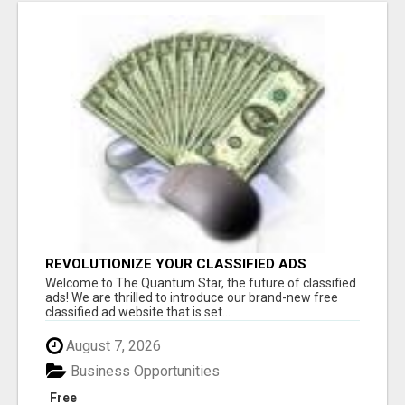
REVOLUTIONIZE YOUR CLASSIFIED ADS
EXPERIENCE WITH THE QUANTUM STAR!
Welcome to The Quantum Star, the future of classified
ads! We are thrilled to introduce our brand-new free
classified ad website that is set...
August 7, 2026
Business Opportunities
Free