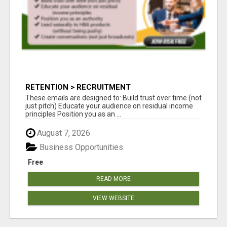
RETENTION > RECRUITMENT
These emails are designed to: Build trust over time (not
just pitch) Educate your audience on residual income
principles Position you as an ...
August 7, 2026
Business Opportunities
Free
READ MORE
VIEW WEBSITE