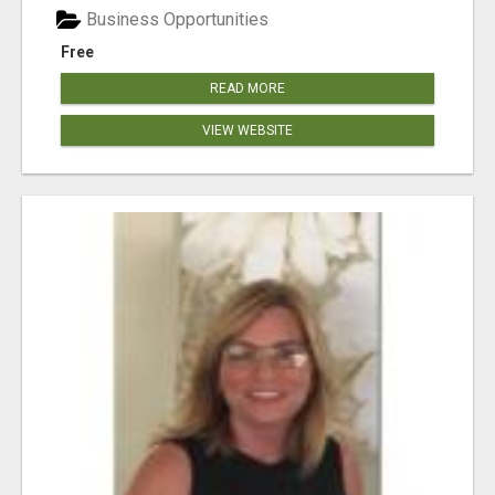
Business Opportunities
Free
READ MORE
VIEW WEBSITE