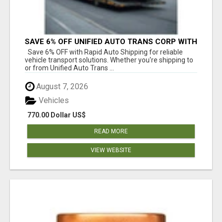
SAVE 6% OFF UNIFIED AUTO TRANS CORP WITH
RAPID AUTO SHIPPING TODAY
Save 6% OFF with Rapid Auto Shipping for reliable
vehicle transport solutions. Whether you're shipping to
or from Unified Auto Trans ...
August 7, 2026
Vehicles
770.00 Dollar US$
READ MORE
VIEW WEBSITE