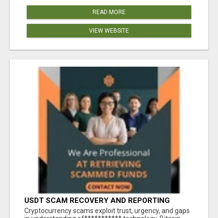
READ MORE
VIEW WEBSITE
USDT SCAM RECOVERY AND REPORTING
PLATFORM
‎Cryptocurrency scams exploit trust, urgency, and gaps