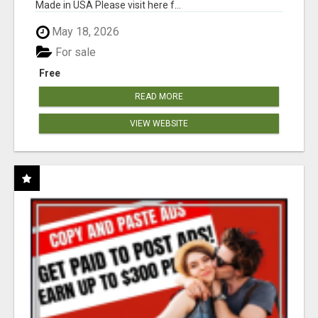
Made in USA Please visit here f...
May 18, 2026
For sale
Free
READ MORE
VIEW WEBSITE