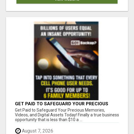
GET PAID TO SAFEGUARD YOUR PRECIOUS
MEMORIES
Get Paid to Safeguard Your Precious Memories,
Videos, and Digital Assets Today! Finally a true business
opportunity that is less than $10 a ...
August 7, 2026