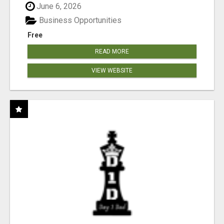
June 6, 2026
Business Opportunities
Free
READ MORE
VIEW WEBSITE