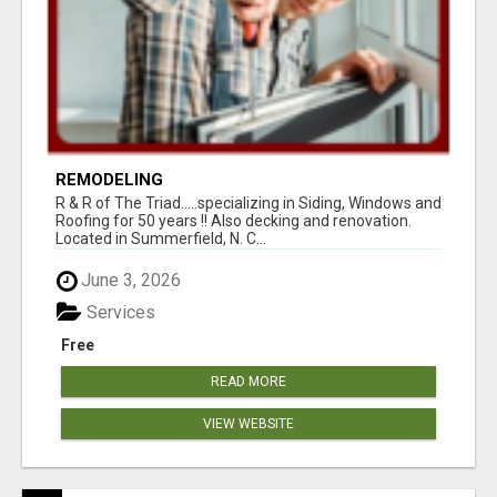
REMODELING
R & R of The Triad.....specializing in Siding, Windows and
Roofing for 50 years !! Also decking and renovation.
Located in Summerfield, N. C...
June 3, 2026
Services
Free
READ MORE
VIEW WEBSITE