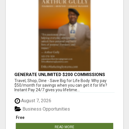
GENERATE UNLIMITED $200 COMMISSIONS
Travel, Shop, Dine - Save Big for Life Body. Why pay
$50/month for savings when you can get it for life?
Instant Pay 24/7 gives you lifetime...
August 7, 2026
Business Opportunities
Free
READ MORE