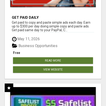
GET PAID DAILY
Get paid to copy and paste simple ads each day. Earn
up to $300 per day doing simple copy and paste ads.
Get paid same day to your PayPal, C...
May 11, 2026
Business Opportunities
Free
READ MORE
VIEW WEBSITE