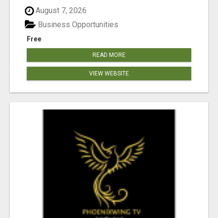
August 7, 2026
Business Opportunities
Free
READ MORE
VIEW WEBSITE