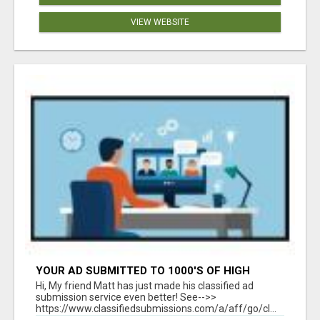
VIEW WEBSITE
YOUR AD SUBMITTED TO 1000'S OF HIGH
TRAFFIC AD SITE PAGES AUTOMATICALLY!
Hi, My friend Matt has just made his classified ad
submission service even better! See-->>
https://www.classifiedsubmissions.com/a/aff/go/cl...