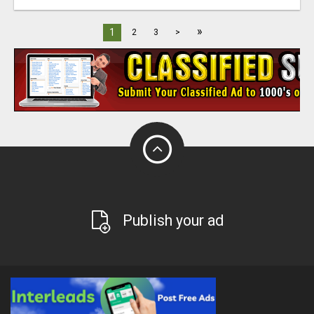
»
1
2
3
>
Publish your ad