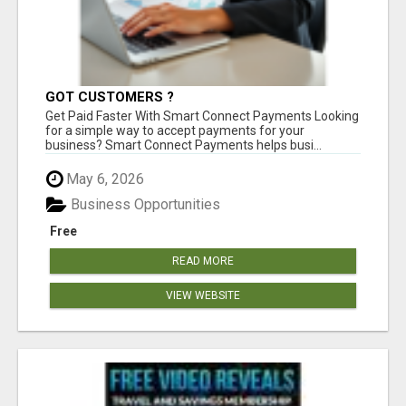
GOT CUSTOMERS ?
Get Paid Faster With Smart Connect Payments Looking
for a simple way to accept payments for your
business? Smart Connect Payments helps busi...
May 6, 2026
Business Opportunities
Free
READ MORE
VIEW WEBSITE