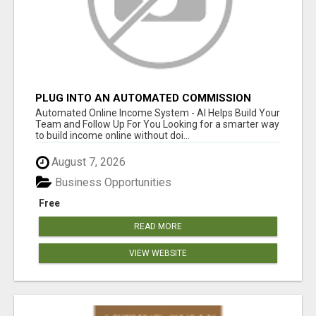
PLUG INTO AN AUTOMATED COMMISSION
SYSTEM
Automated Online Income System - AI Helps Build Your
Team and Follow Up For You Looking for a smarter way
to build income online without doi...
August 7, 2026
Business Opportunities
Free
READ MORE
VIEW WEBSITE