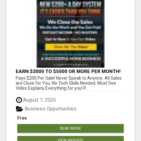
EARN $3000 TO $5000 OR MORE PER MONTH!
Pays $200 Per Sale! Never Speak to Anyone. All Sales
are Close for You. No Tech Skills Needed. Must See
Video Explains Everything for you! P...
August 7, 2026
Business Opportunities
Free
READ MORE
VIEW WEBSITE