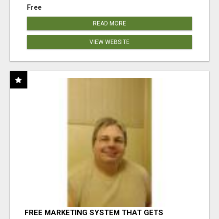
Free
READ MORE
VIEW WEBSITE
FREE MARKETING SYSTEM THAT GETS