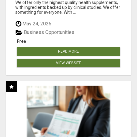
RESULTS
We offer only the highest quality health supplements,
with ingredients backed up by clinical studies. We offer
something for everyone. With ...
May 24, 2026
Business Opportunities
Free
READ MORE
VIEW WEBSITE