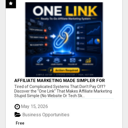
AFFILIATE MARKETING MADE SIMPLER FOR
NEW MARKETERS READY TO TAKE ACTION
Tired of Complicated Systems That Don't Pay Off?
Discover the "One Link" That Makes Affiliate Marketing
Stupid Simple (No Website Or Tech Sk...
May 15, 2026
Business Opportunities
Free