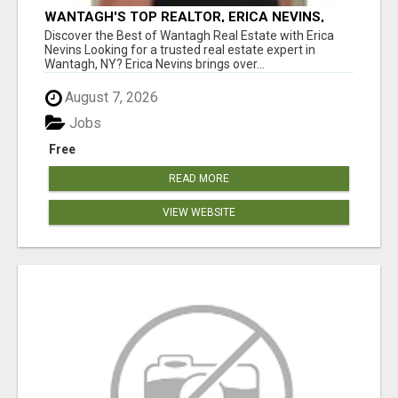
WANTAGH'S TOP REALTOR, ERICA NEVINS,
MAKING YOUR HOMEOWNERSHIP DREAMS
Discover the Best of Wantagh Real Estate with Erica
COME TRUE!
Nevins Looking for a trusted real estate expert in
Wantagh, NY? Erica Nevins brings over...
August 7, 2026
Jobs
Free
READ MORE
VIEW WEBSITE