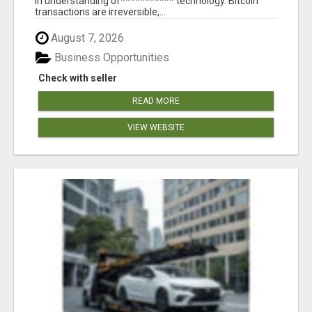
in understanding of*********** technology. Bitcoin
transactions are irreversible,...
August 7, 2026
Business Opportunities
Check with seller
READ MORE
VIEW WEBSITE