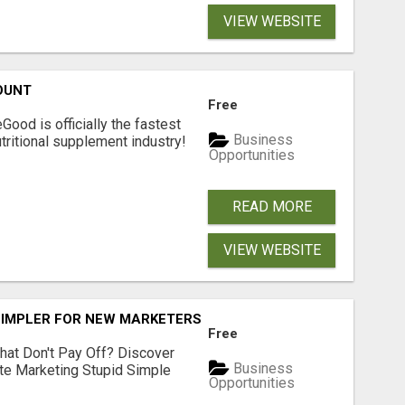
VIEW WEBSITE
OUNT
Free
Good is officially the fastest
Business
tritional supplement industry!​
Opportunities
READ MORE
VIEW WEBSITE
SIMPLER FOR NEW MARKETERS READY TO TAKE ACTION
Free
hat Don't Pay Off? Discover
Business
ate Marketing Stupid Simple
Opportunities