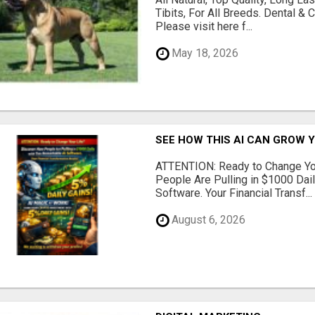
Tibits, For All Breeds. Dental 
Please visit here f...
May 18, 2026
SEE HOW THIS AI CAN GROW 
ATTENTION: Ready to Change Yo
People Are Pulling in $1000 Dai
Software. Your Financial Transf...
August 6, 2026