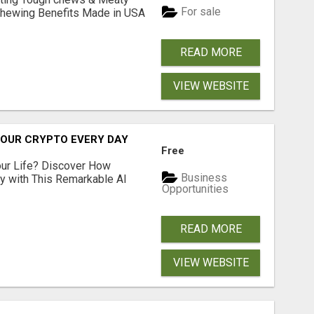
For sale
& Chewing Benefits Made in USA
READ MORE
VIEW WEBSITE
YOUR CRYPTO EVERY DAY
Free
ur Life? Discover How
Business
ly with This Remarkable AI
Opportunities
READ MORE
VIEW WEBSITE