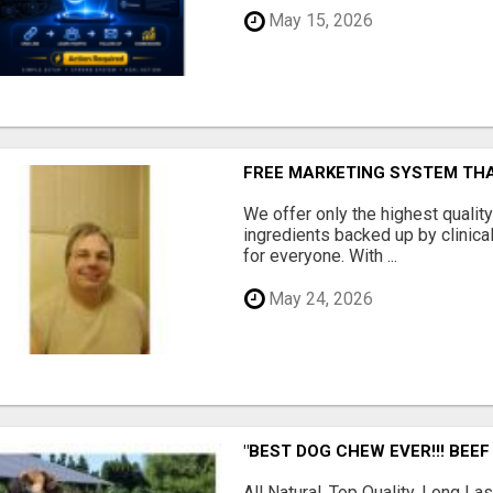
May 15, 2026
FREE MARKETING SYSTEM TH
We offer only the highest qualit
ingredients backed up by clinica
for everyone. With ...
May 24, 2026
"BEST DOG CHEW EVER!!! BEEF
All Natural, Top Quality, Long 