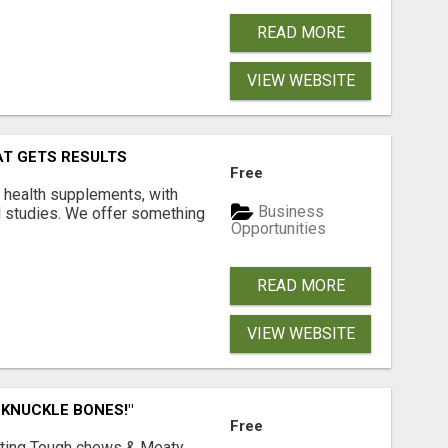
READ MORE
VIEW WEBSITE
AT GETS RESULTS
Free
y health supplements, with
Business
l studies. We offer something
Opportunities
READ MORE
VIEW WEBSITE
 KNUCKLE BONES!"
Free
Lasting Tough chews & Meaty