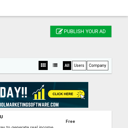
PUBLISH YOUR AD
All
Users
Company
OU
Free
way to generate real income