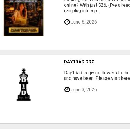
online? With just $25, (I've alrea
can plug into a p...
June 6, 2026
DAY1DAD.ORG
Day1dad is giving flowers to tho
and have been. Please visit here 
June 3, 2026