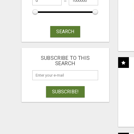
SEARCH
SUBSCRIBE TO THIS
SEARCH
SUBSCRIBE!