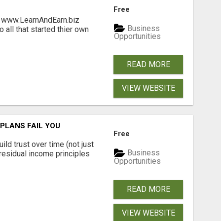
Free
ng www.LearnAndEarn.biz
Business
all that started thier own
Opportunities
READ MORE
VIEW WEBSITE
PLANS FAIL YOU
Free
ld trust over time (not just
Business
residual income principles
Opportunities
READ MORE
VIEW WEBSITE