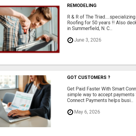
REMODELING
R & R of The Triad.....specializi
Roofing for 50 years !! Also dec
in Summerfield, N. C...
June 3, 2026
GOT CUSTOMERS ?
Get Paid Faster With Smart Con
simple way to accept payments 
Connect Payments helps busi...
May 6, 2026