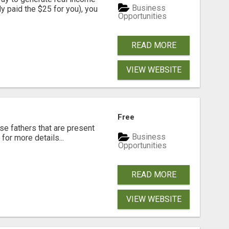
Business
dy paid the $25 for you), you
Opportunities
READ MORE
VIEW WEBSITE
Free
se fathers that are present
Business
for more details...
Opportunities
READ MORE
VIEW WEBSITE