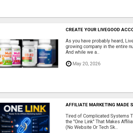
CREATE YOUR LIVEGOOD ACC
As you have probably heard, Live
growing company in the entire nu
And while we a...
May 20, 2026
AFFILIATE MARKETING MADE 
Tired of Complicated Systems T
the "One Link" That Makes Affili
(No Website Or Tech Sk...