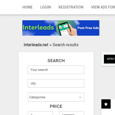
Home
HOME
LOGIN
REGISTRATION
VIEW ADS FOR
Login
Registration
Contact
Interleads.net
»
Search results
Publish your ad
NEWLY
SEARCH
Search
PRICE