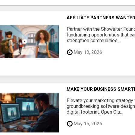
AFFILIATE PARTNERS WANTE
Partner with the Showalter Foun
fundraising opportunities that c
strengthen communities...
May 13, 2026
MAKE YOUR BUSINESS SMARTE
Elevate your marketing strategy
groundbreaking software designe
digital footprint. Open Cla...
May 15, 2026