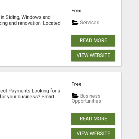
Free
ng in Siding, Windows and
Services
king and renovation. Located
READ MORE
VIEW WEBSITE
Free
nect Payments Looking for a
Business
for your business? Smart
Opportunities
READ MORE
VIEW WEBSITE