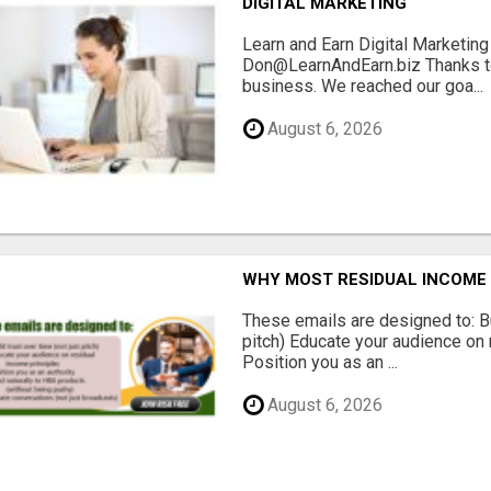
DIGITAL MARKETING
Learn and Earn Digital Marketi
Don@LearnAndEarn.biz Thanks to 
business. We reached our goa...
August 6, 2026
WHY MOST RESIDUAL INCOME 
These emails are designed to: Bui
pitch) Educate your audience on 
Position you as an ...
August 6, 2026