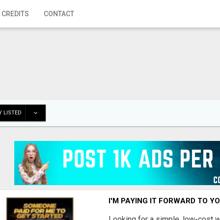
 CREDITS
CONTACT
 LISTED
I'M PAYING IT FORWARD TO Y
Looking for a simple, low-cost 