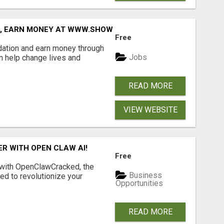
D, EARN MONEY AT WWW.SHOWALTERFOUNDATION.ORG
Free
dation and earn money through
Jobs
an help change lives and
READ MORE
VIEW WEBSITE
R WITH OPEN CLAW AI!
Free
 with OpenClawCracked, the
Business
d to revolutionize your
Opportunities
READ MORE