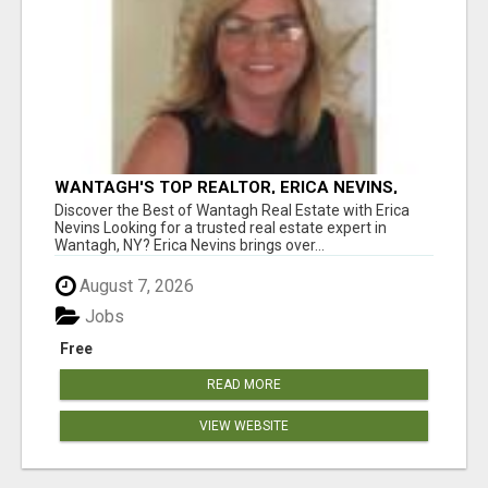
WANTAGH'S TOP REALTOR, ERICA NEVINS,
MAKING YOUR HOMEOWNERSHIP DREAMS
Discover the Best of Wantagh Real Estate with Erica
COME TRUE!
Nevins Looking for a trusted real estate expert in
Wantagh, NY? Erica Nevins brings over...
August 7, 2026
Jobs
Free
READ MORE
VIEW WEBSITE