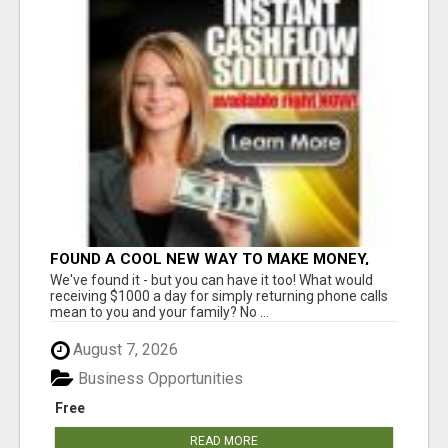
FOUND A COOL NEW WAY TO MAKE MONEY,
MAY BE FOR U
We've found it - but you can have it too! What would
receiving $1000 a day for simply returning phone calls
mean to you and your family? No ...
August 7, 2026
Business Opportunities
Free
READ MORE