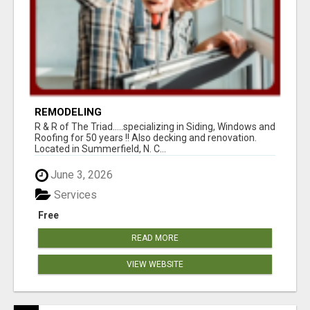
REMODELING
R & R of The Triad.....specializing in Siding, Windows and
Roofing for 50 years !! Also decking and renovation.
Located in Summerfield, N. C...
June 3, 2026
Services
Free
READ MORE
VIEW WEBSITE