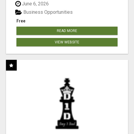
June 6, 2026
Business Opportunities
Free
READ MORE
VIEW WEBSITE