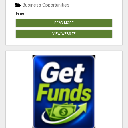
Business Opportunities
Free
READ MORE
VIEW WEBSITE