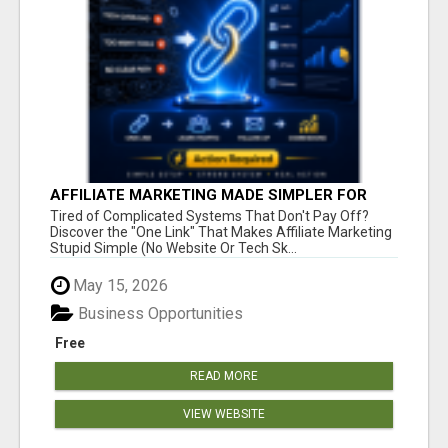
AFFILIATE MARKETING MADE SIMPLER FOR
NEW MARKETERS READY TO TAKE ACTION
Tired of Complicated Systems That Don't Pay Off?
Discover the "One Link" That Makes Affiliate Marketing
Stupid Simple (No Website Or Tech Sk...
May 15, 2026
Business Opportunities
Free
READ MORE
VIEW WEBSITE