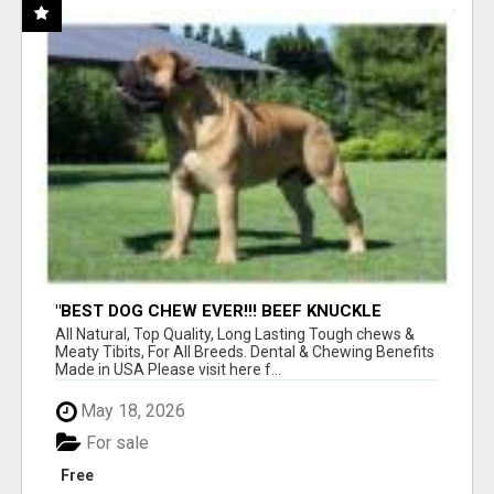
"BEST DOG CHEW EVER!!! BEEF KNUCKLE
BONES!"
All Natural, Top Quality, Long Lasting Tough chews &
Meaty Tibits, For All Breeds. Dental & Chewing Benefits
Made in USA Please visit here f...
May 18, 2026
For sale
Free