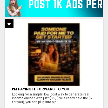
I'M PAYING IT FORWARD TO YOU
Looking for a simple, low-cost way to generate real
income online? With just $25, (I've already paid the $25
for you), you can plug into a p...