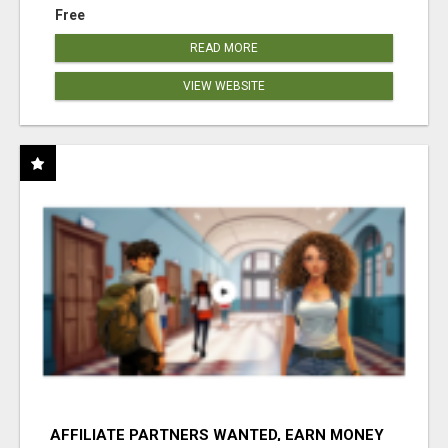
Free
READ MORE
VIEW WEBSITE
AFFILIATE PARTNERS WANTED, EARN MONEY