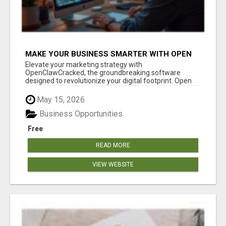
MAKE YOUR BUSINESS SMARTER WITH OPEN
CLAW AI!
Elevate your marketing strategy with
OpenClawCracked, the groundbreaking software
designed to revolutionize your digital footprint. Open
Cla...
May 15, 2026
Business Opportunities
Free
READ MORE
VIEW WEBSITE