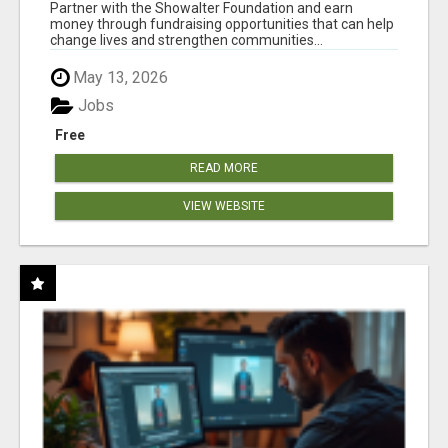
AT WWW.SHOWALTERFOUNDATION.ORG
Partner with the Showalter Foundation and earn
money through fundraising opportunities that can help
change lives and strengthen communities...
May 13, 2026
Jobs
Free
READ MORE
VIEW WEBSITE