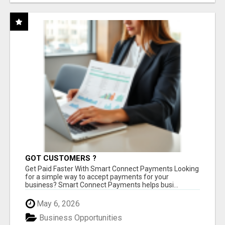
GOT CUSTOMERS ?
Get Paid Faster With Smart Connect Payments Looking
for a simple way to accept payments for your
business? Smart Connect Payments helps busi...
May 6, 2026
Business Opportunities