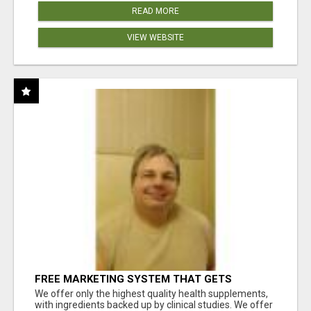
READ MORE
VIEW WEBSITE
FREE MARKETING SYSTEM THAT GETS
RESULTS
We offer only the highest quality health supplements,
with ingredients backed up by clinical studies. We offer