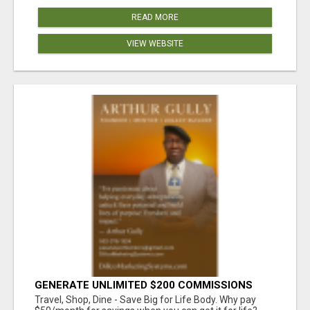
READ MORE
VIEW WEBSITE
GENERATE UNLIMITED $200 COMMISSIONS
Travel, Shop, Dine - Save Big for Life Body. Why pay