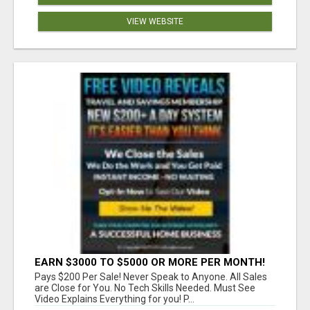
VIEW WEBSITE
EARN $3000 TO $5000 OR MORE PER MONTH!
Pays $200 Per Sale! Never Speak to Anyone. All Sales
are Close for You. No Tech Skills Needed. Must See
Video Explains Everything for you! P...