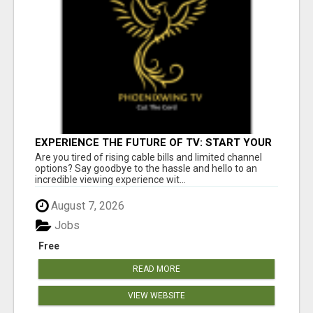
EXPERIENCE THE FUTURE OF TV: START YOUR
STREAMING JOURNEY TODAY!
Are you tired of rising cable bills and limited channel
options? Say goodbye to the hassle and hello to an
incredible viewing experience wit...
August 7, 2026
Jobs
Free
READ MORE
VIEW WEBSITE