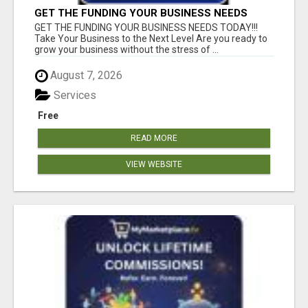
GET THE FUNDING YOUR BUSINESS NEEDS
TODAY!!!
GET THE FUNDING YOUR BUSINESS NEEDS TODAY!!!
Take Your Business to the Next Level Are you ready to
grow your business without the stress of ...
August 7, 2026
Services
Free
READ MORE
VIEW WEBSITE