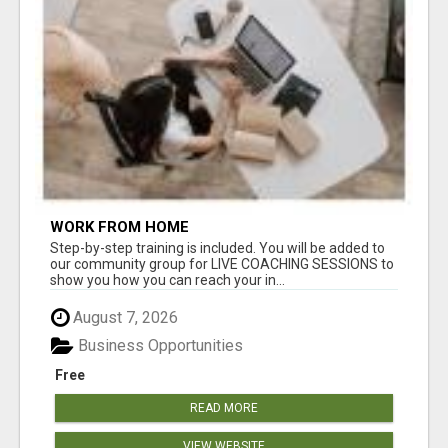
WORK FROM HOME
Step-by-step training is included. You will be added to
our community group for LIVE COACHING SESSIONS to
show you how you can reach your in...
August 7, 2026
Business Opportunities
Free
READ MORE
VIEW WEBSITE