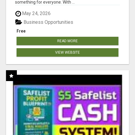
something for everyone. With ...
May 24, 2026
Business Opportunities
Free
READ MORE
VIEW WEBSITE