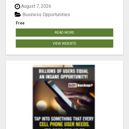
August 7, 2026
Business Opportunities
Free
READ MORE
VIEW WEBSITE