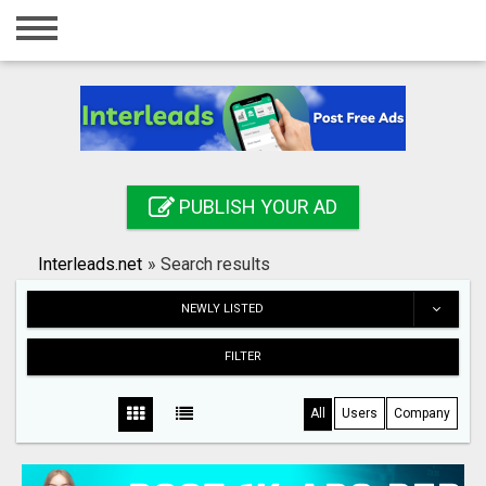
Home
Login
Registration
Contact
PUBLISH YOUR AD
Publish your ad
Interleads.net
»
Search results
Search
NEWLY LISTED
FILTER
All
Users
Company