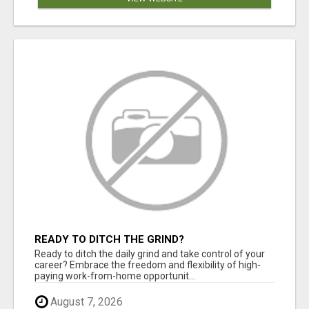
READY TO DITCH THE GRIND?
Ready to ditch the daily grind and take control of your
career? Embrace the freedom and flexibility of high-
paying work-from-home opportunit...
August 7, 2026