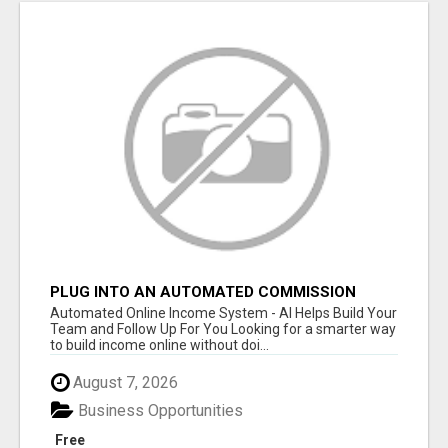
PLUG INTO AN AUTOMATED COMMISSION
SYSTEM
Automated Online Income System - AI Helps Build Your
Team and Follow Up For You Looking for a smarter way
to build income online without doi...
August 7, 2026
Business Opportunities
Free