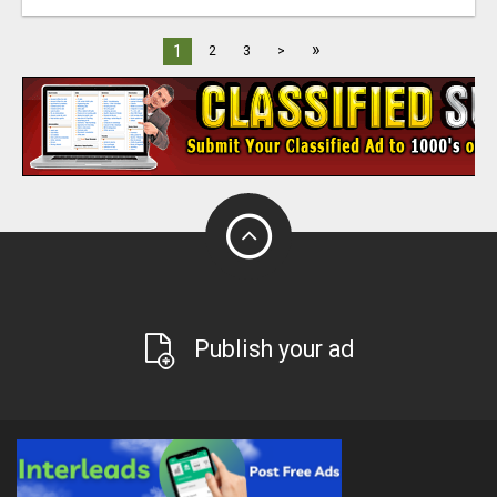
»
1
2
3
>
Publish your ad