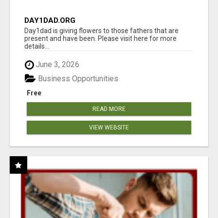
DAY1DAD.ORG
Day1dad is giving flowers to those fathers that are
present and have been. Please visit here for more
details...
June 3, 2026
Business Opportunities
Free
READ MORE
VIEW WEBSITE