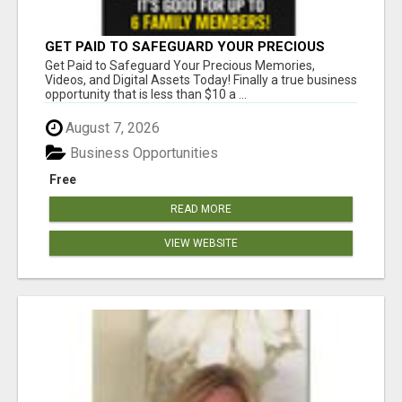
GET PAID TO SAFEGUARD YOUR PRECIOUS
MEMORIES
Get Paid to Safeguard Your Precious Memories,
Videos, and Digital Assets Today! Finally a true business
opportunity that is less than $10 a ...
August 7, 2026
Business Opportunities
Free
READ MORE
VIEW WEBSITE