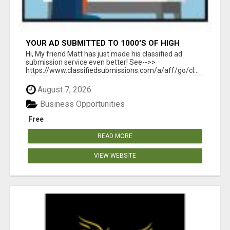
YOUR AD SUBMITTED TO 1000'S OF HIGH
TRAFFIC AD SITE PAGES AUTOMATICALLY!
Hi, My friend Matt has just made his classified ad
submission service even better! See-->>
https://www.classifiedsubmissions.com/a/aff/go/cl...
August 7, 2026
Business Opportunities
Free
READ MORE
VIEW WEBSITE