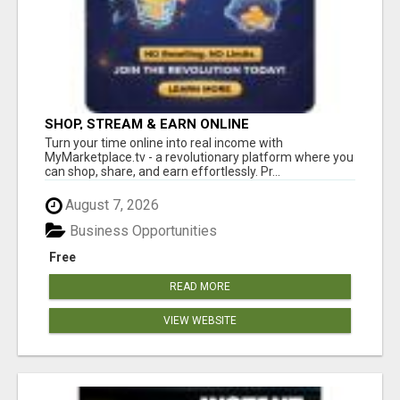
SHOP, STREAM & EARN ONLINE
Turn your time online into real income with
MyMarketplace.tv - a revolutionary platform where you
can shop, share, and earn effortlessly. Pr...
August 7, 2026
Business Opportunities
Free
READ MORE
VIEW WEBSITE