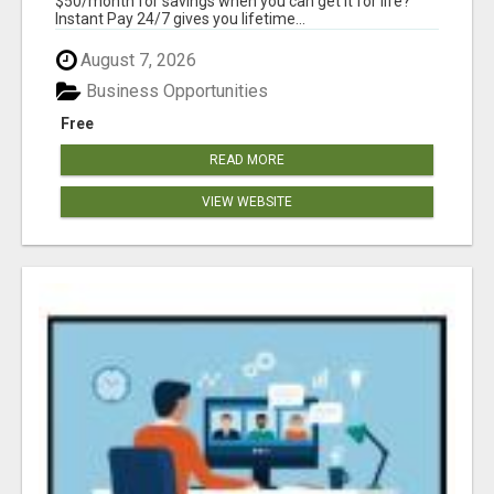
$50/month for savings when you can get it for life?
Instant Pay 24/7 gives you lifetime...
August 7, 2026
Business Opportunities
Free
READ MORE
VIEW WEBSITE