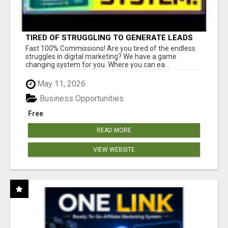
TIRED OF STRUGGLING TO GENERATE LEADS
AND INCOME ONLINE?
Fast 100% Commissions! Are you tired of the endless
struggles in digital marketing? We have a game
changing system for you. Where you can ea...
May 11, 2026
Business Opportunities
Free
READ MORE
VIEW WEBSITE