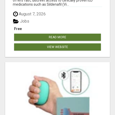
offers fast, discreet access to clinically proven ED
medications such as Sildenafil (Vi...
August 7, 2026
Jobs
Free
READ MORE
VIEW WEBSITE