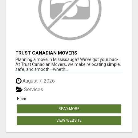
TRUST CANADIAN MOVERS
Planning a move in Mississauga? We’ve got your back.
At Trust Canadian Movers, we make relocating simple,
safe, and smooth—wheth...
August 7, 2026
Services
Free
READ MORE
VIEW WEBSITE