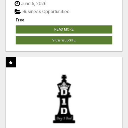
June 6, 2026
Business Opportunities
Free
READ MORE
VIEW WEBSITE