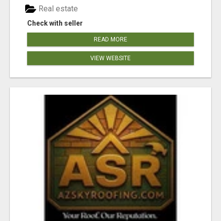
Real estate
Check with seller
READ MORE
VIEW WEBSITE