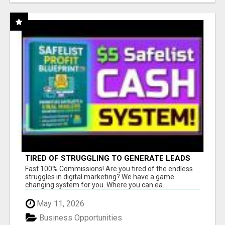
TIRED OF STRUGGLING TO GENERATE LEADS
AND INCOME ONLINE?
Fast 100% Commissions! Are you tired of the endless
struggles in digital marketing? We have a game
changing system for you. Where you can ea...
May 11, 2026
Business Opportunities