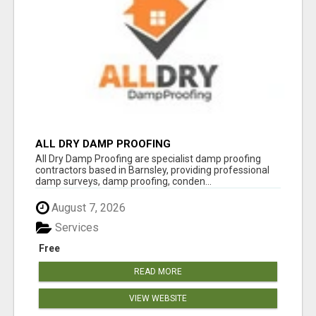
ALL DRY DAMP PROOFING
All Dry Damp Proofing are specialist damp proofing
contractors based in Barnsley, providing professional
damp surveys, damp proofing, conden...
August 7, 2026
Services
Free
READ MORE
VIEW WEBSITE