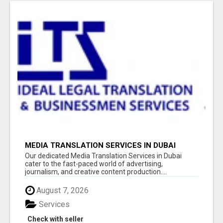
MEDIA TRANSLATION SERVICES IN DUBAI
Our dedicated Media Translation Services in Dubai
cater to the fast-paced world of advertising,
journalism, and creative content production....
August 7, 2026
Services
Check with seller