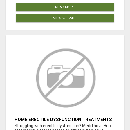
READ MORE
VIEW WEBSITE
HOME ERECTILE DYSFUNCTION TREATMENTS
SILDENAFIL (GENERIC VIAGRA) TADALAFIL
Struggling with erectile dysfunction? MediThrive Hub
(GENERIC CIALIS) KAMA