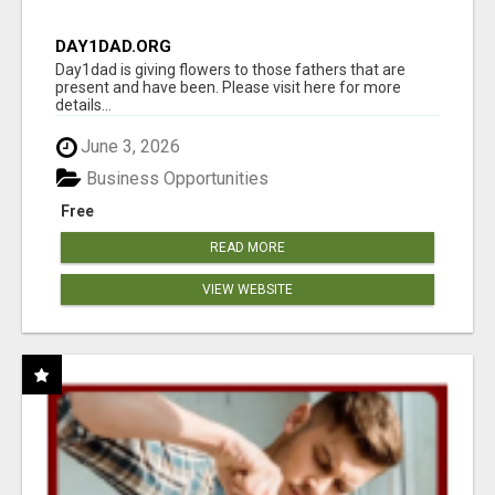
DAY1DAD.ORG
Day1dad is giving flowers to those fathers that are
present and have been. Please visit here for more
details...
June 3, 2026
Business Opportunities
Free
READ MORE
VIEW WEBSITE