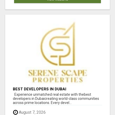
BEST DEVELOPERS IN DUBAI
Experience unmatched real estate with thebest
developers in Dubaicreating world-class communities
across prime locations. Every devel...
August 7, 2026