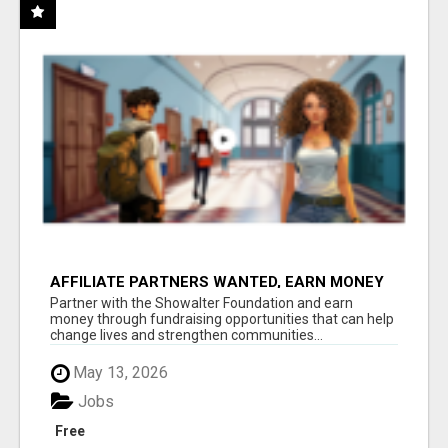
AFFILIATE PARTNERS WANTED, EARN MONEY
AT WWW.SHOWALTERFOUNDATION.ORG
Partner with the Showalter Foundation and earn
money through fundraising opportunities that can help
change lives and strengthen communities...
May 13, 2026
Jobs
Free