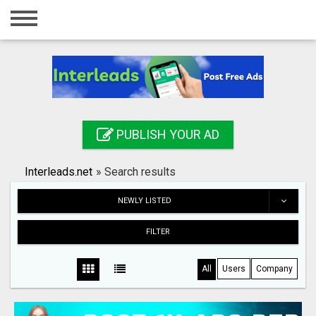
Home
Login
Registration
Contact
PUBLISH YOUR AD
Publish your ad
Interleads.net
»
Search results
Search
NEWLY LISTED
FILTER
All
Users
Company