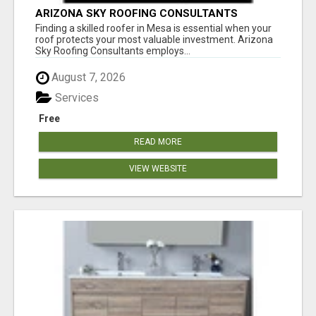
ARIZONA SKY ROOFING CONSULTANTS
Finding a skilled roofer in Mesa is essential when your
roof protects your most valuable investment. Arizona
Sky Roofing Consultants employs...
August 7, 2026
Services
Free
READ MORE
VIEW WEBSITE