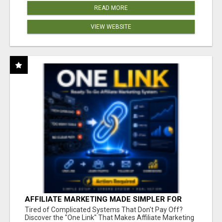
READ MORE
VIEW WEBSITE
AFFILIATE MARKETING MADE SIMPLER FOR
NEW MARKETERS READY TO TAKE ACTION
Tired of Complicated Systems That Don't Pay Off?
Discover the "One Link" That Makes Affiliate Marketing