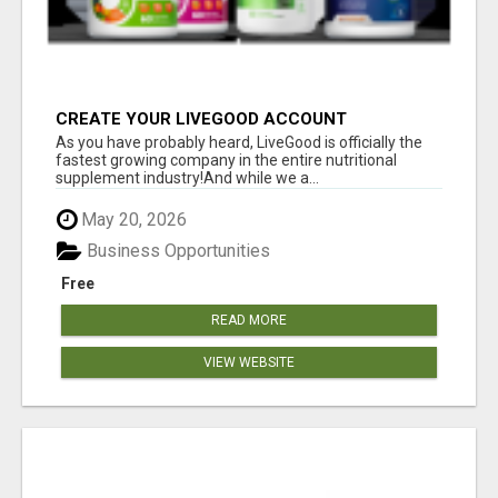
CREATE YOUR LIVEGOOD ACCOUNT
As you have probably heard, LiveGood is officially the
fastest growing company in the entire nutritional
supplement industry!​And while we a...
May 20, 2026
Business Opportunities
Free
READ MORE
VIEW WEBSITE