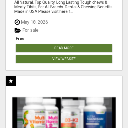
BONES!"
All Natural, Top Quality, Long Lasting Tough chews &
Meaty Tibits, For All Breeds. Dental & Chewing Benefits
Made in USA Please visit here f...
May 18, 2026
For sale
Free
READ MORE
VIEW WEBSITE