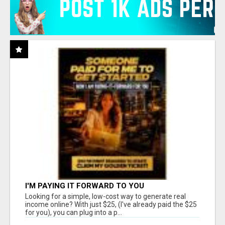
I'M PAYING IT FORWARD TO YOU
Looking for a simple, low-cost way to generate real
income online? With just $25, (I've already paid the $25
for you), you can plug into a p...