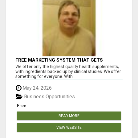
FREE MARKETING SYSTEM THAT GETS
RESULTS
We offer only the highest quality health supplements,
with ingredients backed up by clinical studies. We offer
something for everyone. With ...
May 24, 2026
Business Opportunities
Free
READ MORE
VIEW WEBSITE