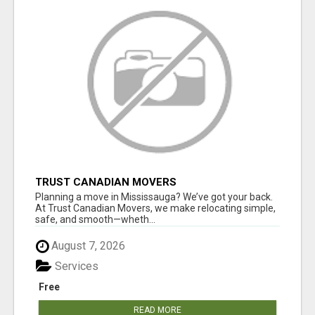
TRUST CANADIAN MOVERS
Planning a move in Mississauga? We’ve got your back.
At Trust Canadian Movers, we make relocating simple,
safe, and smooth—wheth...
August 7, 2026
Services
Free
READ MORE