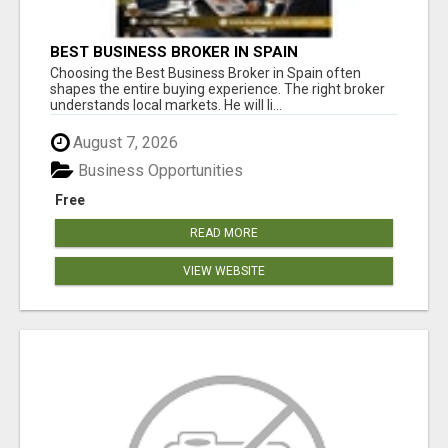
BEST BUSINESS BROKER IN SPAIN
Choosing the Best Business Broker in Spain often
shapes the entire buying experience. The right broker
understands local markets. He will li...
August 7, 2026
Business Opportunities
Free
READ MORE
VIEW WEBSITE