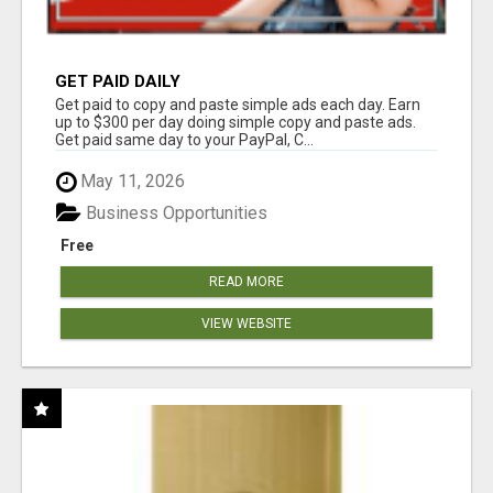
GET PAID DAILY
Get paid to copy and paste simple ads each day. Earn
up to $300 per day doing simple copy and paste ads.
Get paid same day to your PayPal, C...
May 11, 2026
Business Opportunities
Free
READ MORE
VIEW WEBSITE