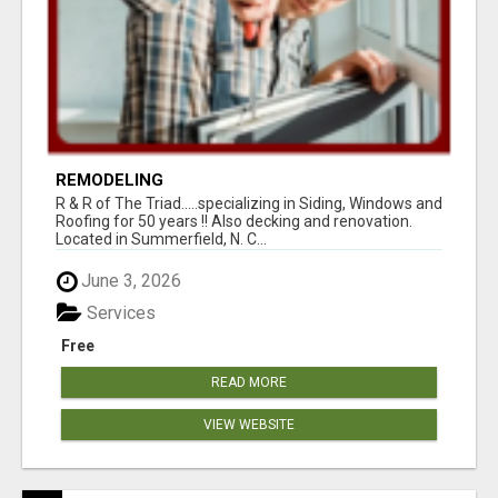
REMODELING
R & R of The Triad.....specializing in Siding, Windows and
Roofing for 50 years !! Also decking and renovation.
Located in Summerfield, N. C...
June 3, 2026
Services
Free
READ MORE
VIEW WEBSITE