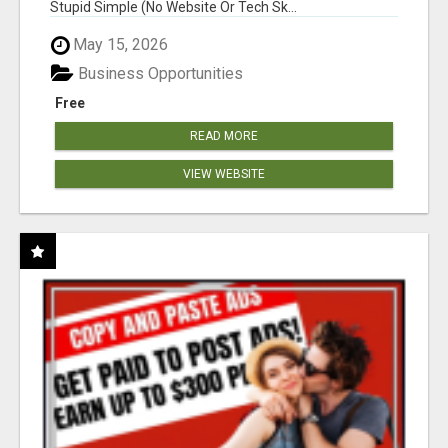
Stupid Simple (No Website Or Tech Sk...
May 15, 2026
Business Opportunities
Free
READ MORE
VIEW WEBSITE