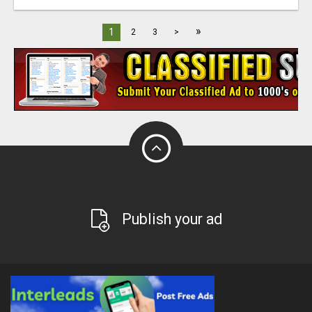
»
1
2
3
>
Publish your ad