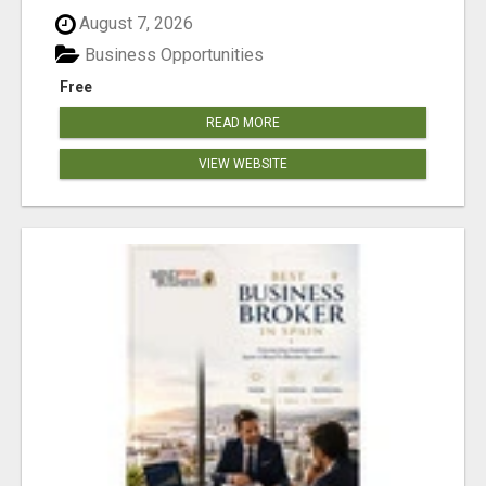
August 7, 2026
Business Opportunities
Free
READ MORE
VIEW WEBSITE