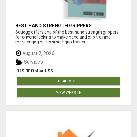
BEST HAND STRENGTH GRIPPERS
Squegg offers one of the best hand strength grippers
for anyone looking to make hand and grip training
more engaging. Its smart grip trainer...
August 7, 2026
Services
129.00 Dollar US$
READ MORE
VIEW WEBSITE