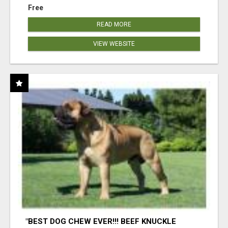
Free
READ MORE
VIEW WEBSITE
"BEST DOG CHEW EVER!!! BEEF KNUCKLE