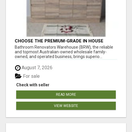
CHOOSE THE PREMIUM-GRADE IN HOUSE
DESIGN BATHROOM ADELAIDE
Bathroom Renovators Warehouse (BRW), the reliable
and topmost Australian-owned wholesale family-
owned, and operated business, brings superio...
August 7, 2026
For sale
Check with seller
READ MORE
VIEW WEBSITE