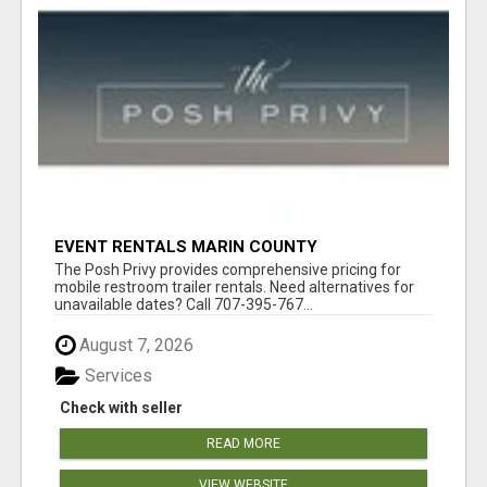
EVENT RENTALS MARIN COUNTY
The Posh Privy provides comprehensive pricing for
mobile restroom trailer rentals. Need alternatives for
unavailable dates? Call 707-395-767...
August 7, 2026
Services
Check with seller
READ MORE
VIEW WEBSITE