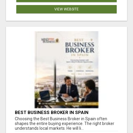
VIEW WEBSITE
BEST BUSINESS BROKER IN SPAIN
Choosing the Best Business Broker in Spain often
shapes the entire buying experience. The right broker
understands local markets. He will li...