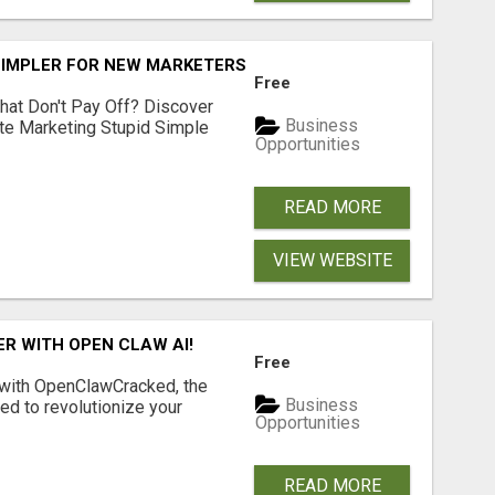
SIMPLER FOR NEW MARKETERS READY TO TAKE ACTION
Free
hat Don't Pay Off? Discover
Business
ate Marketing Stupid Simple
Opportunities
READ MORE
VIEW WEBSITE
R WITH OPEN CLAW AI!
Free
 with OpenClawCracked, the
Business
d to revolutionize your
Opportunities
READ MORE