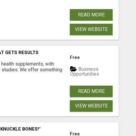
READ MORE
VIEW WEBSITE
AT GETS RESULTS
Free
y health supplements, with
Business
l studies. We offer something
Opportunities
READ MORE
VIEW WEBSITE
 KNUCKLE BONES!"
Free