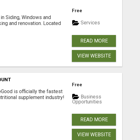
Free
ng in Siding, Windows and
Services
king and renovation. Located
READ MORE
VIEW WEBSITE
OUNT
Free
Good is officially the fastest
Business
tritional supplement industry!​
Opportunities
READ MORE
VIEW WEBSITE