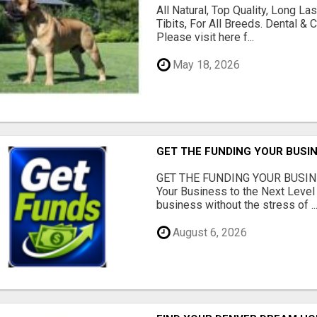
All Natural, Top Quality, Long 
Tibits, For All Breeds. Dental 
Please visit here f...
May 18, 2026
GET THE FUNDING YOUR BUSIN
GET THE FUNDING YOUR BUSIN
Your Business to the Next Level
business without the stress of ..
August 6, 2026