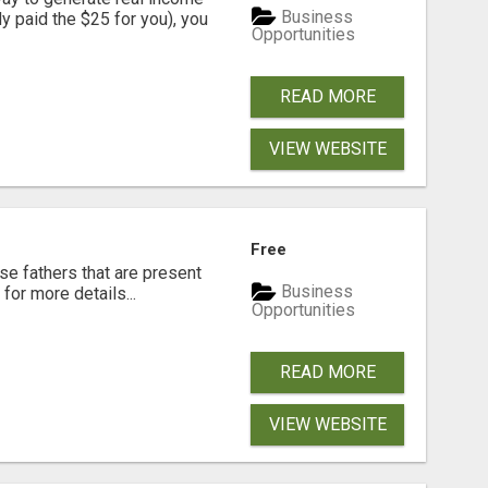
Business
dy paid the $25 for you), you
Opportunities
READ MORE
VIEW WEBSITE
Free
se fathers that are present
Business
for more details...
Opportunities
READ MORE
VIEW WEBSITE