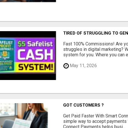
TIRED OF STRUGGLING TO GE
Fast 100% Commissions! Are you
struggles in digital marketing?
system for you. Where you can ea
May 11, 2026
GOT CUSTOMERS ?
Get Paid Faster With Smart Con
simple way to accept payments 
Connect Payments helps busi...