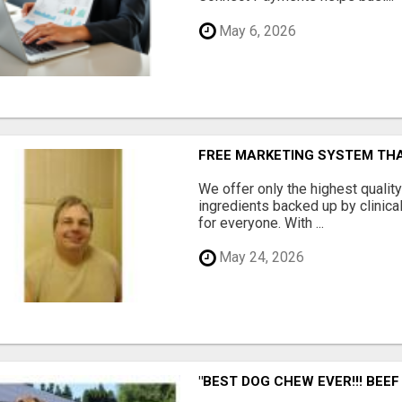
May 6, 2026
FREE MARKETING SYSTEM TH
We offer only the highest qualit
ingredients backed up by clinica
for everyone. With ...
May 24, 2026
"BEST DOG CHEW EVER!!! BEEF