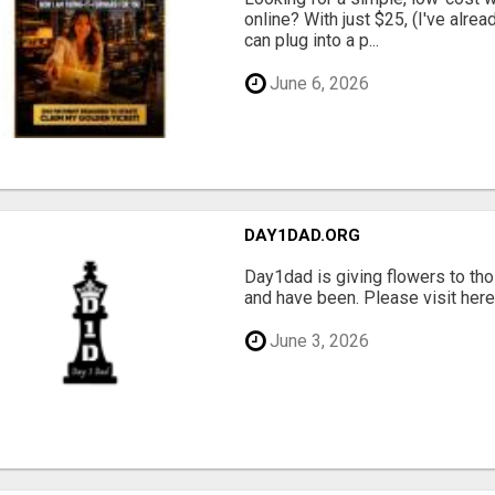
online? With just $25, (I've alrea
can plug into a p...
June 6, 2026
DAY1DAD.ORG
Day1dad is giving flowers to tho
and have been. Please visit here 
June 3, 2026