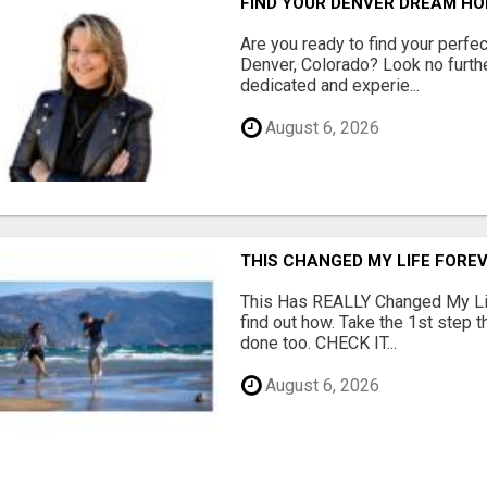
FIND YOUR DENVER DREAM HO
Are you ready to find your perfec
Denver, Colorado? Look no furth
dedicated and experie...
August 6, 2026
THIS CHANGED MY LIFE FOREV
This Has REALLY Changed My Life
find out how. Take the 1st step 
done too. CHECK IT...
August 6, 2026