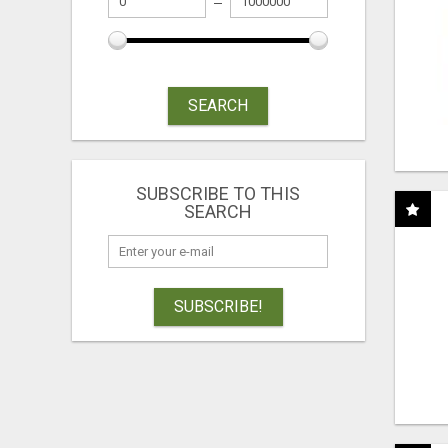
SEARCH
SUBSCRIBE TO THIS
SEARCH
SUBSCRIBE!