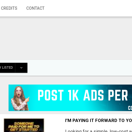
 CREDITS
CONTACT
 LISTED
I'M PAYING IT FORWARD TO Y
Looking for a simple, low-cost 