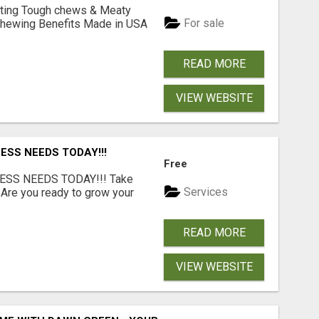
Lasting Tough chews & Meaty
For sale
& Chewing Benefits Made in USA
READ MORE
VIEW WEBSITE
ESS NEEDS TODAY!!!
Free
ESS NEEDS TODAY!!! Take
Services
 Are you ready to grow your
.
READ MORE
VIEW WEBSITE