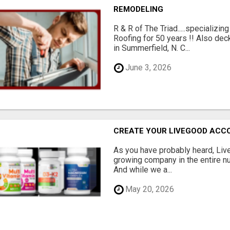
REMODELING
R & R of The Triad.....specializi
Roofing for 50 years !! Also dec
in Summerfield, N. C...
June 3, 2026
CREATE YOUR LIVEGOOD ACC
As you have probably heard, Live
growing company in the entire nu
And while we a...
May 20, 2026