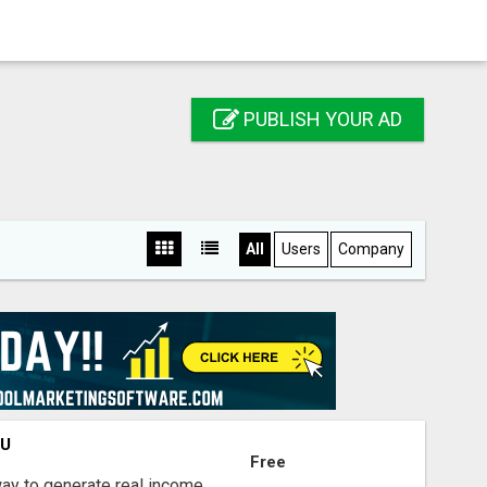
PUBLISH YOUR AD
All
Users
Company
OU
Free
way to generate real income