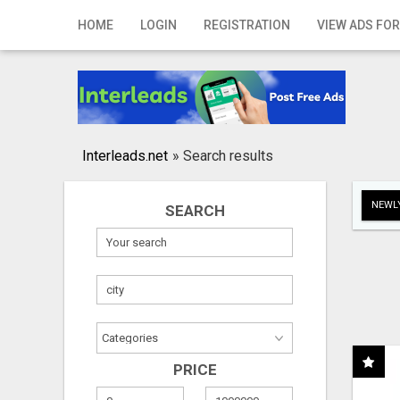
Home
HOME
LOGIN
REGISTRATION
VIEW ADS FOR
Login
Registration
Contact
Interleads.net
»
Search results
Publish your ad
NEWLY
SEARCH
Search
PRICE