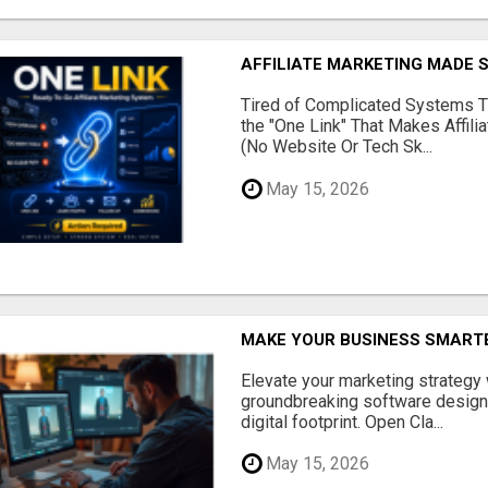
AFFILIATE MARKETING MADE 
Tired of Complicated Systems T
the "One Link" That Makes Affili
(No Website Or Tech Sk...
May 15, 2026
MAKE YOUR BUSINESS SMARTE
Elevate your marketing strategy
groundbreaking software designe
digital footprint. Open Cla...
May 15, 2026