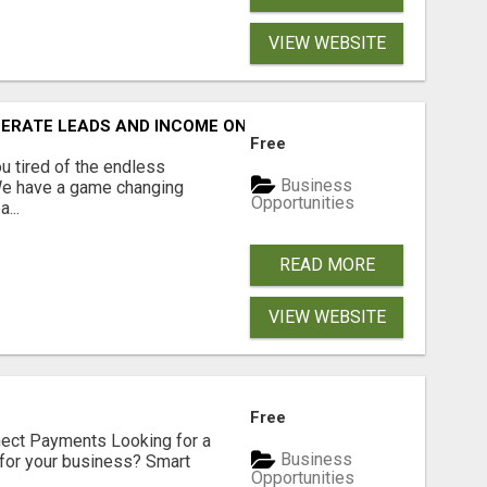
VIEW WEBSITE
NERATE LEADS AND INCOME ONLINE?
Free
 tired of the endless
Business
 We have a game changing
Opportunities
...
READ MORE
VIEW WEBSITE
Free
nect Payments Looking for a
Business
for your business? Smart
Opportunities