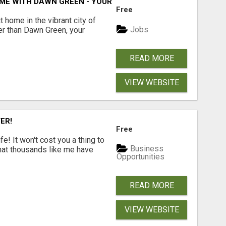
ME WITH DAWN GREEN - YOUR LOCAL REAL ESTATE EXPERT!
Free
t home in the vibrant city of
Jobs
er than Dawn Green, your
READ MORE
VIEW WEBSITE
ER!
Free
! It won't cost you a thing to
Business
that thousands like me have
Opportunities
READ MORE
VIEW WEBSITE