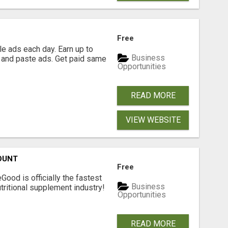
Free
e ads each day. Earn up to
Business
 and paste ads. Get paid same
Opportunities
READ MORE
VIEW WEBSITE
OUNT
Free
Good is officially the fastest
Business
tritional supplement industry!​
Opportunities
READ MORE