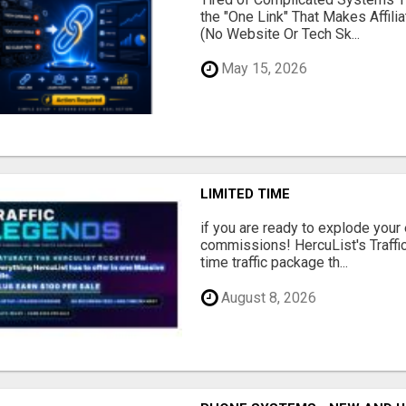
the "One Link" That Makes Affili
(No Website Or Tech Sk...
May 15, 2026
LIMITED TIME
if you are ready to explode your e
commissions! HercuList's Traffi
time traffic package th...
August 8, 2026