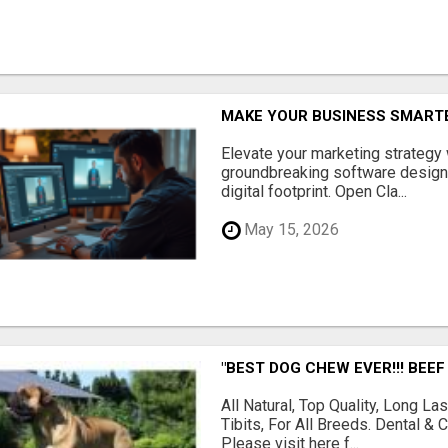
MAKE YOUR BUSINESS SMARTE
Elevate your marketing strategy
groundbreaking software designe
digital footprint. Open Cla...
May 15, 2026
"BEST DOG CHEW EVER!!! BEEF
All Natural, Top Quality, Long 
Tibits, For All Breeds. Dental 
Please visit here f...