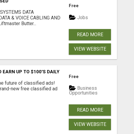
USED
Free
 SYSTEMS DATA
Jobs
ATA & VOICE CABLING AND
tmaster Butter...
READ MORE
VIEW WEBSITE
EARN UP TO $100'S DAILY
Free
e future of classified ads!
Business
brand-new free classified ad
Opportunities
READ MORE
VIEW WEBSITE