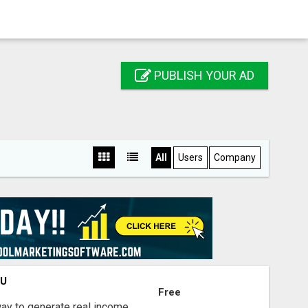
PUBLISH YOUR AD
All
Users
Company
OU
Free
way to generate real income