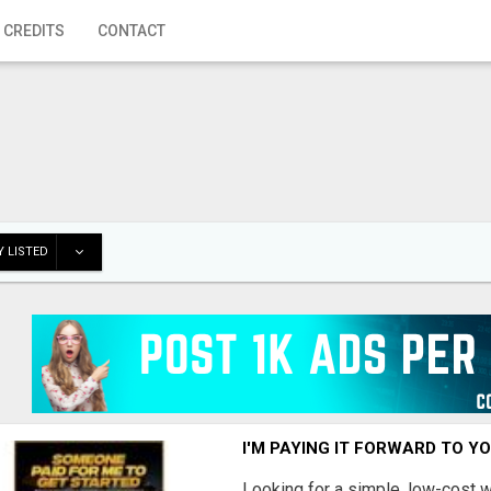
 CREDITS
CONTACT
 LISTED
I'M PAYING IT FORWARD TO Y
Looking for a simple, low-cost 