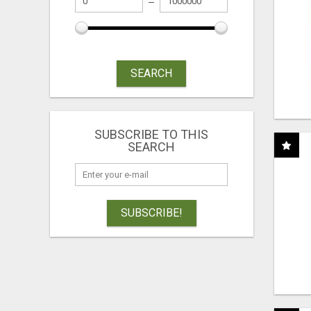
SEARCH
SUBSCRIBE TO THIS
SEARCH
SUBSCRIBE!