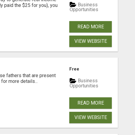
Business
dy paid the $25 for you), you
Opportunities
READ MORE
VIEW WEBSITE
Free
se fathers that are present
Business
for more details...
Opportunities
READ MORE
VIEW WEBSITE