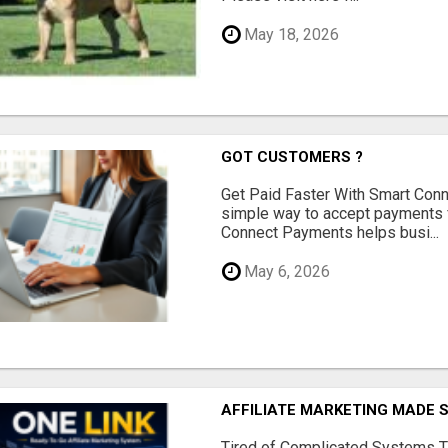
May 18, 2026
GOT CUSTOMERS ?
Get Paid Faster With Smart Con
simple way to accept payments 
Connect Payments helps busi...
May 6, 2026
AFFILIATE MARKETING MADE 
Tired of Complicated Systems T