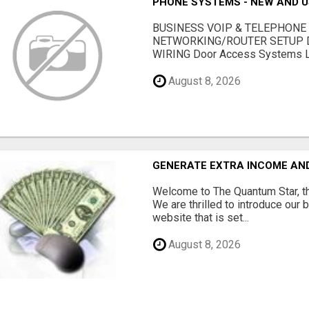
PHONE SYSTEMS - NEW AND 
BUSINESS VOIP & TELEPHONE
NETWORKING/ROUTER SETUP D
WIRING Door Access Systems Lif
August 8, 2026
GENERATE EXTRA INCOME AND 
Welcome to The Quantum Star, th
We are thrilled to introduce our 
website that is set...
August 8, 2026