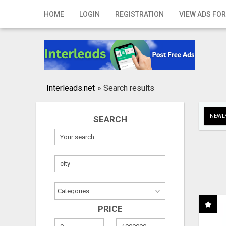
Home
HOME
LOGIN
REGISTRATION
VIEW ADS FOR
Login
Registration
Contact
Interleads.net
»
Search results
Publish your ad
NEWLY
SEARCH
Search
PRICE