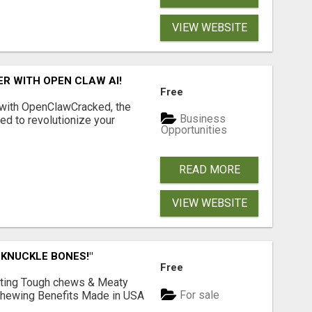
VIEW WEBSITE
R WITH OPEN CLAW AI!
Free
 with OpenClawCracked, the
Business
d to revolutionize your
Opportunities
READ MORE
VIEW WEBSITE
 KNUCKLE BONES!"
Free
Lasting Tough chews & Meaty
For sale
& Chewing Benefits Made in USA