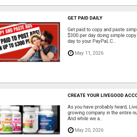
GET PAID DAILY
Get paid to copy and paste simpl
$300 per day doing simple copy
day to your PayPal, C...
May 11, 2026
CREATE YOUR LIVEGOOD ACC
As you have probably heard, Live
growing company in the entire nu
And while we a...
May 20, 2026