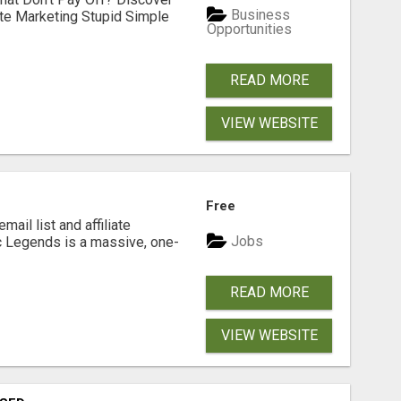
Business
ate Marketing Stupid Simple
Opportunities
READ MORE
VIEW WEBSITE
Free
mail list and affiliate
Jobs
c Legends is a massive, one-
READ MORE
VIEW WEBSITE