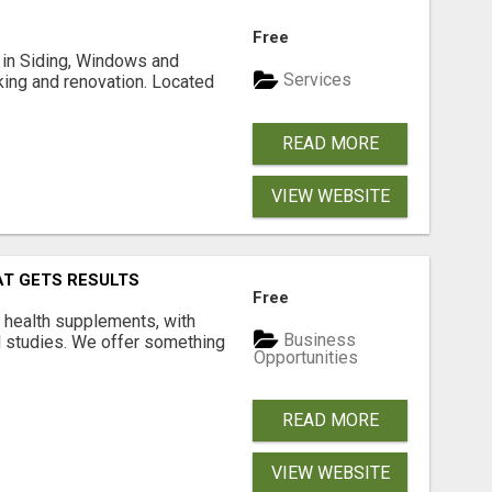
Free
ng in Siding, Windows and
Services
king and renovation. Located
READ MORE
VIEW WEBSITE
AT GETS RESULTS
Free
y health supplements, with
Business
l studies. We offer something
Opportunities
READ MORE
VIEW WEBSITE