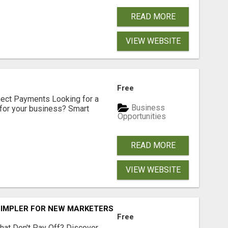
READ MORE
VIEW WEBSITE
Free
nect Payments Looking for a
Business
for your business? Smart
Opportunities
READ MORE
VIEW WEBSITE
SIMPLER FOR NEW MARKETERS READY TO TAKE ACTION
Free
hat Don't Pay Off? Discover