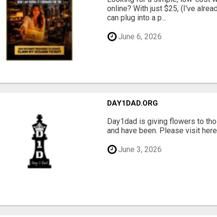
online? With just $25, (I've alrea
can plug into a p...
June 6, 2026
DAY1DAD.ORG
Day1dad is giving flowers to tho
and have been. Please visit here 
June 3, 2026