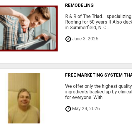
REMODELING
R & R of The Triad.....specializi
Roofing for 50 years !! Also dec
in Summerfield, N. C...
June 3, 2026
FREE MARKETING SYSTEM TH
We offer only the highest qualit
ingredients backed up by clinica
for everyone. With ...
May 24, 2026