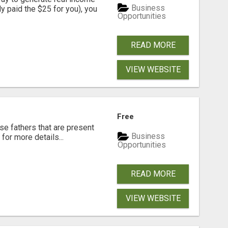
Business
dy paid the $25 for you), you
Opportunities
READ MORE
VIEW WEBSITE
Free
se fathers that are present
Business
for more details...
Opportunities
READ MORE
VIEW WEBSITE