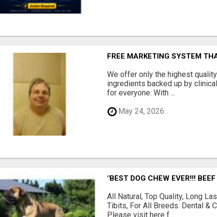
FREE MARKETING SYSTEM TH
We offer only the highest qualit
ingredients backed up by clinica
for everyone. With ...
May 24, 2026
"BEST DOG CHEW EVER!!! BEEF
All Natural, Top Quality, Long 
Tibits, For All Breeds. Dental 
Please visit here f...