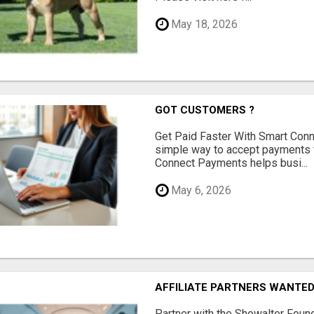
May 18, 2026
GOT CUSTOMERS ?
Get Paid Faster With Smart Con
simple way to accept payments 
Connect Payments helps busi...
May 6, 2026
AFFILIATE PARTNERS WANTE
Partner with the Showalter Foun