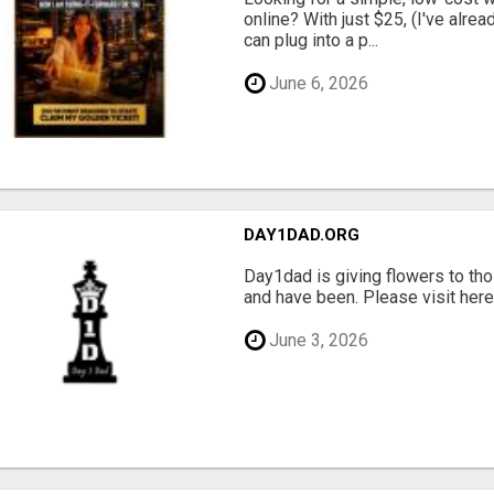
online? With just $25, (I've alrea
can plug into a p...
June 6, 2026
DAY1DAD.ORG
Day1dad is giving flowers to tho
and have been. Please visit here 
June 3, 2026