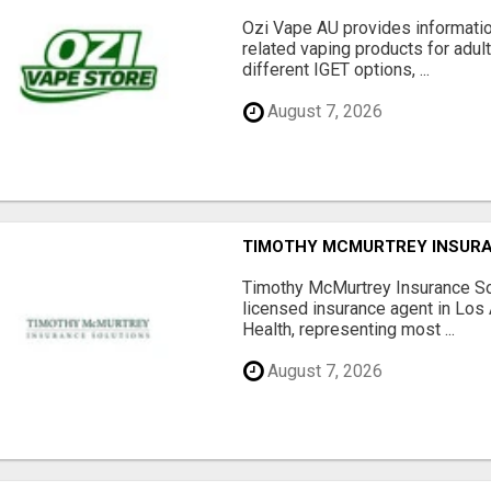
Ozi Vape AU provides informati
related vaping products for adult
different IGET options, ...
August 7, 2026
TIMOTHY MCMURTREY INSUR
Timothy McMurtrey Insurance So
licensed insurance agent in Los
Health, representing most ...
August 7, 2026