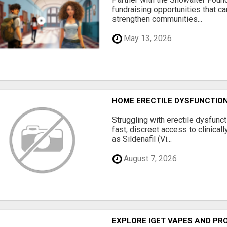
fundraising opportunities that c
strengthen communities...
May 13, 2026
HOME ERECTILE DYSFUNCTION 
Struggling with erectile dysfunc
fast, discreet access to clinica
as Sildenafil (Vi...
August 7, 2026
EXPLORE IGET VAPES AND PR