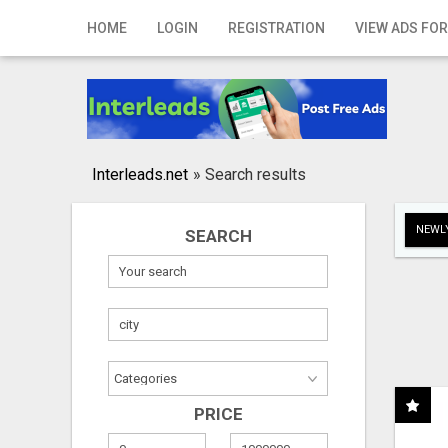
Home
HOME
LOGIN
REGISTRATION
VIEW ADS FOR
Login
Registration
Contact
Interleads.net
»
Search results
Publish your ad
NEWLY
SEARCH
Search
PRICE