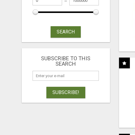
SEARCH
SUBSCRIBE TO THIS
SEARCH
SUBSCRIBE!