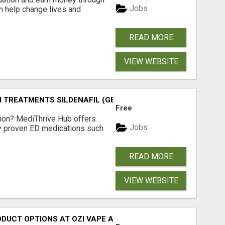
Jobs
an help change lives and
READ MORE
VIEW WEBSITE
TREATMENTS SILDENAFIL (GENERIC VIAGRA) TADALAFIL (G
Free
tion? MediThrive Hub offers
Jobs
lly proven ED medications such
READ MORE
VIEW WEBSITE
ODUCT OPTIONS AT OZI VAPE AU