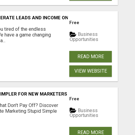
NERATE LEADS AND INCOME ONLINE?
Free
 tired of the endless
Business
 We have a game changing
Opportunities
...
READ MORE
VIEW WEBSITE
SIMPLER FOR NEW MARKETERS READY TO TAKE ACTION
Free
hat Don't Pay Off? Discover
Business
ate Marketing Stupid Simple
Opportunities
READ MORE