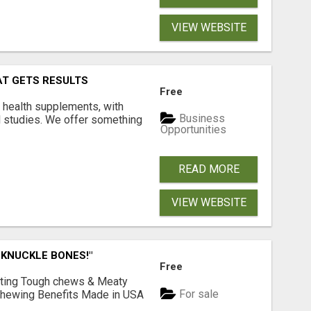
VIEW WEBSITE
AT GETS RESULTS
Free
y health supplements, with
Business
l studies. We offer something
Opportunities
READ MORE
VIEW WEBSITE
 KNUCKLE BONES!"
Free
Lasting Tough chews & Meaty
For sale
& Chewing Benefits Made in USA