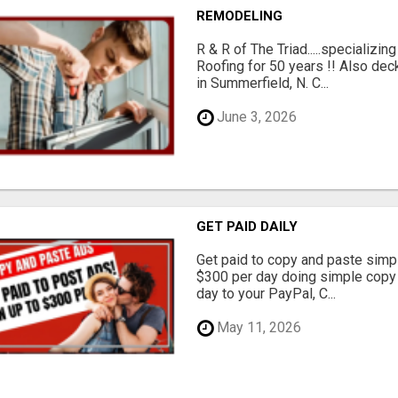
REMODELING
R & R of The Triad.....specializi
Roofing for 50 years !! Also dec
in Summerfield, N. C...
June 3, 2026
GET PAID DAILY
Get paid to copy and paste simpl
$300 per day doing simple copy
day to your PayPal, C...
May 11, 2026