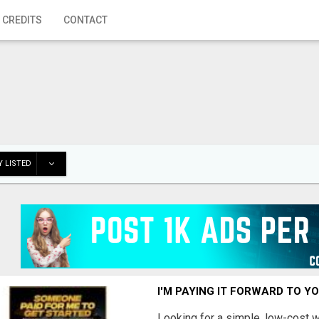
 CREDITS
CONTACT
 LISTED
I'M PAYING IT FORWARD TO Y
Looking for a simple, low-cost 