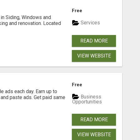
Free
ng in Siding, Windows and
Services
king and renovation. Located
READ MORE
VIEW WEBSITE
Free
e ads each day. Earn up to
Business
 and paste ads. Get paid same
Opportunities
READ MORE
VIEW WEBSITE