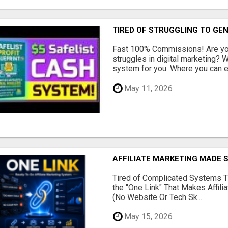
TIRED OF STRUGGLING TO GE
Fast 100% Commissions! Are you
struggles in digital marketing?
system for you. Where you can ea
May 11, 2026
AFFILIATE MARKETING MADE 
Tired of Complicated Systems T
the "One Link" That Makes Affili
(No Website Or Tech Sk...
May 15, 2026