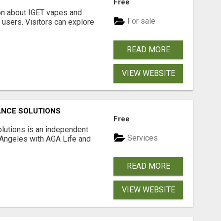
Free
on about IGET vapes and
For sale
 users. Visitors can explore
READ MORE
VIEW WEBSITE
ANCE SOLUTIONS
Free
lutions is an independent
Services
 Angeles with AGA Life and
READ MORE
VIEW WEBSITE