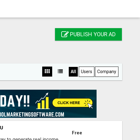
PUBLISH YOUR AD
All
Users
Company
OU
Free
way to generate real income