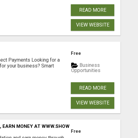
READ MORE
VIEW WEBSITE
Free
nect Payments Looking for a
Business
for your business? Smart
Opportunities
READ MORE
VIEW WEBSITE
D, EARN MONEY AT WWW.SHOWALTERFOUNDATION.ORG
Free
dation and earn money through