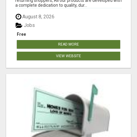
returning shoppers, All our products are developed with
a complete dedication to quality, dur...
August 8, 2026
Jobs
Free
READ MORE
VIEW WEBSITE