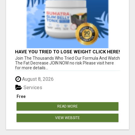
HAVE YOU TRIED TO LOSE WEIGHT CLICK HERE!
Join The Thousands Who Tried Our Formula And Watch
The Fat Decrease JOIN NOW no risk Please visit here
for more details...
August 8, 2026
Services
Free
READ MORE
VIEW WEBSITE