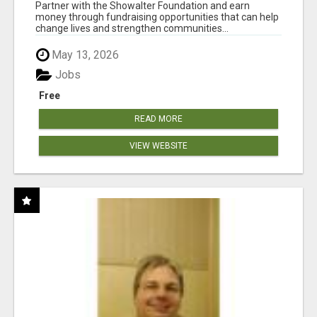
AT WWW.SHOWALTERFOUNDATION.ORG
Partner with the Showalter Foundation and earn
money through fundraising opportunities that can help
change lives and strengthen communities...
May 13, 2026
Jobs
Free
READ MORE
VIEW WEBSITE