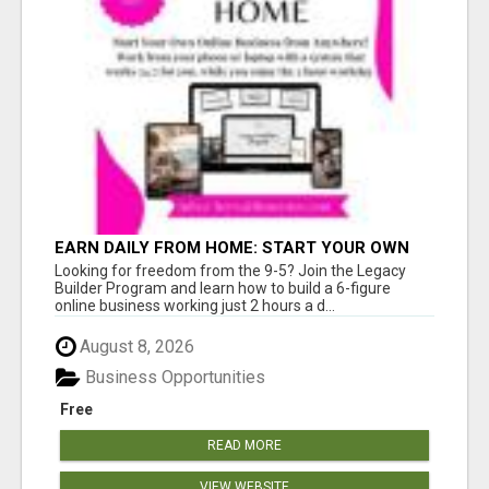
EARN DAILY FROM HOME: START YOUR OWN
ONLINE BUSINESS!
Looking for freedom from the 9-5? Join the Legacy
Builder Program and learn how to build a 6-figure
online business working just 2 hours a d...
August 8, 2026
Business Opportunities
Free
READ MORE
VIEW WEBSITE