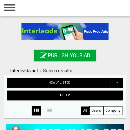
Home
Login
Registration
Contact
PUBLISH YOUR AD
Publish your ad
Interleads.net
»
Search results
Search
NEWLY LISTED
FILTER
All
Users
Company