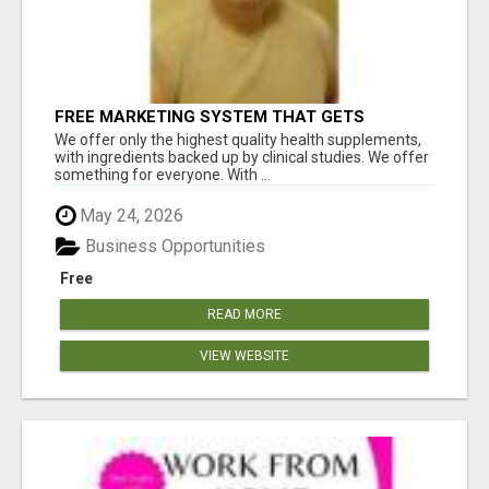
FREE MARKETING SYSTEM THAT GETS
RESULTS
We offer only the highest quality health supplements,
with ingredients backed up by clinical studies. We offer
something for everyone. With ...
May 24, 2026
Business Opportunities
Free
READ MORE
VIEW WEBSITE