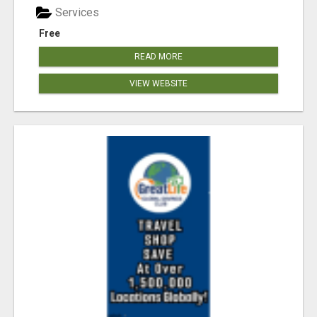
Services
Free
READ MORE
VIEW WEBSITE