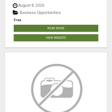
August 8, 2026
Business Opportunities
Free
READ MORE
VIEW WEBSITE