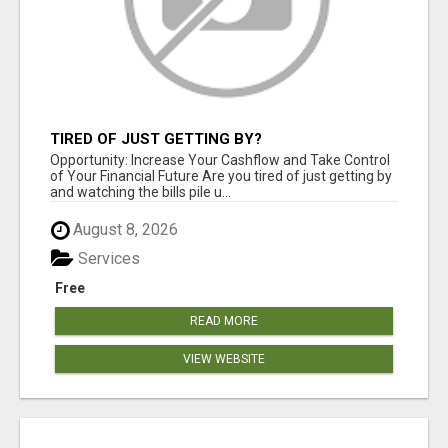
TIRED OF JUST GETTING BY?
Opportunity: Increase Your Cashflow and Take Control
of Your Financial Future Are you tired of just getting by
and watching the bills pile u...
August 8, 2026
Services
Free
READ MORE
VIEW WEBSITE