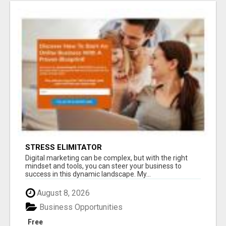
STRESS ELIMITATOR
Digital marketing can be complex, but with the right
mindset and tools, you can steer your business to
success in this dynamic landscape. My...
August 8, 2026
Business Opportunities
Free