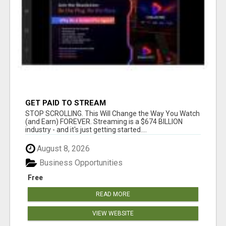
GET PAID TO STREAM
STOP SCROLLING. This Will Change the Way You Watch
(and Earn) FOREVER. Streaming is a $674 BILLION
industry - and it's just getting started....
August 8, 2026
Business Opportunities
Free
READ MORE
VIEW WEBSITE