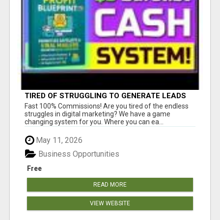
TIRED OF STRUGGLING TO GENERATE LEADS
AND INCOME ONLINE?
Fast 100% Commissions! Are you tired of the endless
struggles in digital marketing? We have a game
changing system for you. Where you can ea...
May 11, 2026
Business Opportunities
Free
READ MORE
VIEW WEBSITE