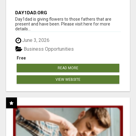
DAY1DAD.ORG
Day1dad is giving flowers to those fathers that are
present and have been. Please visit here for more
details...
June 3, 2026
Business Opportunities
Free
READ MORE
VIEW WEBSITE