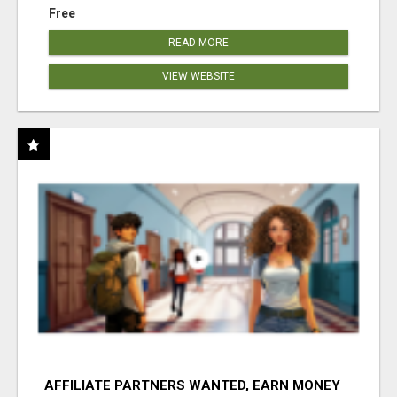
Free
READ MORE
VIEW WEBSITE
AFFILIATE PARTNERS WANTED, EARN MONEY