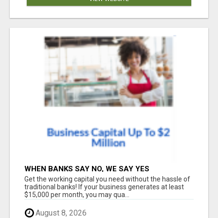
WHEN BANKS SAY NO, WE SAY YES
Get the working capital you need without the hassle of
traditional banks! If your business generates at least
$15,000 per month, you may qua...
August 8, 2026