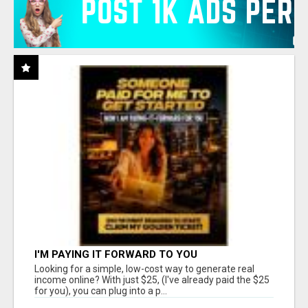
I'M PAYING IT FORWARD TO YOU
Looking for a simple, low-cost way to generate real
income online? With just $25, (I've already paid the $25
for you), you can plug into a p...