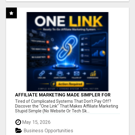
AFFILIATE MARKETING MADE SIMPLER FOR
NEW MARKETERS READY TO TAKE ACTION
Tired of Complicated Systems That Don't Pay Off?
Discover the "One Link" That Makes Affiliate Marketing
Stupid Simple (No Website Or Tech Sk...
May 15, 2026
Business Opportunities