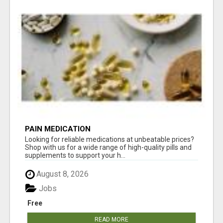
PAIN MEDICATION
Looking for reliable medications at unbeatable prices?
Shop with us for a wide range of high-quality pills and
supplements to support your h...
August 8, 2026
Jobs
Free
READ MORE