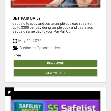
GET PAID DAILY
Get paid to copy and paste simple ads each day. Earn
up to $300 per day doing simple copy and paste ads.
Get paid same day to your PayPal, C...
May 11, 2026
Business Opportunities
Free
READ MORE
VIEW WEBSITE