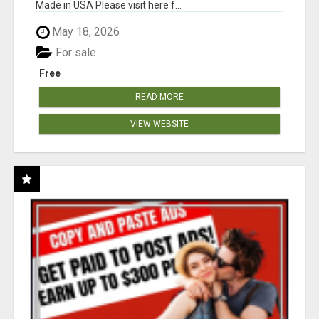
Made in USA Please visit here f...
May 18, 2026
For sale
Free
READ MORE
VIEW WEBSITE