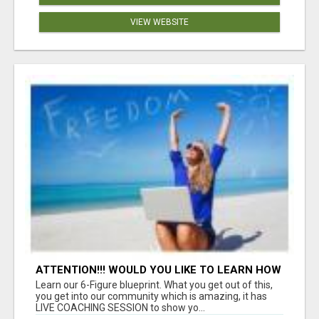
VIEW WEBSITE
ATTENTION!!! WOULD YOU LIKE TO LEARN HOW
TO MAKE AN INCOME ONLINE?
Learn our 6-Figure blueprint. What you get out of this,
you get into our community which is amazing, it has
LIVE COACHING SESSION to show yo...