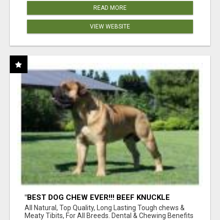
READ MORE
VIEW WEBSITE
"BEST DOG CHEW EVER!!! BEEF KNUCKLE
BONES!"
All Natural, Top Quality, Long Lasting Tough chews &
Meaty Tibits, For All Breeds. Dental & Chewing Benefits