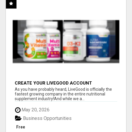
CREATE YOUR LIVEGOOD ACCOUNT
As you have probably heard, LiveGood is officially the
fastest growing company in the entire nutritional
supplement industry!​And while we a...
May 20, 2026
Business Opportunities
Free