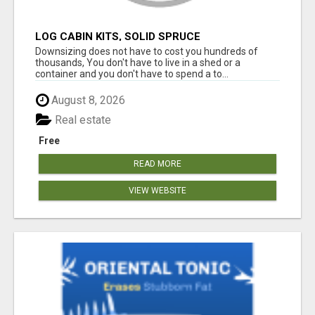
LOG CABIN KITS, SOLID SPRUCE
Downsizing does not have to cost you hundreds of
thousands, You don't have to live in a shed or a
container and you don't have to spend a to...
August 8, 2026
Real estate
Free
READ MORE
VIEW WEBSITE