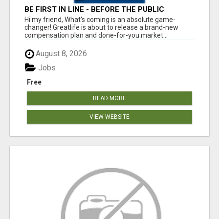
BE FIRST IN LINE - BEFORE THE PUBLIC
LAUNCH OR - MLM SHAKE-UP ALERT: HUGE
Hi my friend, What's coming is an absolute game-
RELAUNCH COMING!
changer! Greatlife is about to release a brand-new
compensation plan and done-for-you market...
August 8, 2026
Jobs
Free
READ MORE
VIEW WEBSITE