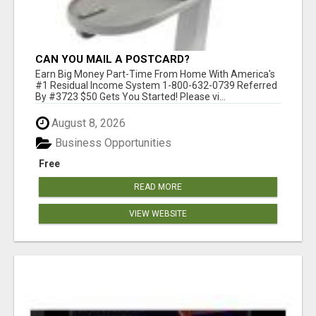
CAN YOU MAIL A POSTCARD?
Earn Big Money Part-Time From Home With America's
#1 Residual Income System 1-800-632-0739 Referred
By #3723 $50 Gets You Started! Please vi...
August 8, 2026
Business Opportunities
Free
READ MORE
VIEW WEBSITE