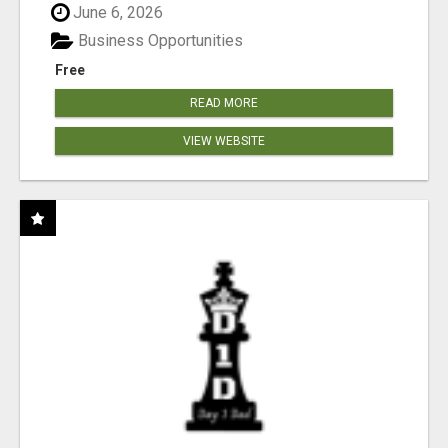
June 6, 2026
Business Opportunities
Free
READ MORE
VIEW WEBSITE