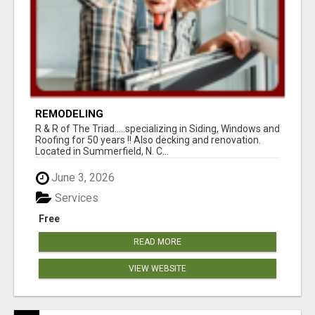
REMODELING
R & R of The Triad.....specializing in Siding, Windows and
Roofing for 50 years !! Also decking and renovation.
Located in Summerfield, N. C...
June 3, 2026
Services
Free
READ MORE
VIEW WEBSITE