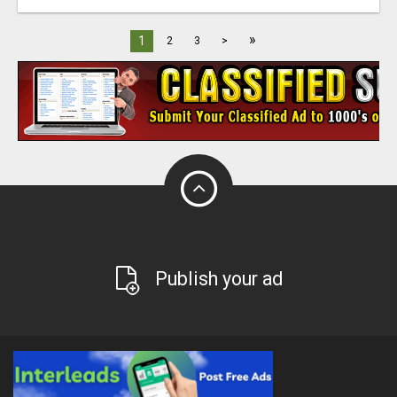
»
1
2
3
>
Publish your ad