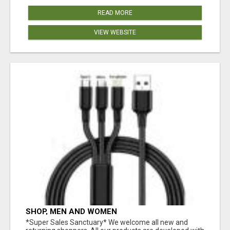
READ MORE
VIEW WEBSITE
SHOP, MEN AND WOMEN
*Super Sales Sanctuary* We welcome all new and