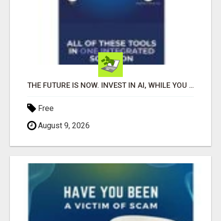
THE FUTURE IS NOW. INVEST IN AI, WHILE YOU GROW YOUR BUSINESS AND EARN INCOME.
Free
August 9, 2026