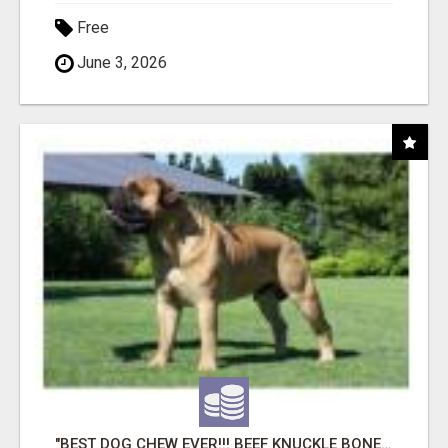
Free
June 3, 2026
"BEST DOG CHEW EVER!!! BEEF KNUCKLE BONES!"