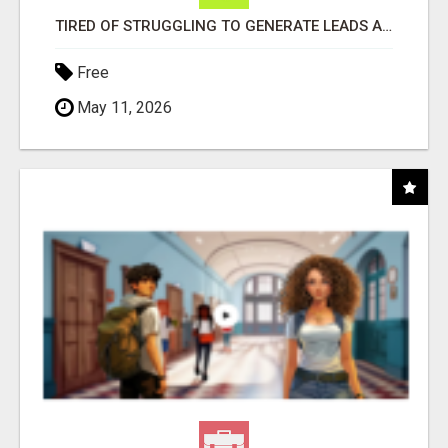
TIRED OF STRUGGLING TO GENERATE LEADS AND INCOME ONLINE?
Free
May 11, 2026