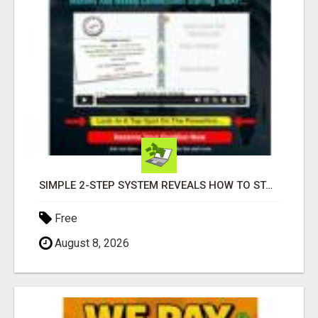
SIMPLE 2-STEP SYSTEM REVEALS HOW TO START GENERATING MONTHLY AND WEEKLY COMMISSIONS STARTING TODAY!
Free
August 8, 2026