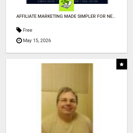
AFFILIATE MARKETING MADE SIMPLER FOR NEW MARKETERS READY TO TAKE ACTION
Free
May 15, 2026