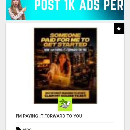
I'M PAYING IT FORWARD TO YOU
Free