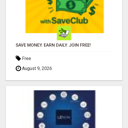
SAVE MONEY. EARN DAILY. JOIN FREE!
Free
August 9, 2026