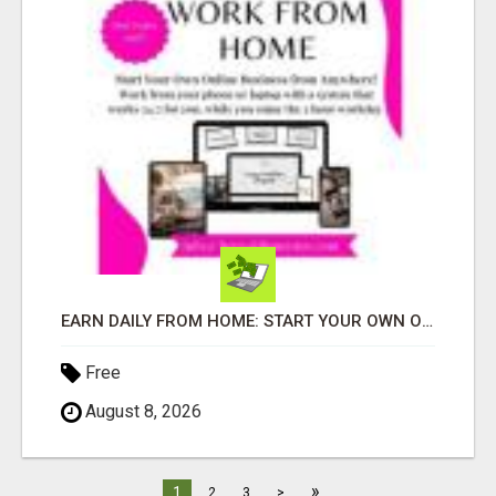
EARN DAILY FROM HOME: START YOUR OWN ONLINE BUSINESS!
Free
August 8, 2026
»
1
2
3
>