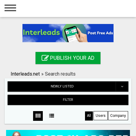
Home
Login
Registration
Contact
PUBLISH YOUR AD
Publish your ad
Interleads.net
»
Search results
Search
NEWLY LISTED
FILTER
All
Users
Company