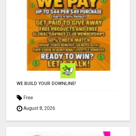
WE BUILD YOUR DOWNLINE!
Free
August 8, 2026