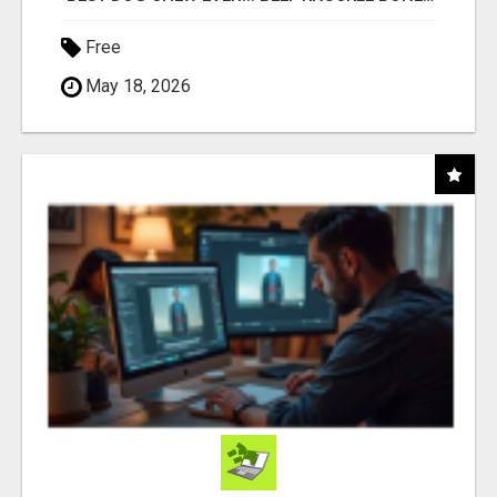
Free
May 18, 2026