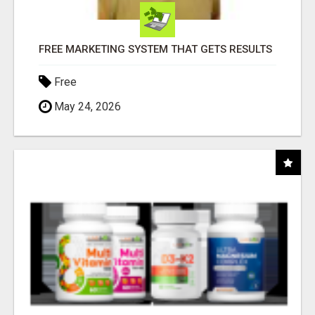
FREE MARKETING SYSTEM THAT GETS RESULTS
Free
May 24, 2026