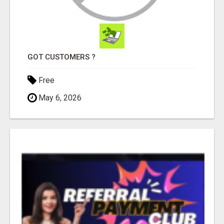
GOT CUSTOMERS ?
Free
May 6, 2026