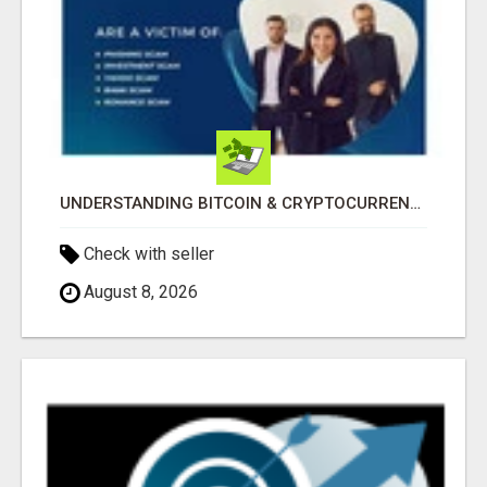
UNDERSTANDING BITCOIN & CRYPTOCURRENCY SCAMS
Check with seller
August 8, 2026