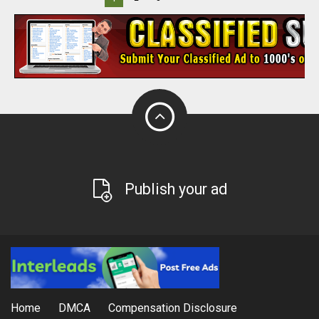
Publish your ad
Home
DMCA
Compensation Disclosure