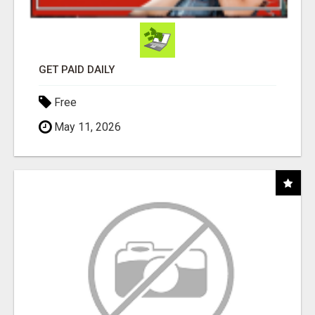
GET PAID DAILY
Free
May 11, 2026