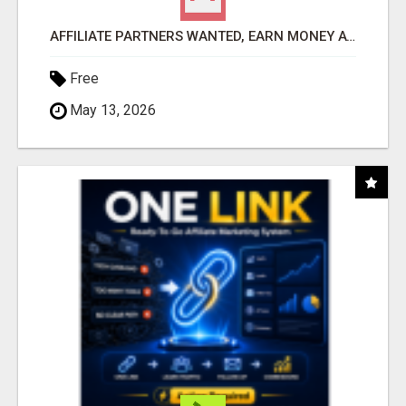
AFFILIATE PARTNERS WANTED, EARN MONEY AT WWW.SHOWALTERFOUNDATION.ORG
Free
May 13, 2026