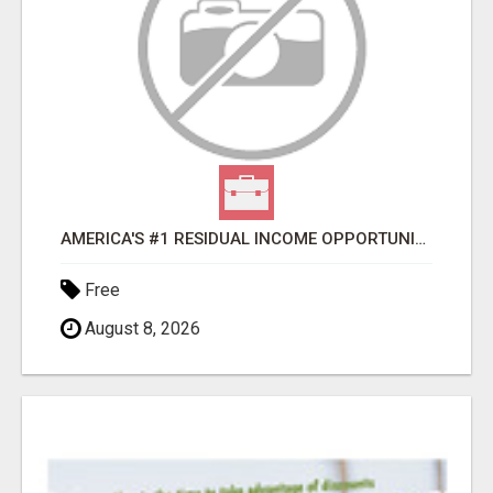
AMERICA'S #1 RESIDUAL INCOME OPPORTUNITY
Free
August 8, 2026