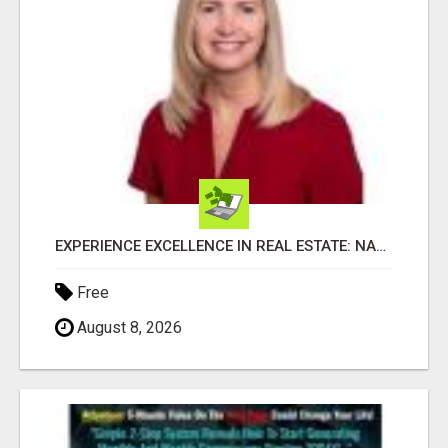
EXPERIENCE EXCELLENCE IN REAL ESTATE: NANCY HIGGINBOTHAM, YOUR KEY TO SUCCESS IN FLOWER MOUND AND BE
Free
August 8, 2026