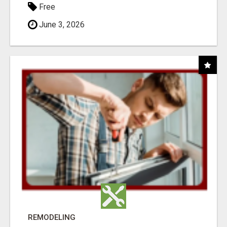
Free
June 3, 2026
REMODELING