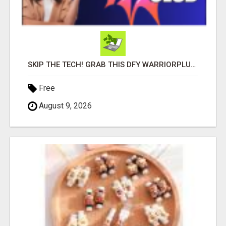
SKIP THE TECH! GRAB THIS DFY WARRIORPLUS FUNNEL FOR JUST $10
Free
August 9, 2026