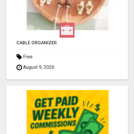
CABLE ORGANIZER
Free
August 9, 2026