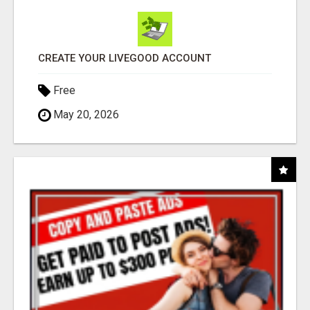
CREATE YOUR LIVEGOOD ACCOUNT
Free
May 20, 2026