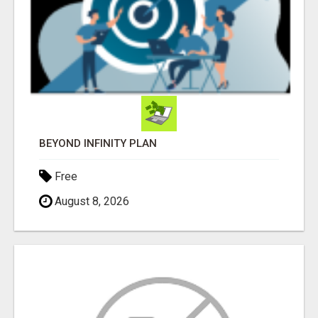
BEYOND INFINITY PLAN
Free
August 8, 2026