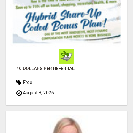
40 DOLLARS PER REFERRAL
Free
August 8, 2026