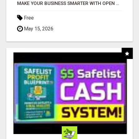
MAKE YOUR BUSINESS SMARTER WITH OPEN CLAW AI!
Free
May 15, 2026