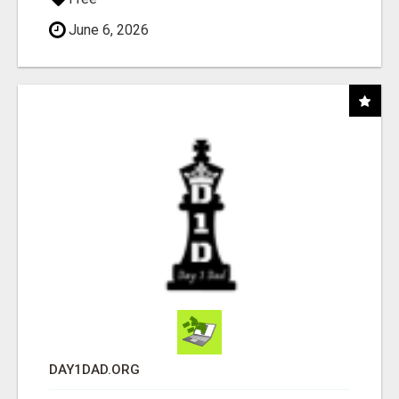
June 6, 2026
DAY1DAD.ORG