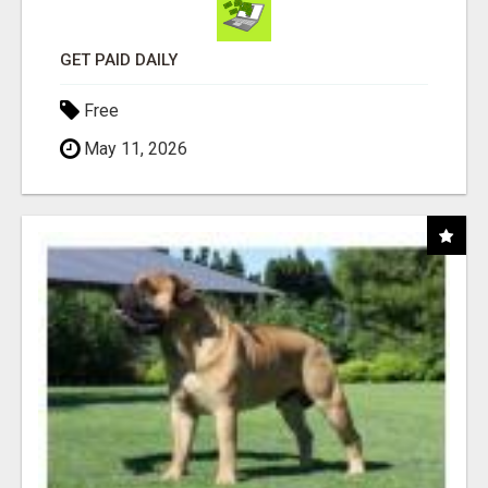
GET PAID DAILY
Free
May 11, 2026