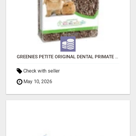
GREENIES PETITE ORIGINAL DENTAL PRIMATE CHEWS
Check with seller
May 10, 2026