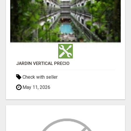
JARDÍN VERTICAL PRECIO
Check with seller
May 11, 2026