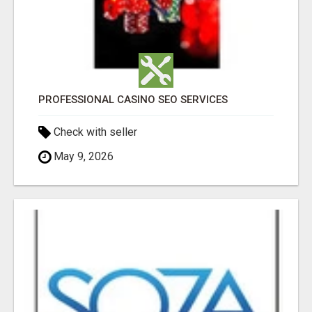
PROFESSIONAL CASINO SEO SERVICES
Check with seller
May 9, 2026