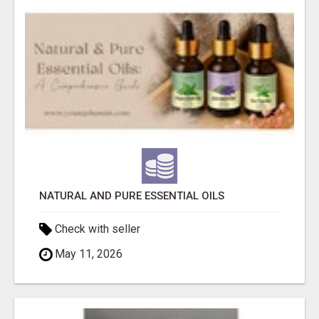
NATURAL AND PURE ESSENTIAL OILS
Check with seller
May 11, 2026