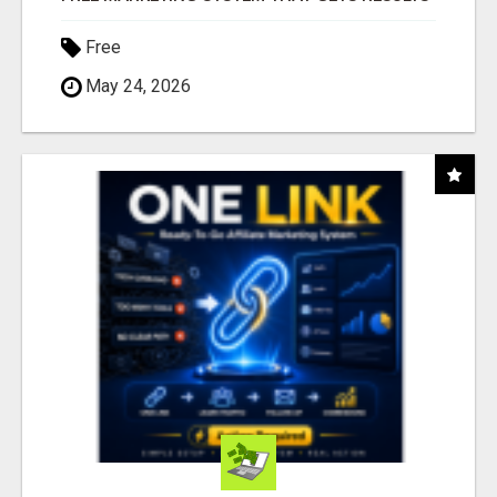
Free
May 24, 2026