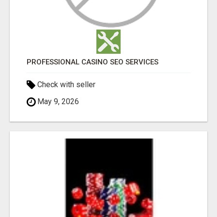
PROFESSIONAL CASINO SEO SERVICES
Check with seller
May 9, 2026