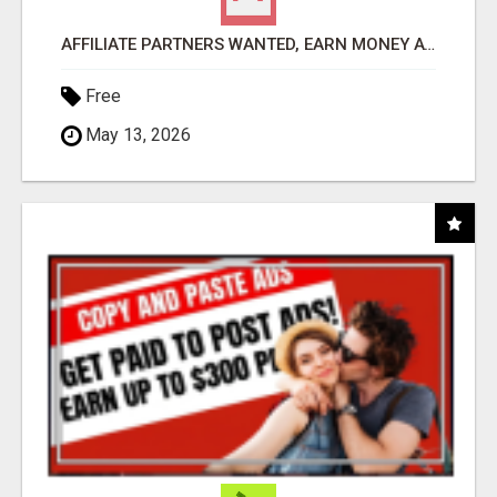
AFFILIATE PARTNERS WANTED, EARN MONEY AT WWW.SHOWALTERFOUNDATION.ORG
Free
May 13, 2026