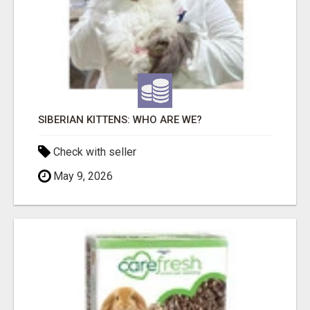
SIBERIAN KITTENS: WHO ARE WE?
Check with seller
May 9, 2026