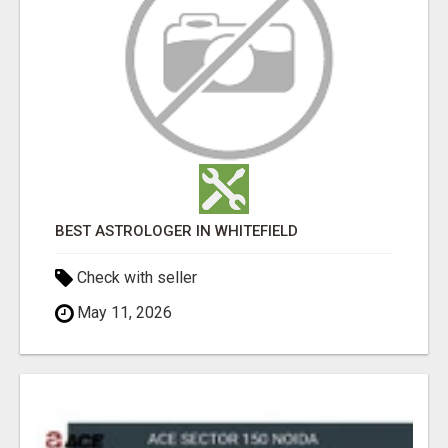
BEST ASTROLOGER IN WHITEFIELD
Check with seller
May 11, 2026