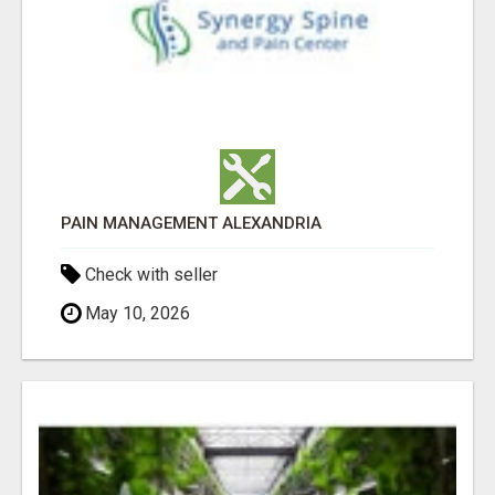
PAIN MANAGEMENT ALEXANDRIA
Check with seller
May 10, 2026