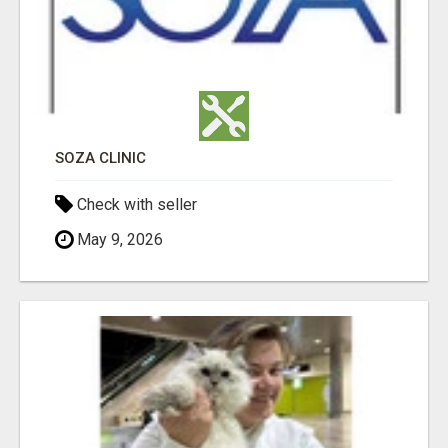
SOZA CLINIC
Check with seller
May 9, 2026