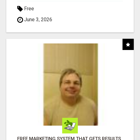
Free
June 3, 2026
FREE MARKETING SYSTEM THAT GETS RESULTS