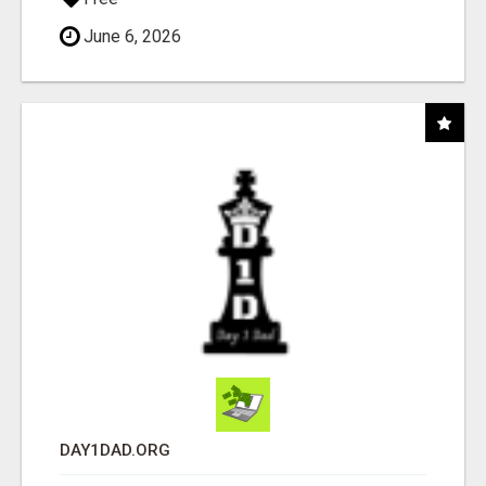
June 6, 2026
DAY1DAD.ORG