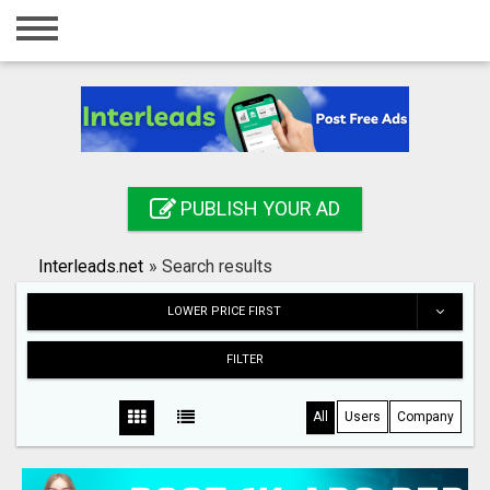
Home
Login
Registration
Contact
PUBLISH YOUR AD
Publish your ad
Interleads.net
»
Search results
Search
LOWER PRICE FIRST
FILTER
All
Users
Company