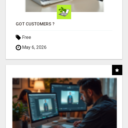
GOT CUSTOMERS ?
Free
May 6, 2026