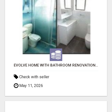
EVOLVE HOME WITH BATHROOM RENOVATION EASTERN SUBURBS ADELAIDE
Check with seller
May 11, 2026