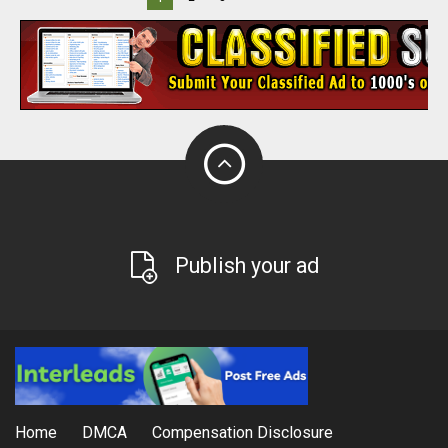
Publish your ad
Home
DMCA
Compensation Disclosure