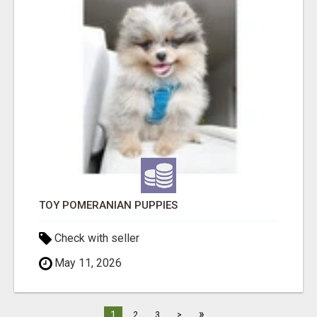
TOY POMERANIAN PUPPIES
Check with seller
May 11, 2026
»
1
2
3
>