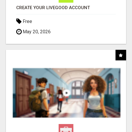
CREATE YOUR LIVEGOOD ACCOUNT
Free
May 20, 2026