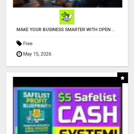
MAKE YOUR BUSINESS SMARTER WITH OPEN CLAW AI!
Free
May 15, 2026