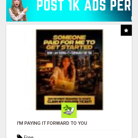
I'M PAYING IT FORWARD TO YOU
Free