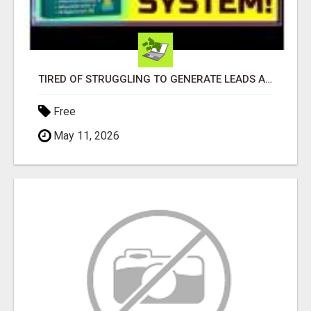
TIRED OF STRUGGLING TO GENERATE LEADS AND INCOME ONLINE?
Free
May 11, 2026