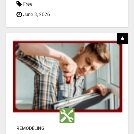
Free
June 3, 2026
REMODELING