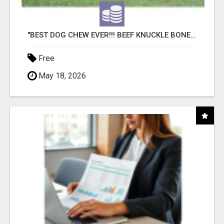
"BEST DOG CHEW EVER!!! BEEF KNUCKLE BONES!"
Free
May 18, 2026