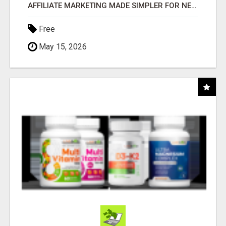
AFFILIATE MARKETING MADE SIMPLER FOR NEW MARKETERS READY TO TAKE ACTION
Free
May 15, 2026