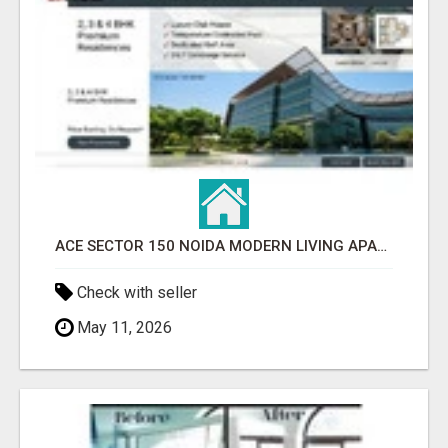
ACE SECTOR 150 NOIDA MODERN LIVING APARTMENTS
Check with seller
May 11, 2026