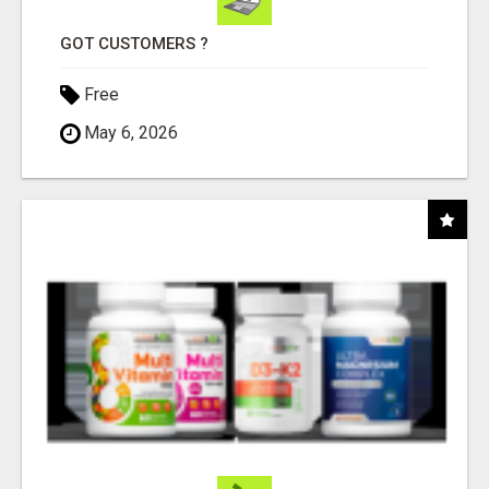
GOT CUSTOMERS ?
Free
May 6, 2026