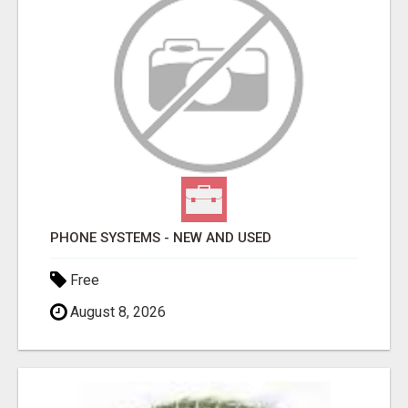
PHONE SYSTEMS - NEW AND USED
Free
August 8, 2026