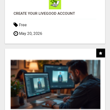
CREATE YOUR LIVEGOOD ACCOUNT
Free
May 20, 2026