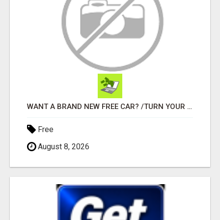
WANT A BRAND NEW FREE CAR? /TURN YOUR BILLS INTO PROFIT!
Free
August 8, 2026