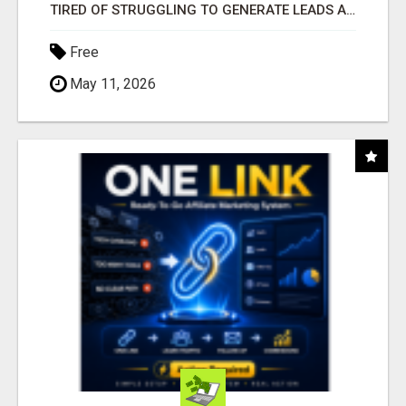
TIRED OF STRUGGLING TO GENERATE LEADS AND INCOME ONLINE?
Free
May 11, 2026