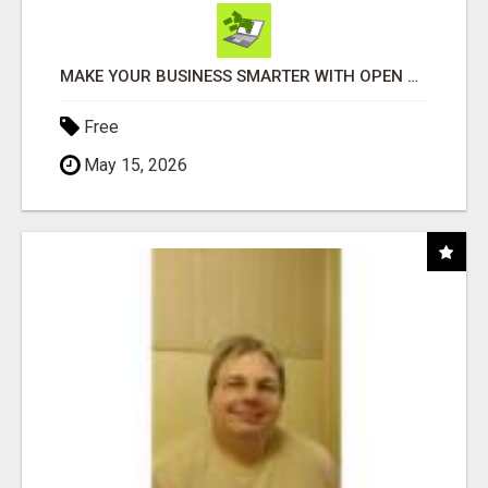
MAKE YOUR BUSINESS SMARTER WITH OPEN CLAW AI!
Free
May 15, 2026