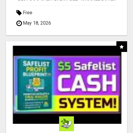
Free
May 18, 2026