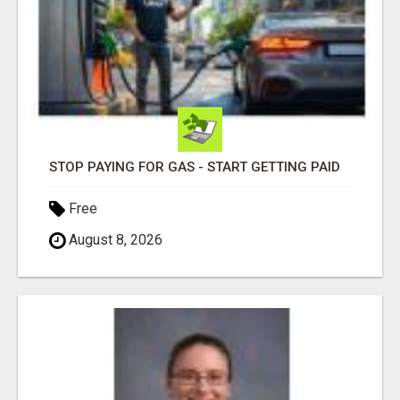
STOP PAYING FOR GAS - START GETTING PAID
Free
August 8, 2026