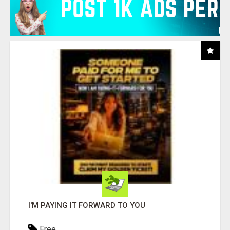
I'M PAYING IT FORWARD TO YOU
Free