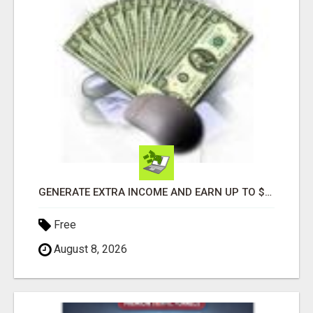
GENERATE EXTRA INCOME AND EARN UP TO $100'S DAILY
Free
August 8, 2026