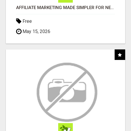
AFFILIATE MARKETING MADE SIMPLER FOR NEW MARKETERS READY TO TAKE ACTION
Free
May 15, 2026