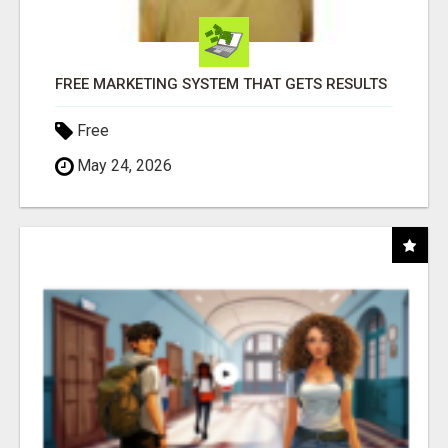
FREE MARKETING SYSTEM THAT GETS RESULTS
Free
May 24, 2026