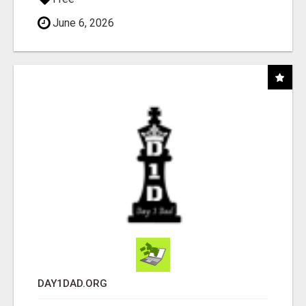
June 6, 2026
DAY1DAD.ORG