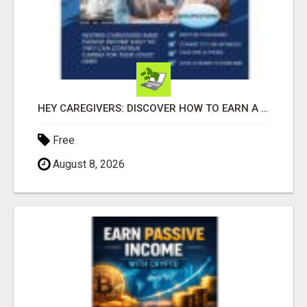
HEY CAREGIVERS: DISCOVER HOW TO EARN A STEADY ONLINE INCOME TODAY!
Free
August 8, 2026