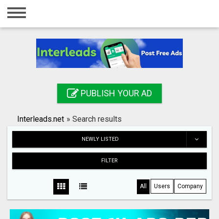
Home
Login
Registration
Contact
PUBLISH YOUR AD
Publish your ad
Interleads.net
»
Search results
Search
NEWLY LISTED
FILTER
All
Users
Company