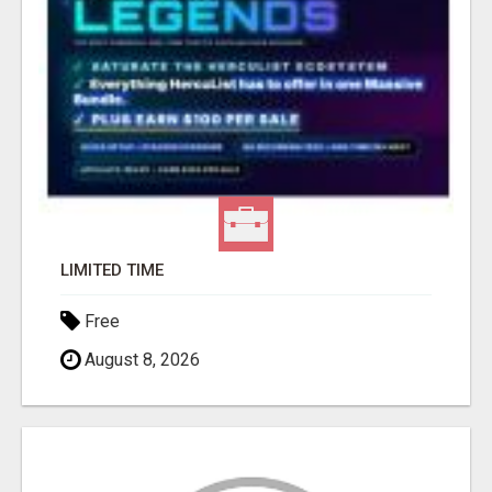
LIMITED TIME
Free
August 8, 2026