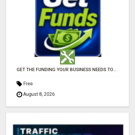
GET THE FUNDING YOUR BUSINESS NEEDS TODAY!!!
Free
August 8, 2026