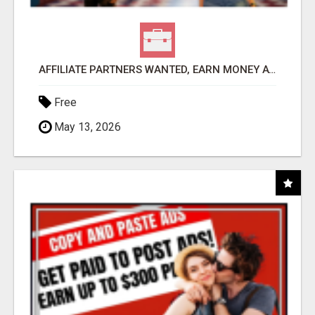
AFFILIATE PARTNERS WANTED, EARN MONEY AT WWW.SHOWALTERFOUNDATION.ORG
Free
May 13, 2026