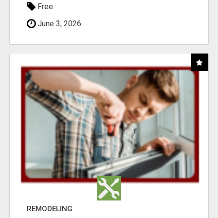
Free
June 3, 2026
REMODELING