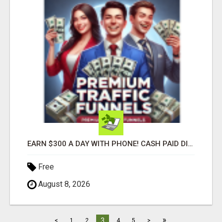
EARN $300 A DAY WITH PHONE! CASH PAID DIRECTLY TO YOUR BANK ACCOUNT! SIMPLE & EASY
Free
August 8, 2026
»
3
<
1
2
4
5
>