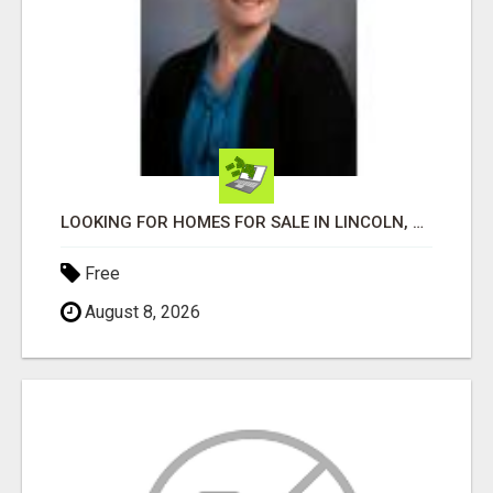
LOOKING FOR HOMES FOR SALE IN LINCOLN, NEBRASKA OR THE SURROUNDING COMMUNITIES?
Free
August 8, 2026