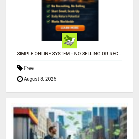
SIMPLE ONLINE SYSTEM - NO SELLING OR RECRUITING REQUIRED
Free
August 8, 2026