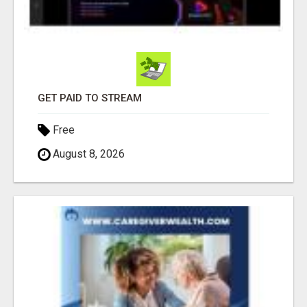
GET PAID TO STREAM
Free
August 8, 2026