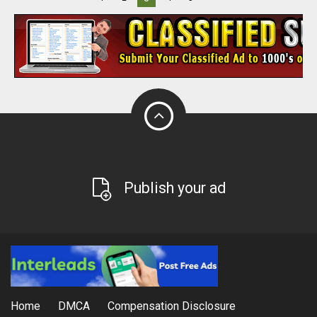
Publish your ad
Home
DMCA
Compensation Disclosure