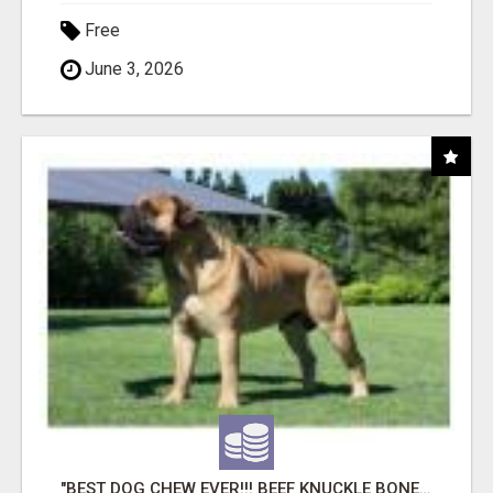
Free
June 3, 2026
"BEST DOG CHEW EVER!!! BEEF KNUCKLE BONES!"