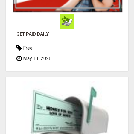
GET PAID DAILY
Free
May 11, 2026