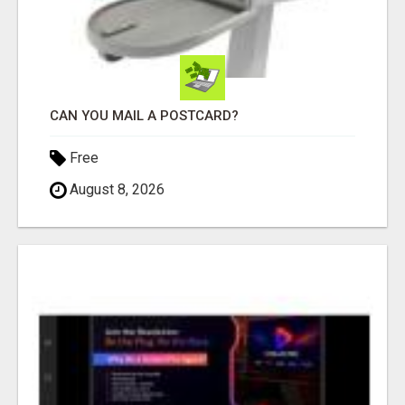
CAN YOU MAIL A POSTCARD?
Free
August 8, 2026