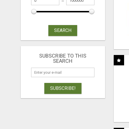
SEARCH
SUBSCRIBE TO THIS
SEARCH
SUBSCRIBE!