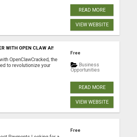
READ MORE
VIEW WEBSITE
R WITH OPEN CLAW AI!
Free
 with OpenClawCracked, the
Business
d to revolutionize your
Opportunities
READ MORE
VIEW WEBSITE
Free
nect Payments Looking for a