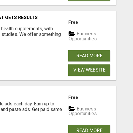
AT GETS RESULTS
Free
y health supplements, with
Business
l studies. We offer something
Opportunities
READ MORE
VIEW WEBSITE
Free
e ads each day. Earn up to
Business
 and paste ads. Get paid same
Opportunities
READ MORE