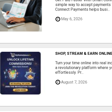
simple way to accept payments 
Connect Payments helps busi...
May 6, 2026
SHOP, STREAM & EARN ONLIN
Turn your time online into real 
a revolutionary platform where y
effortlessly. Pr...
August 7, 2026