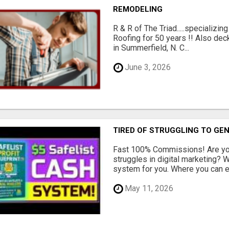
REMODELING
R & R of The Triad.....specializi
Roofing for 50 years !! Also dec
in Summerfield, N. C...
June 3, 2026
TIRED OF STRUGGLING TO GE
Fast 100% Commissions! Are you
struggles in digital marketing?
system for you. Where you can ea
May 11, 2026