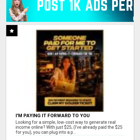
I'M PAYING IT FORWARD TO YOU
Looking for a simple, low-cost way to generate real
income online? With just $25, (I've already paid the $25
for you), you can plug into a p...