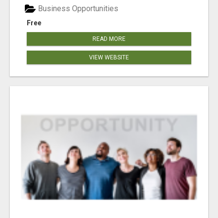
Business Opportunities
Free
READ MORE
VIEW WEBSITE