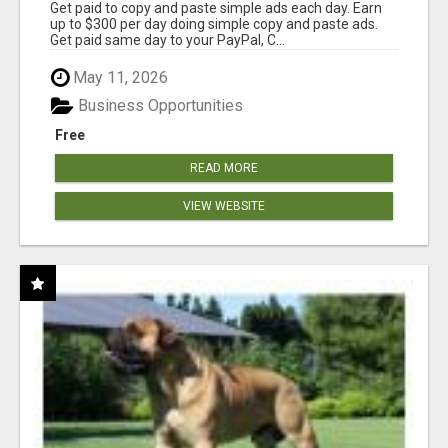
Get paid to copy and paste simple ads each day. Earn
up to $300 per day doing simple copy and paste ads.
Get paid same day to your PayPal, C...
May 11, 2026
Business Opportunities
Free
READ MORE
VIEW WEBSITE