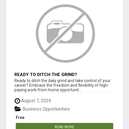
READY TO DITCH THE GRIND?
Ready to ditch the daily grind and take control of your
career? Embrace the freedom and flexibility of high-
paying work-from-home opportunit...
August 7, 2026
Business Opportunities
Free
READ MORE