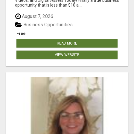
Videos, and Digital Assets Today! Finally a true business
opportunity that is less than $10 a ...
August 7, 2026
Business Opportunities
Free
READ MORE
VIEW WEBSITE