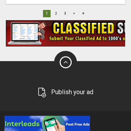
»
1
2
3
>
Publish your ad