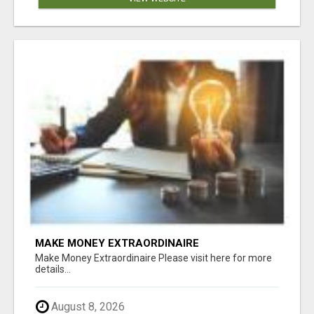
MAKE MONEY EXTRAORDINAIRE
Make Money Extraordinaire Please visit here for more
details...
August 8, 2026