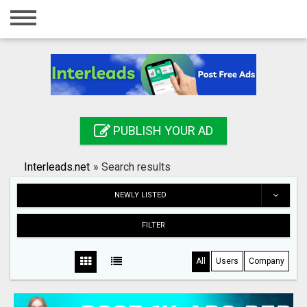
Home
Login
Registration
Contact
PUBLISH YOUR AD
Publish your ad
Interleads.net
»
Search results
Search
NEWLY LISTED
FILTER
All
Users
Company