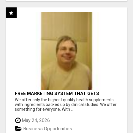
FREE MARKETING SYSTEM THAT GETS
RESULTS
We offer only the highest quality health supplements,
with ingredients backed up by clinical studies. We offer
something for everyone. With ...
May 24, 2026
Business Opportunities