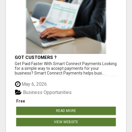
GOT CUSTOMERS ?
Get Paid Faster With Smart Connect Payments Looking
for a simple way to accept payments for your
business? Smart Connect Payments helps busi...
May 6, 2026
Business Opportunities
Free
READ MORE
VIEW WEBSITE