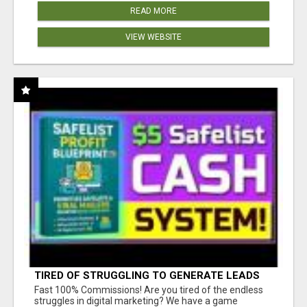
READ MORE
VIEW WEBSITE
TIRED OF STRUGGLING TO GENERATE LEADS
AND INCOME ONLINE?
Fast 100% Commissions! Are you tired of the endless
struggles in digital marketing? We have a game