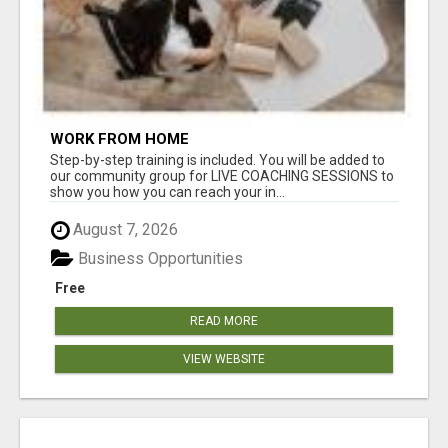
WORK FROM HOME
Step-by-step training is included. You will be added to
our community group for LIVE COACHING SESSIONS to
show you how you can reach your in...
August 7, 2026
Business Opportunities
Free
READ MORE
VIEW WEBSITE