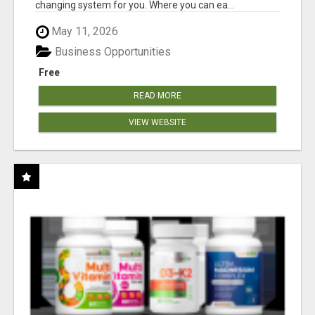
changing system for you. Where you can ea...
May 11, 2026
Business Opportunities
Free
READ MORE
VIEW WEBSITE