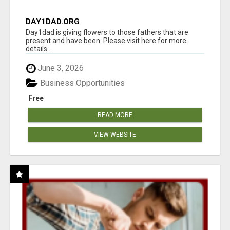
DAY1DAD.ORG
Day1dad is giving flowers to those fathers that are
present and have been. Please visit here for more
details...
June 3, 2026
Business Opportunities
Free
READ MORE
VIEW WEBSITE