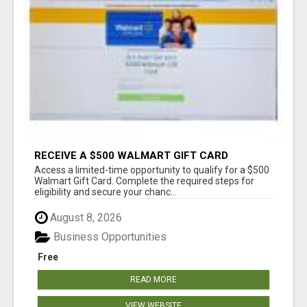
RECEIVE A $500 WALMART GIFT CARD
Access a limited-time opportunity to qualify for a $500
Walmart Gift Card. Complete the required steps for
eligibility and secure your chanc...
August 8, 2026
Business Opportunities
Free
READ MORE
VIEW WEBSITE