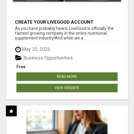
CREATE YOUR LIVEGOOD ACCOUNT
As you have probably heard, LiveGood is officially the
fastest growing company in the entire nutritional
supplement industry!​And while we a...
May 20, 2026
Business Opportunities
Free
READ MORE
VIEW WEBSITE