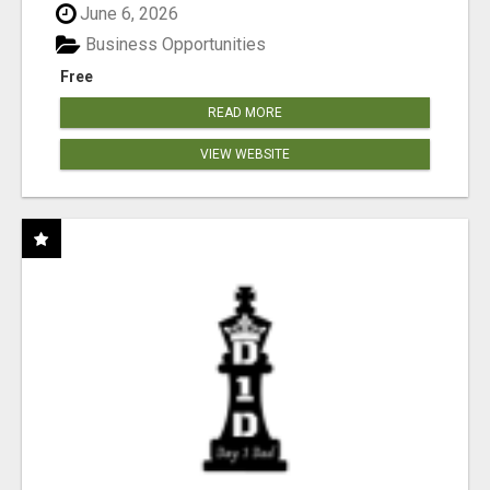
June 6, 2026
Business Opportunities
Free
READ MORE
VIEW WEBSITE