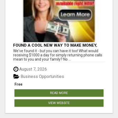
FOUND A COOL NEW WAY TO MAKE MONEY,
MAY BE FOR U
We've found it - but you can have it too! What would
receiving $1000 a day for simply returning phone calls
mean to you and your family? No ...
August 7, 2026
Business Opportunities
Free
READ MORE
VIEW WEBSITE