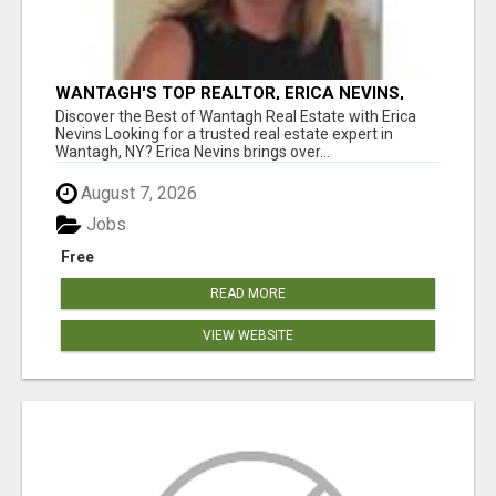
WANTAGH'S TOP REALTOR, ERICA NEVINS,
MAKING YOUR HOMEOWNERSHIP DREAMS
Discover the Best of Wantagh Real Estate with Erica
COME TRUE!
Nevins Looking for a trusted real estate expert in
Wantagh, NY? Erica Nevins brings over...
August 7, 2026
Jobs
Free
READ MORE
VIEW WEBSITE