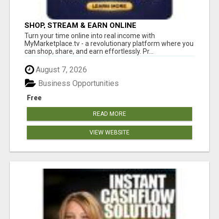
SHOP, STREAM & EARN ONLINE
Turn your time online into real income with
MyMarketplace.tv - a revolutionary platform where you
can shop, share, and earn effortlessly. Pr...
August 7, 2026
Business Opportunities
Free
READ MORE
VIEW WEBSITE