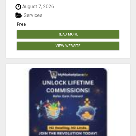
August 7, 2026
Services
Free
READ MORE
VIEW WEBSITE