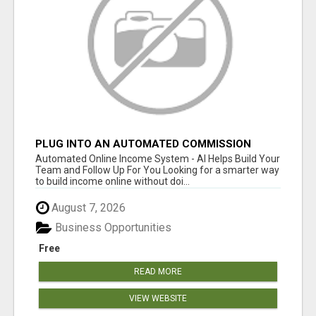
PLUG INTO AN AUTOMATED COMMISSION
SYSTEM
Automated Online Income System - AI Helps Build Your
Team and Follow Up For You Looking for a smarter way
to build income online without doi...
August 7, 2026
Business Opportunities
Free
READ MORE
VIEW WEBSITE