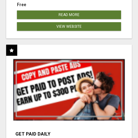
Free
READ MORE
VIEW WEBSITE
GET PAID DAILY