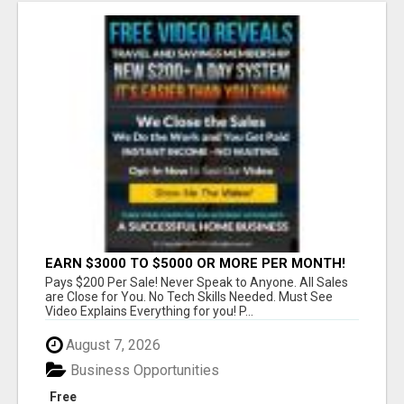
EARN $3000 TO $5000 OR MORE PER MONTH!
Pays $200 Per Sale! Never Speak to Anyone. All Sales
are Close for You. No Tech Skills Needed. Must See
Video Explains Everything for you! P...
August 7, 2026
Business Opportunities
Free