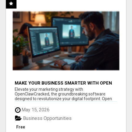
MAKE YOUR BUSINESS SMARTER WITH OPEN
CLAW AI!
Elevate your marketing strategy with
OpenClawCracked, the groundbreaking software
designed to revolutionize your digital footprint. Open
Cla...
May 15, 2026
Business Opportunities
Free