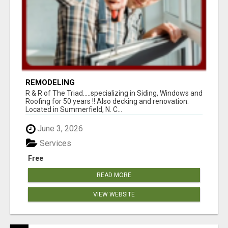
REMODELING
R & R of The Triad.....specializing in Siding, Windows and
Roofing for 50 years !! Also decking and renovation.
Located in Summerfield, N. C...
June 3, 2026
Services
Free
READ MORE
VIEW WEBSITE