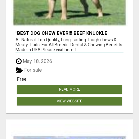
"BEST DOG CHEW EVER!!! BEEF KNUCKLE
BONES!"
All Natural, Top Quality, Long Lasting Tough chews &
Meaty Tibits, For All Breeds. Dental & Chewing Benefits
Made in USA Please visit here f...
May 18, 2026
For sale
Free
READ MORE
VIEW WEBSITE