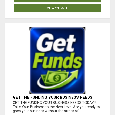
VIEW WEBSITE
GET THE FUNDING YOUR BUSINESS NEEDS
TODAY!!!
GET THE FUNDING YOUR BUSINESS NEEDS TODAY!!!
Take Your Business to the Next Level Are you ready to
grow your business without the stress of ...