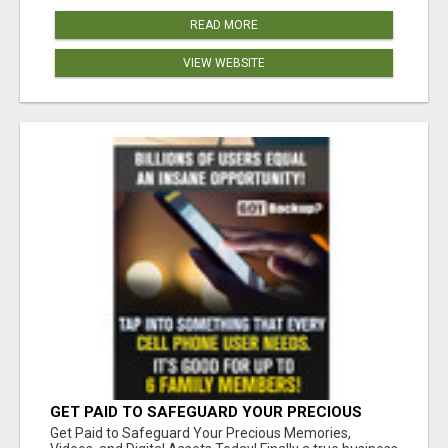
READ MORE
VIEW WEBSITE
GET PAID TO SAFEGUARD YOUR PRECIOUS
MEMORIES
Get Paid to Safeguard Your Precious Memories,