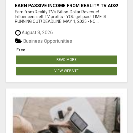
EARN PASSIVE INCOME FROM REALITY TV ADS!
Earn from Reality TV's Billion-Dollar Revenue!
Influencers sell, TV profits - YOU get paid! TIME IS
RUNNING OUT! DEADLINE: MAY 1, 2025 - NO ...
August 8, 2026
Business Opportunities
Free
READ MORE
VIEW WEBSITE