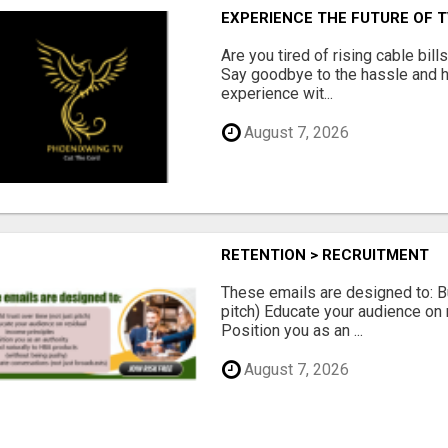
EXPERIENCE THE FUTURE OF 
Are you tired of rising cable bil
Say goodbye to the hassle and he
experience wit...
August 7, 2026
RETENTION > RECRUITMENT
These emails are designed to: Bui
pitch) Educate your audience on 
Position you as an ...
August 7, 2026