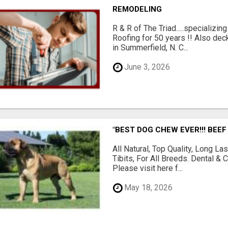
REMODELING
R & R of The Triad.....specializi
Roofing for 50 years !! Also dec
in Summerfield, N. C...
June 3, 2026
"BEST DOG CHEW EVER!!! BEEF
All Natural, Top Quality, Long 
Tibits, For All Breeds. Dental 
Please visit here f...
May 18, 2026