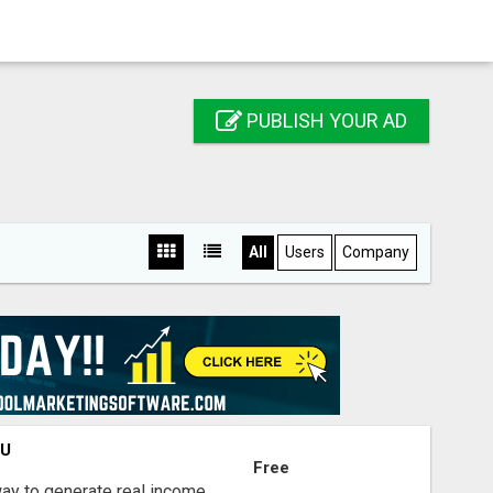
PUBLISH YOUR AD
All
Users
Company
OU
Free
way to generate real income