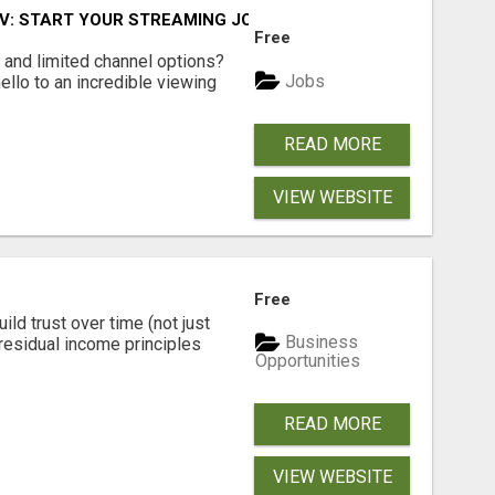
TV: START YOUR STREAMING JOURNEY TODAY!
Free
ls and limited channel options?
Jobs
llo to an incredible viewing
READ MORE
VIEW WEBSITE
Free
ld trust over time (not just
Business
residual income principles
Opportunities
READ MORE
VIEW WEBSITE