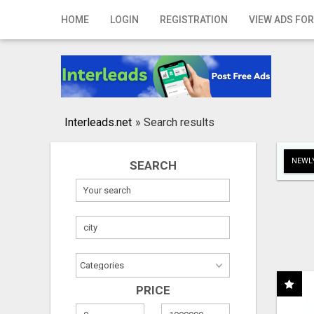
Home
HOME
LOGIN
REGISTRATION
VIEW ADS FOR
Login
Registration
Contact
Interleads.net
»
Search results
Publish your ad
NEWLY
SEARCH
Search
PRICE