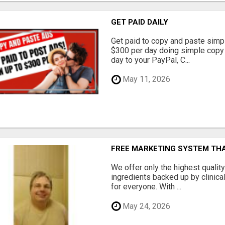
GET PAID DAILY
Get paid to copy and paste simpl
$300 per day doing simple copy
day to your PayPal, C...
May 11, 2026
FREE MARKETING SYSTEM TH
We offer only the highest qualit
ingredients backed up by clinica
for everyone. With ...
May 24, 2026