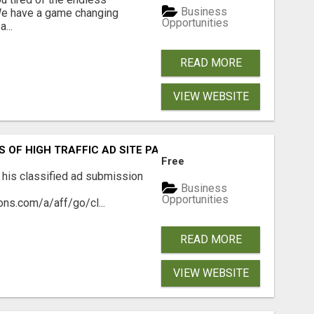
Business
 We have a game changing
Opportunities
...
READ MORE
VIEW WEBSITE
S OF HIGH TRAFFIC AD SITE PAGES AUTOMATICALLY!
Free
 his classified ad submission
Business
Opportunities
ns.com/a/aff/go/cl...
READ MORE
VIEW WEBSITE