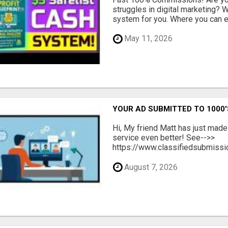
struggles in digital marketing?
system for you. Where you can ea
May 11, 2026
YOUR AD SUBMITTED TO 1000'
Hi, My friend Matt has just made
service even better! See-->>
https://www.classifiedsubmissio
August 7, 2026