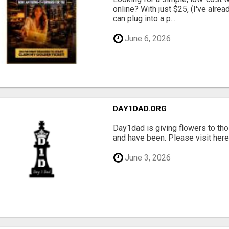
online? With just $25, (I've alrea
can plug into a p...
June 6, 2026
DAY1DAD.ORG
Day1dad is giving flowers to tho
and have been. Please visit here 
June 3, 2026