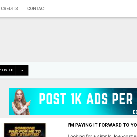
 CREDITS
CONTACT
 LISTED
I'M PAYING IT FORWARD TO Y
Looking for a simple, low-cost 