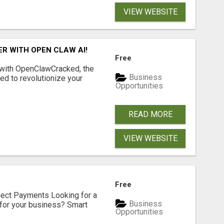
VIEW WEBSITE
R WITH OPEN CLAW AI!
Free
 with OpenClawCracked, the
Business
d to revolutionize your
Opportunities
READ MORE
VIEW WEBSITE
Free
nect Payments Looking for a
Business
for your business? Smart
Opportunities