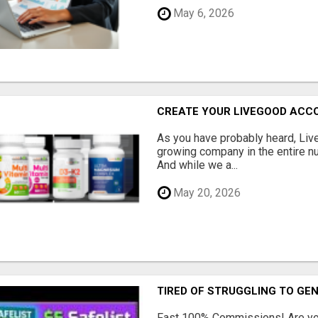
May 6, 2026
CREATE YOUR LIVEGOOD ACC
As you have probably heard, Live
growing company in the entire nu
And while we a...
May 20, 2026
TIRED OF STRUGGLING TO GE
Fast 100% Commissions! Are you