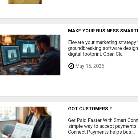
MAKE YOUR BUSINESS SMARTE
Elevate your marketing strategy
groundbreaking software designe
digital footprint. Open Cla...
May 15, 2026
GOT CUSTOMERS ?
Get Paid Faster With Smart Con
simple way to accept payments 
Connect Payments helps busi...