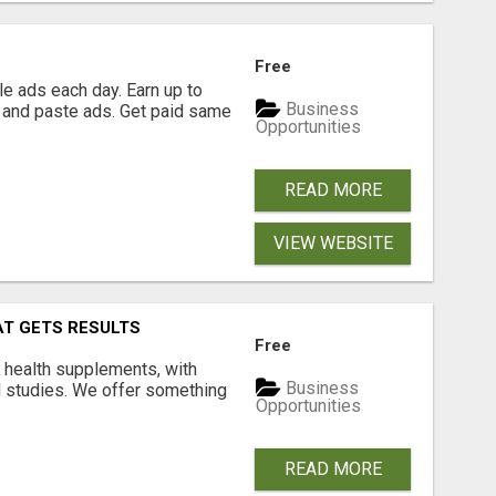
Free
e ads each day. Earn up to
Business
 and paste ads. Get paid same
Opportunities
READ MORE
VIEW WEBSITE
AT GETS RESULTS
Free
y health supplements, with
Business
l studies. We offer something
Opportunities
READ MORE