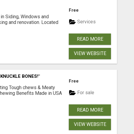
Free
ng in Siding, Windows and
Services
king and renovation. Located
READ MORE
VIEW WEBSITE
 KNUCKLE BONES!"
Free
Lasting Tough chews & Meaty
For sale
& Chewing Benefits Made in USA
READ MORE
VIEW WEBSITE