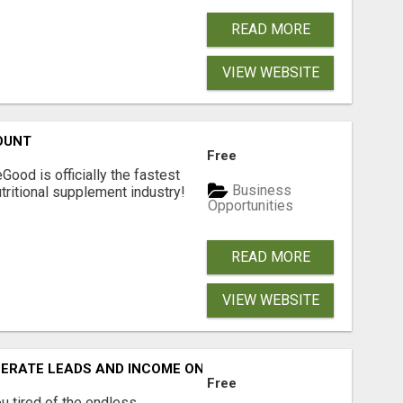
READ MORE
VIEW WEBSITE
OUNT
Free
Good is officially the fastest
Business
tritional supplement industry!​
Opportunities
READ MORE
VIEW WEBSITE
NERATE LEADS AND INCOME ONLINE?
Free
 tired of the endless