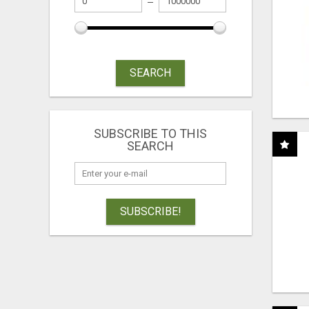
SEARCH
SUBSCRIBE TO THIS
SEARCH
SUBSCRIBE!