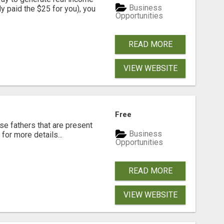
Business
dy paid the $25 for you), you
Opportunities
READ MORE
VIEW WEBSITE
Free
se fathers that are present
Business
for more details...
Opportunities
READ MORE
VIEW WEBSITE