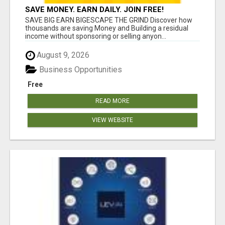
SAVE MONEY. EARN DAILY. JOIN FREE!
SAVE BIG EARN BIGESCAPE THE GRIND Discover how
thousands are saving Money and Building a residual
income without sponsoring or selling anyon...
August 9, 2026
Business Opportunities
Free
READ MORE
VIEW WEBSITE