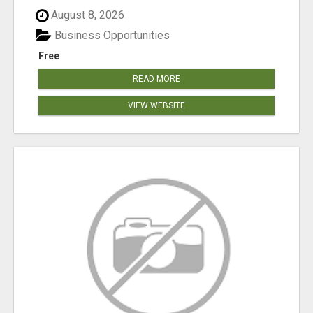
August 8, 2026
Business Opportunities
Free
READ MORE
VIEW WEBSITE