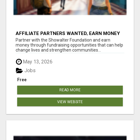
AFFILIATE PARTNERS WANTED, EARN MONEY
AT WWW.SHOWALTERFOUNDATION.ORG
Partner with the Showalter Foundation and earn
money through fundraising opportunities that can help
change lives and strengthen communities...
May 13, 2026
Jobs
Free
READ MORE
VIEW WEBSITE