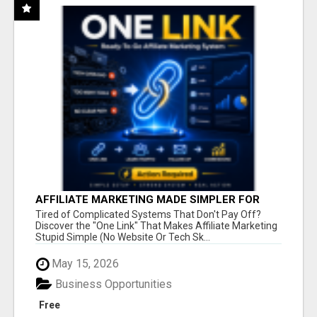
AFFILIATE MARKETING MADE SIMPLER FOR
NEW MARKETERS READY TO TAKE ACTION
Tired of Complicated Systems That Don't Pay Off?
Discover the "One Link" That Makes Affiliate Marketing
Stupid Simple (No Website Or Tech Sk...
May 15, 2026
Business Opportunities
Free