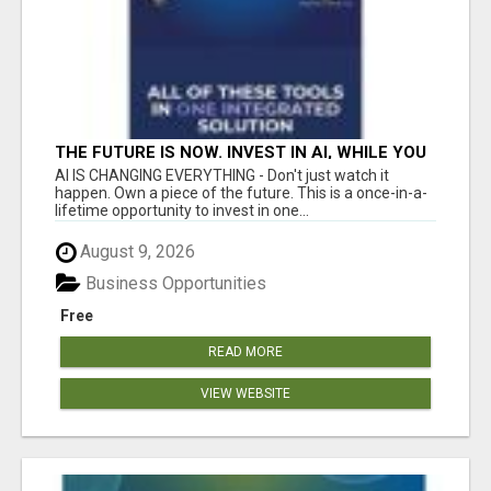
THE FUTURE IS NOW. INVEST IN AI, WHILE YOU
GROW YOUR BUSINESS AND EARN INCOME.
AI IS CHANGING EVERYTHING - Don't just watch it
happen. Own a piece of the future. This is a once-in-a-
lifetime opportunity to invest in one...
August 9, 2026
Business Opportunities
Free
READ MORE
VIEW WEBSITE