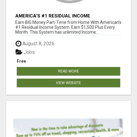
AMERICA'S #1 RESIDUAL INCOME
OPPORTUNITY
Earn BIG Money Part-Time from Home With American's
#1 Residual Income System. Earn $1,500 Plus Every
Month. This System has unlimited Income...
August 8, 2026
Jobs
Free
READ MORE
VIEW WEBSITE