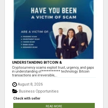
UNDERSTANDING BITCOIN &
CRYPTOCURRENCY SCAMS
‎Cryptocurrency scams exploit trust, urgency, and gaps
in understanding of*********** technology. Bitcoin
transactions are irreversible,...
August 8, 2026
Business Opportunities
Check with seller
READ MORE