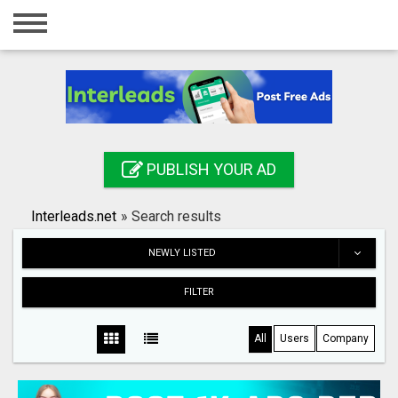
Home
Login
Registration
Contact
PUBLISH YOUR AD
Publish your ad
Interleads.net
»
Search results
Search
NEWLY LISTED
FILTER
All
Users
Company