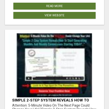
READ MORE
VIEW WEBSITE
SIMPLE 2-STEP SYSTEM REVEALS HOW TO
START GENERATING MONTHLY AND WEEKLY
Attention: 5-Minute Video On The Next Page Could
COMMISSIONS STARTING TODAY!