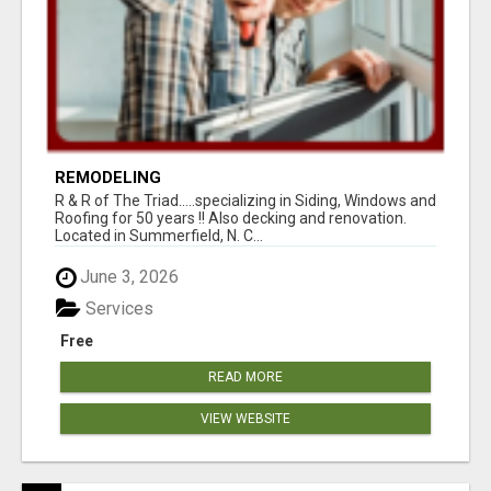
REMODELING
R & R of The Triad.....specializing in Siding, Windows and
Roofing for 50 years !! Also decking and renovation.
Located in Summerfield, N. C...
June 3, 2026
Services
Free
READ MORE
VIEW WEBSITE