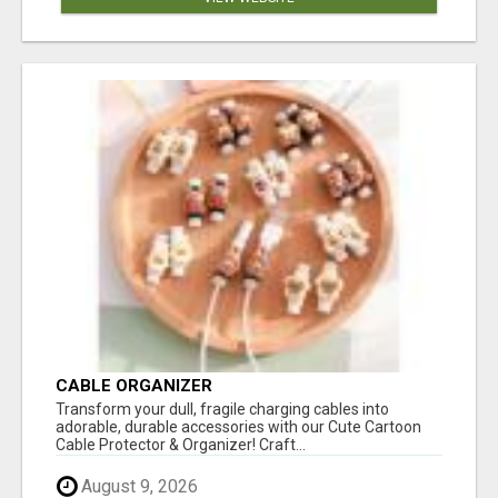
CABLE ORGANIZER
Transform your dull, fragile charging cables into
adorable, durable accessories with our Cute Cartoon
Cable Protector & Organizer! Craft...
August 9, 2026