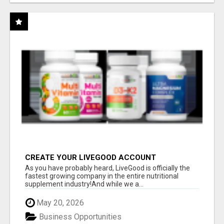
CREATE YOUR LIVEGOOD ACCOUNT
As you have probably heard, LiveGood is officially the
fastest growing company in the entire nutritional
supplement industry!​And while we a...
May 20, 2026
Business Opportunities