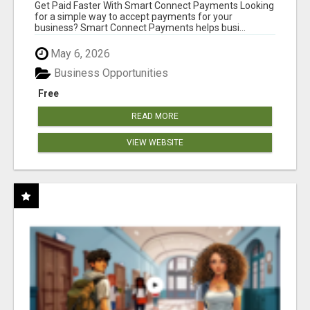
Get Paid Faster With Smart Connect Payments Looking
for a simple way to accept payments for your
business? Smart Connect Payments helps busi...
May 6, 2026
Business Opportunities
Free
READ MORE
VIEW WEBSITE