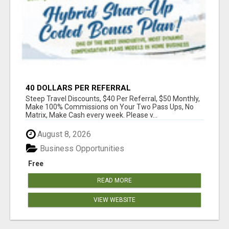
40 DOLLARS PER REFERRAL
Steep Travel Discounts, $40 Per Referral, $50 Monthly,
Make 100% Commissions on Your Two Pass Ups, No
Matrix, Make Cash every week. Please v...
August 8, 2026
Business Opportunities
Free
READ MORE
VIEW WEBSITE