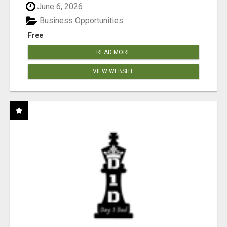
June 6, 2026
Business Opportunities
Free
READ MORE
VIEW WEBSITE