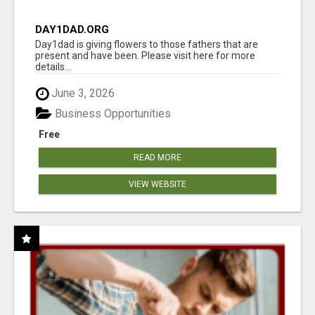
DAY1DAD.ORG
Day1dad is giving flowers to those fathers that are
present and have been. Please visit here for more
details...
June 3, 2026
Business Opportunities
Free
READ MORE
VIEW WEBSITE