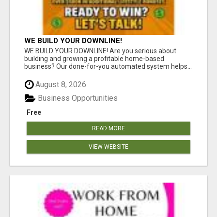
WE BUILD YOUR DOWNLINE!
WE BUILD YOUR DOWNLINE! Are you serious about
building and growing a profitable home-based
business? Our done-for-you automated system helps...
August 8, 2026
Business Opportunities
Free
READ MORE
VIEW WEBSITE