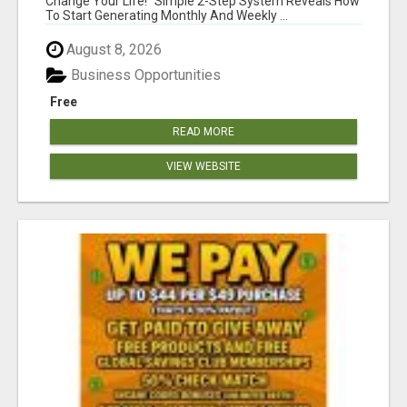
Change Your Life! "Simple 2-Step System Reveals How
To Start Generating Monthly And Weekly ...
August 8, 2026
Business Opportunities
Free
READ MORE
VIEW WEBSITE