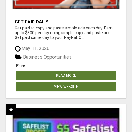
GET PAID DAILY
Get paid to copy and paste simple ads each day. Earn
up to $300 per day doing simple copy and paste ads.
Get paid same day to your PayPal, C...
May 11, 2026
Business Opportunities
Free
READ MORE
VIEW WEBSITE