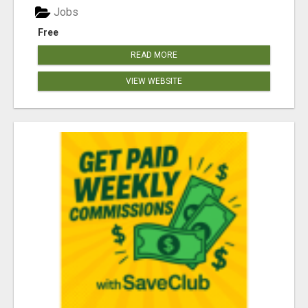
Jobs
Free
READ MORE
VIEW WEBSITE