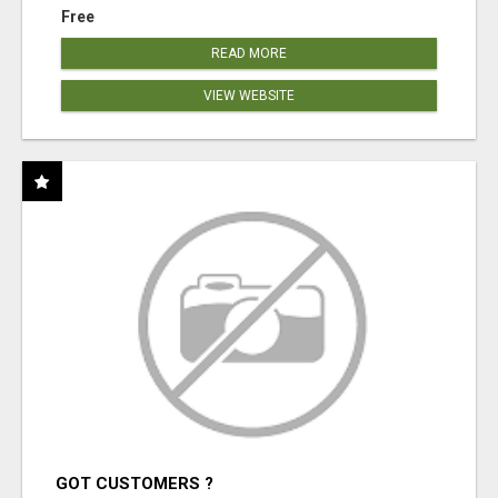
Free
READ MORE
VIEW WEBSITE
GOT CUSTOMERS ?