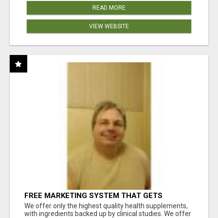
READ MORE
VIEW WEBSITE
FREE MARKETING SYSTEM THAT GETS
RESULTS
We offer only the highest quality health supplements,
with ingredients backed up by clinical studies. We offer