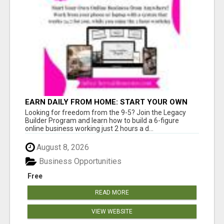
EARN DAILY FROM HOME: START YOUR OWN
ONLINE BUSINESS!
Looking for freedom from the 9-5? Join the Legacy
Builder Program and learn how to build a 6-figure
online business working just 2 hours a d...
August 8, 2026
Business Opportunities
Free
READ MORE
VIEW WEBSITE