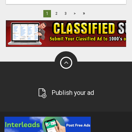
»
1
2
3
>
Publish your ad