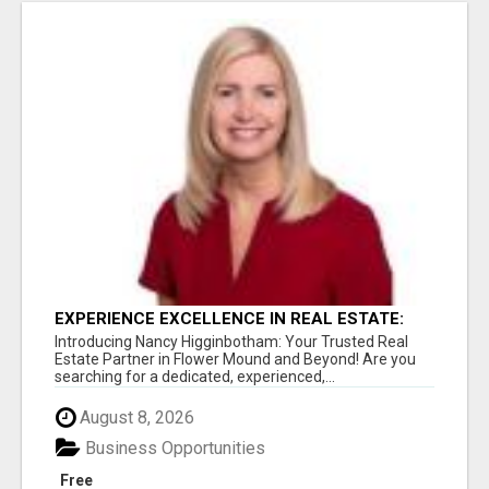
EXPERIENCE EXCELLENCE IN REAL ESTATE:
NANCY HIGGINBOTHAM, YOUR KEY TO
Introducing Nancy Higginbotham: Your Trusted Real
SUCCESS IN FLOWER MOUND AND BE
Estate Partner in Flower Mound and Beyond! Are you
searching for a dedicated, experienced,...
August 8, 2026
Business Opportunities
Free