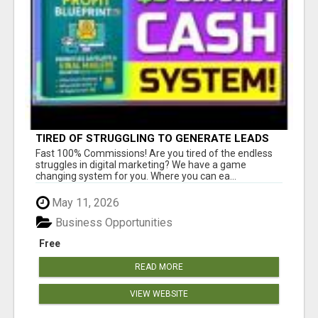
TIRED OF STRUGGLING TO GENERATE LEADS
AND INCOME ONLINE?
Fast 100% Commissions! Are you tired of the endless
struggles in digital marketing? We have a game
changing system for you. Where you can ea...
May 11, 2026
Business Opportunities
Free
READ MORE
VIEW WEBSITE