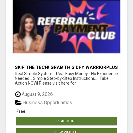
SKIP THE TECH! GRAB THIS DFY WARRIORPLUS
FUNNEL FOR JUST $10
Real Simple System... Real Easy Money... No Experience
Needed... Simple Step-by-Step Instructions.... Take
Action NOW! Please visit here for...
August 9, 2026
Business Opportunities
Free
READ MORE
VIEW WEBSITE