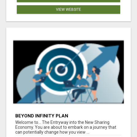
VIEW WEBSITE
BEYOND INFINITY PLAN
Welcome to... The Entryway into the New Sharing
Economy. You are about to embark on a journey that
can potentially change how you view ...