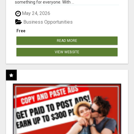
something for everyone. With ...
May 24, 2026
Business Opportunities
Free
READ MORE
VIEW WEBSITE