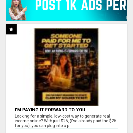
I'M PAYING IT FORWARD TO YOU
Looking for a simple, low-cost way to generate real
income online? With just $25, (I've already paid the $25
for you), you can plug into a p...