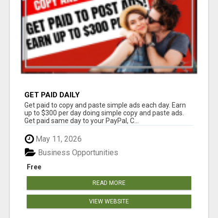
GET PAID DAILY
Get paid to copy and paste simple ads each day. Earn
up to $300 per day doing simple copy and paste ads.
Get paid same day to your PayPal, C...
May 11, 2026
Business Opportunities
Free
READ MORE
VIEW WEBSITE