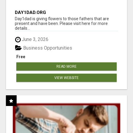
DAY1DAD.ORG
Day1dad is giving flowers to those fathers that are
present and have been. Please visit here for more
details...
June 3, 2026
Business Opportunities
Free
READ MORE
VIEW WEBSITE