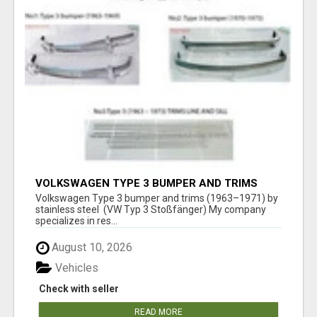
VOLKSWAGEN TYPE 3 BUMPER AND TRIMS
(1963–1971) BY STAINLESS STEEL (VW TYP 3
Volkswagen Type 3 bumper and trims (1963–1971) by
STOSSFÄNGER)
stainless steel (VW Typ 3 Stoßfänger) My company
specializes in res...
August 10, 2026
Vehicles
Check with seller
READ MORE