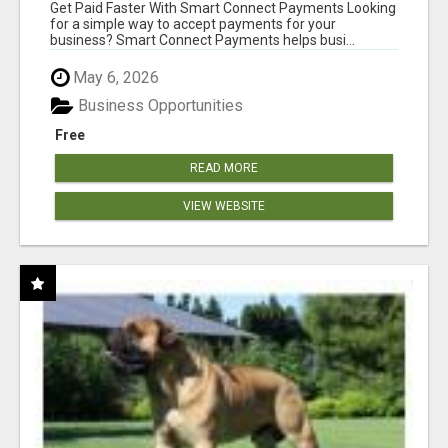
Get Paid Faster With Smart Connect Payments Looking
for a simple way to accept payments for your
business? Smart Connect Payments helps busi...
May 6, 2026
Business Opportunities
Free
READ MORE
VIEW WEBSITE