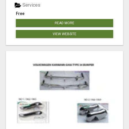
Services
Free
READ MORE
VIEW WEBSITE