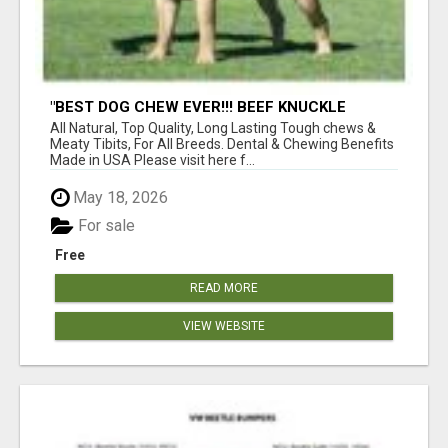
"BEST DOG CHEW EVER!!! BEEF KNUCKLE
BONES!"
All Natural, Top Quality, Long Lasting Tough chews &
Meaty Tibits, For All Breeds. Dental & Chewing Benefits
Made in USA Please visit here f...
May 18, 2026
For sale
Free
READ MORE
VIEW WEBSITE