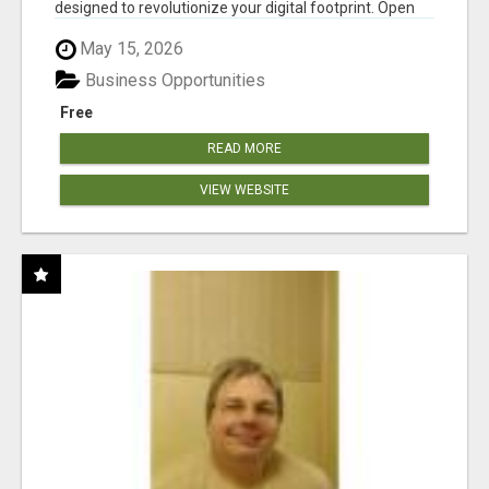
designed to revolutionize your digital footprint. Open
Cla...
May 15, 2026
Business Opportunities
Free
READ MORE
VIEW WEBSITE