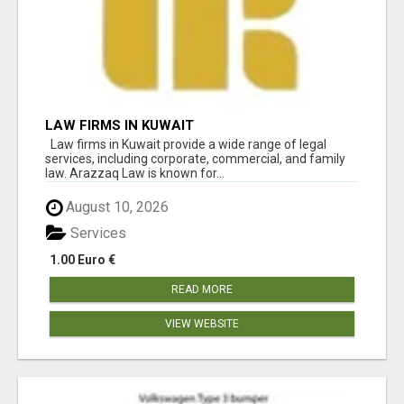
LAW FIRMS IN KUWAIT
Law firms in Kuwait provide a wide range of legal
services, including corporate, commercial, and family
law. Arazzaq Law is known for...
August 10, 2026
Services
1.00 Euro €
READ MORE
VIEW WEBSITE