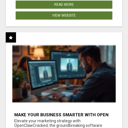
READ MORE
VIEW WEBSITE
MAKE YOUR BUSINESS SMARTER WITH OPEN
CLAW AI!
Elevate your marketing strategy with
OpenClawCracked, the groundbreaking software