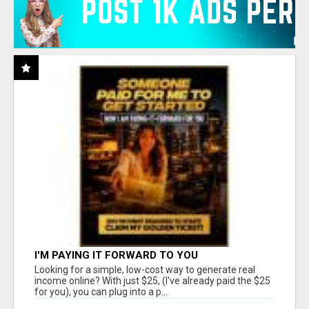
I'M PAYING IT FORWARD TO YOU
Looking for a simple, low-cost way to generate real
income online? With just $25, (I've already paid the $25
for you), you can plug into a p...