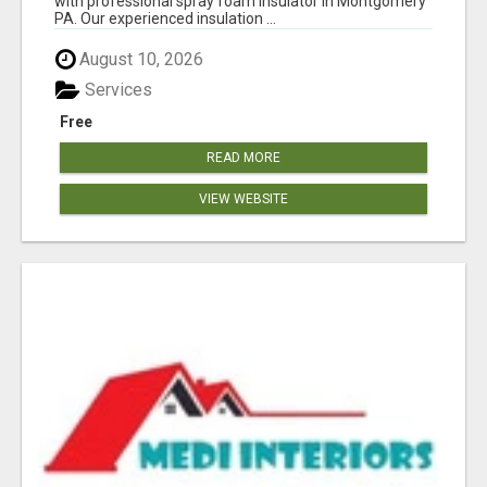
with professional spray foam insulator in Montgomery
PA. Our experienced insulation ...
August 10, 2026
Services
Free
READ MORE
VIEW WEBSITE