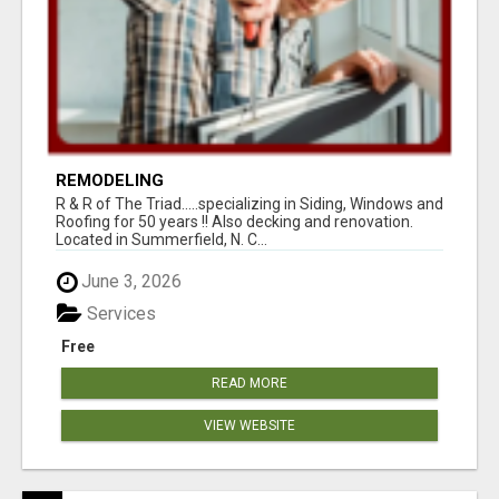
REMODELING
R & R of The Triad.....specializing in Siding, Windows and
Roofing for 50 years !! Also decking and renovation.
Located in Summerfield, N. C...
June 3, 2026
Services
Free
READ MORE
VIEW WEBSITE