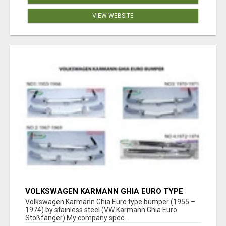
VIEW WEBSITE
VOLKSWAGEN KARMANN GHIA EURO TYPE
BUMPER (1955 – 1974) BY STAINLESS STEEL
Volkswagen Karmann Ghia Euro type bumper (1955 –
1974) by stainless steel (VW Karmann Ghia Euro
Stoßfänger) My company spec...