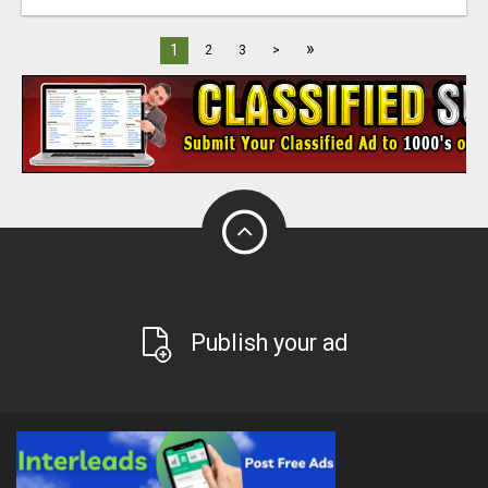
»
1
2
3
>
Publish your ad