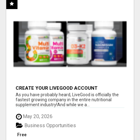
CREATE YOUR LIVEGOOD ACCOUNT
As you have probably heard, LiveGood is officially the
fastest growing company in the entire nutritional
supplement industry!​And while we a...
May 20, 2026
Business Opportunities
Free