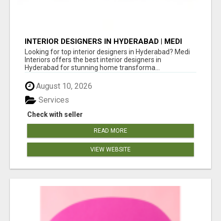
INTERIOR DESIGNERS IN HYDERABAD | MEDI
INTERIORS
Looking for top interior designers in Hyderabad? Medi
Interiors offers the best interior designers in
Hyderabad for stunning home transforma...
August 10, 2026
Services
Check with seller
READ MORE
VIEW WEBSITE