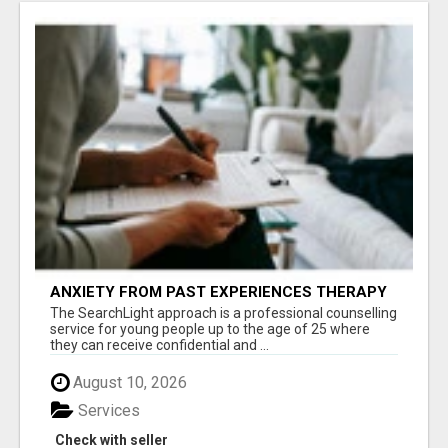
ANXIETY FROM PAST EXPERIENCES THERAPY
The SearchLight approach is a professional counselling
service for young people up to the age of 25 where
they can receive confidential and ...
August 10, 2026
Services
Check with seller