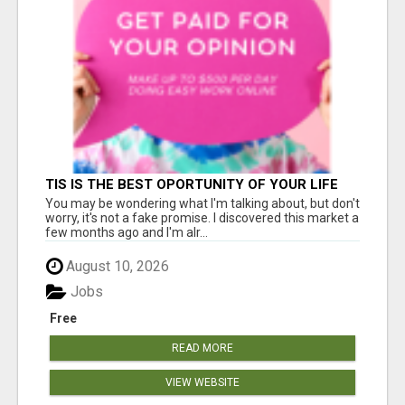
TIS IS THE BEST OPORTUNITY OF YOUR LIFE
You may be wondering what I'm talking about, but don't
worry, it's not a fake promise. I discovered this market a
few months ago and I'm alr...
August 10, 2026
Jobs
Free
READ MORE
VIEW WEBSITE