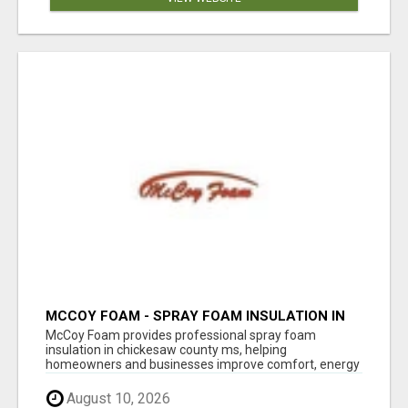
MCCOY FOAM - SPRAY FOAM INSULATION IN
CHICKESAW COUNTY MS
McCoy Foam provides professional spray foam
insulation in chickesaw county ms, helping
homeowners and businesses improve comfort, energy
eff...
August 10, 2026