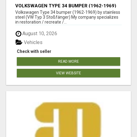
VOLKSWAGEN TYPE 34 BUMPER (1962-1969)
BY STAINLESS STEEL (VW TYP 3
Volkswagen Type 34 bumper (1962-1969) by stainless
STOSSFÄNGER)
steel (VW Typ 3 Stoßfänger) My company specializes
in restoration / recreate /...
August 10, 2026
Vehicles
Check with seller
READ MORE
VIEW WEBSITE