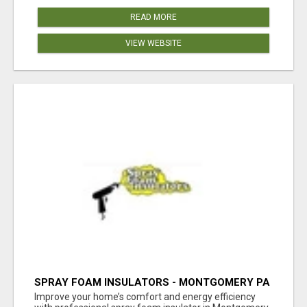
READ MORE
VIEW WEBSITE
SPRAY FOAM INSULATORS - MONTGOMERY PA
Improve your home’s comfort and energy efficiency