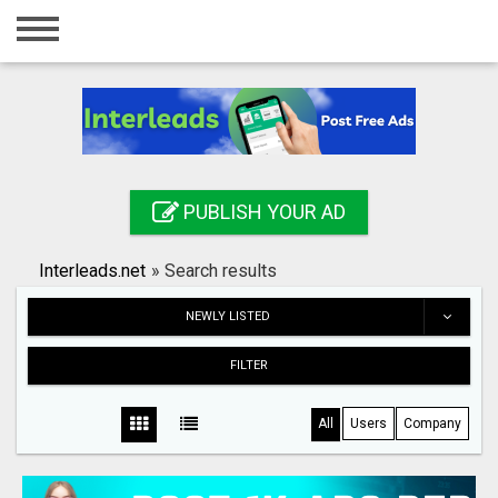
Home
Login
Registration
Contact
PUBLISH YOUR AD
Publish your ad
Interleads.net
»
Search results
Search
NEWLY LISTED
FILTER
All
Users
Company