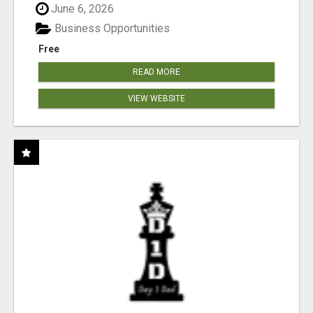
June 6, 2026
Business Opportunities
Free
READ MORE
VIEW WEBSITE