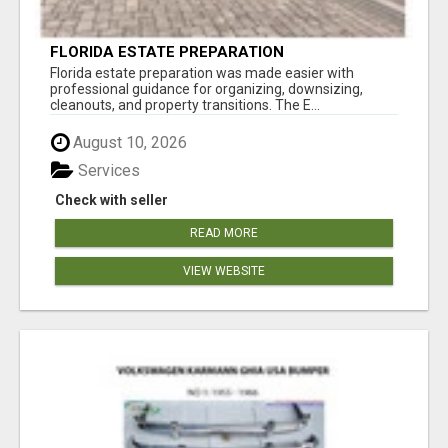
FLORIDA ESTATE PREPARATION
Florida estate preparation was made easier with
professional guidance for organizing, downsizing,
cleanouts, and property transitions. The E...
August 10, 2026
Services
Check with seller
READ MORE
VIEW WEBSITE