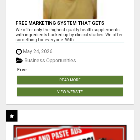
FREE MARKETING SYSTEM THAT GETS
RESULTS
We offer only the highest quality health supplements,
with ingredients backed up by clinical studies. We offer
something for everyone. With ...
May 24, 2026
Business Opportunities
Free
READ MORE
VIEW WEBSITE