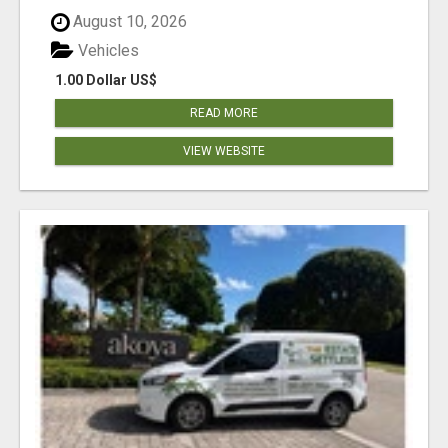
August 10, 2026
Vehicles
1.00 Dollar US$
READ MORE
VIEW WEBSITE