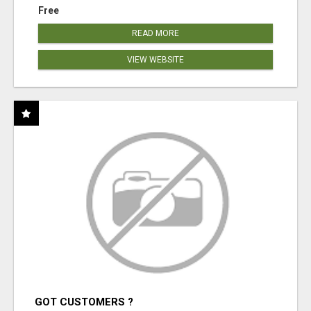
Free
READ MORE
VIEW WEBSITE
GOT CUSTOMERS ?