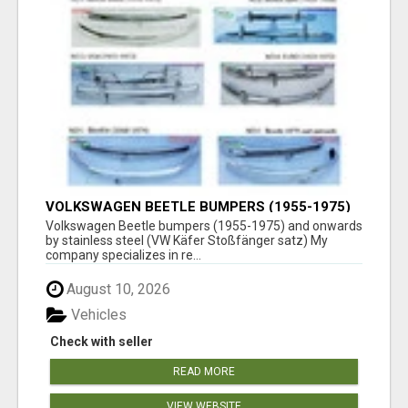
VOLKSWAGEN BEETLE BUMPERS (1955-1975)
AND ONWARDS BY STAINLESS STEEL
Volkswagen Beetle bumpers (1955-1975) and onwards
by stainless steel (VW Käfer Stoßfänger satz) My
company specializes in re...
August 10, 2026
Vehicles
Check with seller
READ MORE
VIEW WEBSITE