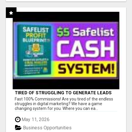
TIRED OF STRUGGLING TO GENERATE LEADS
AND INCOME ONLINE?
Fast 100% Commissions! Are you tired of the endless
struggles in digital marketing? We have a game
changing system for you. Where you can ea...
May 11, 2026
Business Opportunities