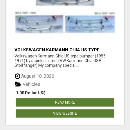
VOLKSWAGEN KARMANN GHIA US TYPE
BUMPER (1955 – 1971) BY STAINLESS STEEL
Volkswagen Karmann Ghia US type bumper (1955 –
(VW KARMANN GHIA USA STOSSFÄ
1971) by stainless steel (VW Karmann Ghia USA
Stoßfänger) My company special...
August 10, 2026
Vehicles
1.00 Dollar US$
READ MORE
VIEW WEBSITE