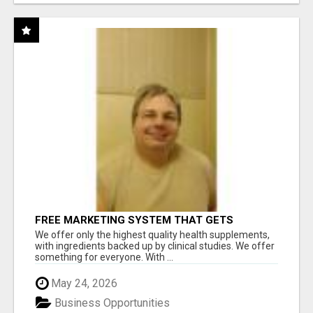
FREE MARKETING SYSTEM THAT GETS
RESULTS
We offer only the highest quality health supplements,
with ingredients backed up by clinical studies. We offer
something for everyone. With ...
May 24, 2026
Business Opportunities