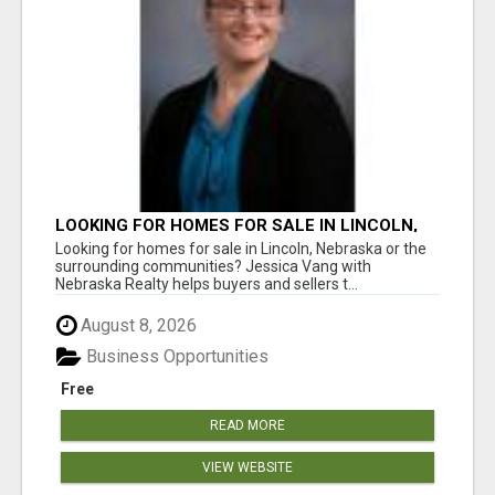
LOOKING FOR HOMES FOR SALE IN LINCOLN,
NEBRASKA OR THE SURROUNDING
Looking for homes for sale in Lincoln, Nebraska or the
COMMUNITIES?
surrounding communities? Jessica Vang with
Nebraska Realty helps buyers and sellers t...
August 8, 2026
Business Opportunities
Free
READ MORE
VIEW WEBSITE