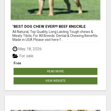
"BEST DOG CHEW EVER!!! BEEF KNUCKLE
BONES!"
All Natural, Top Quality, Long Lasting Tough chews &
Meaty Tibits, For All Breeds. Dental & Chewing Benefits
Made in USA Please visit here f...
May 18, 2026
For sale
Free
READ MORE
VIEW WEBSITE