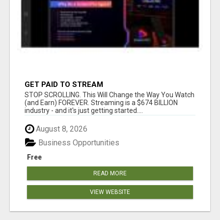
GET PAID TO STREAM
STOP SCROLLING. This Will Change the Way You Watch
(and Earn) FOREVER. Streaming is a $674 BILLION
industry - and it's just getting started....
August 8, 2026
Business Opportunities
Free
READ MORE
VIEW WEBSITE