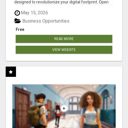
designed to revolutionize your digital footprint. Open
Cla...
May 15, 2026
Business Opportunities
Free
READ MORE
VIEW WEBSITE