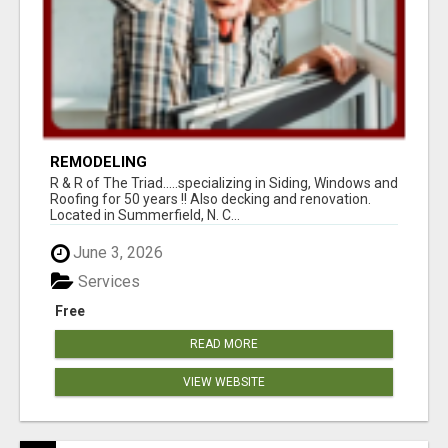
REMODELING
R & R of The Triad.....specializing in Siding, Windows and
Roofing for 50 years !! Also decking and renovation.
Located in Summerfield, N. C...
June 3, 2026
Services
Free
READ MORE
VIEW WEBSITE