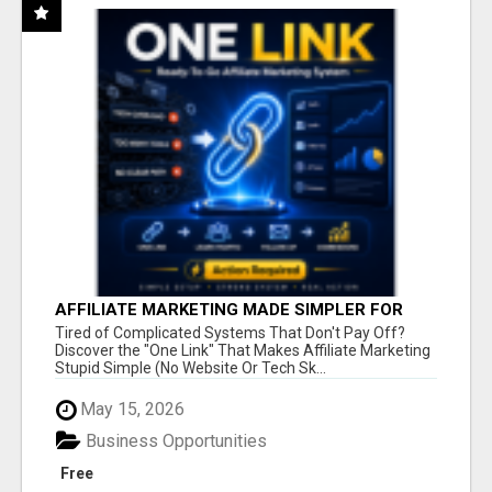
AFFILIATE MARKETING MADE SIMPLER FOR
NEW MARKETERS READY TO TAKE ACTION
Tired of Complicated Systems That Don't Pay Off?
Discover the "One Link" That Makes Affiliate Marketing
Stupid Simple (No Website Or Tech Sk...
May 15, 2026
Business Opportunities
Free