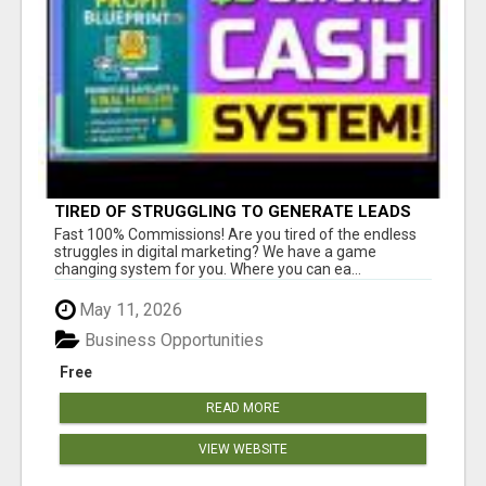
TIRED OF STRUGGLING TO GENERATE LEADS
AND INCOME ONLINE?
Fast 100% Commissions! Are you tired of the endless
struggles in digital marketing? We have a game
changing system for you. Where you can ea...
May 11, 2026
Business Opportunities
Free
READ MORE
VIEW WEBSITE