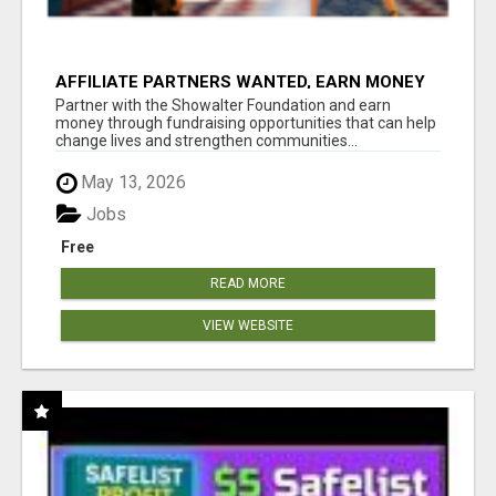
AFFILIATE PARTNERS WANTED, EARN MONEY
AT WWW.SHOWALTERFOUNDATION.ORG
Partner with the Showalter Foundation and earn
money through fundraising opportunities that can help
change lives and strengthen communities...
May 13, 2026
Jobs
Free
READ MORE
VIEW WEBSITE