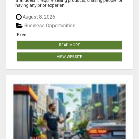
that doesn't require selling products, chasing people, or
having any prior experien...
August 8, 2026
Business Opportunities
Free
READ MORE
VIEW WEBSITE