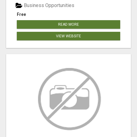
Business Opportunities
Free
READ MORE
VIEW WEBSITE