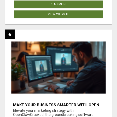
READ MORE
VIEW WEBSITE
MAKE YOUR BUSINESS SMARTER WITH OPEN
CLAW AI!
Elevate your marketing strategy with
OpenClawCracked, the groundbreaking software