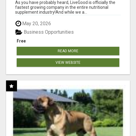
As you have probably heard, LiveGood is officially the
fastest growing company in the entire nutritional
supplement industry!​And while we a...
May 20, 2026
Business Opportunities
Free
READ MORE
VIEW WEBSITE