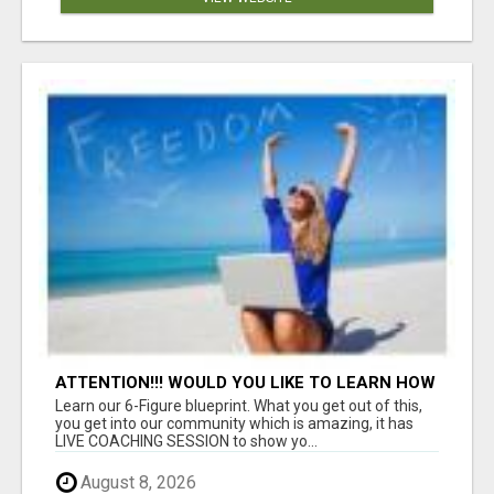
ATTENTION!!! WOULD YOU LIKE TO LEARN HOW
TO MAKE AN INCOME ONLINE?
Learn our 6-Figure blueprint. What you get out of this,
you get into our community which is amazing, it has
LIVE COACHING SESSION to show yo...
August 8, 2026