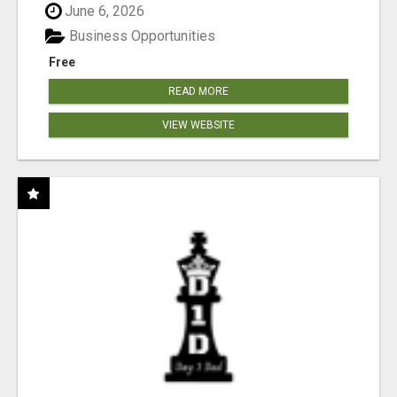
June 6, 2026
Business Opportunities
Free
READ MORE
VIEW WEBSITE