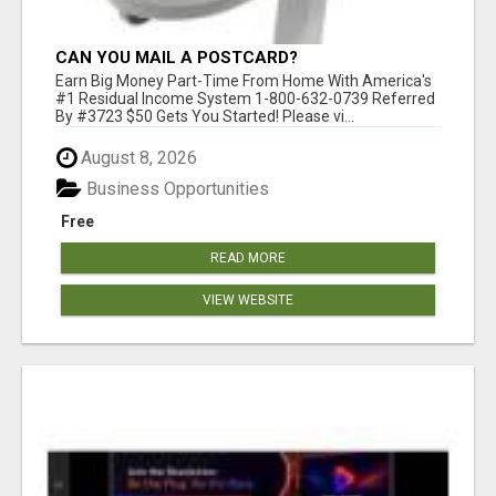
CAN YOU MAIL A POSTCARD?
Earn Big Money Part-Time From Home With America's
#1 Residual Income System 1-800-632-0739 Referred
By #3723 $50 Gets You Started! Please vi...
August 8, 2026
Business Opportunities
Free
READ MORE
VIEW WEBSITE