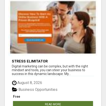
STRESS ELIMITATOR
Digital marketing can be complex, but with the right
mindset and tools, you can steer your business to
success in this dynamic landscape. My...
August 8, 2026
Business Opportunities
Free
READ MORE