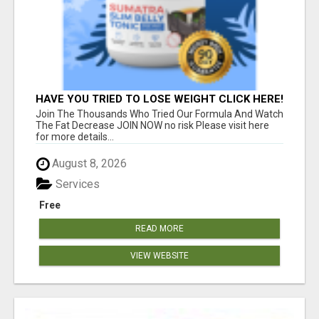
HAVE YOU TRIED TO LOSE WEIGHT CLICK HERE!
Join The Thousands Who Tried Our Formula And Watch
The Fat Decrease JOIN NOW no risk Please visit here
for more details...
August 8, 2026
Services
Free
READ MORE
VIEW WEBSITE