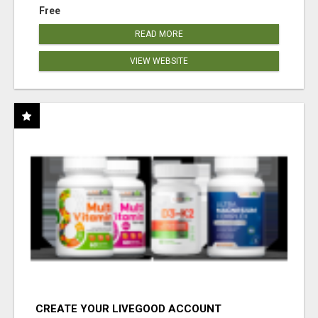
Free
READ MORE
VIEW WEBSITE
CREATE YOUR LIVEGOOD ACCOUNT