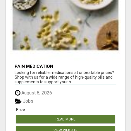
PAIN MEDICATION
Looking for reliable medications at unbeatable prices?
Shop with us for a wide range of high-quality pills and
supplements to support your h...
August 8, 2026
Jobs
Free
READ MORE
VIEW WEBSITE