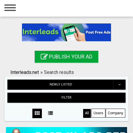
Home
Login
Registration
Contact
PUBLISH YOUR AD
Publish your ad
Interleads.net
»
Search results
Search
NEWLY LISTED
FILTER
All
Users
Company