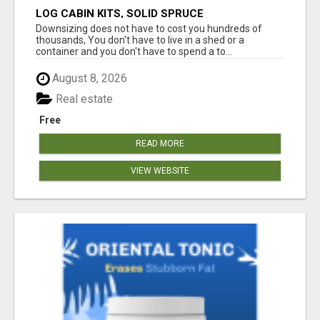
LOG CABIN KITS, SOLID SPRUCE
Downsizing does not have to cost you hundreds of
thousands, You don't have to live in a shed or a
container and you don't have to spend a to...
August 8, 2026
Real estate
Free
READ MORE
VIEW WEBSITE