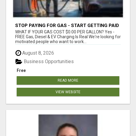
STOP PAYING FOR GAS - START GETTING PAID
WHAT IF YOUR GAS COST $0.00 PER GALLON? Yes -
FREE Gas, Diesel & EV Charging Is Real We're looking for
motivated people who want to work...
August 8, 2026
Business Opportunities
Free
READ MORE
VIEW WEBSITE