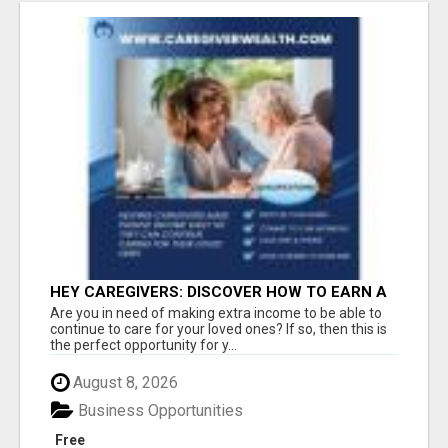
HEY CAREGIVERS: DISCOVER HOW TO EARN A
STEADY ONLINE INCOME TODAY!
Are you in need of making extra income to be able to
continue to care for your loved ones? If so, then this is
the perfect opportunity for y...
August 8, 2026
Business Opportunities
Free