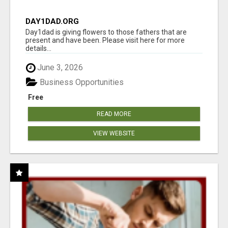
DAY1DAD.ORG
Day1dad is giving flowers to those fathers that are
present and have been. Please visit here for more
details...
June 3, 2026
Business Opportunities
Free
READ MORE
VIEW WEBSITE