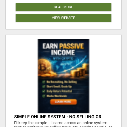
READ MORE
VIEW WEBSITE
SIMPLE ONLINE SYSTEM - NO SELLING OR
RECRUITING REQUIRED
I'll keep this simple.... I came across an online system