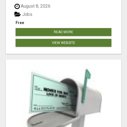
August 8, 2026
Jobs
Free
READ MORE
VIEW WEBSITE