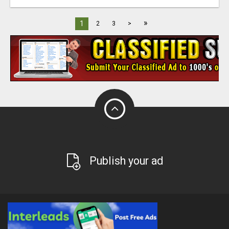
»
1
2
3
>
Publish your ad