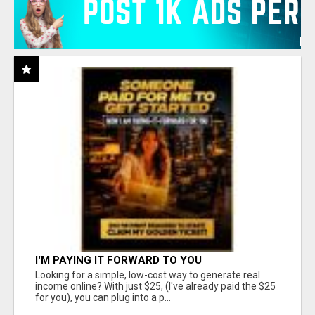
I'M PAYING IT FORWARD TO YOU
Looking for a simple, low-cost way to generate real
income online? With just $25, (I've already paid the $25
for you), you can plug into a p...