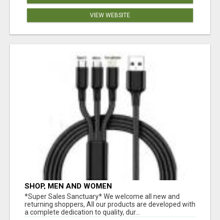
VIEW WEBSITE
SHOP, MEN AND WOMEN
*Super Sales Sanctuary* We welcome all new and
returning shoppers, All our products are developed with
a complete dedication to quality, dur...