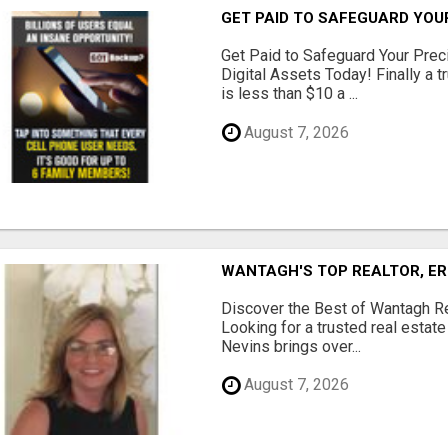
GET PAID TO SAFEGUARD YOU
Get Paid to Safeguard Your Pre
Digital Assets Today! Finally a t
is less than $10 a ...
August 7, 2026
WANTAGH'S TOP REALTOR, ER
Discover the Best of Wantagh Re
Looking for a trusted real estat
Nevins brings over...
August 7, 2026