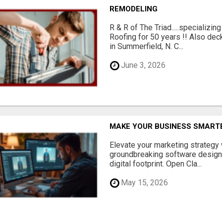
REMODELING
R & R of The Triad.....specializi
Roofing for 50 years !! Also dec
in Summerfield, N. C...
June 3, 2026
MAKE YOUR BUSINESS SMARTE
Elevate your marketing strategy
groundbreaking software designe
digital footprint. Open Cla...
May 15, 2026