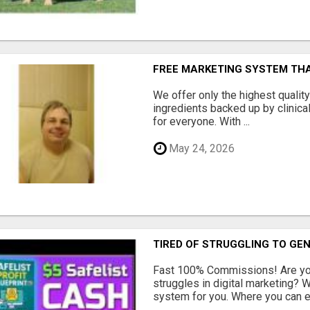
FREE MARKETING SYSTEM TH
We offer only the highest qualit
ingredients backed up by clinica
for everyone. With ...
May 24, 2026
TIRED OF STRUGGLING TO GE
Fast 100% Commissions! Are you
struggles in digital marketing?
system for you. Where you can ea