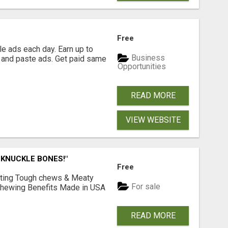
Free
e ads each day. Earn up to
Business
 and paste ads. Get paid same
Opportunities
READ MORE
VIEW WEBSITE
 KNUCKLE BONES!"
Free
Lasting Tough chews & Meaty
For sale
& Chewing Benefits Made in USA
READ MORE