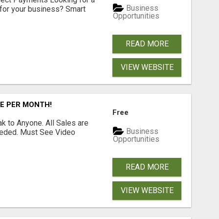
Business
for your business? Smart
Opportunities
READ MORE
VIEW WEBSITE
RE PER MONTH!
Free
 to Anyone. All Sales are
Business
Needed. Must See Video
Opportunities
READ MORE
VIEW WEBSITE