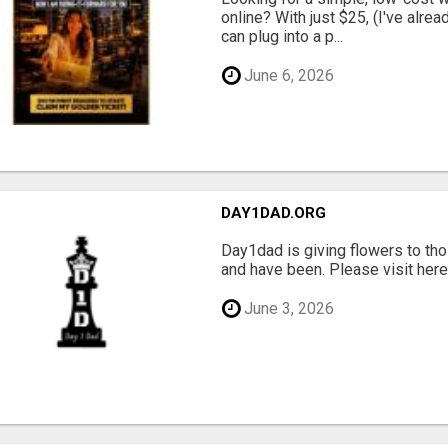
online? With just $25, (I've alrea
can plug into a p...
June 6, 2026
DAY1DAD.ORG
Day1dad is giving flowers to tho
and have been. Please visit here 
June 3, 2026