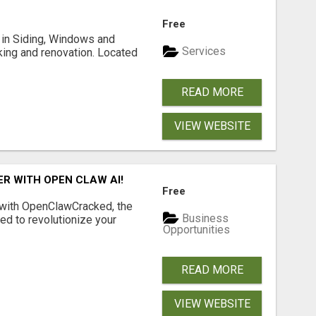
Free
ng in Siding, Windows and
Services
king and renovation. Located
READ MORE
VIEW WEBSITE
R WITH OPEN CLAW AI!
Free
 with OpenClawCracked, the
Business
d to revolutionize your
Opportunities
READ MORE
VIEW WEBSITE