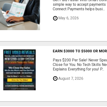
simple way to accept payments 
Connect Payments helps busi...
May 6, 2026
EARN $3000 TO $5000 OR MO
Pays $200 Per Sale! Never Speak
Close for You. No Tech Skills 
Explains Everything for you! P...
August 7, 2026