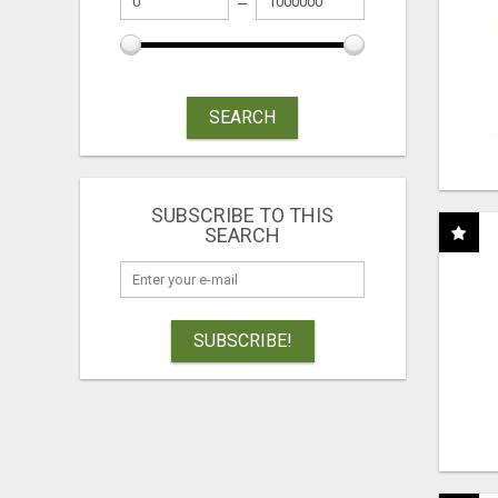
SEARCH
SUBSCRIBE TO THIS
SEARCH
SUBSCRIBE!