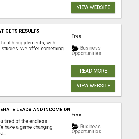
VIEW WEBSITE
AT GETS RESULTS
Free
y health supplements, with
Business
l studies. We offer something
Opportunities
READ MORE
VIEW WEBSITE
NERATE LEADS AND INCOME ONLINE?
Free
 tired of the endless
Business
 We have a game changing
Opportunities
...