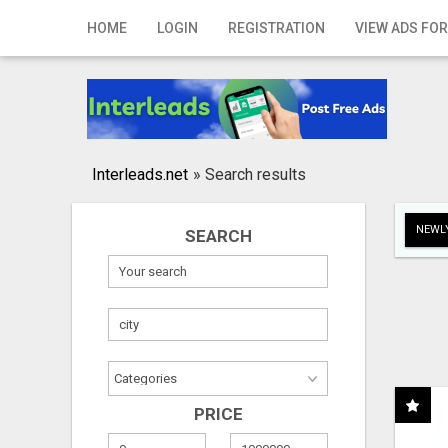
Home
HOME
LOGIN
REGISTRATION
VIEW ADS FOR
Login
Registration
Contact
Interleads.net
»
Search results
Publish your ad
NEWLY
SEARCH
Search
PRICE