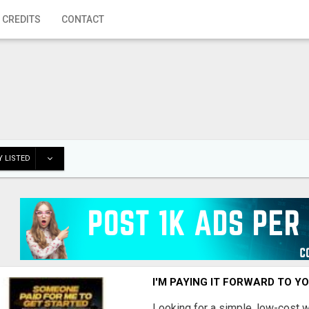
 CREDITS
CONTACT
 LISTED
I'M PAYING IT FORWARD TO Y
Looking for a simple, low-cost 