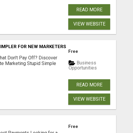
READ MORE
VIEW WEBSITE
SIMPLER FOR NEW MARKETERS READY TO TAKE ACTION
Free
hat Don't Pay Off? Discover
Business
ate Marketing Stupid Simple
Opportunities
READ MORE
VIEW WEBSITE
Free
nect Payments Looking for a