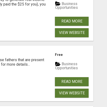
Business
dy paid the $25 for you), you
Opportunities
READ MORE
VIEW WEBSITE
Free
se fathers that are present
Business
for more details...
Opportunities
READ MORE
VIEW WEBSITE