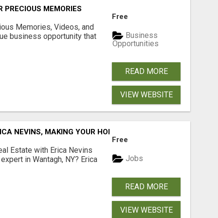
R PRECIOUS MEMORIES
Free
cious Memories, Videos, and
Business
rue business opportunity that
Opportunities
READ MORE
VIEW WEBSITE
ICA NEVINS, MAKING YOUR HOMEOWNERSHIP DREAMS COME
Free
al Estate with Erica Nevins
Jobs
e expert in Wantagh, NY? Erica
READ MORE
VIEW WEBSITE