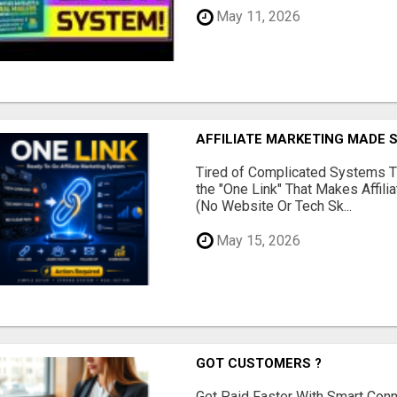
May 11, 2026
AFFILIATE MARKETING MADE 
Tired of Complicated Systems T
the "One Link" That Makes Affili
(No Website Or Tech Sk...
May 15, 2026
GOT CUSTOMERS ?
Get Paid Faster With Smart Con