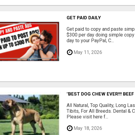
GET PAID DAILY
Get paid to copy and paste simpl
$300 per day doing simple copy
day to your PayPal, C...
May 11, 2026
"BEST DOG CHEW EVER!!! BEEF
All Natural, Top Quality, Long 
Tibits, For All Breeds. Dental 
Please visit here f...
May 18, 2026