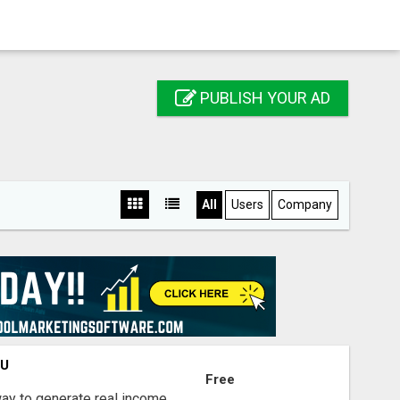
PUBLISH YOUR AD
All
Users
Company
OU
Free
way to generate real income