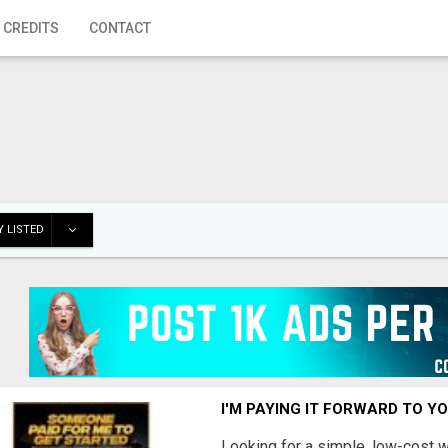
 CREDITS
CONTACT
 LISTED
I'M PAYING IT FORWARD TO Y
Looking for a simple, low-cost 