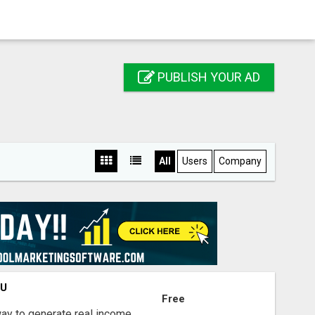
PUBLISH YOUR AD
All
Users
Company
OU
Free
way to generate real income