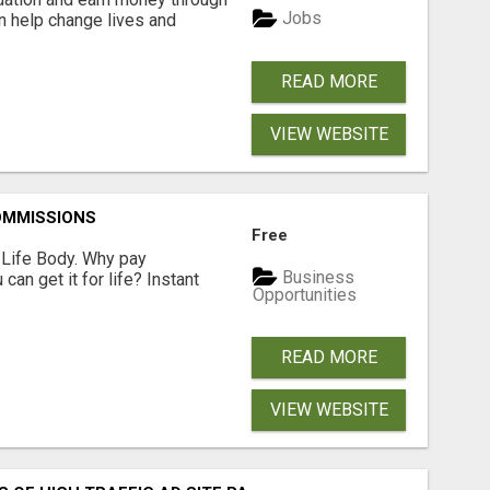
Jobs
an help change lives and
READ MORE
VIEW WEBSITE
OMMISSIONS
Free
r Life Body. Why pay
Business
an get it for life? Instant
Opportunities
READ MORE
VIEW WEBSITE