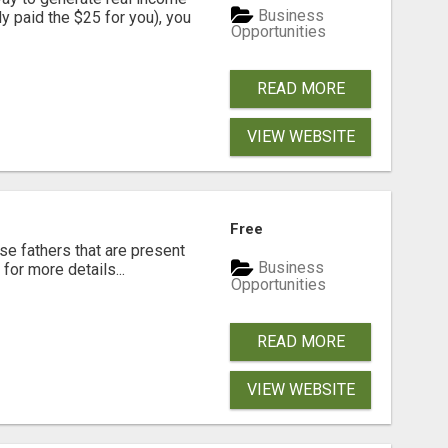
Business
dy paid the $25 for you), you
Opportunities
READ MORE
VIEW WEBSITE
Free
se fathers that are present
Business
for more details...
Opportunities
READ MORE
VIEW WEBSITE