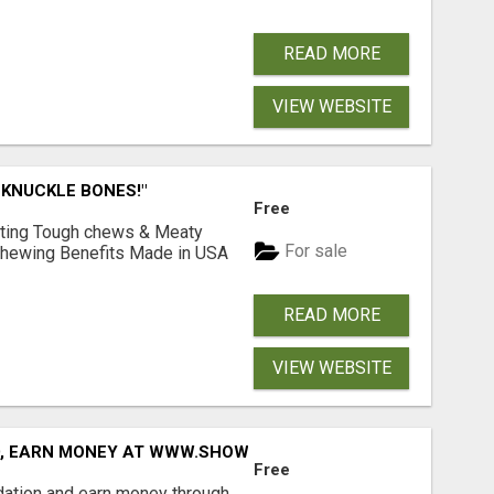
READ MORE
VIEW WEBSITE
 KNUCKLE BONES!"
Free
Lasting Tough chews & Meaty
For sale
& Chewing Benefits Made in USA
READ MORE
VIEW WEBSITE
D, EARN MONEY AT WWW.SHOWALTERFOUNDATION.ORG
Free
dation and earn money through