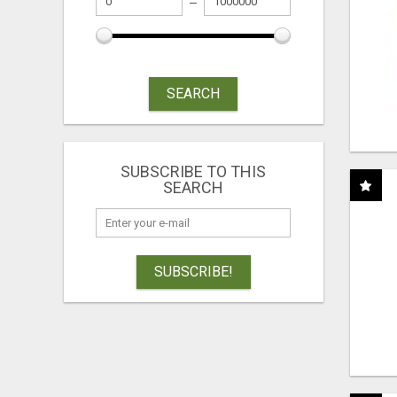
SEARCH
SUBSCRIBE TO THIS
SEARCH
SUBSCRIBE!