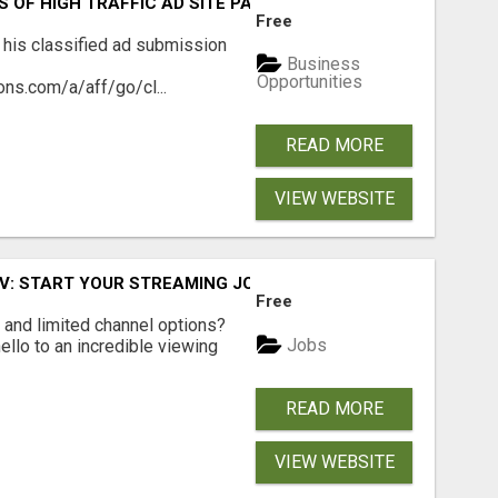
S OF HIGH TRAFFIC AD SITE PAGES AUTOMATICALLY!
Free
 his classified ad submission
Business
Opportunities
ns.com/a/aff/go/cl...
READ MORE
VIEW WEBSITE
TV: START YOUR STREAMING JOURNEY TODAY!
Free
ls and limited channel options?
Jobs
llo to an incredible viewing
READ MORE
VIEW WEBSITE