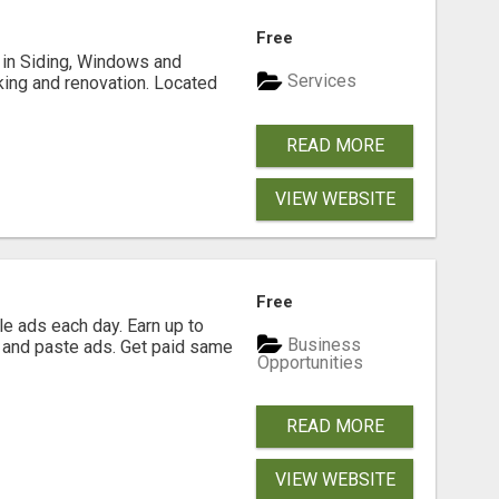
Free
ng in Siding, Windows and
Services
king and renovation. Located
READ MORE
VIEW WEBSITE
Free
e ads each day. Earn up to
Business
 and paste ads. Get paid same
Opportunities
READ MORE
VIEW WEBSITE