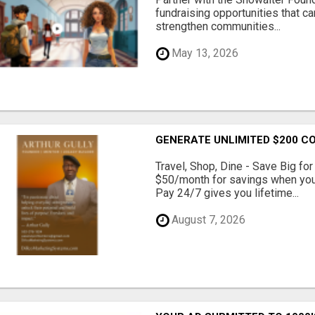
fundraising opportunities that c
strengthen communities...
May 13, 2026
GENERATE UNLIMITED $200 C
Travel, Shop, Dine - Save Big fo
$50/month for savings when you c
Pay 24/7 gives you lifetime...
August 7, 2026