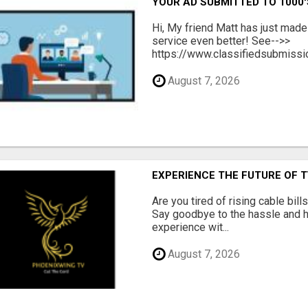
YOUR AD SUBMITTED TO 1000'
Hi, My friend Matt has just made
service even better! See-->>
https://www.classifiedsubmissio
August 7, 2026
EXPERIENCE THE FUTURE OF 
Are you tired of rising cable bil
Say goodbye to the hassle and he
experience wit...
August 7, 2026