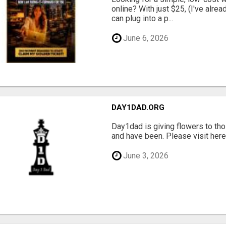
online? With just $25, (I've alrea
can plug into a p...
June 6, 2026
DAY1DAD.ORG
Day1dad is giving flowers to tho
and have been. Please visit here 
June 3, 2026