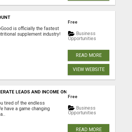
OUNT
Free
Good is officially the fastest
Business
tritional supplement industry!​
Opportunities
READ MORE
VIEW WEBSITE
NERATE LEADS AND INCOME ONLINE?
Free
 tired of the endless
Business
 We have a game changing
Opportunities
...
READ MORE