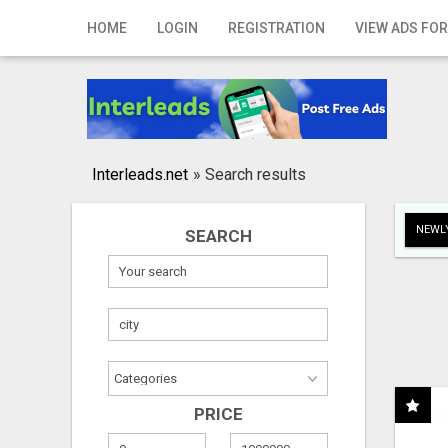
Home
HOME
LOGIN
REGISTRATION
VIEW ADS FOR
Login
Registration
Contact
Interleads.net
»
Search results
Publish your ad
NEWLY
SEARCH
Search
PRICE