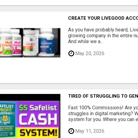
CREATE YOUR LIVEGOOD ACC
As you have probably heard, Live
growing company in the entire nu
And while we a...
May 20, 2026
TIRED OF STRUGGLING TO GE
Fast 100% Commissions! Are you
struggles in digital marketing?
system for you. Where you can ea
May 11, 2026