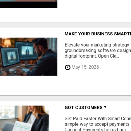
MAKE YOUR BUSINESS SMARTE
Elevate your marketing strategy
groundbreaking software designe
digital footprint. Open Cla...
May 15, 2026
GOT CUSTOMERS ?
Get Paid Faster With Smart Con
simple way to accept payments 
Connect Payments helps busi...