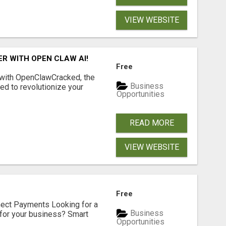
VIEW WEBSITE
R WITH OPEN CLAW AI!
Free
 with OpenClawCracked, the
Business
d to revolutionize your
Opportunities
READ MORE
VIEW WEBSITE
Free
nect Payments Looking for a
Business
for your business? Smart
Opportunities