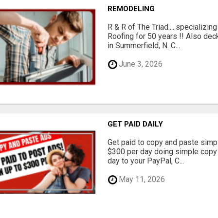
REMODELING
R & R of The Triad.....specializi
Roofing for 50 years !! Also dec
in Summerfield, N. C...
June 3, 2026
GET PAID DAILY
Get paid to copy and paste simpl
$300 per day doing simple copy
day to your PayPal, C...
May 11, 2026