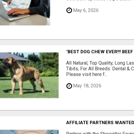
May 6, 2026
"BEST DOG CHEW EVER!!! BEEF
All Natural, Top Quality, Long 
Tibits, For All Breeds. Dental 
Please visit here f...
May 18, 2026
AFFILIATE PARTNERS WANTE
Partner with the Showalter Foun