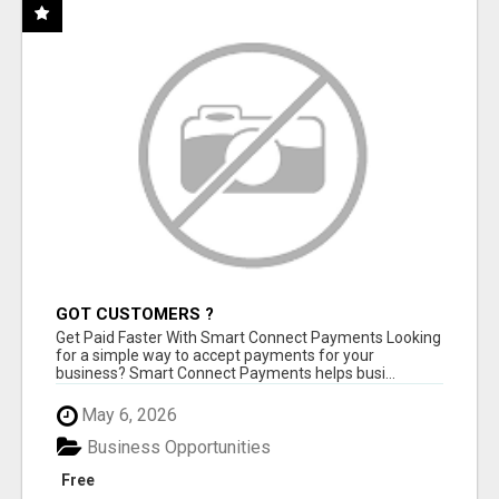
GOT CUSTOMERS ?
Get Paid Faster With Smart Connect Payments Looking
for a simple way to accept payments for your
business? Smart Connect Payments helps busi...
May 6, 2026
Business Opportunities
Free