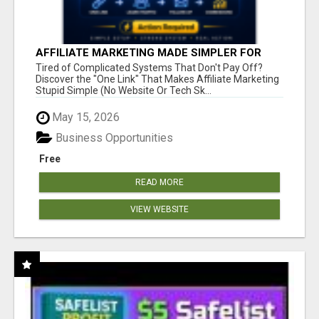
AFFILIATE MARKETING MADE SIMPLER FOR
NEW MARKETERS READY TO TAKE ACTION
Tired of Complicated Systems That Don't Pay Off?
Discover the "One Link" That Makes Affiliate Marketing
Stupid Simple (No Website Or Tech Sk...
May 15, 2026
Business Opportunities
Free
READ MORE
VIEW WEBSITE