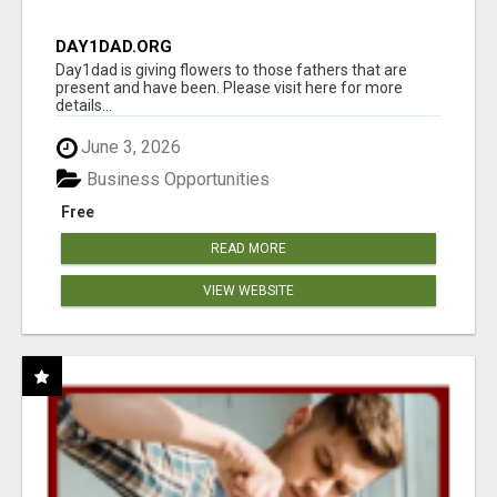
DAY1DAD.ORG
Day1dad is giving flowers to those fathers that are
present and have been. Please visit here for more
details...
June 3, 2026
Business Opportunities
Free
READ MORE
VIEW WEBSITE