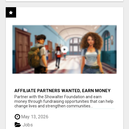
AFFILIATE PARTNERS WANTED, EARN MONEY
AT WWW.SHOWALTERFOUNDATION.ORG
Partner with the Showalter Foundation and earn
money through fundraising opportunities that can help
change lives and strengthen communities...
May 13, 2026
Jobs