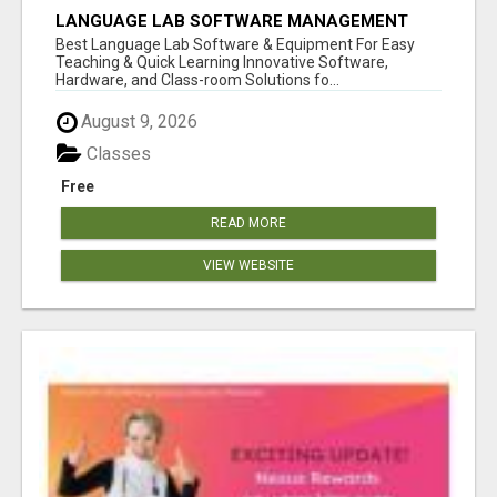
LANGUAGE LAB SOFTWARE MANAGEMENT
Best Language Lab Software & Equipment For Easy
Teaching & Quick Learning Innovative Software,
Hardware, and Class-room Solutions fo...
August 9, 2026
Classes
Free
READ MORE
VIEW WEBSITE