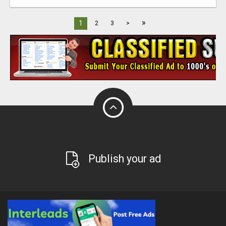
»
1
2
3
>
Publish your ad