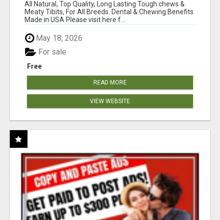
BONES!"
All Natural, Top Quality, Long Lasting Tough chews &
Meaty Tibits, For All Breeds. Dental & Chewing Benefits
Made in USA Please visit here f...
May 18, 2026
For sale
Free
READ MORE
VIEW WEBSITE