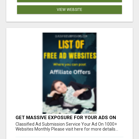
VIEW WEBSITE
GET MASSIVE EXPOSURE FOR YOUR ADS ON
1000+ SITES
Classified Ad Submission Service Your Ad On 1000+
Websites Monthly Please visit here for more details...