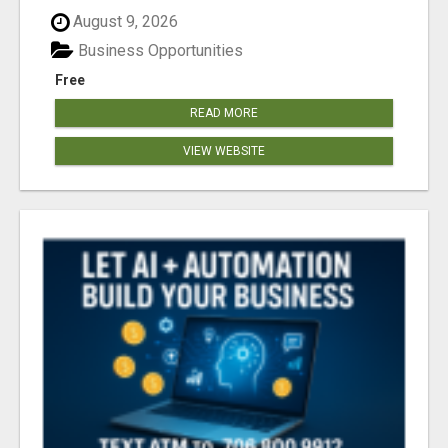
August 9, 2026
Business Opportunities
Free
READ MORE
VIEW WEBSITE