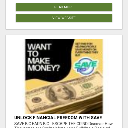
READ MORE
VIEW WEBSITE
UNLOCK FINANCIAL FREEDOM WITH SAVE
CLUB!
SAVE BIG EARN BIG - ESCAPE THE GRIND Discover How