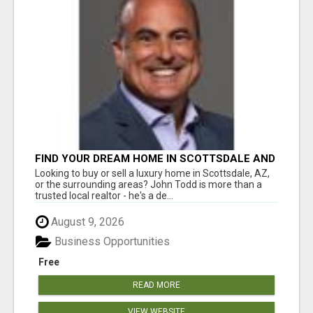
FIND YOUR DREAM HOME IN SCOTTSDALE AND
NEARBY WITH JOHN TODD, REALTOR
Looking to buy or sell a luxury home in Scottsdale, AZ,
or the surrounding areas? John Todd is more than a
trusted local realtor - he's a de...
August 9, 2026
Business Opportunities
Free
READ MORE
VIEW WEBSITE