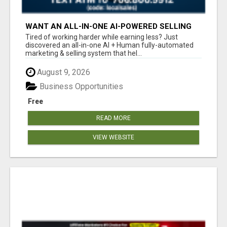
WANT AN ALL-IN-ONE AI-POWERED SELLING
SYSTEM THAT WORKS WHILE YOU SLEEP?
Tired of working harder while earning less? Just
discovered an all-in-one AI + Human fully-automated
marketing & selling system that hel...
August 9, 2026
Business Opportunities
Free
READ MORE
VIEW WEBSITE