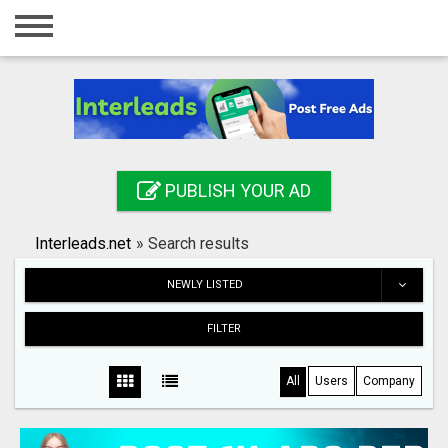
Home
Login
Registration
Contact
PUBLISH YOUR AD
Publish your ad
Interleads.net
»
Search results
Search
NEWLY LISTED
FILTER
All
Users
Company