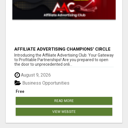
AFFILIATE ADVERTISING CHAMPIONS' CIRCLE
Introducing the Affiliate Advertising Club: Your Gateway
to Profitable Partnerships! Are you prepared to open
the door to unprecedented onli...
August 9, 2026
Business Opportunities
Free
READ MORE
VIEW WEBSITE