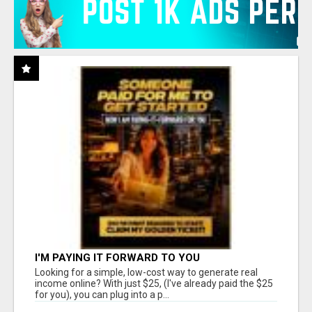
I'M PAYING IT FORWARD TO YOU
Looking for a simple, low-cost way to generate real
income online? With just $25, (I've already paid the $25
for you), you can plug into a p...