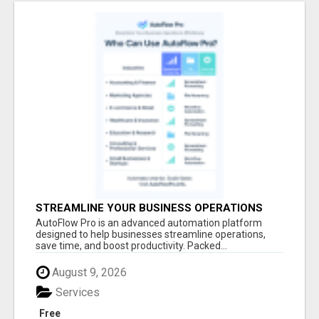
STREAMLINE YOUR BUSINESS OPERATIONS
EFFORTLESSLY
AutoFlow Pro is an advanced automation platform
designed to help businesses streamline operations,
save time, and boost productivity. Packed...
August 9, 2026
Services
Free