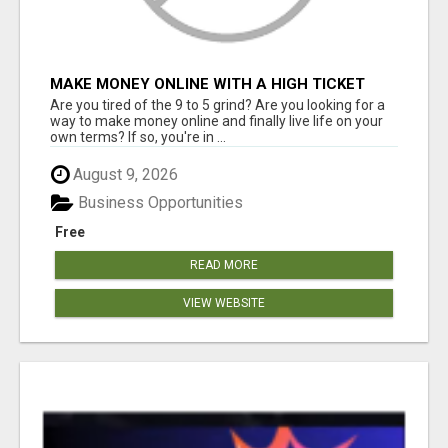
MAKE MONEY ONLINE WITH A HIGH TICKET
AFFILIATE MARKETING BUSINESS
Are you tired of the 9 to 5 grind? Are you looking for a
way to make money online and finally live life on your
own terms? If so, you're in ...
August 9, 2026
Business Opportunities
Free
READ MORE
VIEW WEBSITE