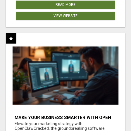
READ MORE
VIEW WEBSITE
MAKE YOUR BUSINESS SMARTER WITH OPEN
CLAW AI!
Elevate your marketing strategy with
OpenClawCracked, the groundbreaking software