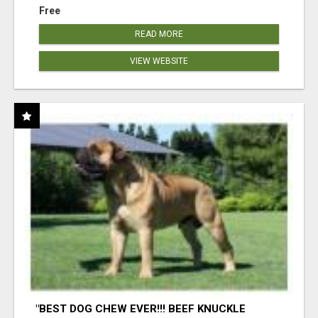
Free
READ MORE
VIEW WEBSITE
"BEST DOG CHEW EVER!!! BEEF KNUCKLE