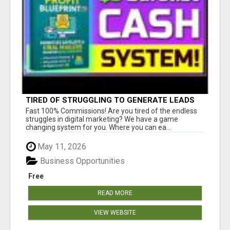
TIRED OF STRUGGLING TO GENERATE LEADS
AND INCOME ONLINE?
Fast 100% Commissions! Are you tired of the endless
struggles in digital marketing? We have a game
changing system for you. Where you can ea...
May 11, 2026
Business Opportunities
Free
READ MORE
VIEW WEBSITE