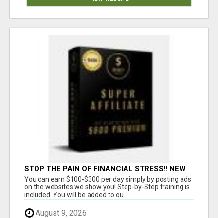
STOP THE PAIN OF FINANCIAL STRESS!! NEW
SYSTEM ALLOWS YOU TO EARN WORKING 2
You can earn $100-$300 per day simply by posting ads
HOURS A DAY
on the websites we show you! Step-by-Step training is
included. You will be added to ou...
August 9, 2026