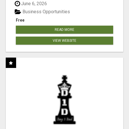
June 6, 2026
Business Opportunities
Free
READ MORE
VIEW WEBSITE