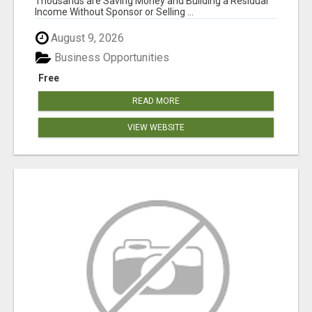
Thousands are Saving Money and Building a Residual
Income Without Sponsor or Selling ...
August 9, 2026
Business Opportunities
Free
READ MORE
VIEW WEBSITE