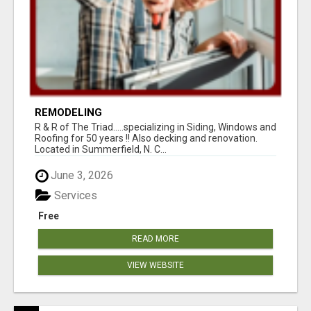
REMODELING
R & R of The Triad.....specializing in Siding, Windows and
Roofing for 50 years !! Also decking and renovation.
Located in Summerfield, N. C...
June 3, 2026
Services
Free
READ MORE
VIEW WEBSITE