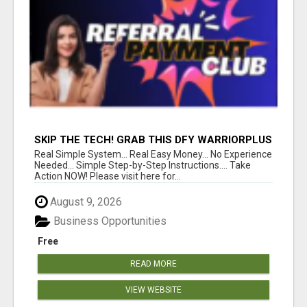
SKIP THE TECH! GRAB THIS DFY WARRIORPLUS
FUNNEL FOR JUST $10
Real Simple System... Real Easy Money... No Experience
Needed... Simple Step-by-Step Instructions.... Take
Action NOW! Please visit here for...
August 9, 2026
Business Opportunities
Free
READ MORE
VIEW WEBSITE