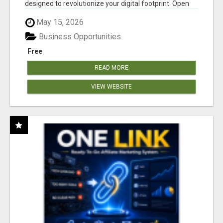
designed to revolutionize your digital footprint. Open
Cla...
May 15, 2026
Business Opportunities
Free
READ MORE
VIEW WEBSITE