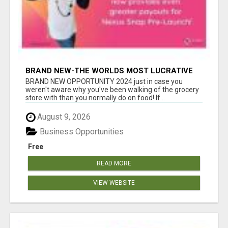
BRAND NEW-THE WORLDS MOST LUCRATIVE
$10 PROGRAM COMPLETELY AUTOMATED
BRAND NEW OPPORTUNITY 2024 just in case you
weren't aware why you've been walking of the grocery
store with than you normally do on food! If...
August 9, 2026
Business Opportunities
Free
READ MORE
VIEW WEBSITE