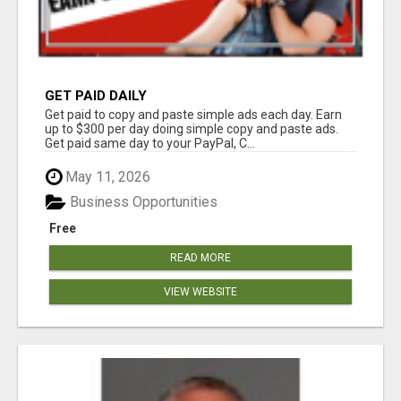
GET PAID DAILY
Get paid to copy and paste simple ads each day. Earn
up to $300 per day doing simple copy and paste ads.
Get paid same day to your PayPal, C...
May 11, 2026
Business Opportunities
Free
READ MORE
VIEW WEBSITE