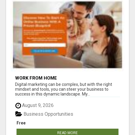
WORK FROM HOME
Digital marketing can be complex, but with the right
mindset and tools, you can steer your business to
success in this dynamic landscape. My...
August 9, 2026
Business Opportunities
Free
READ MORE