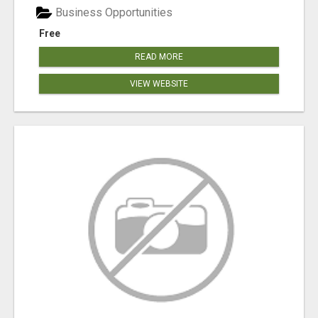
Business Opportunities
Free
READ MORE
VIEW WEBSITE