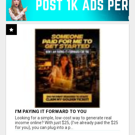
I'M PAYING IT FORWARD TO YOU
Looking for a simple, low-cost way to generate real
income online? With just $25, (I've already paid the $25
for you), you can plug into a p...