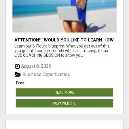
ATTENTION!!! WOULD YOU LIKE TO LEARN HOW
TO MAKE AN INCOME ONLINE?
Learn our 6-Figure blueprint. What you get out of this,
you get into our community which is amazing, it has
LIVE COACHING SESSION to show yo...
August 8, 2026
Business Opportunities
Free
READ MORE
VIEW WEBSITE