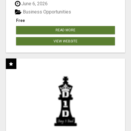
June 6, 2026
Business Opportunities
Free
READ MORE
VIEW WEBSITE