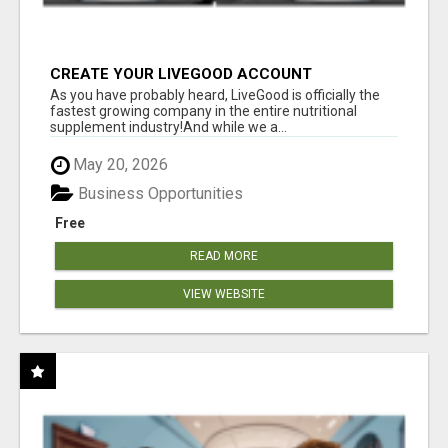
CREATE YOUR LIVEGOOD ACCOUNT
As you have probably heard, LiveGood is officially the
fastest growing company in the entire nutritional
supplement industry!​And while we a...
May 20, 2026
Business Opportunities
Free
READ MORE
VIEW WEBSITE