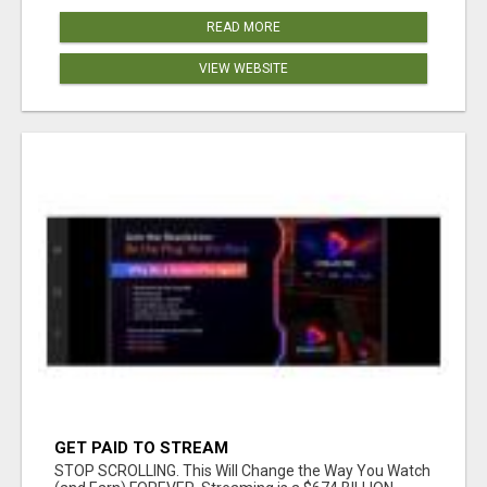
READ MORE
VIEW WEBSITE
GET PAID TO STREAM
STOP SCROLLING. This Will Change the Way You Watch