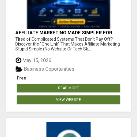
AFFILIATE MARKETING MADE SIMPLER FOR
NEW MARKETERS READY TO TAKE ACTION
Tired of Complicated Systems That Don't Pay Off?
Discover the "One Link" That Makes Affiliate Marketing
Stupid Simple (No Website Or Tech Sk...
May 15, 2026
Business Opportunities
Free
READ MORE
VIEW WEBSITE