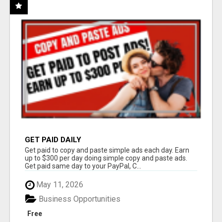
GET PAID DAILY
Get paid to copy and paste simple ads each day. Earn
up to $300 per day doing simple copy and paste ads.
Get paid same day to your PayPal, C...
May 11, 2026
Business Opportunities
Free