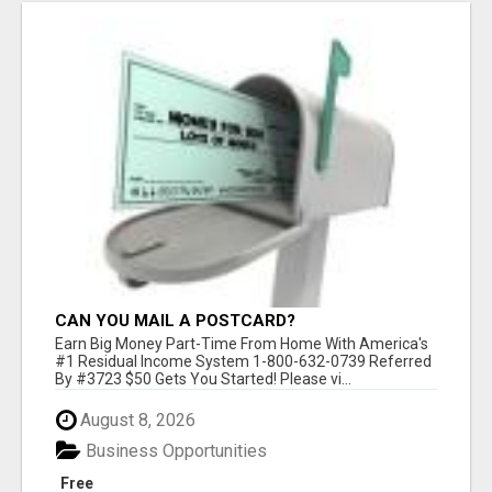
CAN YOU MAIL A POSTCARD?
Earn Big Money Part-Time From Home With America's
#1 Residual Income System 1-800-632-0739 Referred
By #3723 $50 Gets You Started! Please vi...
August 8, 2026
Business Opportunities
Free