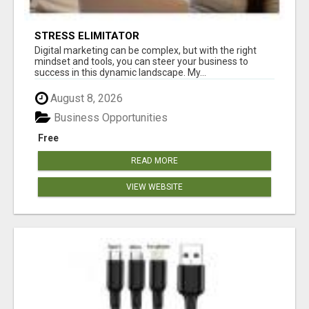
STRESS ELIMITATOR
Digital marketing can be complex, but with the right
mindset and tools, you can steer your business to
success in this dynamic landscape. My...
August 8, 2026
Business Opportunities
Free
READ MORE
VIEW WEBSITE