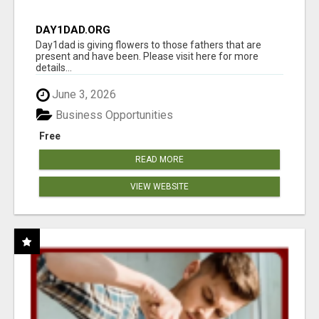
DAY1DAD.ORG
Day1dad is giving flowers to those fathers that are
present and have been. Please visit here for more
details...
June 3, 2026
Business Opportunities
Free
READ MORE
VIEW WEBSITE