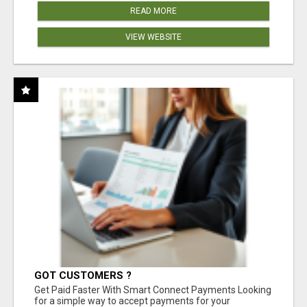
READ MORE
VIEW WEBSITE
GOT CUSTOMERS ?
Get Paid Faster With Smart Connect Payments Looking
for a simple way to accept payments for your