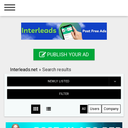
Home
Login
Registration
Contact
PUBLISH YOUR AD
Publish your ad
Interleads.net
»
Search results
Search
NEWLY LISTED
FILTER
All
Users
Company