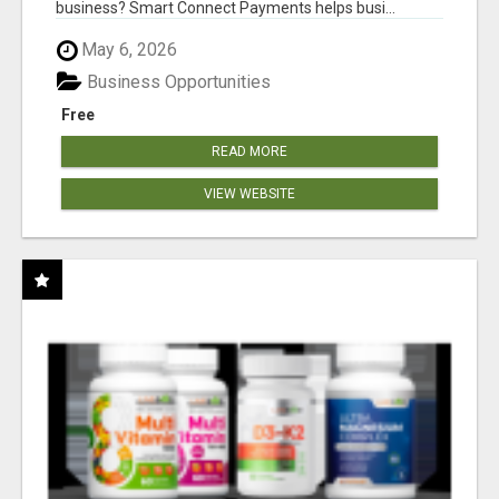
business? Smart Connect Payments helps busi...
May 6, 2026
Business Opportunities
Free
READ MORE
VIEW WEBSITE