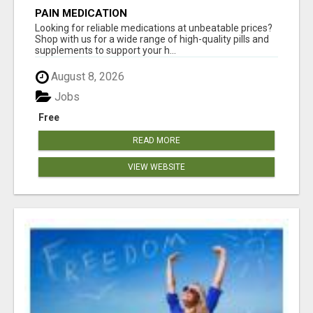
PAIN MEDICATION
Looking for reliable medications at unbeatable prices?
Shop with us for a wide range of high-quality pills and
supplements to support your h...
August 8, 2026
Jobs
Free
READ MORE
VIEW WEBSITE