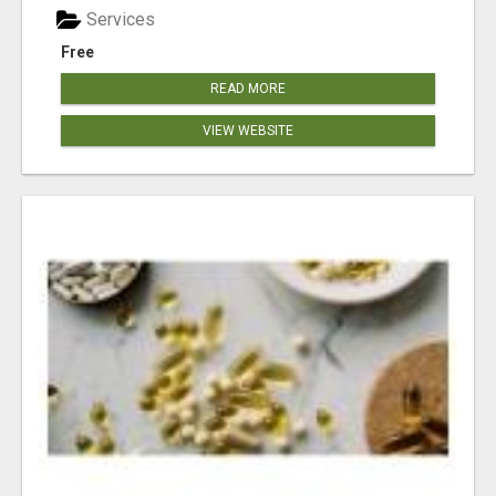
Services
Free
READ MORE
VIEW WEBSITE