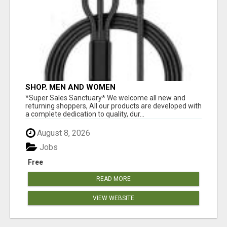
SHOP, MEN AND WOMEN
*Super Sales Sanctuary* We welcome all new and
returning shoppers, All our products are developed with
a complete dedication to quality, dur...
August 8, 2026
Jobs
Free
READ MORE
VIEW WEBSITE