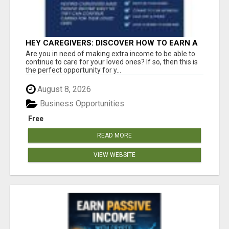
HEY CAREGIVERS: DISCOVER HOW TO EARN A
STEADY ONLINE INCOME TODAY!
Are you in need of making extra income to be able to
continue to care for your loved ones? If so, then this is
the perfect opportunity for y...
August 8, 2026
Business Opportunities
Free
READ MORE
VIEW WEBSITE