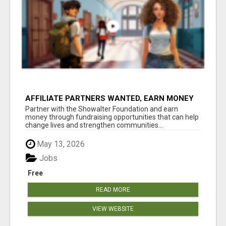
AFFILIATE PARTNERS WANTED, EARN MONEY
AT WWW.SHOWALTERFOUNDATION.ORG
Partner with the Showalter Foundation and earn
money through fundraising opportunities that can help
change lives and strengthen communities...
May 13, 2026
Jobs
Free
READ MORE
VIEW WEBSITE