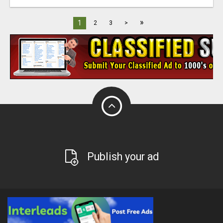
»
1
2
3
>
Publish your ad