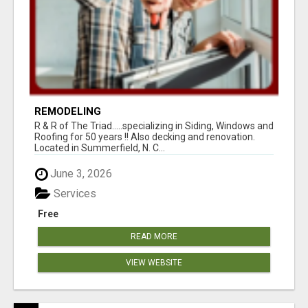
REMODELING
R & R of The Triad.....specializing in Siding, Windows and
Roofing for 50 years !! Also decking and renovation.
Located in Summerfield, N. C...
June 3, 2026
Services
Free
READ MORE
VIEW WEBSITE