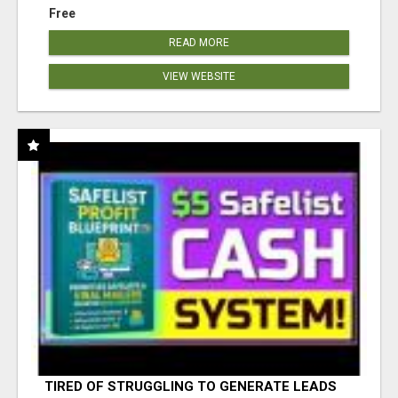
Free
READ MORE
VIEW WEBSITE
TIRED OF STRUGGLING TO GENERATE LEADS