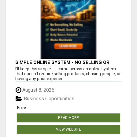
SIMPLE ONLINE SYSTEM - NO SELLING OR
RECRUITING REQUIRED
I'll keep this simple.... I came across an online system
that doesn't require selling products, chasing people, or
having any prior experien...
August 8, 2026
Business Opportunities
Free
READ MORE
VIEW WEBSITE