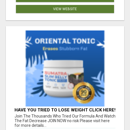
VIEW WEBSITE
HAVE YOU TRIED TO LOSE WEIGHT CLICK HERE!
Join The Thousands Who Tried Our Formula And Watch
The Fat Decrease JOIN NOW no risk Please visit here
for more details...