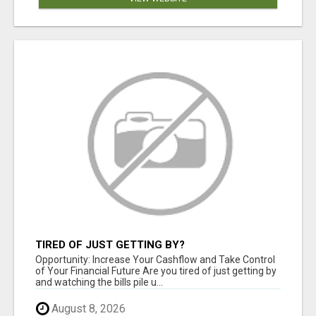
TIRED OF JUST GETTING BY?
Opportunity: Increase Your Cashflow and Take Control
of Your Financial Future Are you tired of just getting by
and watching the bills pile u...
August 8, 2026