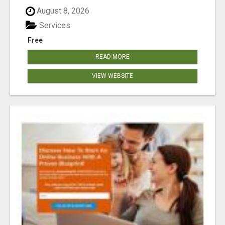
August 8, 2026
Services
Free
READ MORE
VIEW WEBSITE