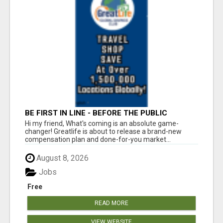
BE FIRST IN LINE - BEFORE THE PUBLIC
LAUNCH OR - MLM SHAKE-UP ALERT: HUGE
Hi my friend, What's coming is an absolute game-
RELAUNCH COMING!
changer! Greatlife is about to release a brand-new
compensation plan and done-for-you market...
August 8, 2026
Jobs
Free
READ MORE
VIEW WEBSITE