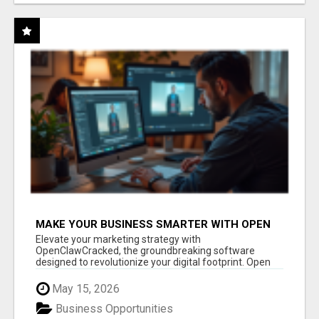
MAKE YOUR BUSINESS SMARTER WITH OPEN
CLAW AI!
Elevate your marketing strategy with
OpenClawCracked, the groundbreaking software
designed to revolutionize your digital footprint. Open
Cla...
May 15, 2026
Business Opportunities