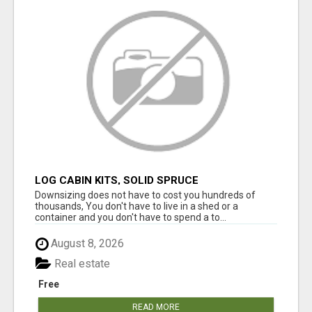
LOG CABIN KITS, SOLID SPRUCE
Downsizing does not have to cost you hundreds of
thousands, You don't have to live in a shed or a
container and you don't have to spend a to...
August 8, 2026
Real estate
Free
READ MORE