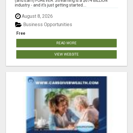
(and Earn) FOREVER. Streaming is a $674 BILLION
industry - and it's just getting started....
August 8, 2026
Business Opportunities
Free
READ MORE
VIEW WEBSITE