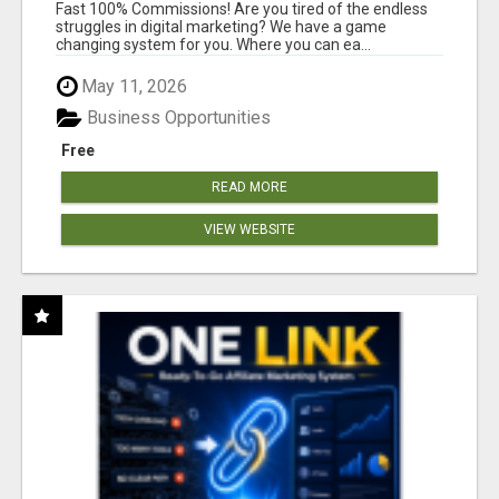
AND INCOME ONLINE?
Fast 100% Commissions! Are you tired of the endless
struggles in digital marketing? We have a game
changing system for you. Where you can ea...
May 11, 2026
Business Opportunities
Free
READ MORE
VIEW WEBSITE