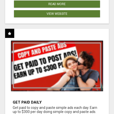
READ MORE
VIEW WEBSITE
GET PAID DAILY
Get paid to copy and paste simple ads each day. Earn
up to $300 per day doing simple copy and paste ads.