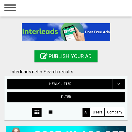
Home
Login
Registration
Contact
PUBLISH YOUR AD
Publish your ad
Interleads.net
»
Search results
Search
NEWLY LISTED
FILTER
All
Users
Company