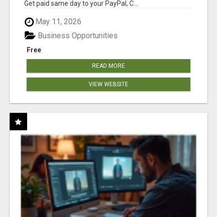
Get paid same day to your PayPal, C...
May 11, 2026
Business Opportunities
Free
READ MORE
VIEW WEBSITE