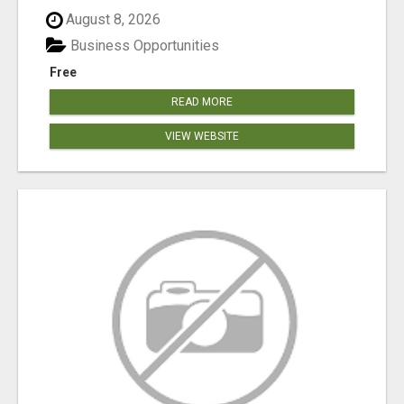
August 8, 2026
Business Opportunities
Free
READ MORE
VIEW WEBSITE