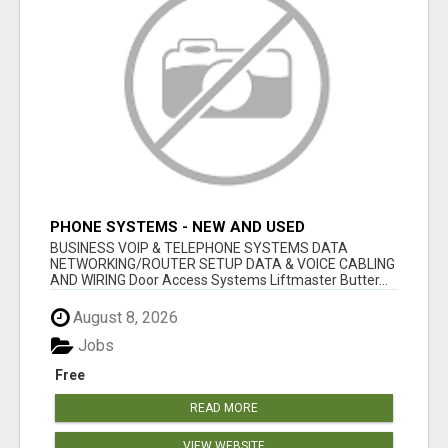
PHONE SYSTEMS - NEW AND USED
BUSINESS VOIP & TELEPHONE SYSTEMS DATA
NETWORKING/ROUTER SETUP DATA & VOICE CABLING
AND WIRING Door Access Systems Liftmaster Butter...
August 8, 2026
Jobs
Free
READ MORE
VIEW WEBSITE