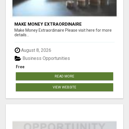
MAKE MONEY EXTRAORDINAIRE
Make Money Extraordinaire Please visit here for more
details...
August 8, 2026
Business Opportunities
Free
READ MORE
VIEW WEBSITE