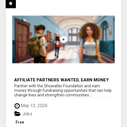
AFFILIATE PARTNERS WANTED, EARN MONEY
AT WWW.SHOWALTERFOUNDATION.ORG
Partner with the Showalter Foundation and earn
money through fundraising opportunities that can help
change lives and strengthen communities...
May 13, 2026
Jobs
Free