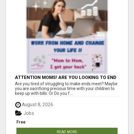
ATTENTION MOMS! ARE YOU LOOKING TO END
THE FINANCIAL STRUGGLE?
Are you tired of struggling to make ends meet? Maybe
you are sacrificing precious time with your children to
keep up with bills. Or Do you f...
August 8, 2026
Jobs
Free
READ MORE