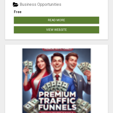
Business Opportunities
Free
READ MORE
VIEW WEBSITE