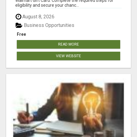
Walmart Gift Card. Complete the required steps for
eligibility and secure your chanc...
August 8, 2026
Business Opportunities
Free
READ MORE
VIEW WEBSITE