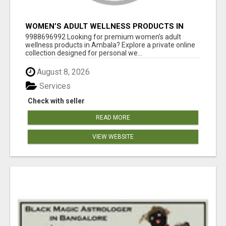
WOMEN’S ADULT WELLNESS PRODUCTS IN
AMBALA | DISCREET SAME-DAY & NEXT-DAY
9988696992 Looking for premium women’s adult
DELIVERY
wellness products in Ambala? Explore a private online
collection designed for personal we...
August 8, 2026
Services
Check with seller
READ MORE
VIEW WEBSITE