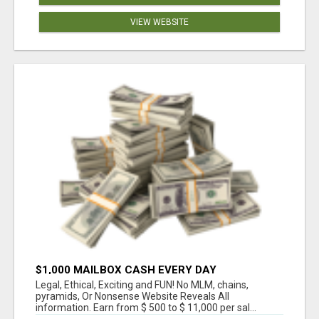
VIEW WEBSITE
$1,000 MAILBOX CASH EVERY DAY
Legal, Ethical, Exciting and FUN! No MLM, chains,
pyramids, Or Nonsense Website Reveals All
information. Earn from $ 500 to $ 11,000 per sal...