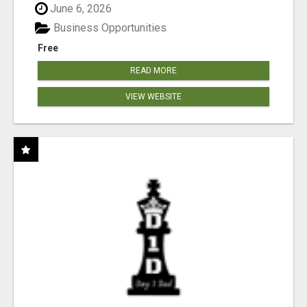
June 6, 2026
Business Opportunities
Free
READ MORE
VIEW WEBSITE