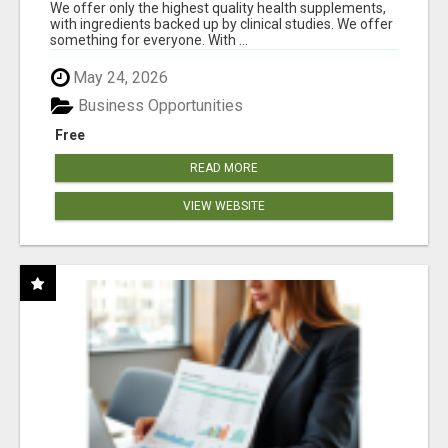
RESULTS
We offer only the highest quality health supplements,
with ingredients backed up by clinical studies. We offer
something for everyone. With ...
May 24, 2026
Business Opportunities
Free
READ MORE
VIEW WEBSITE