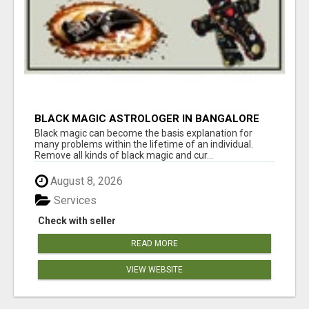
BLACK MAGIC ASTROLOGER IN BANGALORE
Black magic can become the basis explanation for
many problems within the lifetime of an individual.
Remove all kinds of black magic and cur...
August 8, 2026
Services
Check with seller
READ MORE
VIEW WEBSITE