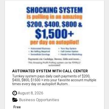
AUTOMATED SYSTEM WITH CALL CENTER
MAKES MONEY FOR YOU ON AUTOPILOT- $200,
Turnkey system pays daily cash payments of $200,
$400, $800, $1500 + DAILY!
$400, $800, $1500 + into your favorite account multiple
times every day on autopilot! Autom...
August 8, 2026
Business Opportunities
Free