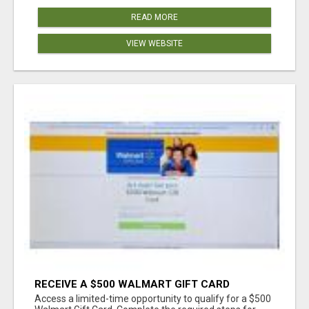
READ MORE
VIEW WEBSITE
RECEIVE A $500 WALMART GIFT CARD
Access a limited-time opportunity to qualify for a $500