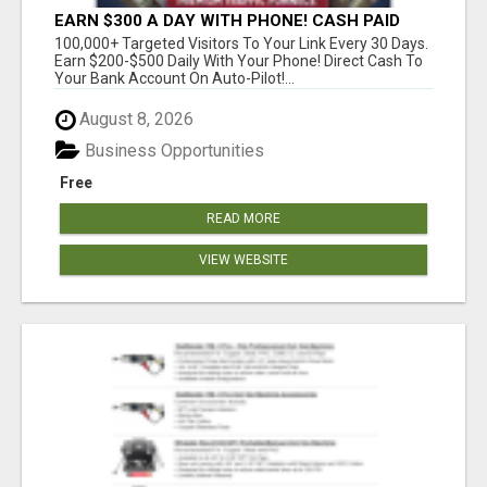
EARN $300 A DAY WITH PHONE! CASH PAID
DIRECTLY TO YOUR BANK ACCOUNT! SIMPLE &
100,000+ Targeted Visitors To Your Link Every 30 Days.
EASY
Earn $200-$500 Daily With Your Phone! Direct Cash To
Your Bank Account On Auto-Pilot!...
August 8, 2026
Business Opportunities
Free
READ MORE
VIEW WEBSITE