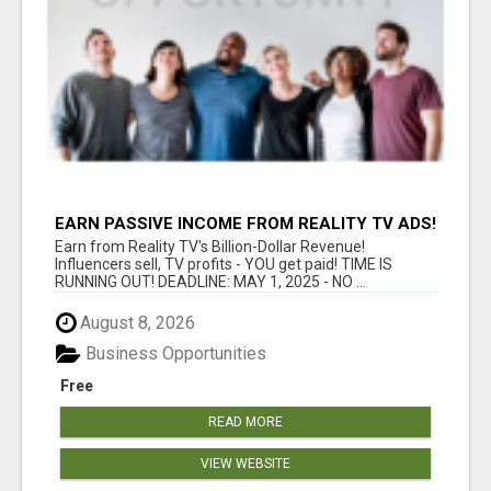
EARN PASSIVE INCOME FROM REALITY TV ADS!
Earn from Reality TV's Billion-Dollar Revenue!
Influencers sell, TV profits - YOU get paid! TIME IS
RUNNING OUT! DEADLINE: MAY 1, 2025 - NO ...
August 8, 2026
Business Opportunities
Free
READ MORE
VIEW WEBSITE