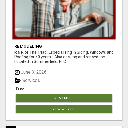
REMODELING
R & R of The Triad.....specializing in Siding, Windows and
Roofing for 50 years !! Also decking and renovation.
Located in Summerfield, N. C...
June 3, 2026
Services
Free
READ MORE
VIEW WEBSITE