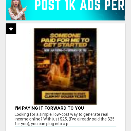
I'M PAYING IT FORWARD TO YOU
Looking for a simple, low-cost way to generate real
income online? With just $25, (I've already paid the $25
for you), you can plug into a p...