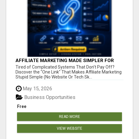
AFFILIATE MARKETING MADE SIMPLER FOR
NEW MARKETERS READY TO TAKE ACTION
Tired of Complicated Systems That Don't Pay Off?
Discover the "One Link" That Makes Affiliate Marketing
Stupid Simple (No Website Or Tech Sk...
May 15, 2026
Business Opportunities
Free
READ MORE
VIEW WEBSITE