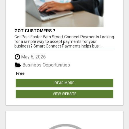
GOT CUSTOMERS ?
Get Paid Faster With Smart Connect Payments Looking
for a simple way to accept payments for your
business? Smart Connect Payments helps busi...
May 6, 2026
Business Opportunities
Free
READ MORE
VIEW WEBSITE