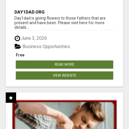
DAY1DAD.ORG
Day1dad is giving flowers to those fathers that are
present and have been. Please visit here for more
details...
June 3, 2026
Business Opportunities
Free
READ MORE
VIEW WEBSITE