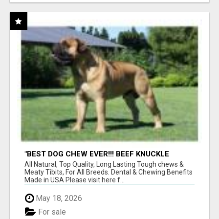
"BEST DOG CHEW EVER!!! BEEF KNUCKLE
BONES!"
All Natural, Top Quality, Long Lasting Tough chews &
Meaty Tibits, For All Breeds. Dental & Chewing Benefits
Made in USA Please visit here f...
May 18, 2026
For sale