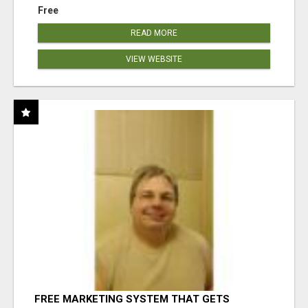
Free
READ MORE
VIEW WEBSITE
FREE MARKETING SYSTEM THAT GETS