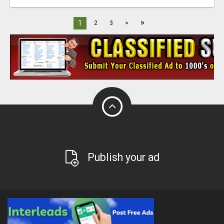
»
1
2
3
>
Publish your ad