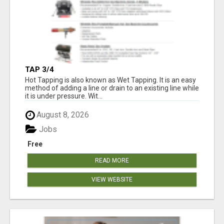
TAP 3/4
Hot Tapping is also known as Wet Tapping. It is an easy
method of adding a line or drain to an existing line while
it is under pressure. Wit...
August 8, 2026
Jobs
Free
READ MORE
VIEW WEBSITE