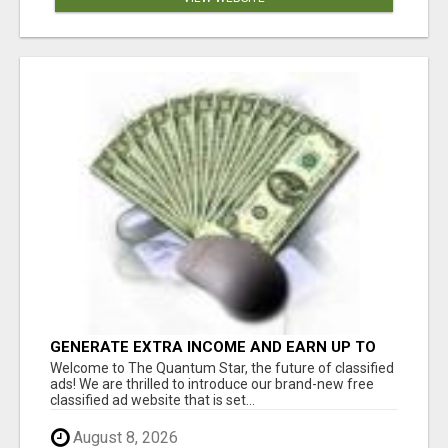
GENERATE EXTRA INCOME AND EARN UP TO
$100'S DAILY
Welcome to The Quantum Star, the future of classified
ads! We are thrilled to introduce our brand-new free
classified ad website that is set...
August 8, 2026