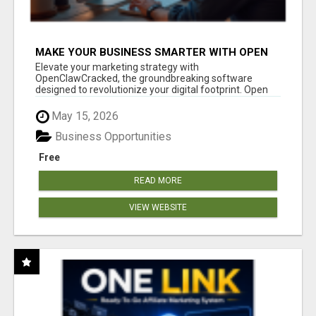
MAKE YOUR BUSINESS SMARTER WITH OPEN
CLAW AI!
Elevate your marketing strategy with
OpenClawCracked, the groundbreaking software
designed to revolutionize your digital footprint. Open
Cla...
May 15, 2026
Business Opportunities
Free
READ MORE
VIEW WEBSITE