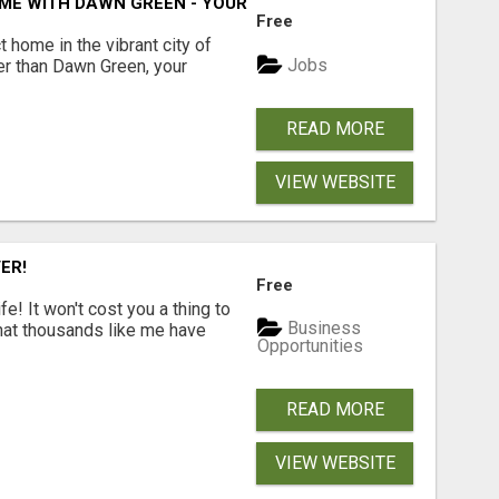
ME WITH DAWN GREEN - YOUR LOCAL REAL ESTATE EXPERT!
Free
t home in the vibrant city of
Jobs
er than Dawn Green, your
READ MORE
VIEW WEBSITE
ER!
Free
! It won't cost you a thing to
Business
that thousands like me have
Opportunities
READ MORE
VIEW WEBSITE