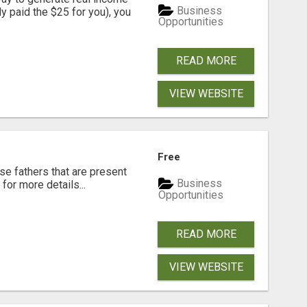
Business
dy paid the $25 for you), you
Opportunities
READ MORE
VIEW WEBSITE
Free
se fathers that are present
Business
for more details...
Opportunities
READ MORE
VIEW WEBSITE