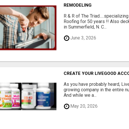
REMODELING
R & R of The Triad.....specializi
Roofing for 50 years !! Also dec
in Summerfield, N. C...
June 3, 2026
CREATE YOUR LIVEGOOD ACC
As you have probably heard, Live
growing company in the entire nu
And while we a...
May 20, 2026