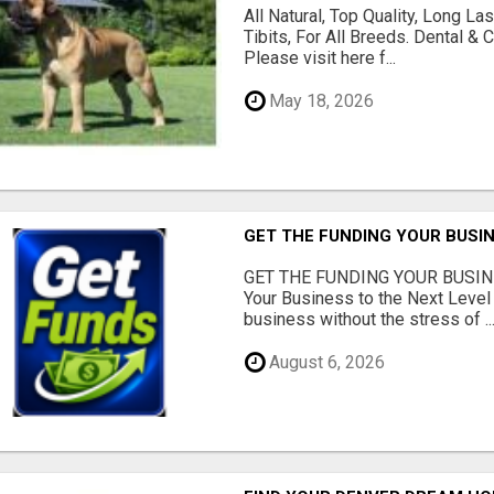
All Natural, Top Quality, Long 
Tibits, For All Breeds. Dental 
Please visit here f...
May 18, 2026
GET THE FUNDING YOUR BUSIN
GET THE FUNDING YOUR BUSIN
Your Business to the Next Level
business without the stress of ..
August 6, 2026