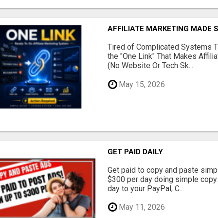
AFFILIATE MARKETING MADE 
Tired of Complicated Systems T
the "One Link" That Makes Affili
(No Website Or Tech Sk...
May 15, 2026
GET PAID DAILY
Get paid to copy and paste simpl
$300 per day doing simple copy
day to your PayPal, C...
May 11, 2026