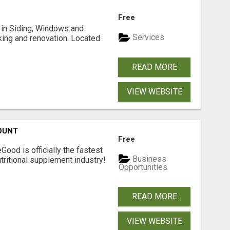
Free
ng in Siding, Windows and
Services
king and renovation. Located
READ MORE
VIEW WEBSITE
OUNT
Free
Good is officially the fastest
Business
tritional supplement industry!​
Opportunities
READ MORE
VIEW WEBSITE