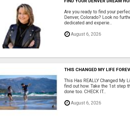
FIND YOUR DENVER DREAM HO
Are you ready to find your perfec
Denver, Colorado? Look no furth
dedicated and experie...
August 6, 2026
THIS CHANGED MY LIFE FOREV
This Has REALLY Changed My Life
find out how. Take the 1st step 
done too. CHECK IT...
August 6, 2026