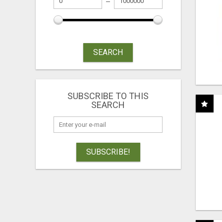
SEARCH
SUBSCRIBE TO THIS
SEARCH
SUBSCRIBE!