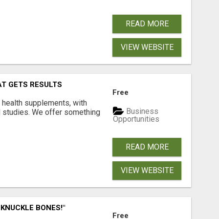
READ MORE
VIEW WEBSITE
AT GETS RESULTS
Free
y health supplements, with
Business
l studies. We offer something
Opportunities
READ MORE
VIEW WEBSITE
 KNUCKLE BONES!"
Free