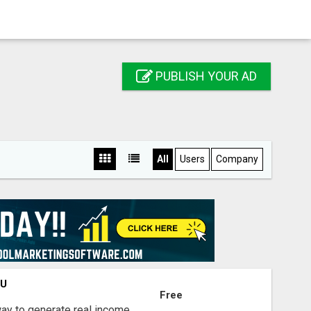
PUBLISH YOUR AD
All
Users
Company
OU
Free
way to generate real income