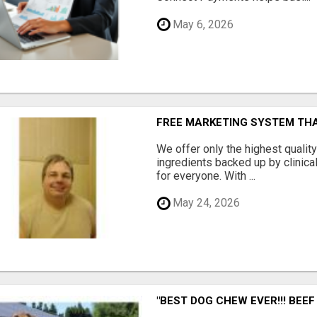
May 6, 2026
FREE MARKETING SYSTEM TH
We offer only the highest qualit
ingredients backed up by clinica
for everyone. With ...
May 24, 2026
"BEST DOG CHEW EVER!!! BEEF