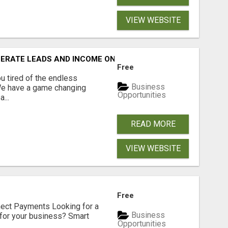
VIEW WEBSITE
NERATE LEADS AND INCOME ONLINE?
Free
 tired of the endless
Business
 We have a game changing
Opportunities
...
READ MORE
VIEW WEBSITE
Free
nect Payments Looking for a
Business
for your business? Smart
Opportunities