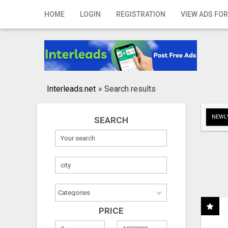
Home
HOME
LOGIN
REGISTRATION
VIEW ADS FOR
Login
Registration
Contact
Interleads.net
»
Search results
Publish your ad
NEWLY
SEARCH
Search
PRICE