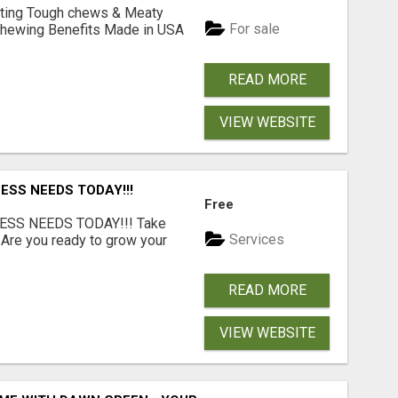
Lasting Tough chews & Meaty
For sale
& Chewing Benefits Made in USA
READ MORE
VIEW WEBSITE
ESS NEEDS TODAY!!!
Free
ESS NEEDS TODAY!!! Take
Services
 Are you ready to grow your
.
READ MORE
VIEW WEBSITE