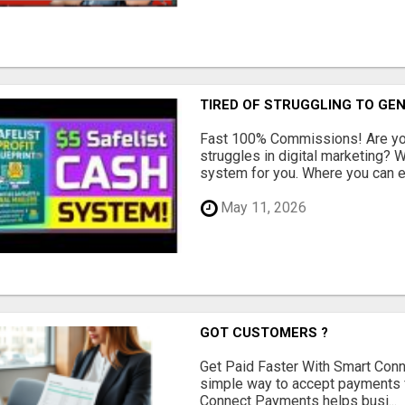
TIRED OF STRUGGLING TO GE
Fast 100% Commissions! Are you
struggles in digital marketing?
system for you. Where you can ea
May 11, 2026
GOT CUSTOMERS ?
Get Paid Faster With Smart Con
simple way to accept payments 
Connect Payments helps busi...