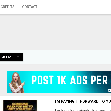
 CREDITS
CONTACT
 LISTED
I'M PAYING IT FORWARD TO Y
Looking for a simple, low-cost 