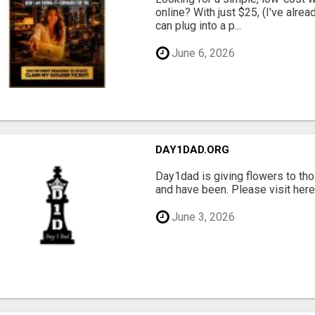
online? With just $25, (I've alrea
can plug into a p...
June 6, 2026
DAY1DAD.ORG
Day1dad is giving flowers to tho
and have been. Please visit here 
June 3, 2026