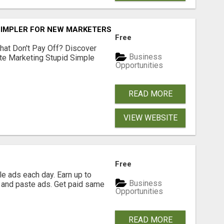
SIMPLER FOR NEW MARKETERS READY TO TAKE ACTION
Free
hat Don't Pay Off? Discover
Business
ate Marketing Stupid Simple
Opportunities
READ MORE
VIEW WEBSITE
Free
e ads each day. Earn up to
Business
 and paste ads. Get paid same
Opportunities
READ MORE