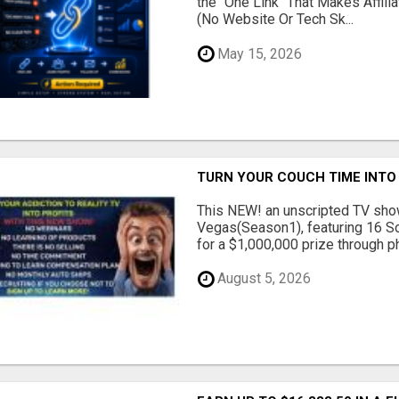
the "One Link" That Makes Affili
(No Website Or Tech Sk...
May 15, 2026
TURN YOUR COUCH TIME INTO
This NEW! an unscripted TV show
Vegas(Season1), featuring 16 So
for a $1,000,000 prize through ph.
August 5, 2026