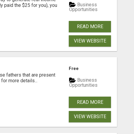
Business
dy paid the $25 for you), you
Opportunities
READ MORE
VIEW WEBSITE
Free
se fathers that are present
Business
for more details...
Opportunities
READ MORE
VIEW WEBSITE