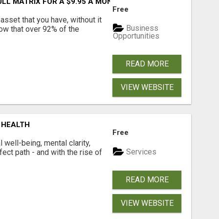
FULL MATRIX FOR A $9.95 A MONTH MEMBERSHIP!
Free
asset that you have, without it
Business
now that over 92% of the
Opportunities
READ MORE
VIEW WEBSITE
 HEALTH
Free
well-being, mental clarity,
Services
ect path - and with the rise of
READ MORE
VIEW WEBSITE