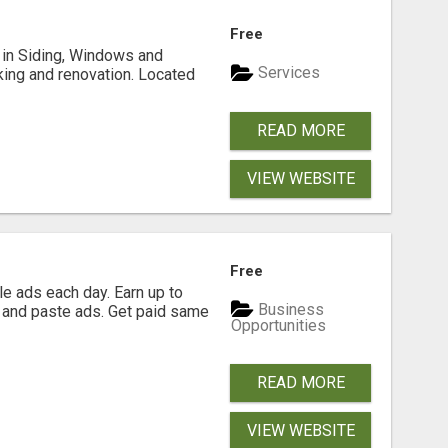
Free
ng in Siding, Windows and
Services
king and renovation. Located
READ MORE
VIEW WEBSITE
Free
e ads each day. Earn up to
Business
 and paste ads. Get paid same
Opportunities
READ MORE
VIEW WEBSITE