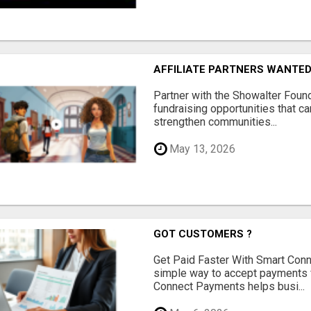
AFFILIATE PARTNERS WANTE
Partner with the Showalter Foun
fundraising opportunities that c
strengthen communities...
May 13, 2026
GOT CUSTOMERS ?
Get Paid Faster With Smart Con
simple way to accept payments 
Connect Payments helps busi...