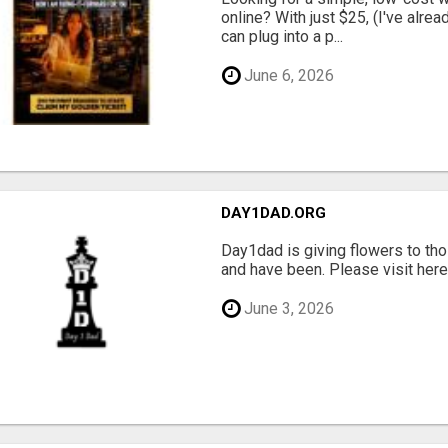
online? With just $25, (I've alrea
can plug into a p...
June 6, 2026
DAY1DAD.ORG
Day1dad is giving flowers to tho
and have been. Please visit here 
June 3, 2026