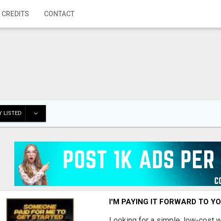
 CREDITS
CONTACT
 LISTED
I'M PAYING IT FORWARD TO Y
Looking for a simple, low-cost 