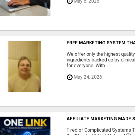
May 6, 2026
FREE MARKETING SYSTEM TH
We offer only the highest qualit
ingredients backed up by clinica
for everyone. With ...
May 24, 2026
AFFILIATE MARKETING MADE 
Tired of Complicated Systems T