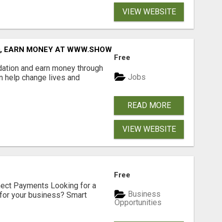
VIEW WEBSITE
D, EARN MONEY AT WWW.SHOWALTERFOUNDATION.ORG
Free
dation and earn money through
Jobs
an help change lives and
READ MORE
VIEW WEBSITE
Free
nect Payments Looking for a
Business
for your business? Smart
Opportunities