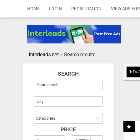
Home
HOME
LOGIN
REGISTRATION
VIEW ADS FOR
Login
Registration
Contact
Interleads.net
»
Search results
Publish your ad
NEWLY
SEARCH
Search
PRICE