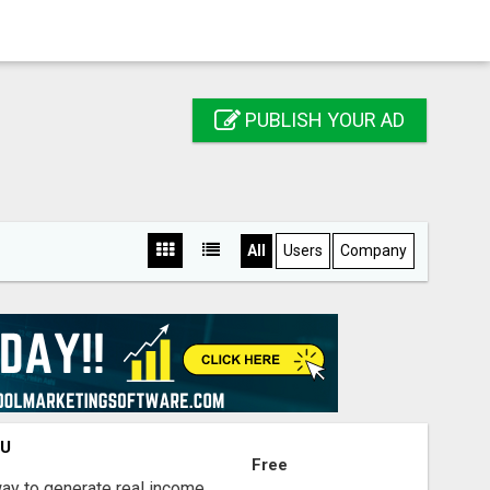
PUBLISH YOUR AD
All
Users
Company
OU
Free
way to generate real income