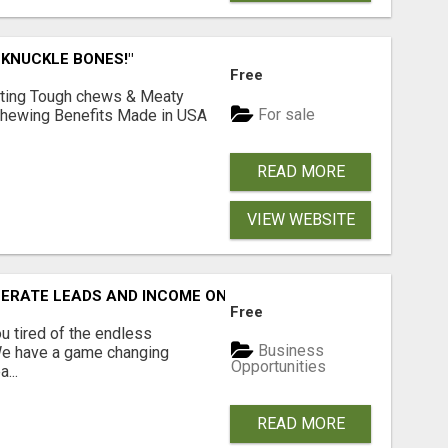
 KNUCKLE BONES!"
Free
Lasting Tough chews & Meaty
For sale
& Chewing Benefits Made in USA
READ MORE
VIEW WEBSITE
NERATE LEADS AND INCOME ONLINE?
Free
 tired of the endless
Business
 We have a game changing
Opportunities
...
READ MORE