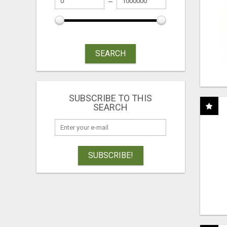
SEARCH
SUBSCRIBE TO THIS
SEARCH
SUBSCRIBE!