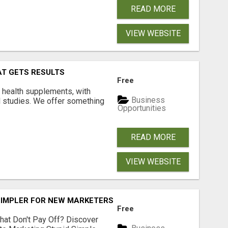
READ MORE
VIEW WEBSITE
AT GETS RESULTS
Free
y health supplements, with
Business
l studies. We offer something
Opportunities
READ MORE
VIEW WEBSITE
SIMPLER FOR NEW MARKETERS READY TO TAKE ACTION
Free
hat Don't Pay Off? Discover