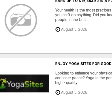
EARN UP TO $16,383.50 IN A 
Your health is the most precious 
you can't do anything. Did you k
people in the Unit...
August 5, 2026
ENJOY YOGA SITES FOR GOOD
Looking to enhance your physical 
and inner peace? Yoga is the perf
high - quality...
August 5, 2026