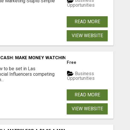
Business
ate Marketing Stupid Simple
Opportunities
READ MORE
VIEW WEBSITE
 CASH: MAKE MONEY WATCHING REALITY SHOWS!
Free
 to be set in Las
Business
cial Influencers competing
Opportunities
..
READ MORE
VIEW WEBSITE