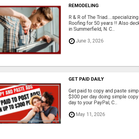
REMODELING
R & R of The Triad.....specializi
Roofing for 50 years !! Also dec
in Summerfield, N. C...
June 3, 2026
GET PAID DAILY
Get paid to copy and paste simpl
$300 per day doing simple copy
day to your PayPal, C...
May 11, 2026