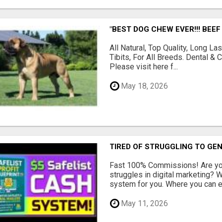
"BEST DOG CHEW EVER!!! BEEF
All Natural, Top Quality, Long 
Tibits, For All Breeds. Dental 
Please visit here f...
May 18, 2026
TIRED OF STRUGGLING TO GE
Fast 100% Commissions! Are you
struggles in digital marketing?
system for you. Where you can ea
May 11, 2026