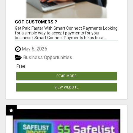
GOT CUSTOMERS ?
Get Paid Faster With Smart Connect Payments Looking
for a simple way to accept payments for your
business? Smart Connect Payments helps busi...
May 6, 2026
Business Opportunities
Free
READ MORE
VIEW WEBSITE