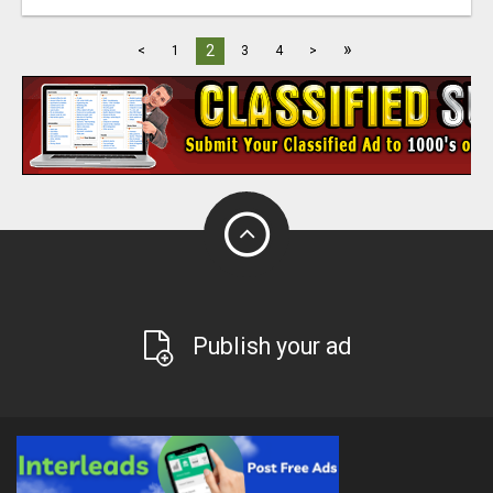
»
2
<
1
3
4
>
Publish your ad