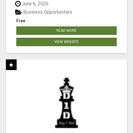
June 6, 2026
Business Opportunities
Free
READ MORE
VIEW WEBSITE