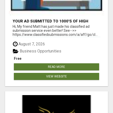
YOUR AD SUBMITTED TO 1000'S OF HIGH
TRAFFIC AD SITE PAGES AUTOMATICALLY!
Hi, My friend Matt has just made his classified ad
submission service even better! See-->>
https://www.classifiedsubmissions.com/a/aff/go/cl...
August 7, 2026
Business Opportunities
Free
READ MORE
VIEW WEBSITE