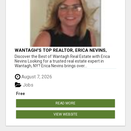
WANTAGH'S TOP REALTOR, ERICA NEVINS,
MAKING YOUR HOMEOWNERSHIP DREAMS
Discover the Best of Wantagh Real Estate with Erica
COME TRUE!
Nevins Looking for a trusted real estate expert in
Wantagh, NY? Erica Nevins brings over...
August 7, 2026
Jobs
Free
READ MORE
VIEW WEBSITE