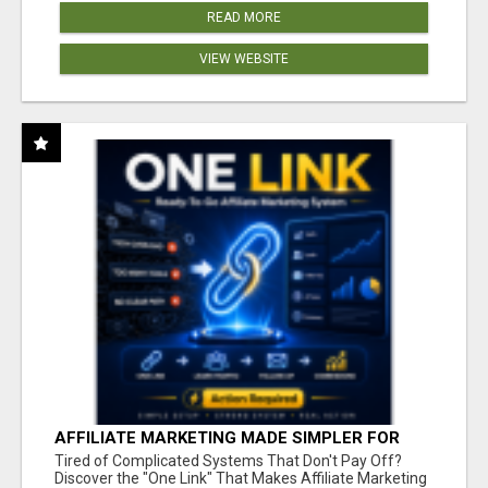
READ MORE
VIEW WEBSITE
AFFILIATE MARKETING MADE SIMPLER FOR
NEW MARKETERS READY TO TAKE ACTION
Tired of Complicated Systems That Don't Pay Off?
Discover the "One Link" That Makes Affiliate Marketing