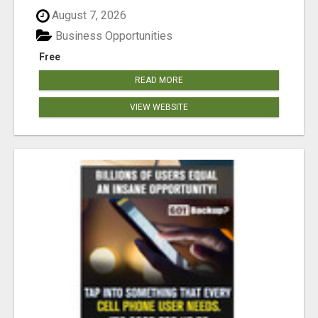
August 7, 2026
Business Opportunities
Free
READ MORE
VIEW WEBSITE