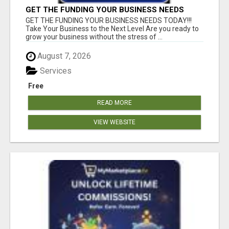
GET THE FUNDING YOUR BUSINESS NEEDS
TODAY!!!
GET THE FUNDING YOUR BUSINESS NEEDS TODAY!!!
Take Your Business to the Next Level Are you ready to
grow your business without the stress of ...
August 7, 2026
Services
Free
READ MORE
VIEW WEBSITE