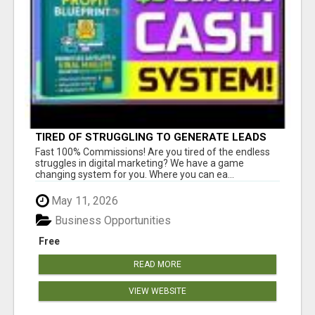
TIRED OF STRUGGLING TO GENERATE LEADS
AND INCOME ONLINE?
Fast 100% Commissions! Are you tired of the endless
struggles in digital marketing? We have a game
changing system for you. Where you can ea...
May 11, 2026
Business Opportunities
Free
READ MORE
VIEW WEBSITE