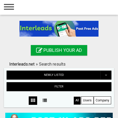
Home
Login
Registration
Contact
PUBLISH YOUR AD
Publish your ad
Interleads.net
»
Search results
Search
NEWLY LISTED
FILTER
All
Users
Company