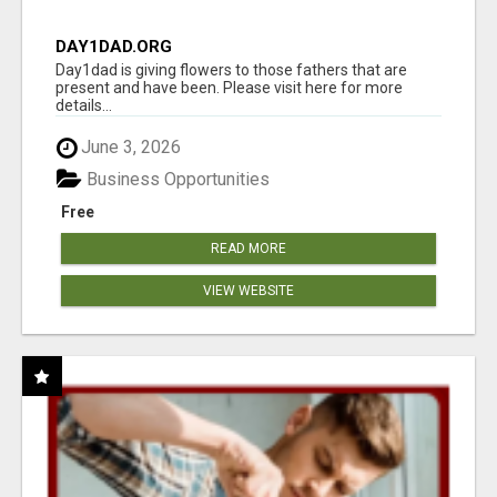
DAY1DAD.ORG
Day1dad is giving flowers to those fathers that are
present and have been. Please visit here for more
details...
June 3, 2026
Business Opportunities
Free
READ MORE
VIEW WEBSITE