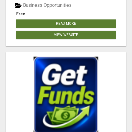
Business Opportunities
Free
READ MORE
VIEW WEBSITE