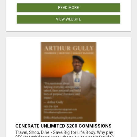
READ MORE
VIEW WEBSITE
GENERATE UNLIMITED $200 COMMISSIONS
Travel, Shop, Dine - Save Big for Life Body. Why pay