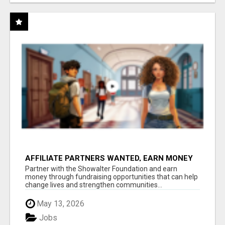
AFFILIATE PARTNERS WANTED, EARN MONEY
AT WWW.SHOWALTERFOUNDATION.ORG
Partner with the Showalter Foundation and earn
money through fundraising opportunities that can help
change lives and strengthen communities...
May 13, 2026
Jobs