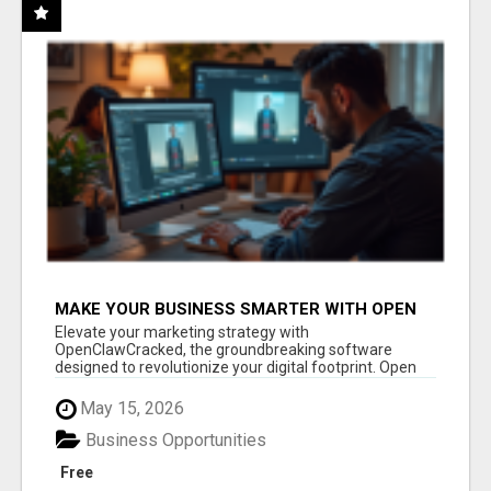
MAKE YOUR BUSINESS SMARTER WITH OPEN
CLAW AI!
Elevate your marketing strategy with
OpenClawCracked, the groundbreaking software
designed to revolutionize your digital footprint. Open
Cla...
May 15, 2026
Business Opportunities
Free