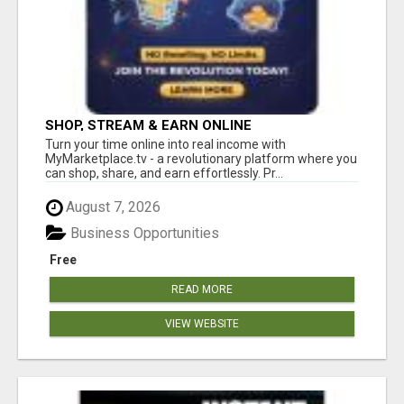
SHOP, STREAM & EARN ONLINE
Turn your time online into real income with
MyMarketplace.tv - a revolutionary platform where you
can shop, share, and earn effortlessly. Pr...
August 7, 2026
Business Opportunities
Free
READ MORE
VIEW WEBSITE