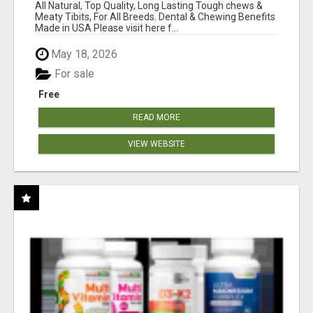
BONES!"
All Natural, Top Quality, Long Lasting Tough chews &
Meaty Tibits, For All Breeds. Dental & Chewing Benefits
Made in USA Please visit here f...
May 18, 2026
For sale
Free
READ MORE
VIEW WEBSITE