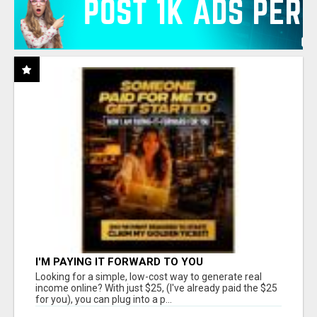
I'M PAYING IT FORWARD TO YOU
Looking for a simple, low-cost way to generate real
income online? With just $25, (I've already paid the $25
for you), you can plug into a p...