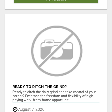
READY TO DITCH THE GRIND?
Ready to ditch the daily grind and take control of your
career? Embrace the freedom and flexibility of high-
paying work-from-home opportunit...
August 7, 2026