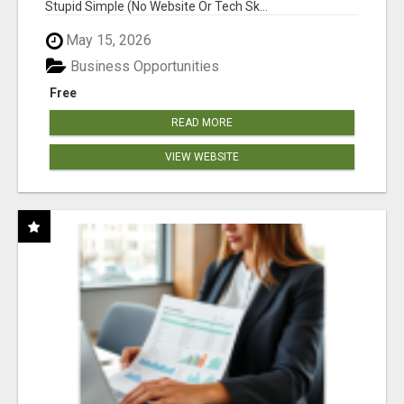
Stupid Simple (No Website Or Tech Sk...
May 15, 2026
Business Opportunities
Free
READ MORE
VIEW WEBSITE