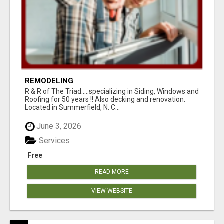
REMODELING
R & R of The Triad.....specializing in Siding, Windows and
Roofing for 50 years !! Also decking and renovation.
Located in Summerfield, N. C...
June 3, 2026
Services
Free
READ MORE
VIEW WEBSITE