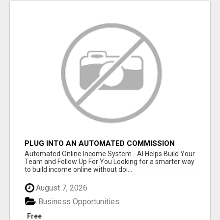
PLUG INTO AN AUTOMATED COMMISSION
SYSTEM
Automated Online Income System - AI Helps Build Your
Team and Follow Up For You Looking for a smarter way
to build income online without doi...
August 7, 2026
Business Opportunities
Free