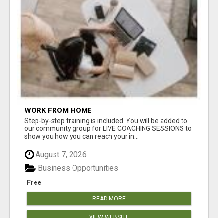
WORK FROM HOME
Step-by-step training is included. You will be added to
our community group for LIVE COACHING SESSIONS to
show you how you can reach your in...
August 7, 2026
Business Opportunities
Free
READ MORE
VIEW WEBSITE