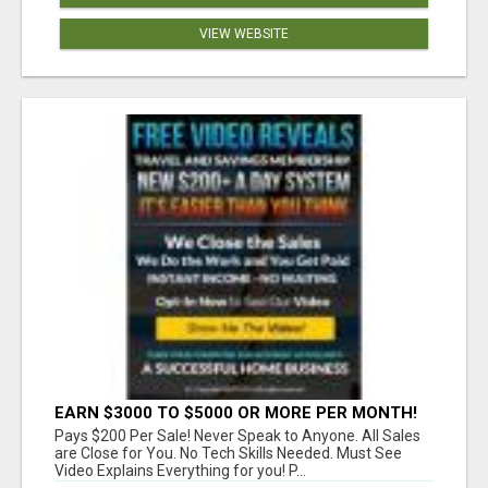
VIEW WEBSITE
EARN $3000 TO $5000 OR MORE PER MONTH!
Pays $200 Per Sale! Never Speak to Anyone. All Sales
are Close for You. No Tech Skills Needed. Must See
Video Explains Everything for you! P...