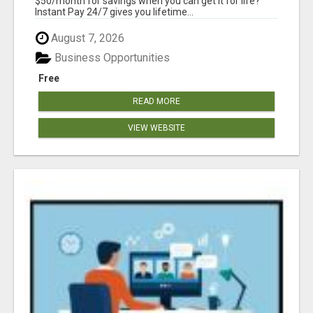
$50/month for savings when you can get it for life?
Instant Pay 24/7 gives you lifetime...
August 7, 2026
Business Opportunities
Free
READ MORE
VIEW WEBSITE