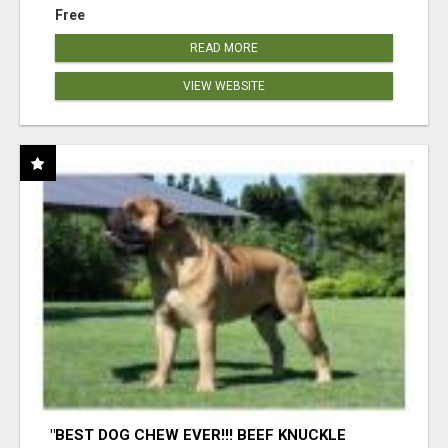
Free
READ MORE
VIEW WEBSITE
"BEST DOG CHEW EVER!!! BEEF KNUCKLE