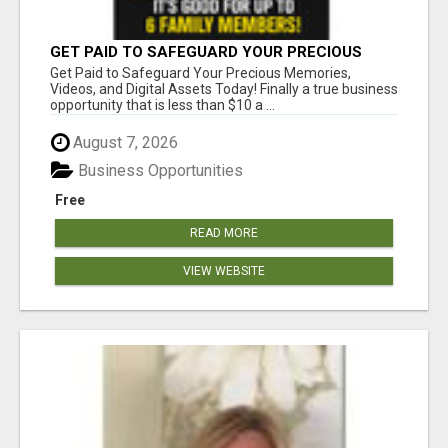
GET PAID TO SAFEGUARD YOUR PRECIOUS
MEMORIES
Get Paid to Safeguard Your Precious Memories,
Videos, and Digital Assets Today! Finally a true business
opportunity that is less than $10 a ...
August 7, 2026
Business Opportunities
Free
READ MORE
VIEW WEBSITE