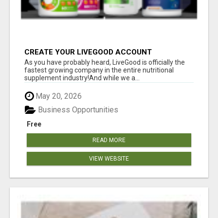
CREATE YOUR LIVEGOOD ACCOUNT
As you have probably heard, LiveGood is officially the
fastest growing company in the entire nutritional
supplement industry!​And while we a...
May 20, 2026
Business Opportunities
Free
READ MORE
VIEW WEBSITE