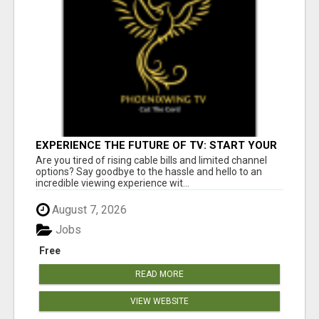
EXPERIENCE THE FUTURE OF TV: START YOUR
STREAMING JOURNEY TODAY!
Are you tired of rising cable bills and limited channel
options? Say goodbye to the hassle and hello to an
incredible viewing experience wit...
August 7, 2026
Jobs
Free
READ MORE
VIEW WEBSITE