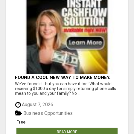
FOUND A COOL NEW WAY TO MAKE MONEY,
MAY BE FOR U
We've found it - but you can have it too! What would
receiving $1000 a day for simply returning phone calls
mean to you and your family? No ...
August 7, 2026
Business Opportunities
Free
READ MORE