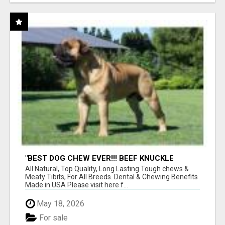
"BEST DOG CHEW EVER!!! BEEF KNUCKLE
BONES!"
All Natural, Top Quality, Long Lasting Tough chews &
Meaty Tibits, For All Breeds. Dental & Chewing Benefits
Made in USA Please visit here f...
May 18, 2026
For sale