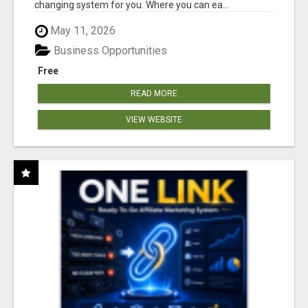
changing system for you. Where you can ea...
May 11, 2026
Business Opportunities
Free
READ MORE
VIEW WEBSITE