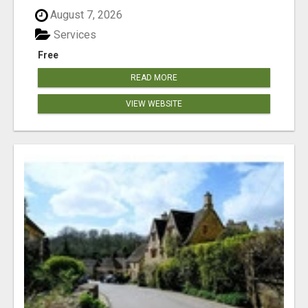
August 7, 2026
Services
Free
READ MORE
VIEW WEBSITE