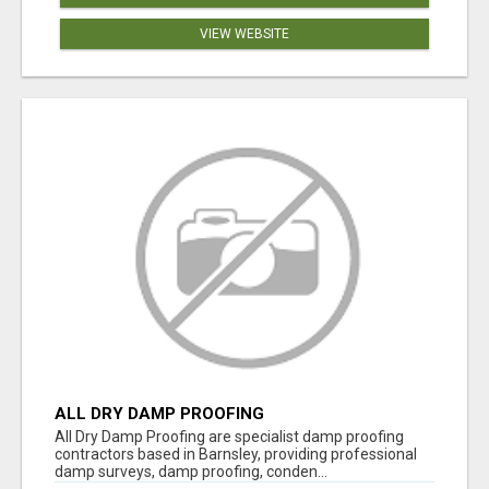
VIEW WEBSITE
ALL DRY DAMP PROOFING
All Dry Damp Proofing are specialist damp proofing
contractors based in Barnsley, providing professional
damp surveys, damp proofing, conden...