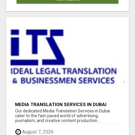
MEDIA TRANSLATION SERVICES IN DUBAI
Our dedicated Media Translation Services in Dubai
cater to the fast-paced world of advertising,
journalism, and creative content production....
August 7, 2026