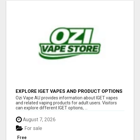
EXPLORE IGET VAPES AND PRODUCT OPTIONS
AT OZI VAPE AU
Ozi Vape AU provides information about IGET vapes
and related vaping products for adult users. Visitors
can explore different IGET options, ...
August 7, 2026
For sale
Free