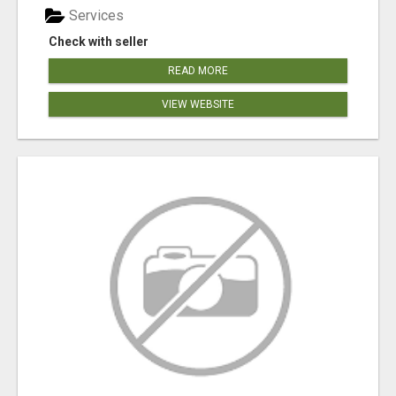
Services
Check with seller
READ MORE
VIEW WEBSITE