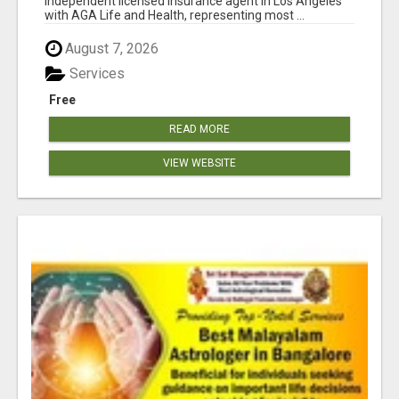
independent licensed insurance agent in Los Angeles
with AGA Life and Health, representing most ...
August 7, 2026
Services
Free
READ MORE
VIEW WEBSITE