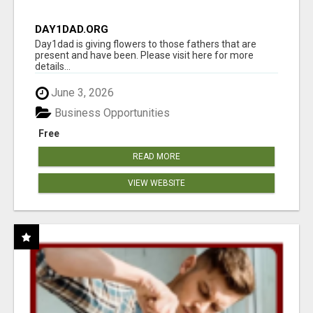
DAY1DAD.ORG
Day1dad is giving flowers to those fathers that are
present and have been. Please visit here for more
details...
June 3, 2026
Business Opportunities
Free
READ MORE
VIEW WEBSITE