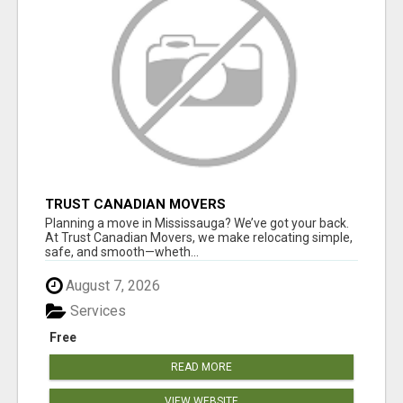
TRUST CANADIAN MOVERS
Planning a move in Mississauga? We’ve got your back.
At Trust Canadian Movers, we make relocating simple,
safe, and smooth—wheth...
August 7, 2026
Services
Free
READ MORE
VIEW WEBSITE