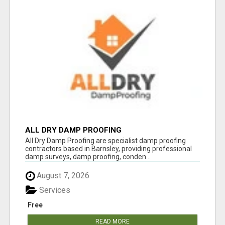
ALL DRY DAMP PROOFING
All Dry Damp Proofing are specialist damp proofing
contractors based in Barnsley, providing professional
damp surveys, damp proofing, conden...
August 7, 2026
Services
Free
READ MORE