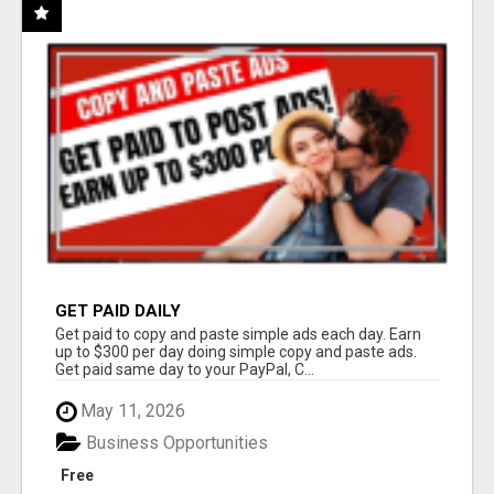
GET PAID DAILY
Get paid to copy and paste simple ads each day. Earn
up to $300 per day doing simple copy and paste ads.
Get paid same day to your PayPal, C...
May 11, 2026
Business Opportunities
Free