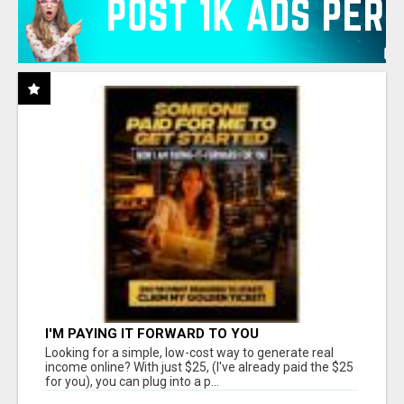
I'M PAYING IT FORWARD TO YOU
Looking for a simple, low-cost way to generate real
income online? With just $25, (I've already paid the $25
for you), you can plug into a p...