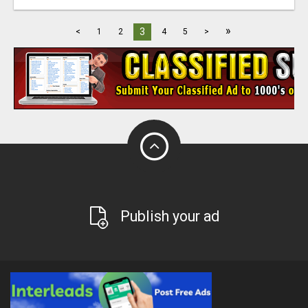
»
3
<
1
2
4
5
>
Publish your ad