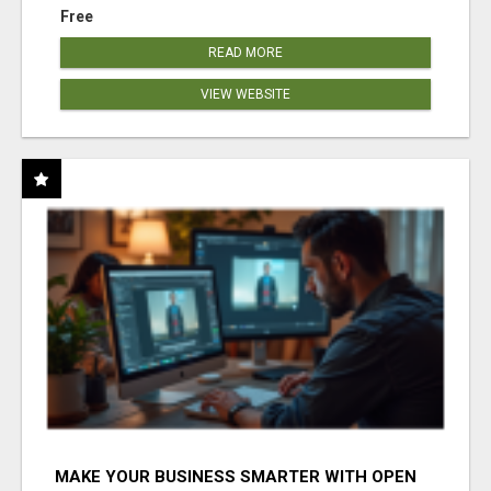
Free
READ MORE
VIEW WEBSITE
MAKE YOUR BUSINESS SMARTER WITH OPEN