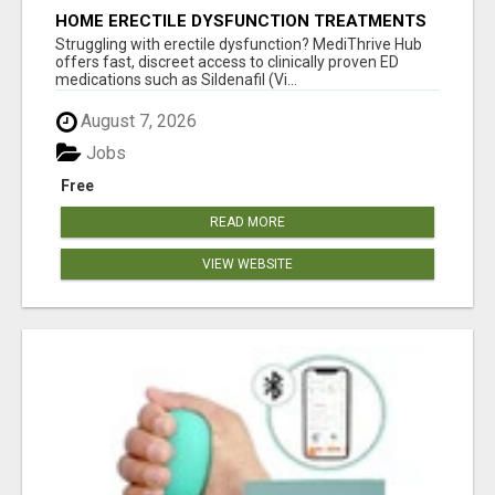
HOME ERECTILE DYSFUNCTION TREATMENTS
SILDENAFIL (GENERIC VIAGRA) TADALAFIL
Struggling with erectile dysfunction? MediThrive Hub
(GENERIC CIALIS) KAMA
offers fast, discreet access to clinically proven ED
medications such as Sildenafil (Vi...
August 7, 2026
Jobs
Free
READ MORE
VIEW WEBSITE