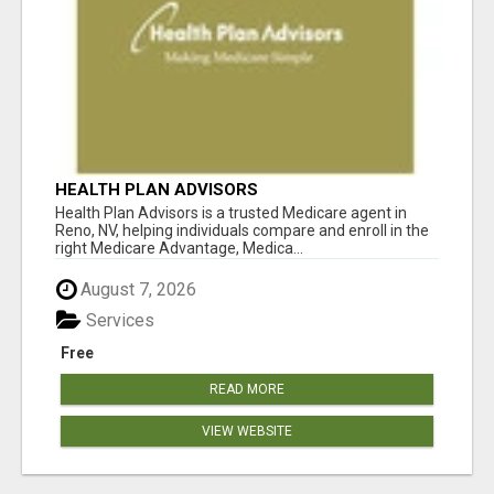
HEALTH PLAN ADVISORS
Health Plan Advisors is a trusted Medicare agent in
Reno, NV, helping individuals compare and enroll in the
right Medicare Advantage, Medica...
August 7, 2026
Services
Free
READ MORE
VIEW WEBSITE