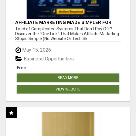
AFFILIATE MARKETING MADE SIMPLER FOR
NEW MARKETERS READY TO TAKE ACTION
Tired of Complicated Systems That Don't Pay Off?
Discover the "One Link" That Makes Affiliate Marketing
Stupid Simple (No Website Or Tech Sk...
May 15, 2026
Business Opportunities
Free
READ MORE
VIEW WEBSITE