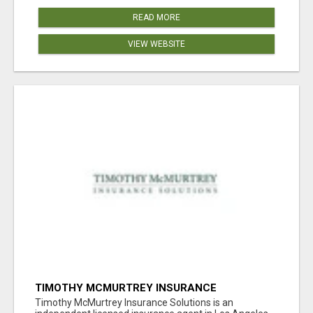
READ MORE
VIEW WEBSITE
TIMOTHY MCMURTREY INSURANCE
SOLUTIONS
Timothy McMurtrey Insurance Solutions is an