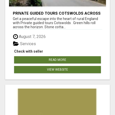
PRIVATE GUIDED TOURS COTSWOLDS ACROSS
ENGLAND’S MOST CHARMING COUNTRYSIDE
Get a peaceful escape into the heart of rural England
with Private guided tours Cotswolds . Green hills roll
across the horizon. Stone cotta...
August 7, 2026
Services
Check with seller
READ MORE
VIEW WEBSITE