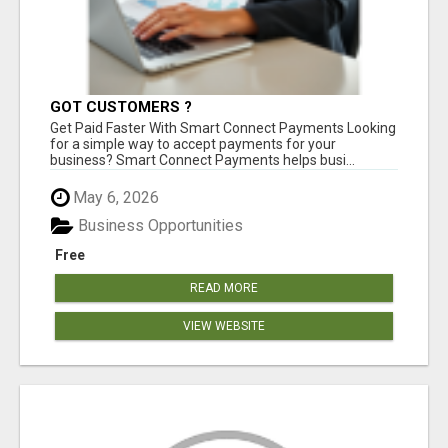
GOT CUSTOMERS ?
Get Paid Faster With Smart Connect Payments Looking
for a simple way to accept payments for your
business? Smart Connect Payments helps busi...
May 6, 2026
Business Opportunities
Free
READ MORE
VIEW WEBSITE