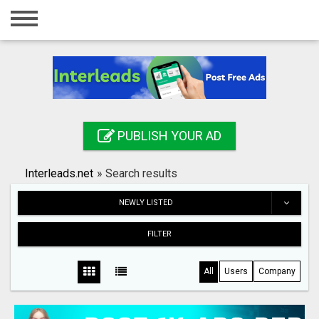
Home
Login
Registration
Contact
PUBLISH YOUR AD
Publish your ad
Interleads.net
»
Search results
Search
NEWLY LISTED
FILTER
All
Users
Company