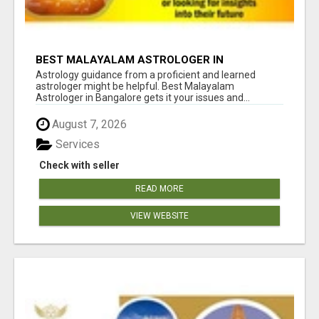
BEST MALAYALAM ASTROLOGER IN
BANGALORE
Astrology guidance from a proficient and learned
astrologer might be helpful. Best Malayalam
Astrologer in Bangalore gets it your issues and...
August 7, 2026
Services
Check with seller
READ MORE
VIEW WEBSITE