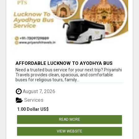
AFFORDABLE LUCKNOW TO AYODHYA BUS
SERVICE
Need a trusted bus service for your next trip? Priyanshi
Travels provides clean, spacious, and comfortable
buses for religious tours, family...
August 7, 2026
Services
1.00 Dollar US$
READ MORE
VIEW WEBSITE