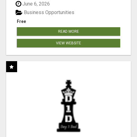
June 6, 2026
Business Opportunities
Free
READ MORE
VIEW WEBSITE