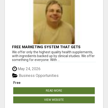
FREE MARKETING SYSTEM THAT GETS
RESULTS
We offer only the highest quality health supplements,
with ingredients backed up by clinical studies. We offer
something for everyone. With ...
May 24, 2026
Business Opportunities
Free
READ MORE
VIEW WEBSITE