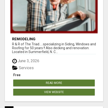
REMODELING
R & R of The Triad.....specializing in Siding, Windows and
Roofing for 50 years !! Also decking and renovation.
Located in Summerfield, N. C...
June 3, 2026
Services
Free
READ MORE
VIEW WEBSITE