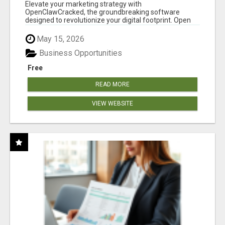
CLAW AI!
Elevate your marketing strategy with
OpenClawCracked, the groundbreaking software
designed to revolutionize your digital footprint. Open
Cla...
May 15, 2026
Business Opportunities
Free
READ MORE
VIEW WEBSITE