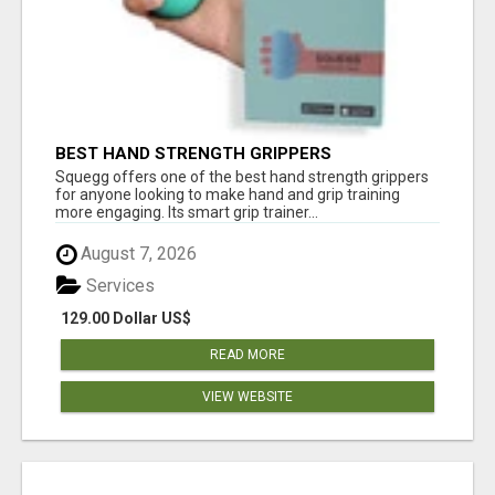
BEST HAND STRENGTH GRIPPERS
Squegg offers one of the best hand strength grippers
for anyone looking to make hand and grip training
more engaging. Its smart grip trainer...
August 7, 2026
Services
129.00 Dollar US$
READ MORE
VIEW WEBSITE