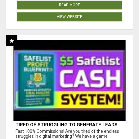
READ MORE
VIEW WEBSITE
TIRED OF STRUGGLING TO GENERATE LEADS
AND INCOME ONLINE?
Fast 100% Commissions! Are you tired of the endless
struggles in digital marketing? We have a game