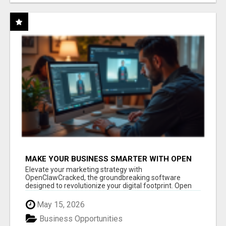
MAKE YOUR BUSINESS SMARTER WITH OPEN
CLAW AI!
Elevate your marketing strategy with
OpenClawCracked, the groundbreaking software
designed to revolutionize your digital footprint. Open
Cla...
May 15, 2026
Business Opportunities