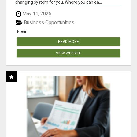
changing system for you. Where you can ea...
May 11, 2026
Business Opportunities
Free
READ MORE
VIEW WEBSITE