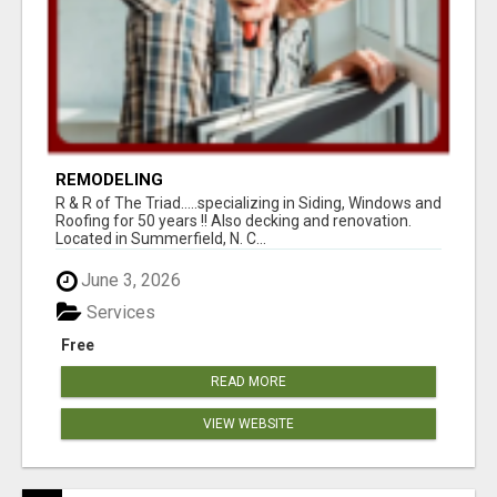
REMODELING
R & R of The Triad.....specializing in Siding, Windows and
Roofing for 50 years !! Also decking and renovation.
Located in Summerfield, N. C...
June 3, 2026
Services
Free
READ MORE
VIEW WEBSITE