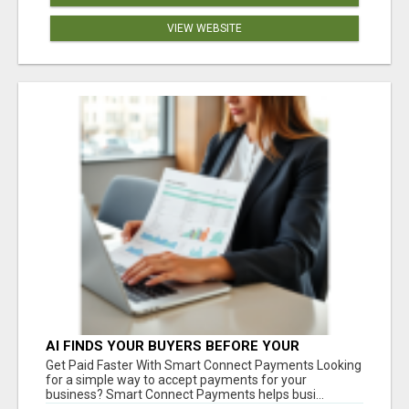
VIEW WEBSITE
AI FINDS YOUR BUYERS BEFORE YOUR
COMPETITORS
Get Paid Faster With Smart Connect Payments Looking
for a simple way to accept payments for your
business? Smart Connect Payments helps busi...