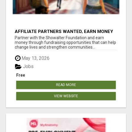
AFFILIATE PARTNERS WANTED, EARN MONEY
AT WWW.SHOWALTERFOUNDATION.ORG
Partner with the Showalter Foundation and earn
money through fundraising opportunities that can help
change lives and strengthen communities...
May 13, 2026
Jobs
Free
READ MORE
VIEW WEBSITE