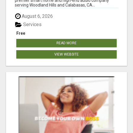
premier smart home and high-end audio company
serving Woodland Hills and Calabasas, CA...
August 6, 2026
Services
Free
READ MORE
VIEW WEBSITE