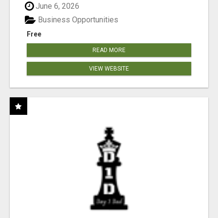
June 6, 2026
Business Opportunities
Free
READ MORE
VIEW WEBSITE