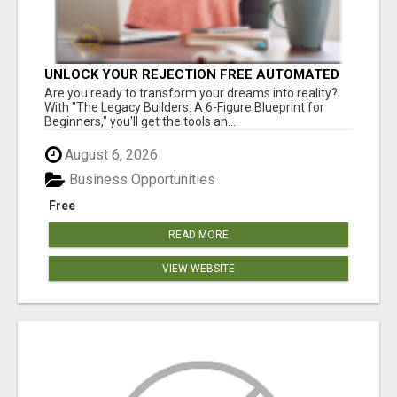
UNLOCK YOUR REJECTION FREE AUTOMATED
BUSINESS OPPORTUNITY!
Are you ready to transform your dreams into reality?
With "The Legacy Builders: A 6-Figure Blueprint for
Beginners," you'll get the tools an...
August 6, 2026
Business Opportunities
Free
READ MORE
VIEW WEBSITE