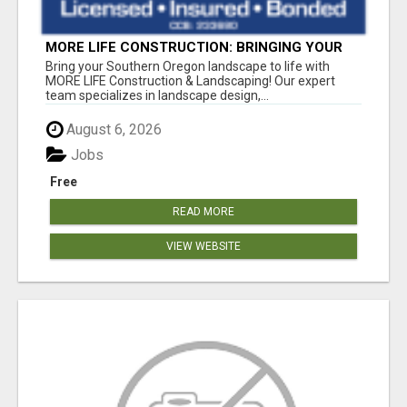
MORE LIFE CONSTRUCTION: BRINGING YOUR
LANDSCAPING DREAMS TO LIFE!
Bring your Southern Oregon landscape to life with
MORE LIFE Construction & Landscaping! Our expert
team specializes in landscape design,...
August 6, 2026
Jobs
Free
READ MORE
VIEW WEBSITE