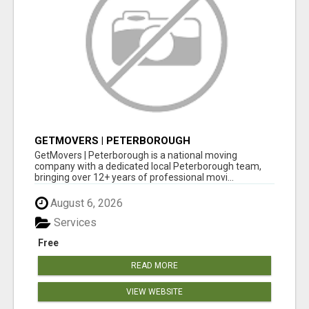
GETMOVERS | PETERBOROUGH
GetMovers | Peterborough is a national moving
company with a dedicated local Peterborough team,
bringing over 12+ years of professional movi...
August 6, 2026
Services
Free
READ MORE
VIEW WEBSITE