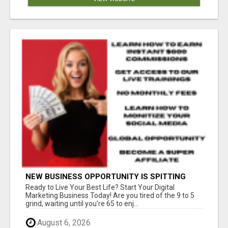
NEW BUSINESS OPPORTUNITY IS SPITTING
OUT 100% COMMISSIONS! ARE YOU READY?
Ready to Live Your Best Life? Start Your Digital
Marketing Business Today! Are you tired of the 9 to 5
grind, waiting until you're 65 to enj...
August 6, 2026