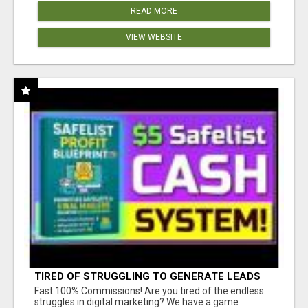
READ MORE
VIEW WEBSITE
TIRED OF STRUGGLING TO GENERATE LEADS
AND INCOME ONLINE?
Fast 100% Commissions! Are you tired of the endless
struggles in digital marketing? We have a game