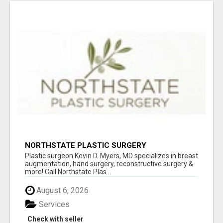
NORTHSTATE PLASTIC SURGERY
Plastic surgeon Kevin D. Myers, MD specializes in breast
augmentation, hand surgery, reconstructive surgery &
more! Call Northstate Plas...
August 6, 2026
Services
Check with seller