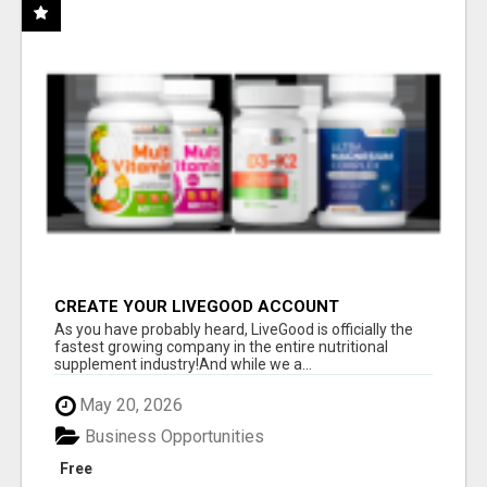
CREATE YOUR LIVEGOOD ACCOUNT
As you have probably heard, LiveGood is officially the
fastest growing company in the entire nutritional
supplement industry!​And while we a...
May 20, 2026
Business Opportunities
Free