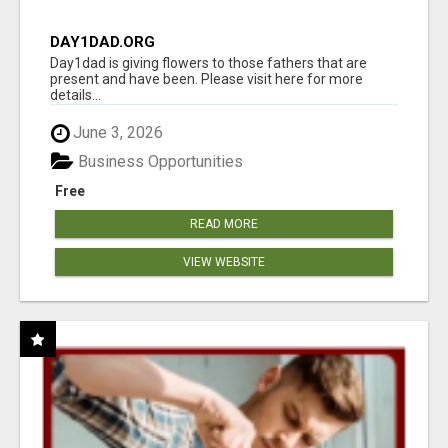
DAY1DAD.ORG
Day1dad is giving flowers to those fathers that are
present and have been. Please visit here for more
details...
June 3, 2026
Business Opportunities
Free
READ MORE
VIEW WEBSITE