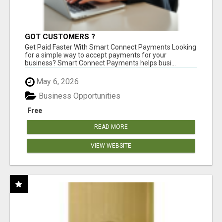
GOT CUSTOMERS ?
Get Paid Faster With Smart Connect Payments Looking
for a simple way to accept payments for your
business? Smart Connect Payments helps busi...
May 6, 2026
Business Opportunities
Free
READ MORE
VIEW WEBSITE