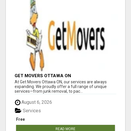
GET MOVERS OTTAWA ON
At Get Movers Ottawa ON, our services are always
expanding. We proudly offer a full range of unique
services—from junk removal, to pac...
August 6, 2026
Services
Free
READ MORE