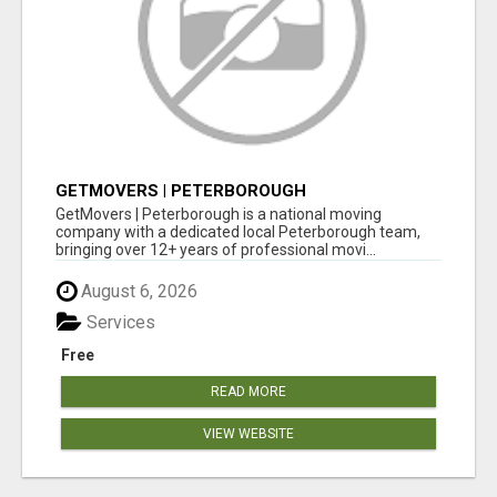
GETMOVERS | PETERBOROUGH
GetMovers | Peterborough is a national moving
company with a dedicated local Peterborough team,
bringing over 12+ years of professional movi...
August 6, 2026
Services
Free
READ MORE
VIEW WEBSITE