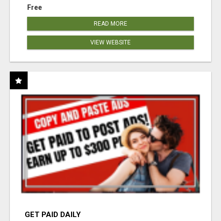
Free
READ MORE
VIEW WEBSITE
GET PAID DAILY