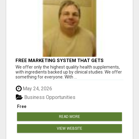
FREE MARKETING SYSTEM THAT GETS
RESULTS
We offer only the highest quality health supplements,
with ingredients backed up by clinical studies. We offer
something for everyone. With ...
May 24, 2026
Business Opportunities
Free
READ MORE
VIEW WEBSITE