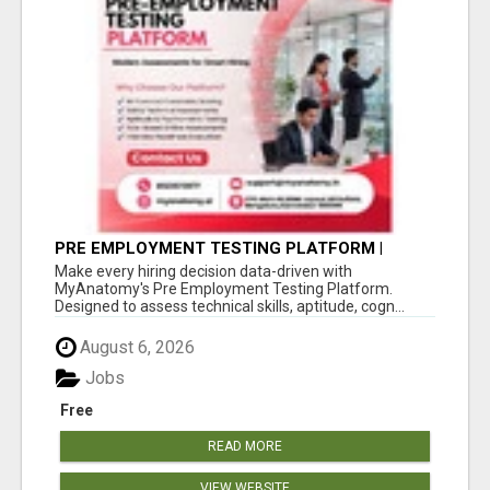
PRE EMPLOYMENT TESTING PLATFORM |
MYANATOMY
Make every hiring decision data-driven with
MyAnatomy's Pre Employment Testing Platform.
Designed to assess technical skills, aptitude, cogn...
August 6, 2026
Jobs
Free
READ MORE
VIEW WEBSITE