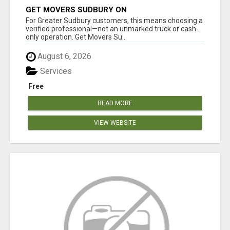
GET MOVERS SUDBURY ON
For Greater Sudbury customers, this means choosing a
verified professional—not an unmarked truck or cash-
only operation. Get Movers Su...
August 6, 2026
Services
Free
READ MORE
VIEW WEBSITE