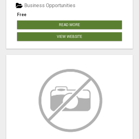
Business Opportunities
Free
READ MORE
VIEW WEBSITE