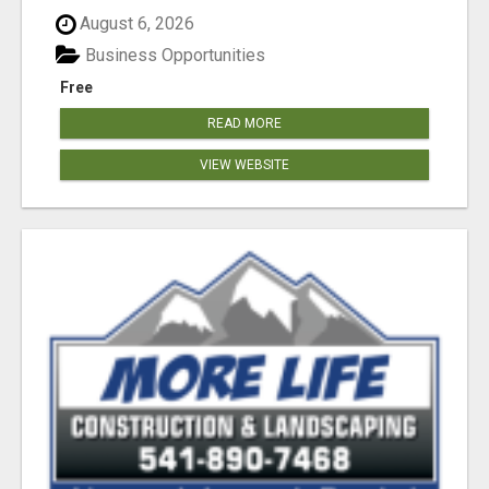
August 6, 2026
Business Opportunities
Free
READ MORE
VIEW WEBSITE