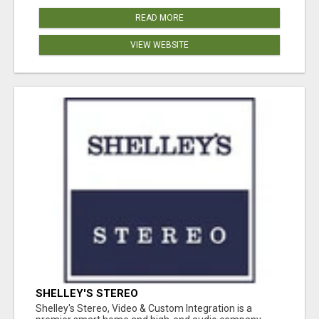
READ MORE
VIEW WEBSITE
SHELLEY'S STEREO
Shelley's Stereo, Video & Custom Integration is a