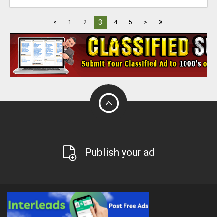
»
3
<
1
2
4
5
>
Publish your ad