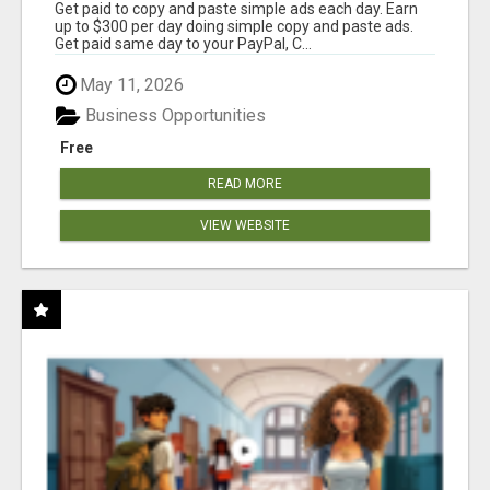
Get paid to copy and paste simple ads each day. Earn
up to $300 per day doing simple copy and paste ads.
Get paid same day to your PayPal, C...
May 11, 2026
Business Opportunities
Free
READ MORE
VIEW WEBSITE