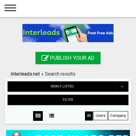
Home
Login
Registration
Contact
PUBLISH YOUR AD
Publish your ad
Interleads.net
»
Search results
Search
NEWLY LISTED
FILTER
All
Users
Company