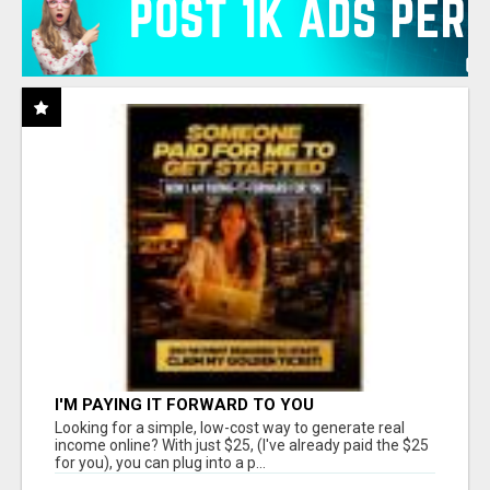
I'M PAYING IT FORWARD TO YOU
Looking for a simple, low-cost way to generate real
income online? With just $25, (I've already paid the $25
for you), you can plug into a p...