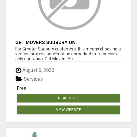
GET MOVERS SUDBURY ON
For Greater Sudbury customers, this means choosing a
verified professional—not an unmarked truck or cash-
only operation. Get Movers Su...
August 6, 2026
Services
Free
READ MORE
VIEW WEBSITE