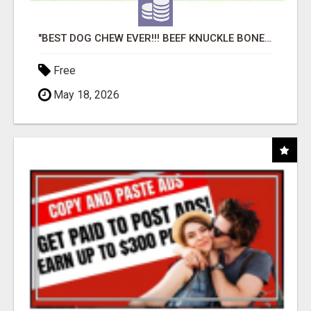
"BEST DOG CHEW EVER!!! BEEF KNUCKLE BONES!"
Free
May 18, 2026