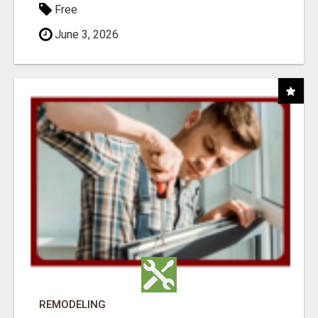
Free
June 3, 2026
REMODELING