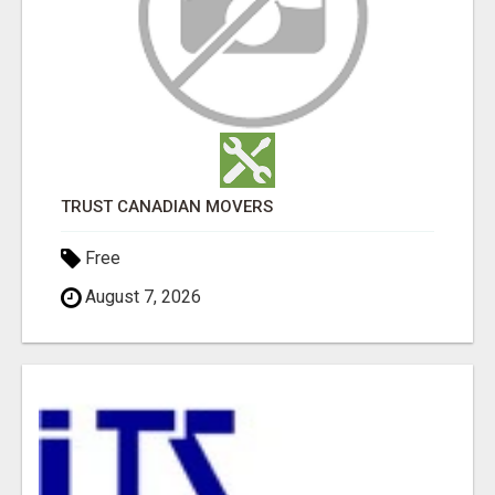
TRUST CANADIAN MOVERS
Free
August 7, 2026