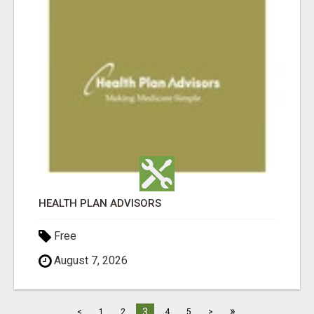
HEALTH PLAN ADVISORS
Free
August 7, 2026
»
3
<
1
2
4
5
>