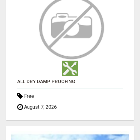
ALL DRY DAMP PROOFING
Free
August 7, 2026