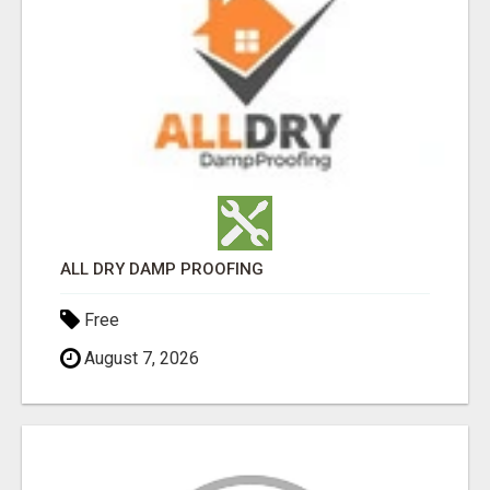
ALL DRY DAMP PROOFING
Free
August 7, 2026