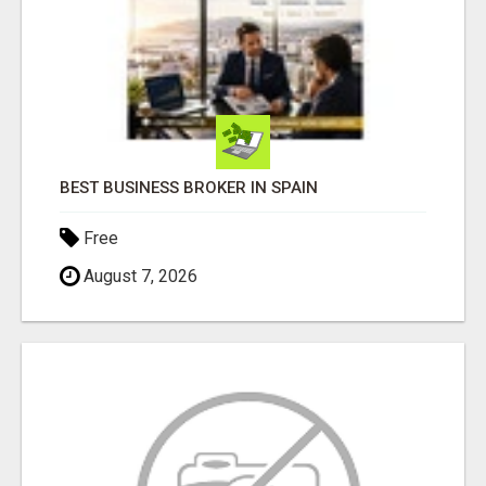
BEST BUSINESS BROKER IN SPAIN
Free
August 7, 2026