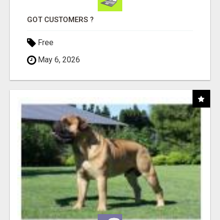
GOT CUSTOMERS ?
Free
May 6, 2026