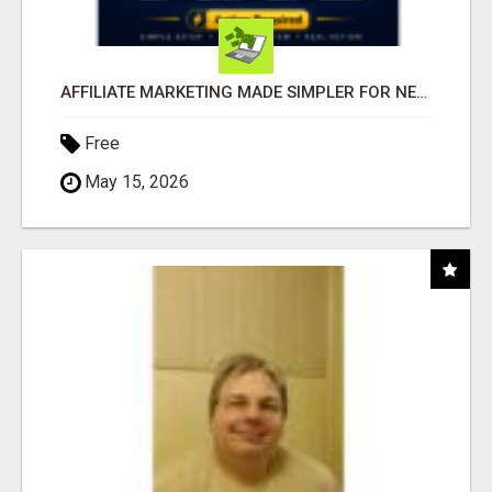
AFFILIATE MARKETING MADE SIMPLER FOR NEW MARKETERS READY TO TAKE ACTION
Free
May 15, 2026