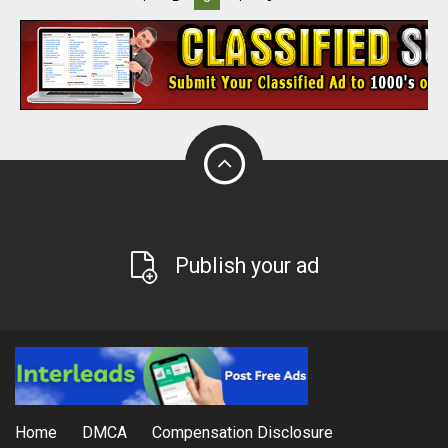
Publish your ad
Home
DMCA
Compensation Disclosure