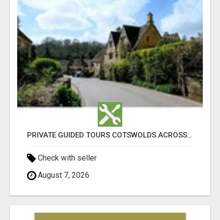
PRIVATE GUIDED TOURS COTSWOLDS ACROSS ENGLAND’S MOST CHARMING COUNTRYSIDE
Check with seller
August 7, 2026