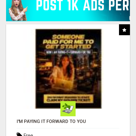
I'M PAYING IT FORWARD TO YOU
Free