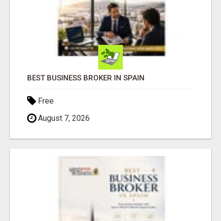
BEST BUSINESS BROKER IN SPAIN
Free
August 7, 2026