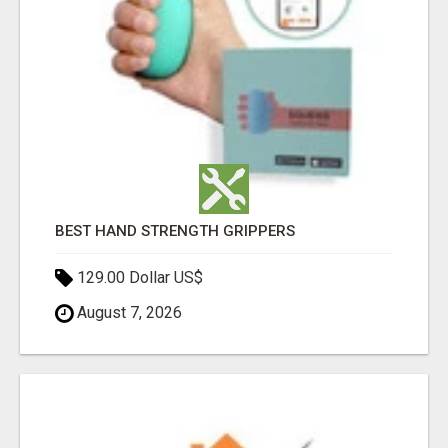
BEST HAND STRENGTH GRIPPERS
129.00 Dollar US$
August 7, 2026