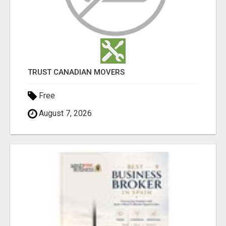
TRUST CANADIAN MOVERS
Free
August 7, 2026