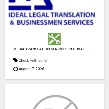
MEDIA TRANSLATION SERVICES IN DUBAI
Check with seller
August 7, 2026