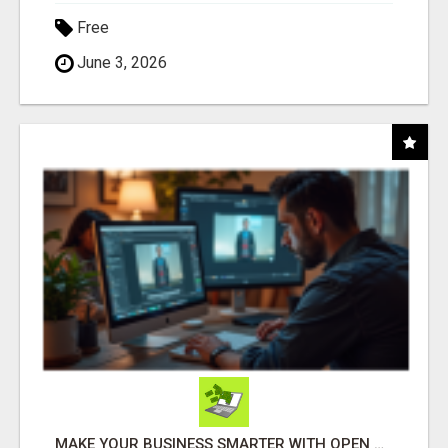
Free
June 3, 2026
MAKE YOUR BUSINESS SMARTER WITH OPEN CLAW AI!