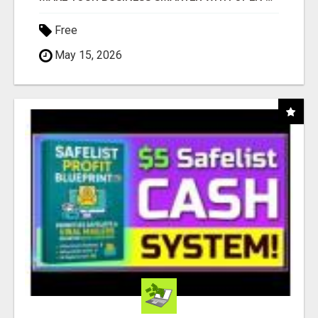
Free
May 15, 2026