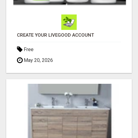
CREATE YOUR LIVEGOOD ACCOUNT
Free
May 20, 2026