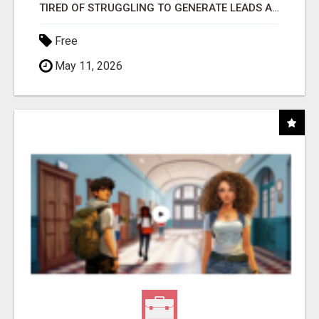
TIRED OF STRUGGLING TO GENERATE LEADS AND INCOME ONLINE?
Free
May 11, 2026