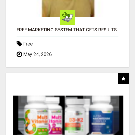
FREE MARKETING SYSTEM THAT GETS RESULTS
Free
May 24, 2026