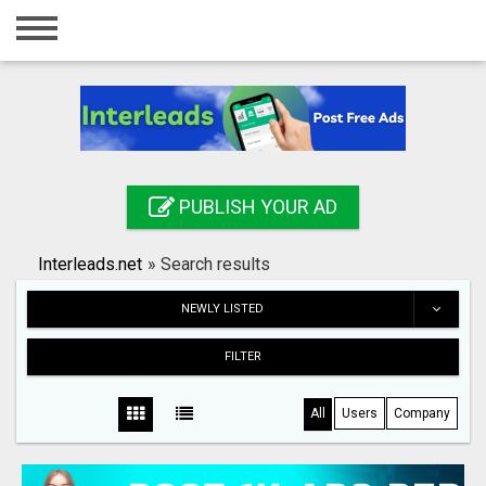
Home
Login
Registration
Contact
PUBLISH YOUR AD
Publish your ad
Interleads.net
»
Search results
Search
NEWLY LISTED
FILTER
All
Users
Company