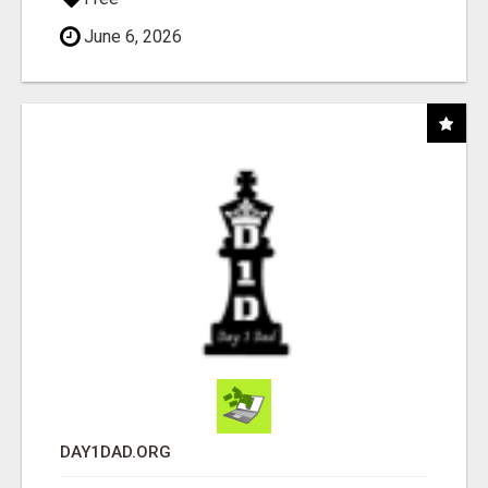
June 6, 2026
DAY1DAD.ORG