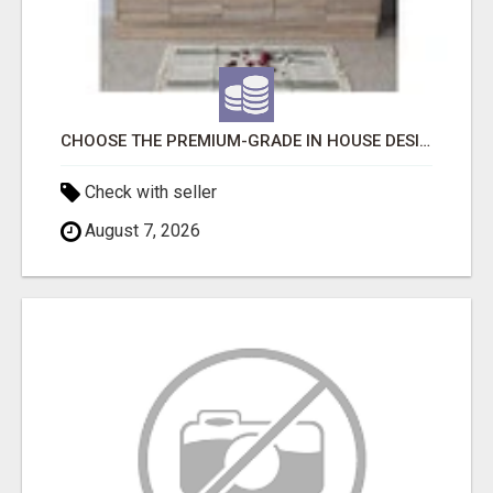
CHOOSE THE PREMIUM-GRADE IN HOUSE DESIGN BATHROOM ADELAIDE
Check with seller
August 7, 2026