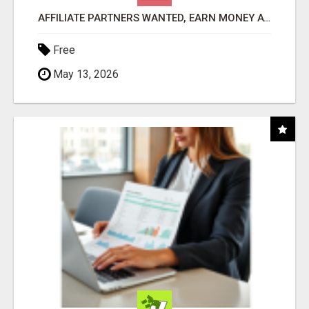
AFFILIATE PARTNERS WANTED, EARN MONEY AT WWW.SHOWALTERFOUNDATION.ORG
Free
May 13, 2026