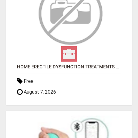
HOME ERECTILE DYSFUNCTION TREATMENTS SILDENAFIL (GENERIC VIAGRA) TADALAFIL (GENERIC CIALIS) KAMA
Free
August 7, 2026