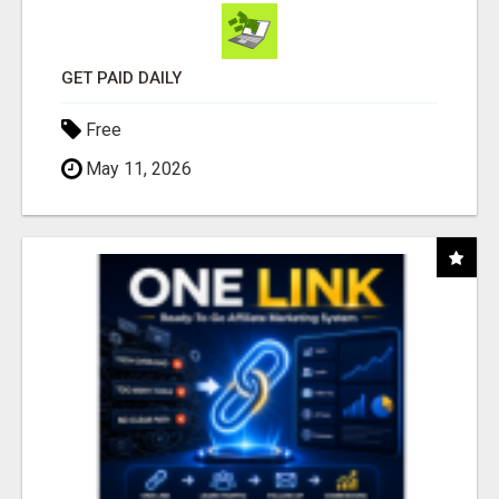
GET PAID DAILY
Free
May 11, 2026