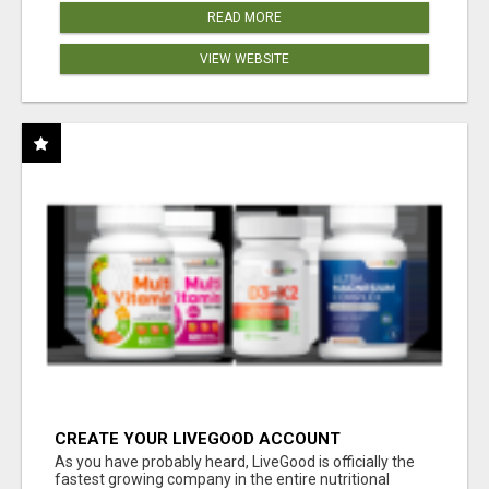
READ MORE
VIEW WEBSITE
CREATE YOUR LIVEGOOD ACCOUNT
As you have probably heard, LiveGood is officially the
fastest growing company in the entire nutritional