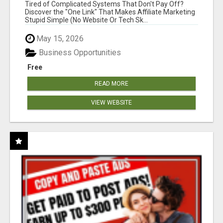
NEW MARKETERS READY TO TAKE ACTION
Tired of Complicated Systems That Don't Pay Off?
Discover the "One Link" That Makes Affiliate Marketing
Stupid Simple (No Website Or Tech Sk...
May 15, 2026
Business Opportunities
Free
READ MORE
VIEW WEBSITE