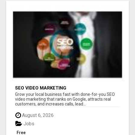
SEO VIDEO MARKETING
Grow your local business fast with done-for-you SEO
video marketing that ranks on Google, attracts real
customers, and increases calls, lead...
August 6, 2026
Jobs
Free