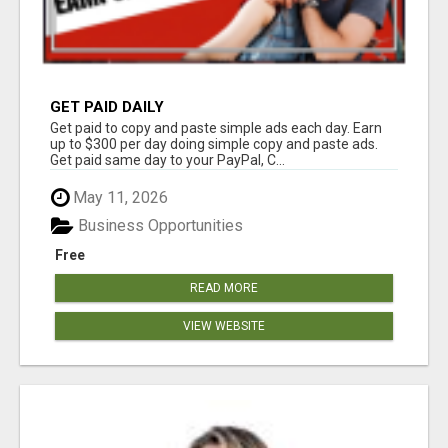
GET PAID DAILY
Get paid to copy and paste simple ads each day. Earn
up to $300 per day doing simple copy and paste ads.
Get paid same day to your PayPal, C...
May 11, 2026
Business Opportunities
Free
READ MORE
VIEW WEBSITE