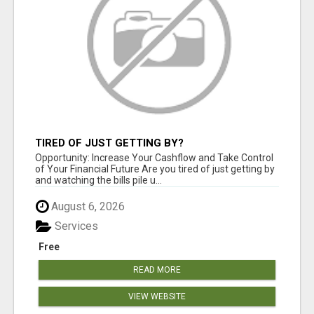
TIRED OF JUST GETTING BY?
Opportunity: Increase Your Cashflow and Take Control
of Your Financial Future Are you tired of just getting by
and watching the bills pile u...
August 6, 2026
Services
Free
READ MORE
VIEW WEBSITE