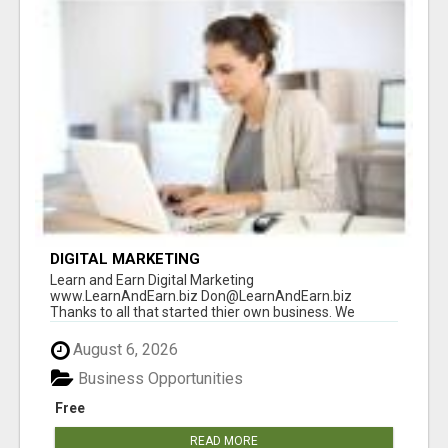
DIGITAL MARKETING
Learn and Earn Digital Marketing
www.LearnAndEarn.biz Don@LearnAndEarn.biz
Thanks to all that started thier own business. We
reached our goa...
August 6, 2026
Business Opportunities
Free
READ MORE