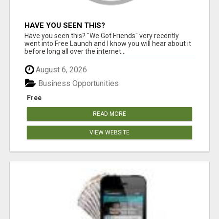
HAVE YOU SEEN THIS?
Have you seen this? "We Got Friends" very recently
went into Free Launch and I know you will hear about it
before long all over the internet...
August 6, 2026
Business Opportunities
Free
READ MORE
VIEW WEBSITE