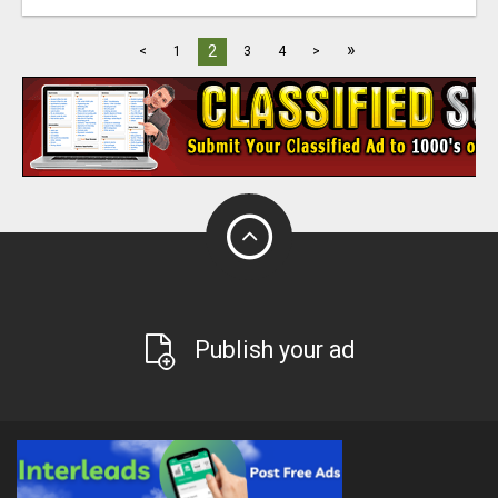
»
2
<
1
3
4
>
Publish your ad