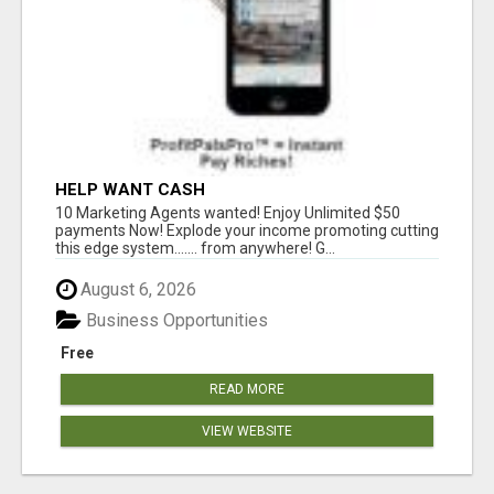
HELP WANT CASH
10 Marketing Agents wanted! Enjoy Unlimited $50
payments Now! Explode your income promoting cutting
this edge system....... from anywhere! G...
August 6, 2026
Business Opportunities
Free
READ MORE
VIEW WEBSITE