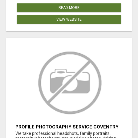
READ MORE
VIEW WEBSITE
PROFILE PHOTOGRAPHY SERVICE COVENTRY
UK
We take professional headshots, family portraits,