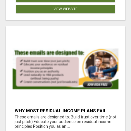
VIEW WEBSITE
WHY MOST RESIDUAL INCOME PLANS FAIL
YOU
These emails are designed to: Build trust over time (not
just pitch) Educate your audience on residual income
principles Position you as an ...