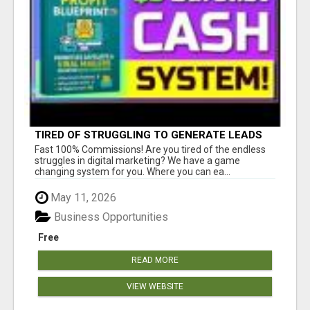
TIRED OF STRUGGLING TO GENERATE LEADS
AND INCOME ONLINE?
Fast 100% Commissions! Are you tired of the endless
struggles in digital marketing? We have a game
changing system for you. Where you can ea...
May 11, 2026
Business Opportunities
Free
READ MORE
VIEW WEBSITE