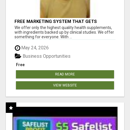
FREE MARKETING SYSTEM THAT GETS
RESULTS
We offer only the highest quality health supplements,
with ingredients backed up by clinical studies. We offer
something for everyone. With ...
May 24, 2026
Business Opportunities
Free
READ MORE
VIEW WEBSITE