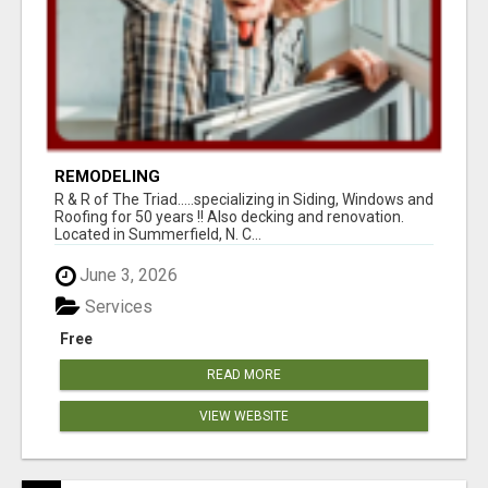
REMODELING
R & R of The Triad.....specializing in Siding, Windows and
Roofing for 50 years !! Also decking and renovation.
Located in Summerfield, N. C...
June 3, 2026
Services
Free
READ MORE
VIEW WEBSITE