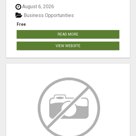
August 6, 2026
Business Opportunities
Free
READ MORE
VIEW WEBSITE