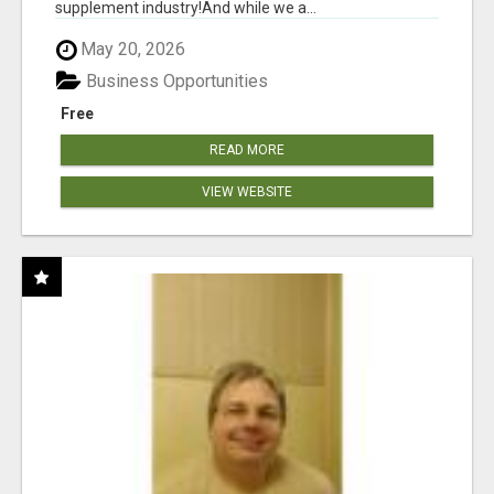
supplement industry!​And while we a...
May 20, 2026
Business Opportunities
Free
READ MORE
VIEW WEBSITE