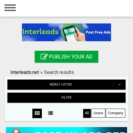
Home
Login
Registration
Contact
PUBLISH YOUR AD
Publish your ad
Interleads.net
»
Search results
Search
NEWLY LISTED
FILTER
All
Users
Company