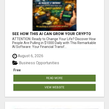
SEE HOW THIS AI CAN GROW YOUR CRYPTO
EVERY DAY
ATTENTION: Ready to Change Your Life? Discover How
People Are Pulling in $1000 Daily with This Remarkable
AI Software. Your Financial Transf...
August 6, 2026
Business Opportunities
Free
READ MORE
VIEW WEBSITE