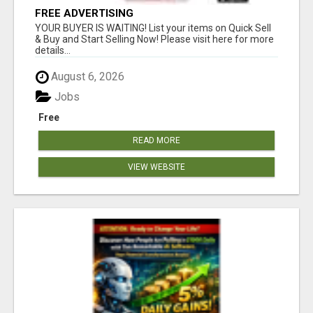
FREE ADVERTISING
YOUR BUYER IS WAITING! List your items on Quick Sell
& Buy and Start Selling Now! Please visit here for more
details...
August 6, 2026
Jobs
Free
READ MORE
VIEW WEBSITE