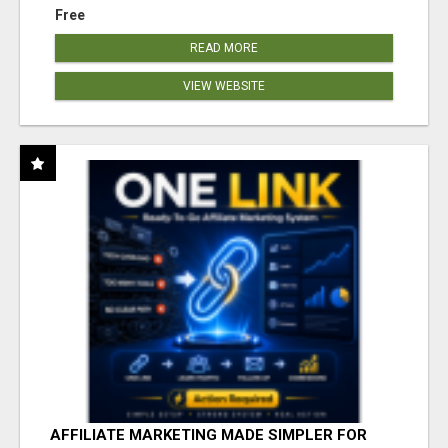
Free
READ MORE
VIEW WEBSITE
AFFILIATE MARKETING MADE SIMPLER FOR