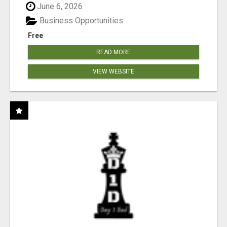
June 6, 2026
Business Opportunities
Free
READ MORE
VIEW WEBSITE