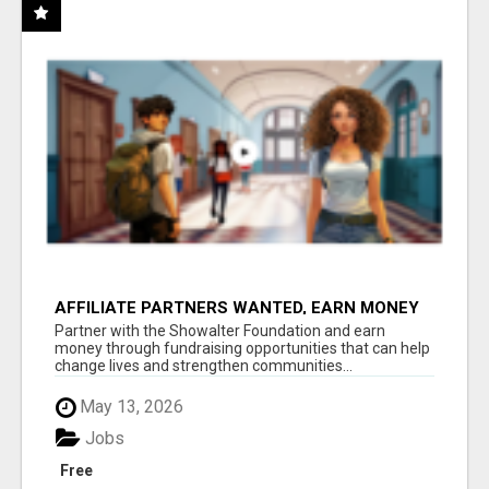
AFFILIATE PARTNERS WANTED, EARN MONEY
AT WWW.SHOWALTERFOUNDATION.ORG
Partner with the Showalter Foundation and earn
money through fundraising opportunities that can help
change lives and strengthen communities...
May 13, 2026
Jobs
Free