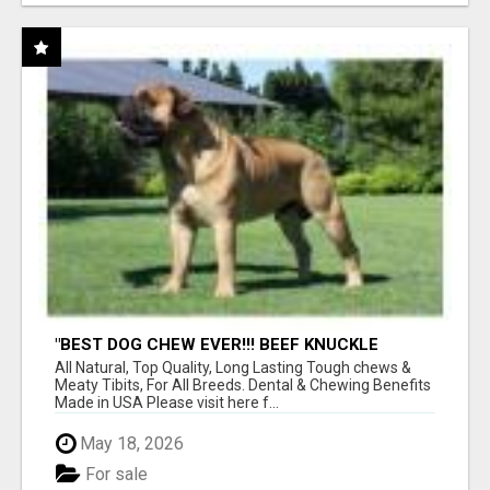
"BEST DOG CHEW EVER!!! BEEF KNUCKLE
BONES!"
All Natural, Top Quality, Long Lasting Tough chews &
Meaty Tibits, For All Breeds. Dental & Chewing Benefits
Made in USA Please visit here f...
May 18, 2026
For sale