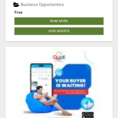
Business Opportunities
Free
READ MORE
VIEW WEBSITE