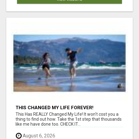
THIS CHANGED MY LIFE FOREVER!
This Has REALLY Changed My Life! It won't cost you a
thing to find out how. Take the 1st step that thousands
like me have done too. CHECK IT...
August 6, 2026