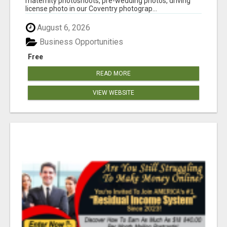
maternity photoshoots, pre-wedding photos, driving
license photo in our Coventry photograp...
August 6, 2026
Business Opportunities
Free
READ MORE
VIEW WEBSITE