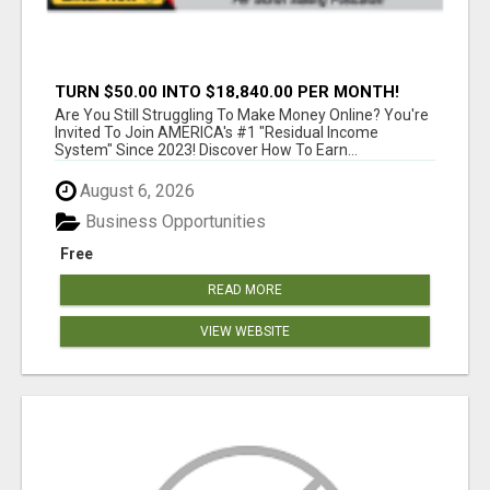
TURN $50.00 INTO $18,840.00 PER MONTH!
JOIN NOW!
Are You Still Struggling To Make Money Online? You're
Invited To Join AMERICA's #1 "Residual Income
System" Since 2023! Discover How To Earn...
August 6, 2026
Business Opportunities
Free
READ MORE
VIEW WEBSITE