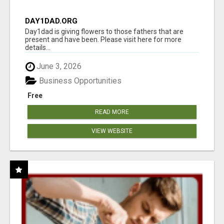
DAY1DAD.ORG
Day1dad is giving flowers to those fathers that are
present and have been. Please visit here for more
details...
June 3, 2026
Business Opportunities
Free
READ MORE
VIEW WEBSITE