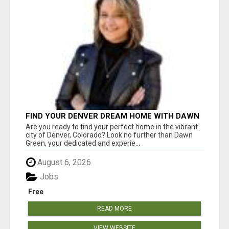
FIND YOUR DENVER DREAM HOME WITH DAWN
GREEN - YOUR LOCAL REAL ESTATE EXPERT!
Are you ready to find your perfect home in the vibrant
city of Denver, Colorado? Look no further than Dawn
Green, your dedicated and experie...
August 6, 2026
Jobs
Free
READ MORE
VIEW WEBSITE