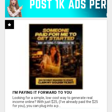
I'M PAYING IT FORWARD TO YOU
Looking for a simple, low-cost way to generate real
income online? With just $25, (I've already paid the $25
for you), you can plug into a p...