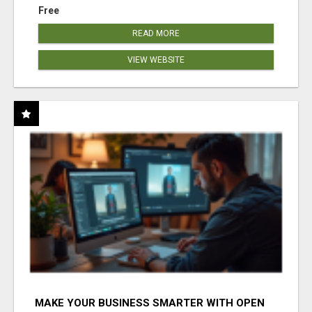
Free
READ MORE
VIEW WEBSITE
MAKE YOUR BUSINESS SMARTER WITH OPEN