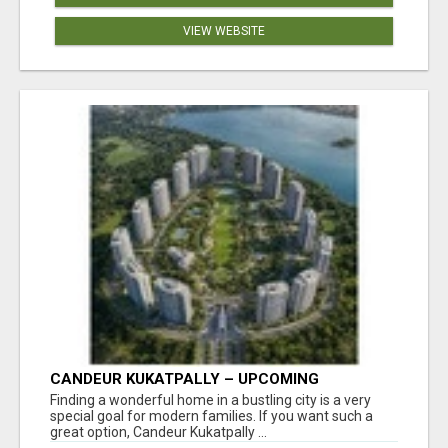
VIEW WEBSITE
CANDEUR KUKATPALLY – UPCOMING
APARTMENTS IN HYDERABAD
Finding a wonderful home in a bustling city is a very
special goal for modern families. If you want such a
great option, Candeur Kukatpally ...