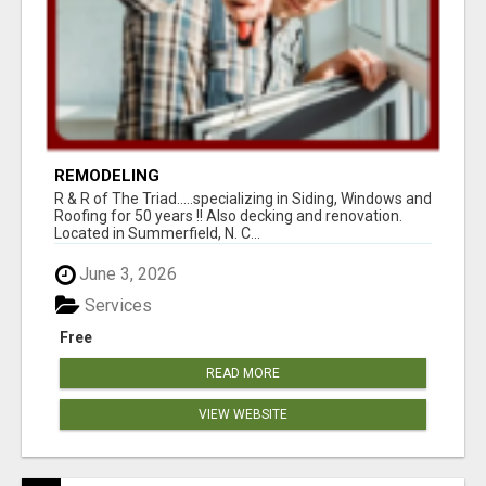
REMODELING
R & R of The Triad.....specializing in Siding, Windows and
Roofing for 50 years !! Also decking and renovation.
Located in Summerfield, N. C...
June 3, 2026
Services
Free
READ MORE
VIEW WEBSITE