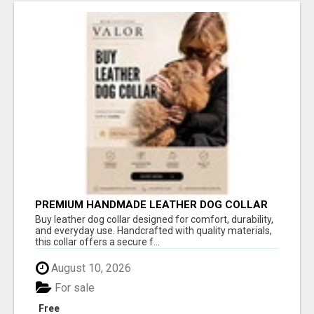
PREMIUM HANDMADE LEATHER DOG COLLAR
FOR EVERYDAY COMFORT
Buy leather dog collar designed for comfort, durability,
and everyday use. Handcrafted with quality materials,
this collar offers a secure f...
August 10, 2026
For sale
Free