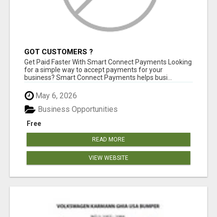
GOT CUSTOMERS ?
Get Paid Faster With Smart Connect Payments Looking
for a simple way to accept payments for your
business? Smart Connect Payments helps busi...
May 6, 2026
Business Opportunities
Free
READ MORE
VIEW WEBSITE