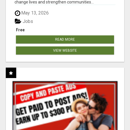
change lives and strengthen communities...
May 13, 2026
Jobs
Free
READ MORE
VIEW WEBSITE