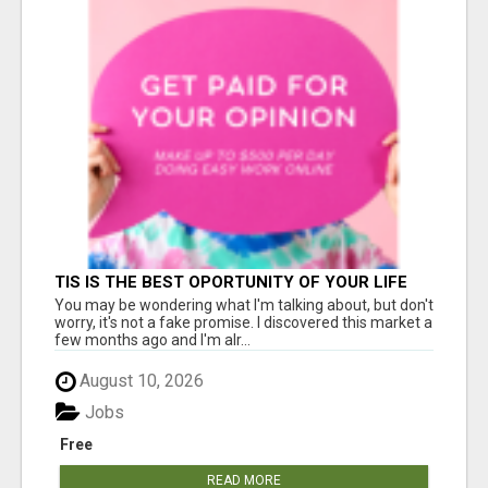
TIS IS THE BEST OPORTUNITY OF YOUR LIFE
You may be wondering what I'm talking about, but don't
worry, it's not a fake promise. I discovered this market a
few months ago and I'm alr...
August 10, 2026
Jobs
Free
READ MORE