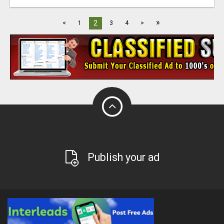
»
2
<
1
3
4
>
Publish your ad