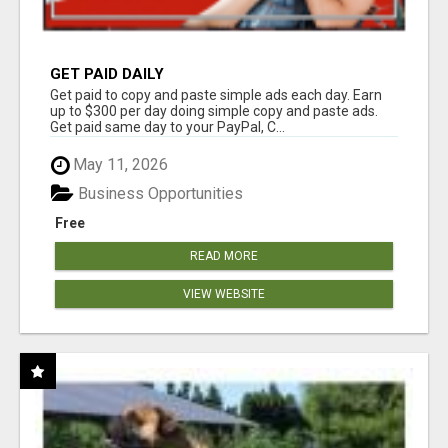
GET PAID DAILY
Get paid to copy and paste simple ads each day. Earn
up to $300 per day doing simple copy and paste ads.
Get paid same day to your PayPal, C...
May 11, 2026
Business Opportunities
Free
READ MORE
VIEW WEBSITE