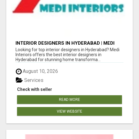
INTERIOR DESIGNERS IN HYDERABAD | MEDI
INTERIORS
Looking for top interior designers in Hyderabad? Medi
Interiors offers the best interior designers in
Hyderabad for stunning home transforma...
August 10, 2026
Services
Check with seller
READ MORE
VIEW WEBSITE