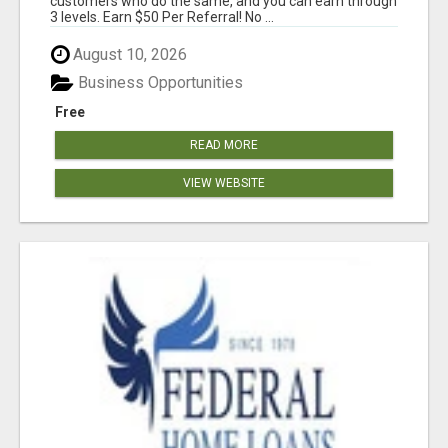
customers who do the same, and you can earn through
3 levels. Earn $50 Per Referral! No ...
August 10, 2026
Business Opportunities
Free
READ MORE
VIEW WEBSITE