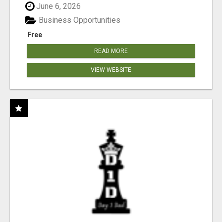
June 6, 2026
Business Opportunities
Free
READ MORE
VIEW WEBSITE