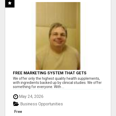
FREE MARKETING SYSTEM THAT GETS
RESULTS
We offer only the highest quality health supplements,
with ingredients backed up by clinical studies. We offer
something for everyone. With ...
May 24, 2026
Business Opportunities
Free