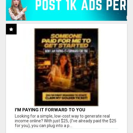
I'M PAYING IT FORWARD TO YOU
Looking for a simple, low-cost way to generate real
income online? With just $25, (I've already paid the $25
for you), you can plug into a p...