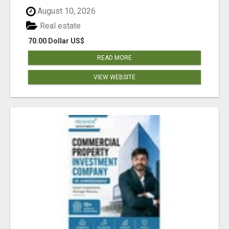
August 10, 2026
Real estate
70.00 Dollar US$
READ MORE
VIEW WEBSITE