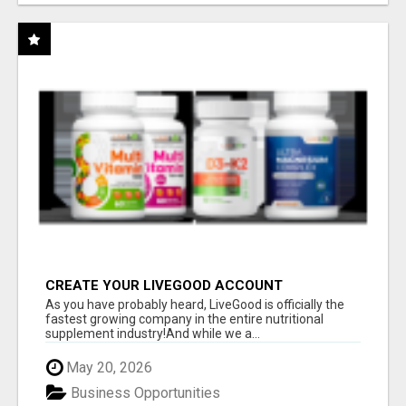
CREATE YOUR LIVEGOOD ACCOUNT
As you have probably heard, LiveGood is officially the
fastest growing company in the entire nutritional
supplement industry!​And while we a...
May 20, 2026
Business Opportunities