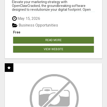
CLAW AI!
Elevate your marketing strategy with
OpenClawCracked, the groundbreaking software
designed to revolutionize your digital footprint. Open
Cla...
May 15, 2026
Business Opportunities
Free
READ MORE
VIEW WEBSITE