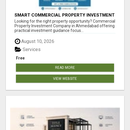
SMART COMMERCIAL PROPERTY INVESTMENT
SOLUTIONS IN AHMEDABAD
Looking for the right property opportunity? Commercial
Property Investment Company in Ahmedabad offering
practical investment guidance focus...
August 10, 2026
Services
Free
READ MORE
VIEW WEBSITE