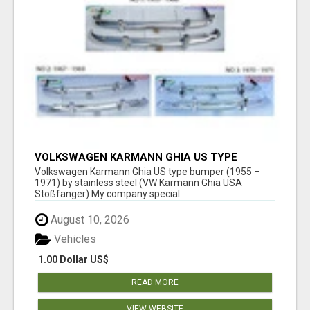
VOLKSWAGEN KARMANN GHIA US TYPE
BUMPER (1955 – 1971) BY STAINLESS STEEL
Volkswagen Karmann Ghia US type bumper (1955 –
(VW KARMANN GHIA USA STOSSFÄ
1971) by stainless steel (VW Karmann Ghia USA
Stoßfänger) My company special...
August 10, 2026
Vehicles
1.00 Dollar US$
READ MORE
VIEW WEBSITE