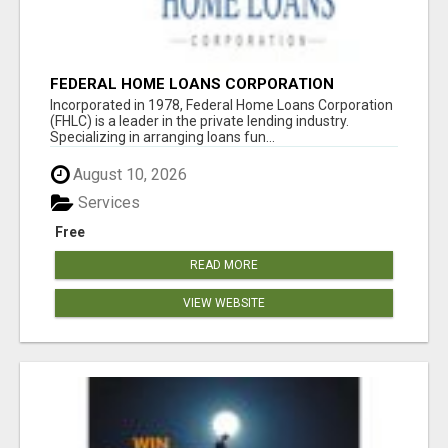
FEDERAL HOME LOANS CORPORATION
Incorporated in 1978, Federal Home Loans Corporation
(FHLC) is a leader in the private lending industry.
Specializing in arranging loans fun...
August 10, 2026
Services
Free
READ MORE
VIEW WEBSITE