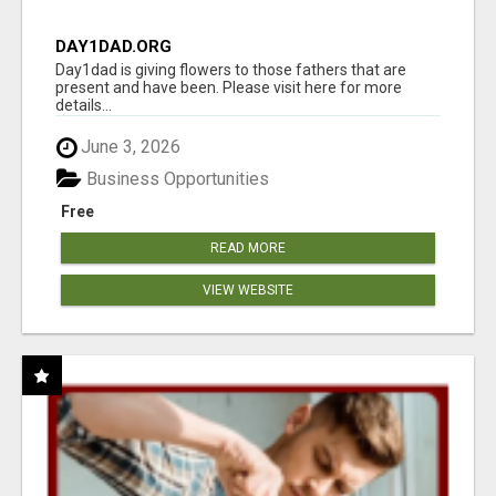
DAY1DAD.ORG
Day1dad is giving flowers to those fathers that are
present and have been. Please visit here for more
details...
June 3, 2026
Business Opportunities
Free
READ MORE
VIEW WEBSITE