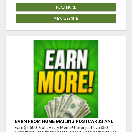
READ MORE
VIEW WEBSITE
EARN FROM HOME MAILING POSTCARDS AND
FLYERS!
Earn $1,500 Profit Every Month! Refer just five $50