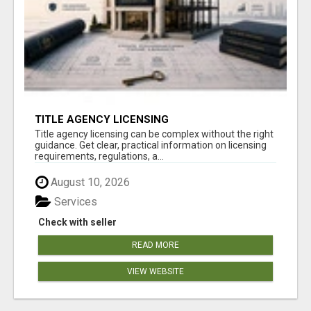
TITLE AGENCY LICENSING
Title agency licensing can be complex without the right
guidance. Get clear, practical information on licensing
requirements, regulations, a...
August 10, 2026
Services
Check with seller
READ MORE
VIEW WEBSITE