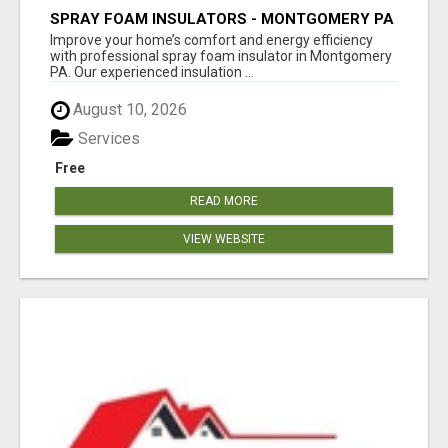
SPRAY FOAM INSULATORS - MONTGOMERY PA
Improve your home’s comfort and energy efficiency
with professional spray foam insulator in Montgomery
PA. Our experienced insulation ...
August 10, 2026
Services
Free
READ MORE
VIEW WEBSITE