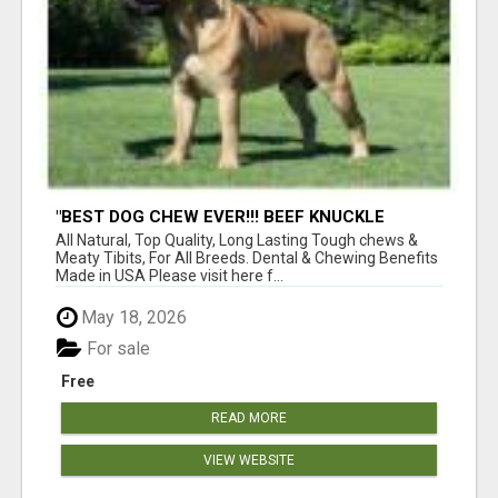
"BEST DOG CHEW EVER!!! BEEF KNUCKLE
BONES!"
All Natural, Top Quality, Long Lasting Tough chews &
Meaty Tibits, For All Breeds. Dental & Chewing Benefits
Made in USA Please visit here f...
May 18, 2026
For sale
Free
READ MORE
VIEW WEBSITE