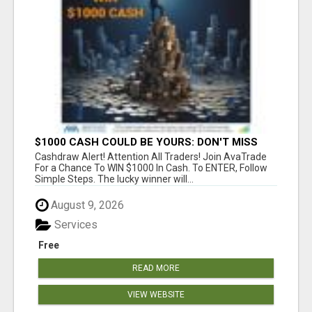
$1000 CASH COULD BE YOURS: DON'T MISS
THIS DRAW
Cashdraw Alert! Attention All Traders! Join AvaTrade
For a Chance To WIN $1000 In Cash. To ENTER, Follow
Simple Steps. The lucky winner will...
August 9, 2026
Services
Free
READ MORE
VIEW WEBSITE