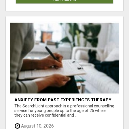
ANXIETY FROM PAST EXPERIENCES THERAPY
The SearchLight approach is a professional counselling
service for young people up to the age of 25 where
they can receive confidential and ...
August 10, 2026