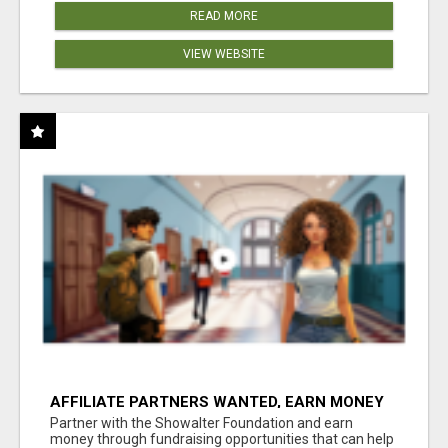
READ MORE
VIEW WEBSITE
AFFILIATE PARTNERS WANTED, EARN MONEY
AT WWW.SHOWALTERFOUNDATION.ORG
Partner with the Showalter Foundation and earn
money through fundraising opportunities that can help