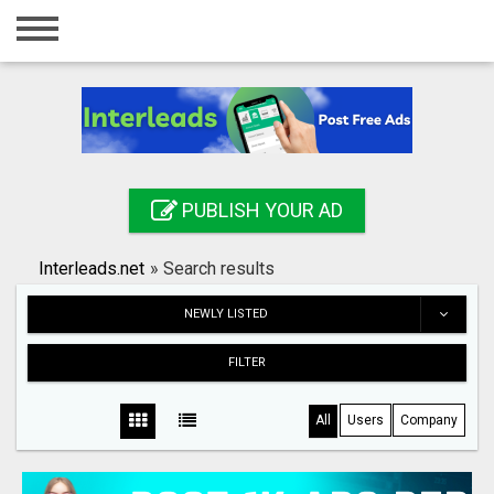
Home
Login
Registration
Contact
PUBLISH YOUR AD
Publish your ad
Interleads.net
»
Search results
Search
NEWLY LISTED
FILTER
All
Users
Company