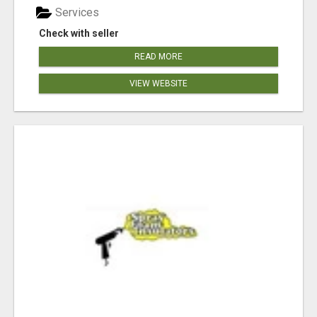
Services
Check with seller
READ MORE
VIEW WEBSITE