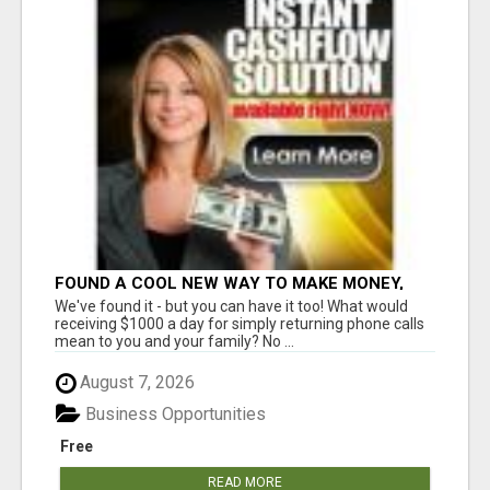
FOUND A COOL NEW WAY TO MAKE MONEY,
MAY BE FOR U
We've found it - but you can have it too! What would
receiving $1000 a day for simply returning phone calls
mean to you and your family? No ...
August 7, 2026
Business Opportunities
Free
READ MORE