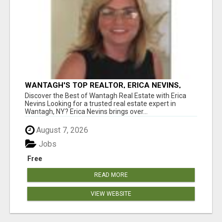
WANTAGH'S TOP REALTOR, ERICA NEVINS,
MAKING YOUR HOMEOWNERSHIP DREAMS
Discover the Best of Wantagh Real Estate with Erica
COME TRUE!
Nevins Looking for a trusted real estate expert in
Wantagh, NY? Erica Nevins brings over...
August 7, 2026
Jobs
Free
READ MORE
VIEW WEBSITE