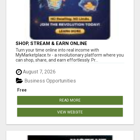
SHOP, STREAM & EARN ONLINE
Turn your time online into real income with
MyMarketplace.tv - a revolutionary platform where you
can shop, share, and earn effortlessly. Pr...
August 7, 2026
Business Opportunities
Free
READ MORE
VIEW WEBSITE