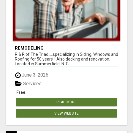
REMODELING
R & R of The Triad.....specializing in Siding, Windows and
Roofing for 50 years !! Also decking and renovation.
Located in Summerfield, N. C...
June 3, 2026
Services
Free
READ MORE
VIEW WEBSITE