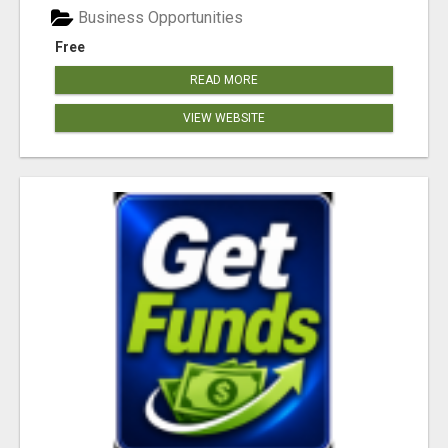
Business Opportunities
Free
READ MORE
VIEW WEBSITE