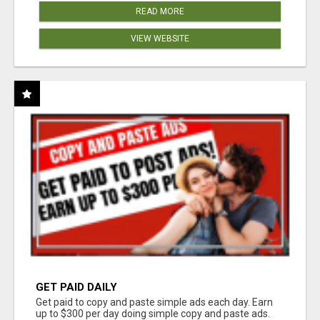
READ MORE
VIEW WEBSITE
GET PAID DAILY
Get paid to copy and paste simple ads each day. Earn
up to $300 per day doing simple copy and paste ads.