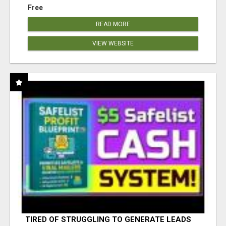
Free
READ MORE
VIEW WEBSITE
TIRED OF STRUGGLING TO GENERATE LEADS