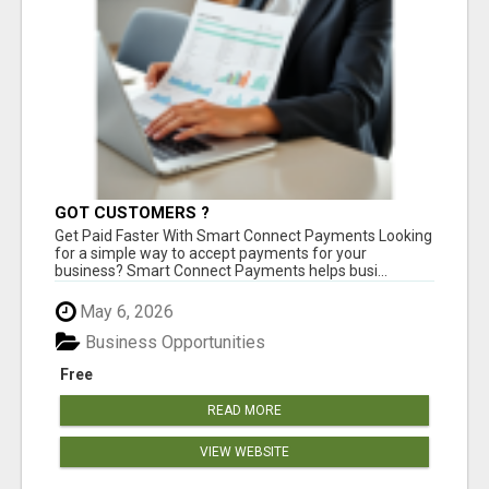
GOT CUSTOMERS ?
Get Paid Faster With Smart Connect Payments Looking
for a simple way to accept payments for your
business? Smart Connect Payments helps busi...
May 6, 2026
Business Opportunities
Free
READ MORE
VIEW WEBSITE