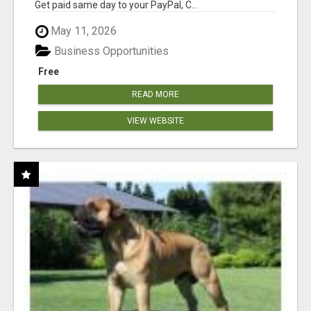
Get paid same day to your PayPal, C...
May 11, 2026
Business Opportunities
Free
READ MORE
VIEW WEBSITE