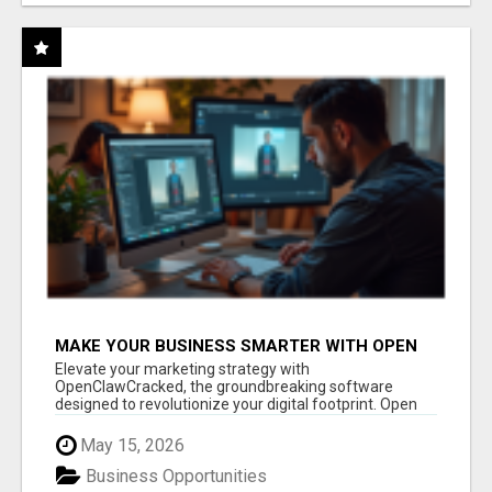
MAKE YOUR BUSINESS SMARTER WITH OPEN
CLAW AI!
Elevate your marketing strategy with
OpenClawCracked, the groundbreaking software
designed to revolutionize your digital footprint. Open
Cla...
May 15, 2026
Business Opportunities