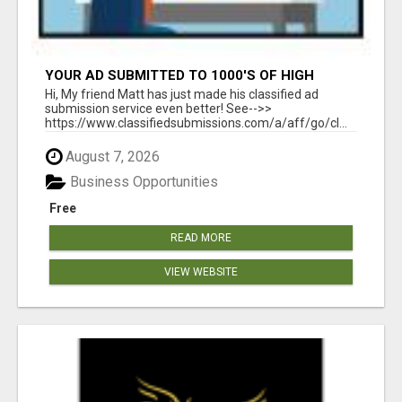
YOUR AD SUBMITTED TO 1000'S OF HIGH
TRAFFIC AD SITE PAGES AUTOMATICALLY!
Hi, My friend Matt has just made his classified ad
submission service even better! See-->>
https://www.classifiedsubmissions.com/a/aff/go/cl...
August 7, 2026
Business Opportunities
Free
READ MORE
VIEW WEBSITE