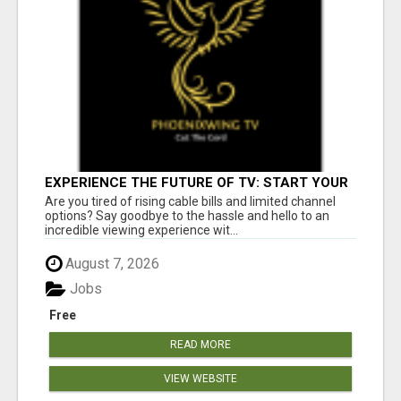
EXPERIENCE THE FUTURE OF TV: START YOUR
STREAMING JOURNEY TODAY!
Are you tired of rising cable bills and limited channel
options? Say goodbye to the hassle and hello to an
incredible viewing experience wit...
August 7, 2026
Jobs
Free
READ MORE
VIEW WEBSITE