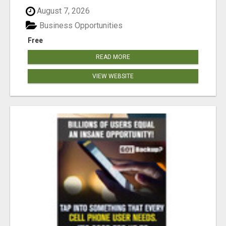
August 7, 2026
Business Opportunities
Free
READ MORE
VIEW WEBSITE