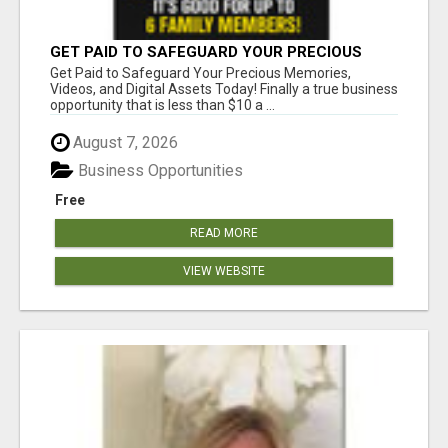
GET PAID TO SAFEGUARD YOUR PRECIOUS
MEMORIES
Get Paid to Safeguard Your Precious Memories,
Videos, and Digital Assets Today! Finally a true business
opportunity that is less than $10 a ...
August 7, 2026
Business Opportunities
Free
READ MORE
VIEW WEBSITE