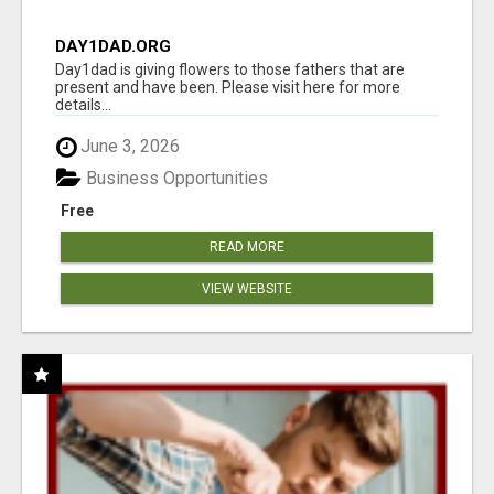
DAY1DAD.ORG
Day1dad is giving flowers to those fathers that are
present and have been. Please visit here for more
details...
June 3, 2026
Business Opportunities
Free
READ MORE
VIEW WEBSITE