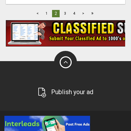
»
2
<
1
3
4
>
Publish your ad