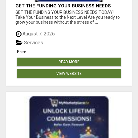
GET THE FUNDING YOUR BUSINESS NEEDS
TODAY!!!
GET THE FUNDING YOUR BUSINESS NEEDS TODAY!!!
Take Your Business to the Next Level Are you ready to
grow your business without the stress of ...
August 7, 2026
Services
Free
READ MORE
VIEW WEBSITE