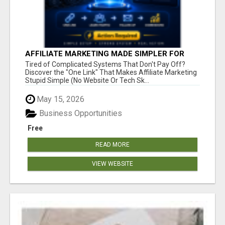
AFFILIATE MARKETING MADE SIMPLER FOR
NEW MARKETERS READY TO TAKE ACTION
Tired of Complicated Systems That Don't Pay Off?
Discover the "One Link" That Makes Affiliate Marketing
Stupid Simple (No Website Or Tech Sk...
May 15, 2026
Business Opportunities
Free
READ MORE
VIEW WEBSITE