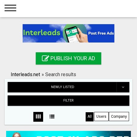
Home
Login
Registration
Contact
PUBLISH YOUR AD
Publish your ad
Interleads.net
»
Search results
Search
NEWLY LISTED
FILTER
All
Users
Company