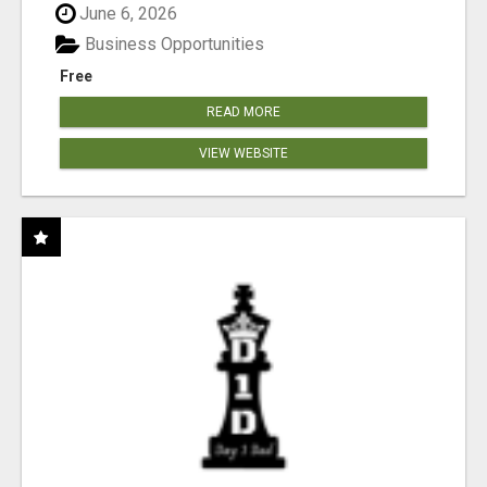
June 6, 2026
Business Opportunities
Free
READ MORE
VIEW WEBSITE