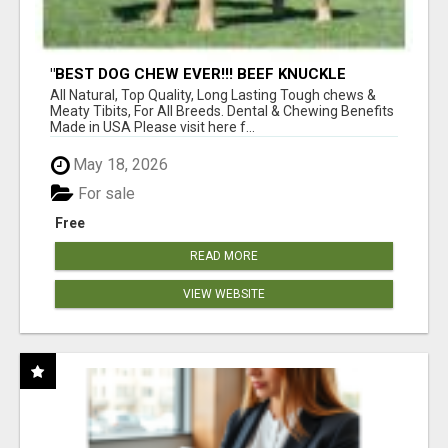
"BEST DOG CHEW EVER!!! BEEF KNUCKLE
BONES!"
All Natural, Top Quality, Long Lasting Tough chews &
Meaty Tibits, For All Breeds. Dental & Chewing Benefits
Made in USA Please visit here f...
May 18, 2026
For sale
Free
READ MORE
VIEW WEBSITE