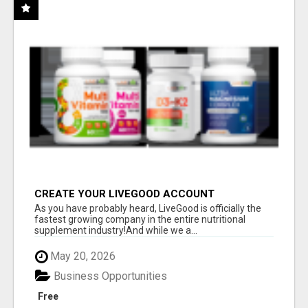
CREATE YOUR LIVEGOOD ACCOUNT
As you have probably heard, LiveGood is officially the
fastest growing company in the entire nutritional
supplement industry!​And while we a...
May 20, 2026
Business Opportunities
Free