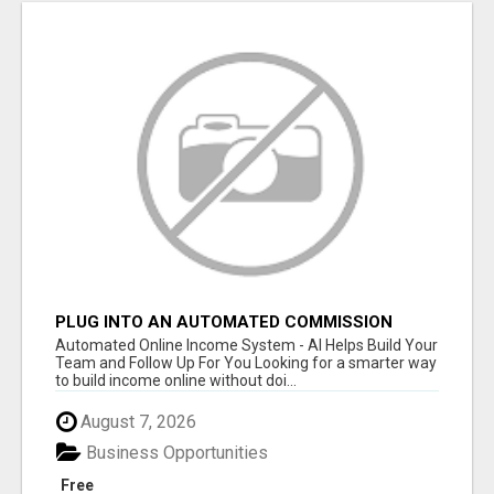
PLUG INTO AN AUTOMATED COMMISSION
SYSTEM
Automated Online Income System - AI Helps Build Your
Team and Follow Up For You Looking for a smarter way
to build income online without doi...
August 7, 2026
Business Opportunities
Free