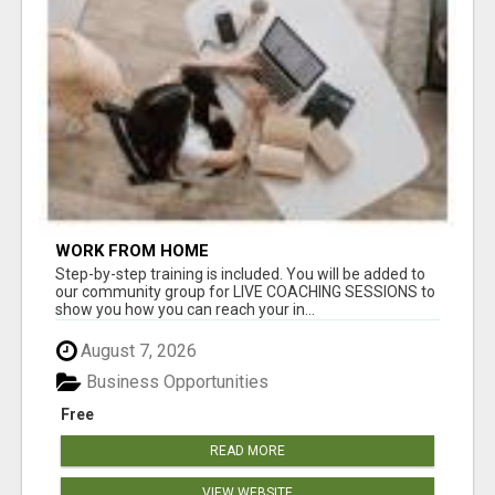
WORK FROM HOME
Step-by-step training is included. You will be added to
our community group for LIVE COACHING SESSIONS to
show you how you can reach your in...
August 7, 2026
Business Opportunities
Free
READ MORE
VIEW WEBSITE