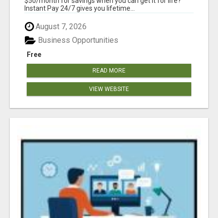
$50/month for savings when you can get it for life?
Instant Pay 24/7 gives you lifetime...
August 7, 2026
Business Opportunities
Free
READ MORE
VIEW WEBSITE