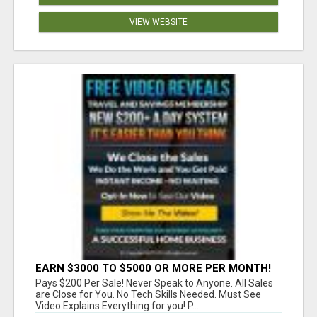
VIEW WEBSITE
EARN $3000 TO $5000 OR MORE PER MONTH!
Pays $200 Per Sale! Never Speak to Anyone. All Sales
are Close for You. No Tech Skills Needed. Must See
Video Explains Everything for you! P...