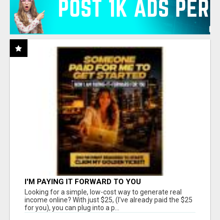
I'M PAYING IT FORWARD TO YOU
Looking for a simple, low-cost way to generate real
income online? With just $25, (I've already paid the $25
for you), you can plug into a p...