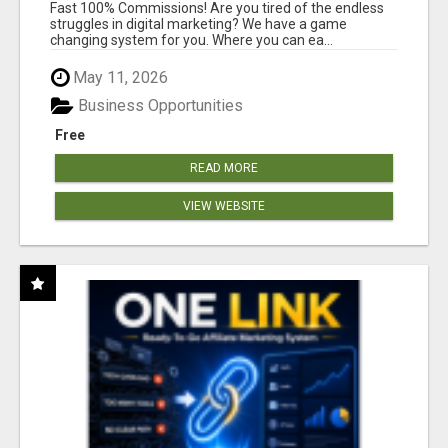
AND INCOME ONLINE?
Fast 100% Commissions! Are you tired of the endless
struggles in digital marketing? We have a game
changing system for you. Where you can ea...
May 11, 2026
Business Opportunities
Free
READ MORE
VIEW WEBSITE