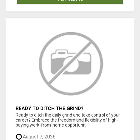
READY TO DITCH THE GRIND?
Ready to ditch the daily grind and take control of your
career? Embrace the freedom and flexibility of high-
paying work-from-home opportunit...
August 7, 2026