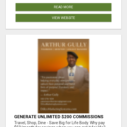
READ MORE
VIEW WEBSITE
GENERATE UNLIMITED $200 COMMISSIONS
Travel, Shop, Dine - Save Big for Life Body. Why pay