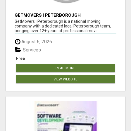
GETMOVERS | PETERBOROUGH
GetMovers | Peterborough is a national moving
company with a dedicated local Peterborough team,
bringing over 12+ years of professional movi...
August 6, 2026
Services
Free
READ MORE
VIEW WEBSITE