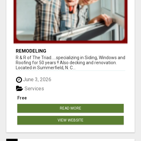
REMODELING
R & R of The Triad.....specializing in Siding, Windows and
Roofing for 50 years !! Also decking and renovation.
Located in Summerfield, N. C...
June 3, 2026
Services
Free
READ MORE
VIEW WEBSITE