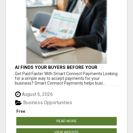
AI FINDS YOUR BUYERS BEFORE YOUR
COMPETITORS
Get Paid Faster With Smart Connect Payments Looking
for a simple way to accept payments for your
business? Smart Connect Payments helps busi...
August 6, 2026
Business Opportunities
Free
READ MORE
VIEW WEBSITE