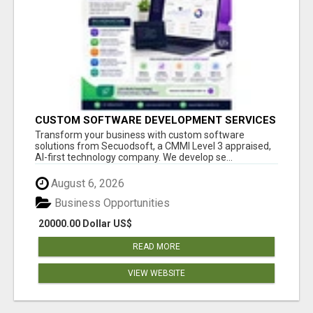
CUSTOM SOFTWARE DEVELOPMENT SERVICES
BY SECUODSOFT
Transform your business with custom software
solutions from Secuodsoft, a CMMI Level 3 appraised,
AI-first technology company. We develop se...
August 6, 2026
Business Opportunities
20000.00 Dollar US$
READ MORE
VIEW WEBSITE