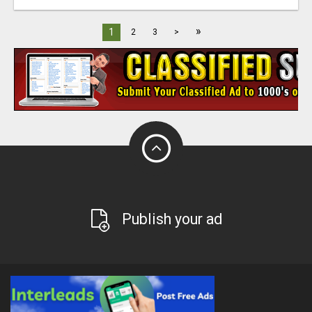
»
1
2
3
>
Publish your ad