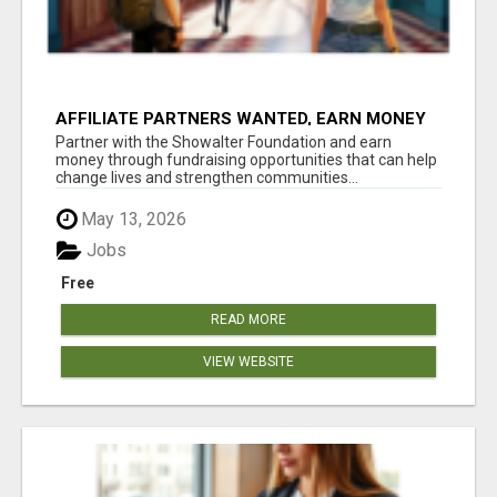
AFFILIATE PARTNERS WANTED, EARN MONEY
AT WWW.SHOWALTERFOUNDATION.ORG
Partner with the Showalter Foundation and earn
money through fundraising opportunities that can help
change lives and strengthen communities...
May 13, 2026
Jobs
Free
READ MORE
VIEW WEBSITE