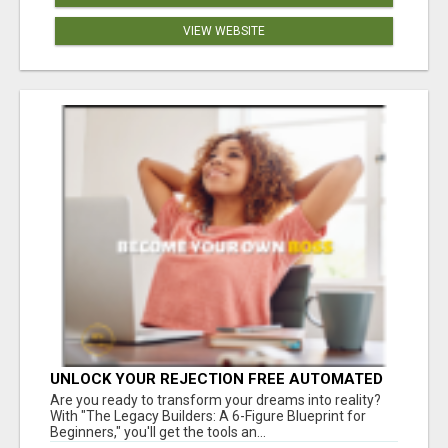
VIEW WEBSITE
UNLOCK YOUR REJECTION FREE AUTOMATED
BUSINESS OPPORTUNITY!
Are you ready to transform your dreams into reality?
With "The Legacy Builders: A 6-Figure Blueprint for
Beginners," you'll get the tools an...