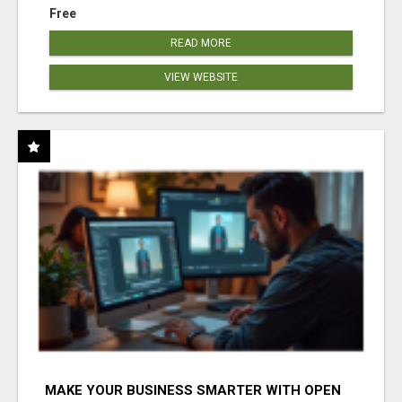
Free
READ MORE
VIEW WEBSITE
MAKE YOUR BUSINESS SMARTER WITH OPEN