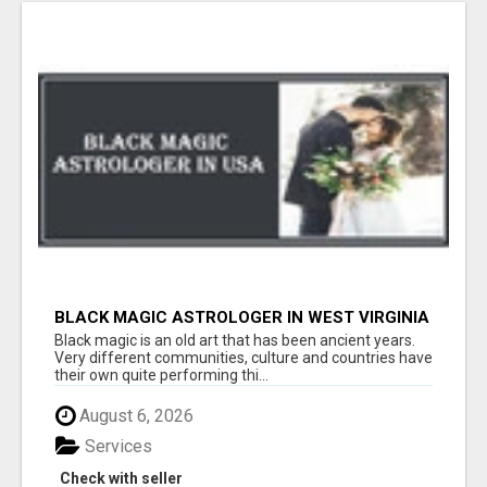
BLACK MAGIC ASTROLOGER IN WEST VIRGINIA
Black magic is an old art that has been ancient years.
Very different communities, culture and countries have
their own quite performing thi...
August 6, 2026
Services
Check with seller