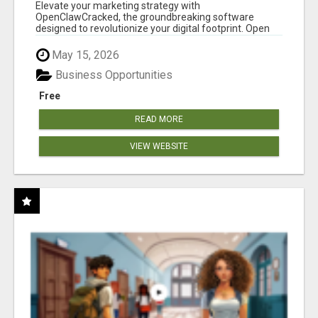
CLAW AI!
Elevate your marketing strategy with
OpenClawCracked, the groundbreaking software
designed to revolutionize your digital footprint. Open
Cla...
May 15, 2026
Business Opportunities
Free
READ MORE
VIEW WEBSITE