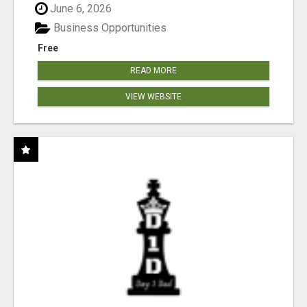
June 6, 2026
Business Opportunities
Free
READ MORE
VIEW WEBSITE