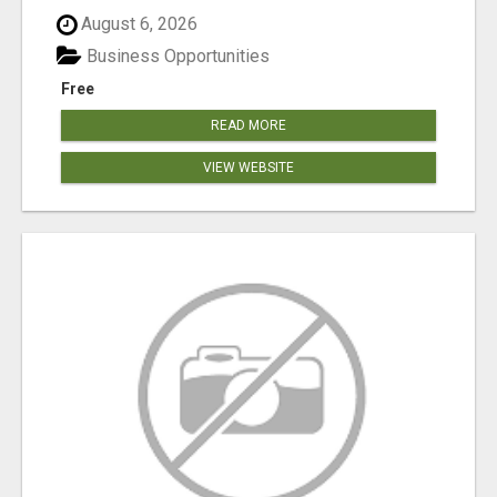
August 6, 2026
Business Opportunities
Free
READ MORE
VIEW WEBSITE