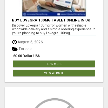
BUY LOVEGRA 100MG TABLET ONLINE IN UK
WITH CREDIT CARD
Discover Lovegra 100mg for women with reliable
worldwide delivery and a simple ordering experience. If
you're planning to buy Lovegra 100mg,...
August 6, 2026
For sale
60.00 Dollar US$
READ MORE
VIEW WEBSITE