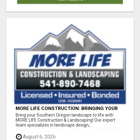
MORE LIFE CONSTRUCTION: BRINGING YOUR
LANDSCAPING DREAMS TO LIFE!
Bring your Southern Oregon landscape to life with
MORE LIFE Construction & Landscaping! Our expert
team specializes in landscape design,...
August 6, 2026