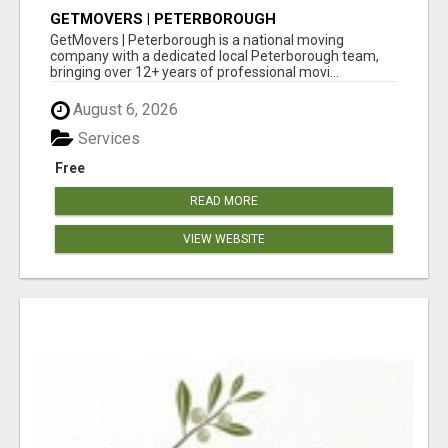
GETMOVERS | PETERBOROUGH
GetMovers | Peterborough is a national moving
company with a dedicated local Peterborough team,
bringing over 12+ years of professional movi...
August 6, 2026
Services
Free
READ MORE
VIEW WEBSITE