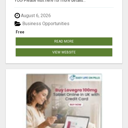
YOU! Please visit here for more details...
August 6, 2026
Business Opportunities
Free
READ MORE
VIEW WEBSITE