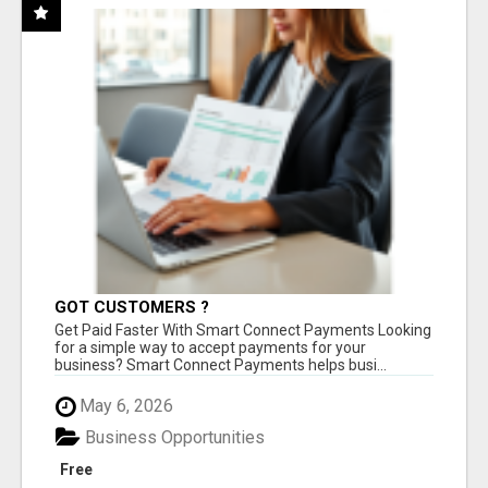
GOT CUSTOMERS ?
Get Paid Faster With Smart Connect Payments Looking
for a simple way to accept payments for your
business? Smart Connect Payments helps busi...
May 6, 2026
Business Opportunities
Free