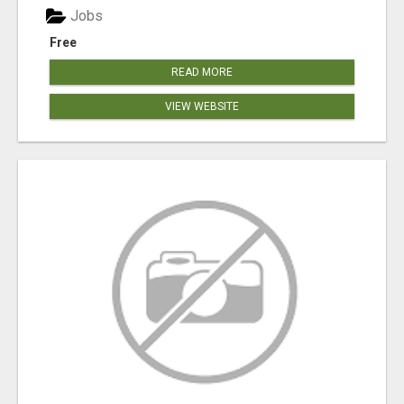
Jobs
Free
READ MORE
VIEW WEBSITE