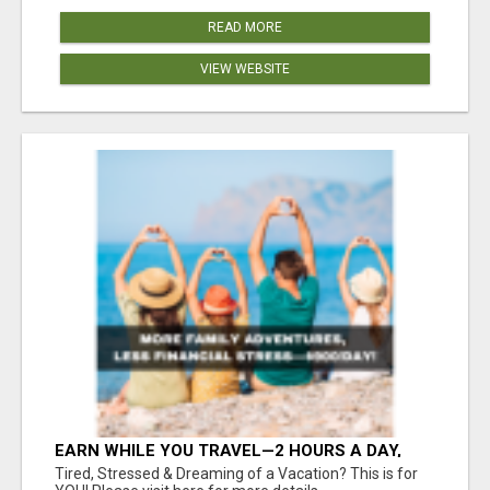
READ MORE
VIEW WEBSITE
EARN WHILE YOU TRAVEL—2 HOURS A DAY,
$900 IN YOUR POCKET
Tired, Stressed & Dreaming of a Vacation? This is for