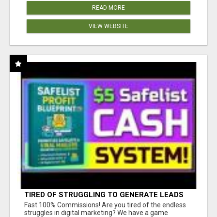
READ MORE
VIEW WEBSITE
TIRED OF STRUGGLING TO GENERATE LEADS
AND INCOME ONLINE?
Fast 100% Commissions! Are you tired of the endless
struggles in digital marketing? We have a game