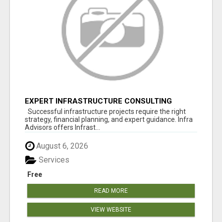
EXPERT INFRASTRUCTURE CONSULTING
SERVICES FOR BUSINESSES
Successful infrastructure projects require the right
strategy, financial planning, and expert guidance. Infra
Advisors offers Infrast...
August 6, 2026
Services
Free
READ MORE
VIEW WEBSITE