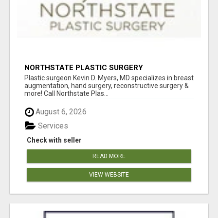
NORTHSTATE PLASTIC SURGERY
Plastic surgeon Kevin D. Myers, MD specializes in breast
augmentation, hand surgery, reconstructive surgery &
more! Call Northstate Plas...
August 6, 2026
Services
Check with seller
READ MORE
VIEW WEBSITE