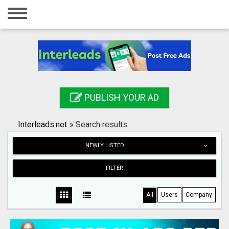
Home
Login
Registration
Contact
PUBLISH YOUR AD
Publish your ad
Interleads.net
»
Search results
Search
NEWLY LISTED
FILTER
All
Users
Company