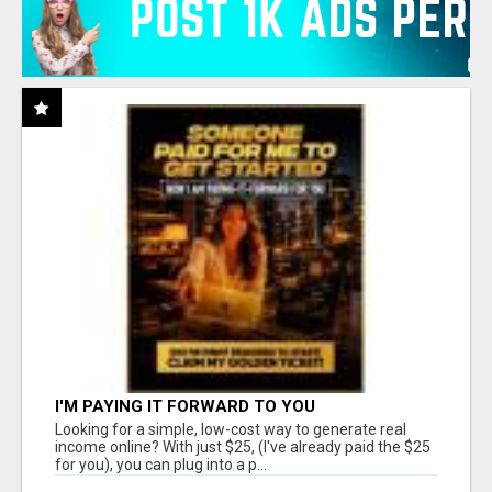
I'M PAYING IT FORWARD TO YOU
Looking for a simple, low-cost way to generate real
income online? With just $25, (I've already paid the $25
for you), you can plug into a p...