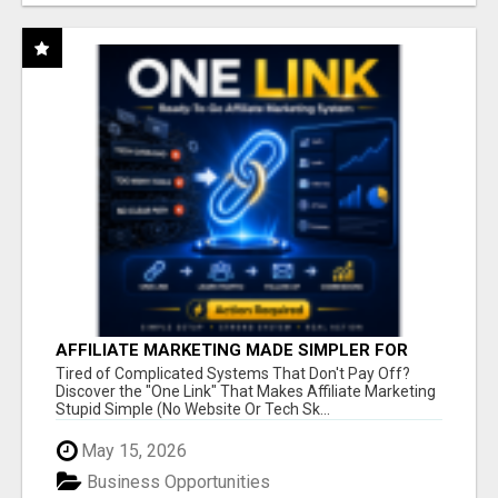
AFFILIATE MARKETING MADE SIMPLER FOR
NEW MARKETERS READY TO TAKE ACTION
Tired of Complicated Systems That Don't Pay Off?
Discover the "One Link" That Makes Affiliate Marketing
Stupid Simple (No Website Or Tech Sk...
May 15, 2026
Business Opportunities