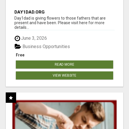
DAY1DAD.ORG
Day1dad is giving flowers to those fathers that are
present and have been. Please visit here for more
details...
June 3, 2026
Business Opportunities
Free
READ MORE
VIEW WEBSITE