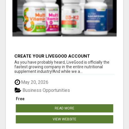
CREATE YOUR LIVEGOOD ACCOUNT
As you have probably heard, LiveGood is officially the
fastest growing company in the entire nutritional
supplement industry!​And while we a...
May 20, 2026
Business Opportunities
Free
READ MORE
VIEW WEBSITE