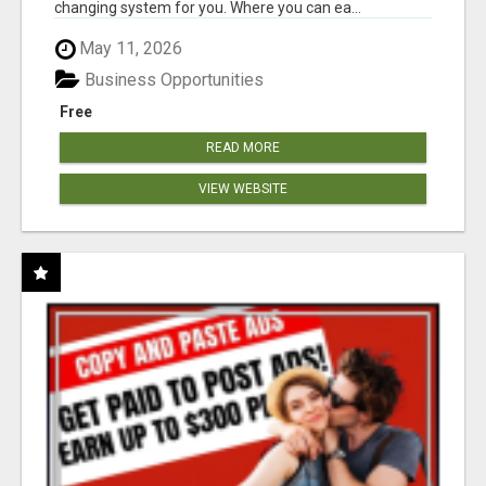
changing system for you. Where you can ea...
May 11, 2026
Business Opportunities
Free
READ MORE
VIEW WEBSITE