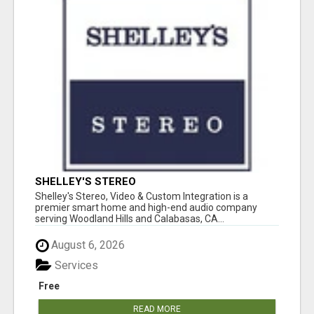
SHELLEY'S STEREO
Shelley's Stereo, Video & Custom Integration is a
premier smart home and high-end audio company
serving Woodland Hills and Calabasas, CA...
August 6, 2026
Services
Free
READ MORE