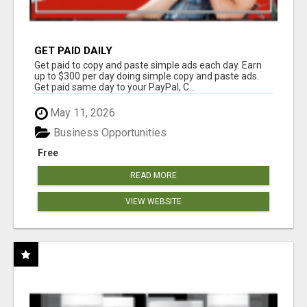
GET PAID DAILY
Get paid to copy and paste simple ads each day. Earn
up to $300 per day doing simple copy and paste ads.
Get paid same day to your PayPal, C...
May 11, 2026
Business Opportunities
Free
READ MORE
VIEW WEBSITE