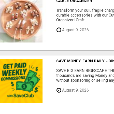
CABLE ORGANIZER
Transform your dull, fragile char
durable accessories with our Cu
Organizer! Craft...
August 9, 2026
SAVE MONEY. EARN DAILY. JOI
SAVE BIG EARN BIGESCAPE THE
thousands are saving Money and
without sponsoring or selling any
August 9, 2026