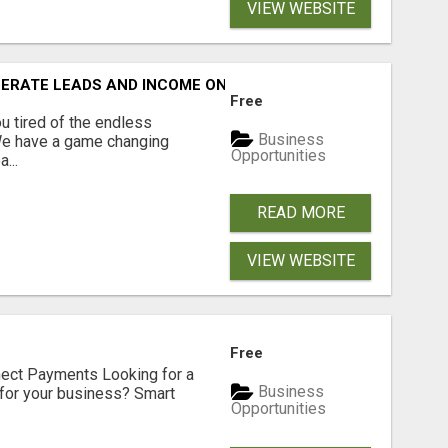
VIEW WEBSITE
NERATE LEADS AND INCOME ONLINE?
Free
 tired of the endless
Business
 We have a game changing
Opportunities
...
READ MORE
VIEW WEBSITE
Free
nect Payments Looking for a
Business
for your business? Smart
Opportunities