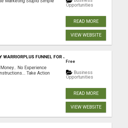
Business
ate Marketing Stupid Simple
Opportunities
READ MORE
VIEW WEBSITE
FY WARRIORPLUS FUNNEL FOR JUST $10
Free
 Money... No Experience
Business
structions.... Take Action
Opportunities
READ MORE
VIEW WEBSITE