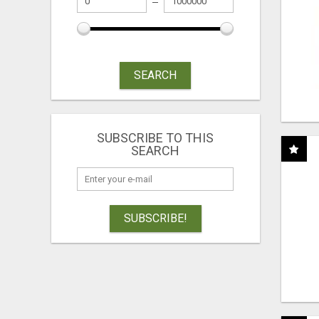
SEARCH
SUBSCRIBE TO THIS
SEARCH
SUBSCRIBE!