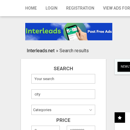
Home
HOME
LOGIN
REGISTRATION
VIEW ADS FOR
Login
Registration
Contact
Interleads.net
»
Search results
Publish your ad
NEWLY
SEARCH
Search
PRICE