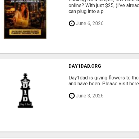
online? With just $25, (I've alrea
can plug into a p...
June 6, 2026
DAY1DAD.ORG
Day1dad is giving flowers to tho
and have been. Please visit here 
June 3, 2026