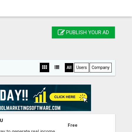
PUBLISH YOUR AD
All
Users
Company
OU
Free
way to generate real income