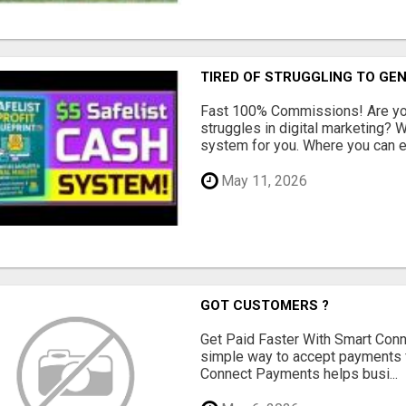
TIRED OF STRUGGLING TO GE
Fast 100% Commissions! Are you
struggles in digital marketing?
system for you. Where you can ea
May 11, 2026
GOT CUSTOMERS ?
Get Paid Faster With Smart Con
simple way to accept payments 
Connect Payments helps busi...