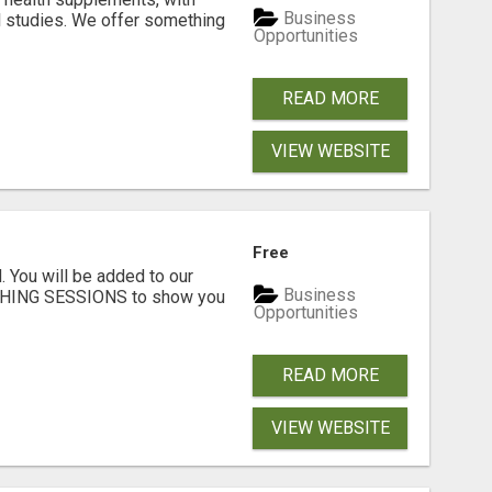
Business
l studies. We offer something
Opportunities
READ MORE
VIEW WEBSITE
Free
. You will be added to our
Business
CHING SESSIONS to show you
Opportunities
READ MORE
VIEW WEBSITE