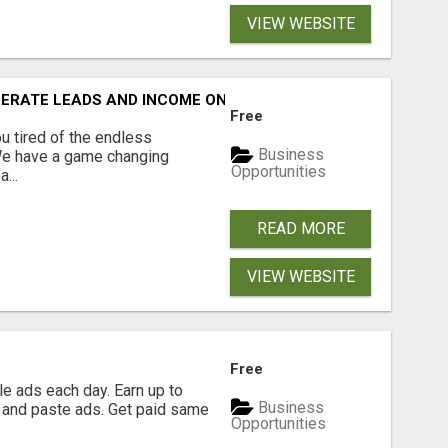
VIEW WEBSITE
NERATE LEADS AND INCOME ONLINE?
Free
 tired of the endless
Business
 We have a game changing
Opportunities
...
READ MORE
VIEW WEBSITE
Free
e ads each day. Earn up to
Business
 and paste ads. Get paid same
Opportunities