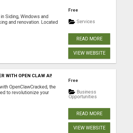
Free
ng in Siding, Windows and
Services
king and renovation. Located
READ MORE
VIEW WEBSITE
R WITH OPEN CLAW AI!
Free
 with OpenClawCracked, the
Business
d to revolutionize your
Opportunities
READ MORE
VIEW WEBSITE