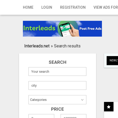
Home
HOME
LOGIN
REGISTRATION
VIEW ADS FOR
Login
Registration
Contact
Interleads.net
»
Search results
Publish your ad
NEWLY
SEARCH
Search
PRICE