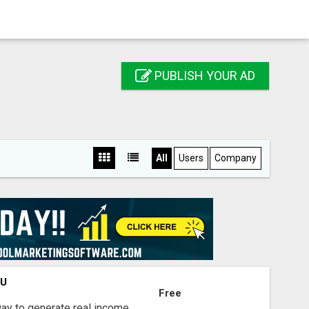
PUBLISH YOUR AD
All
Users
Company
OU
Free
way to generate real income