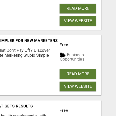
READ MORE
VIEW WEBSITE
SIMPLER FOR NEW MARKETERS READY TO TAKE ACTION
Free
hat Don't Pay Off? Discover
Business
ate Marketing Stupid Simple
Opportunities
READ MORE
VIEW WEBSITE
AT GETS RESULTS
Free
y health supplements, with