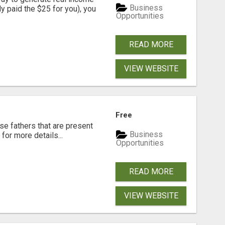
Business
dy paid the $25 for you), you
Opportunities
READ MORE
VIEW WEBSITE
Free
se fathers that are present
Business
for more details...
Opportunities
READ MORE
VIEW WEBSITE