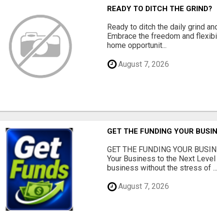
READY TO DITCH THE GRIND?
Ready to ditch the daily grind an
Embrace the freedom and flexibi
home opportunit...
August 7, 2026
GET THE FUNDING YOUR BUSIN
GET THE FUNDING YOUR BUSIN
Your Business to the Next Level
business without the stress of ..
August 7, 2026