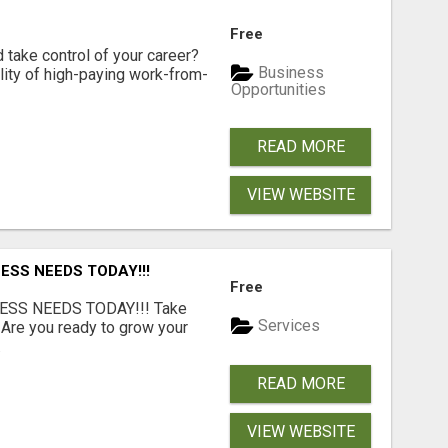
Free
d take control of your career?
Business
lity of high-paying work-from-
Opportunities
READ MORE
VIEW WEBSITE
ESS NEEDS TODAY!!!
Free
ESS NEEDS TODAY!!! Take
Services
 Are you ready to grow your
.
READ MORE
VIEW WEBSITE