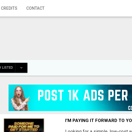
 CREDITS
CONTACT
 LISTED
I'M PAYING IT FORWARD TO Y
Looking for a simple, low-cost 