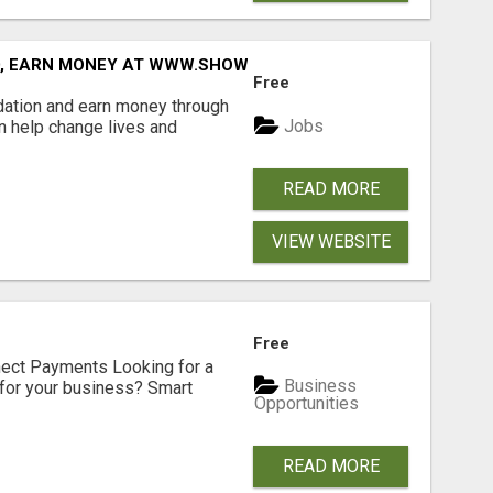
D, EARN MONEY AT WWW.SHOWALTERFOUNDATION.ORG
Free
dation and earn money through
Jobs
an help change lives and
READ MORE
VIEW WEBSITE
Free
nect Payments Looking for a
Business
for your business? Smart
Opportunities
READ MORE