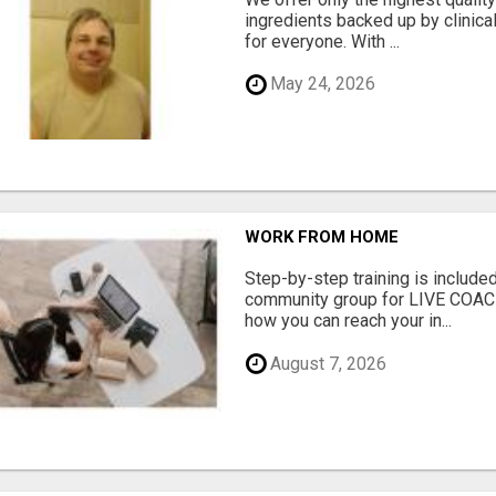
ingredients backed up by clinica
for everyone. With ...
May 24, 2026
WORK FROM HOME
Step-by-step training is included
community group for LIVE COA
how you can reach your in...
August 7, 2026