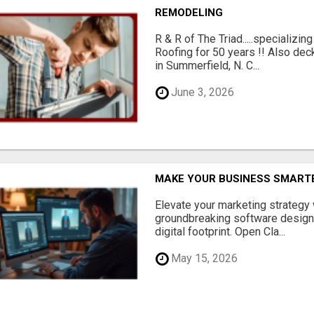
REMODELING
R & R of The Triad.....specializi
Roofing for 50 years !! Also dec
in Summerfield, N. C...
June 3, 2026
MAKE YOUR BUSINESS SMARTE
Elevate your marketing strategy
groundbreaking software designe
digital footprint. Open Cla...
May 15, 2026