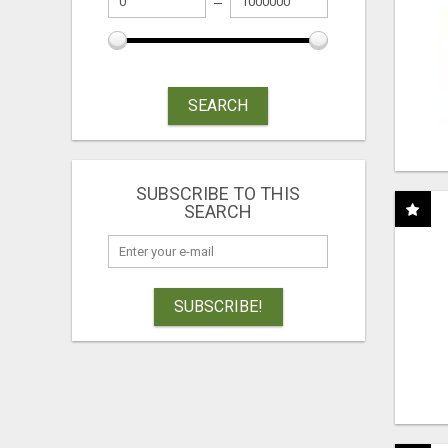
SEARCH
SUBSCRIBE TO THIS
SEARCH
SUBSCRIBE!