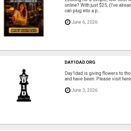
online? With just $25, (I've alrea
can plug into a p...
June 6, 2026
DAY1DAD.ORG
Day1dad is giving flowers to tho
and have been. Please visit here 
June 3, 2026