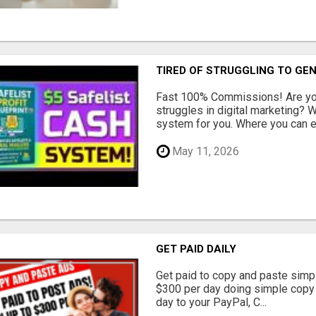
TIRED OF STRUGGLING TO GE
Fast 100% Commissions! Are you
struggles in digital marketing?
system for you. Where you can ea
May 11, 2026
GET PAID DAILY
Get paid to copy and paste simpl
$300 per day doing simple copy
day to your PayPal, C...