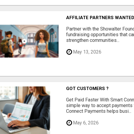
AFFILIATE PARTNERS WANTE
Partner with the Showalter Foun
fundraising opportunities that c
strengthen communities...
May 13, 2026
GOT CUSTOMERS ?
Get Paid Faster With Smart Con
simple way to accept payments 
Connect Payments helps busi...
May 6, 2026