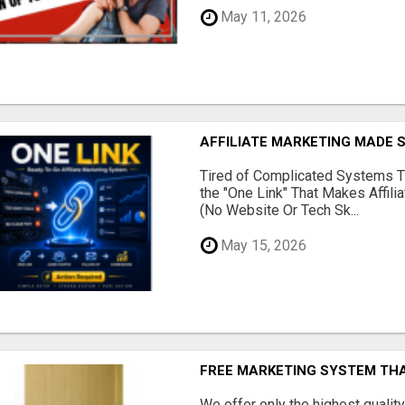
May 11, 2026
AFFILIATE MARKETING MADE 
Tired of Complicated Systems T
the "One Link" That Makes Affili
(No Website Or Tech Sk...
May 15, 2026
FREE MARKETING SYSTEM TH
We offer only the highest qualit