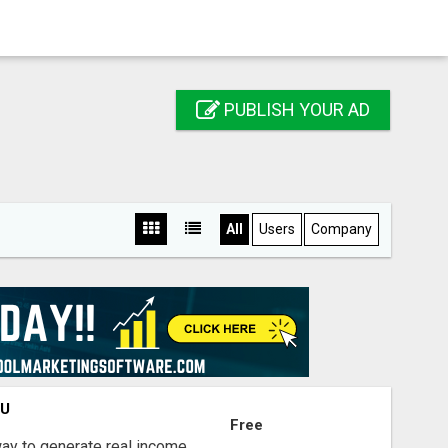
PUBLISH YOUR AD
All
Users
Company
OU
Free
way to generate real income