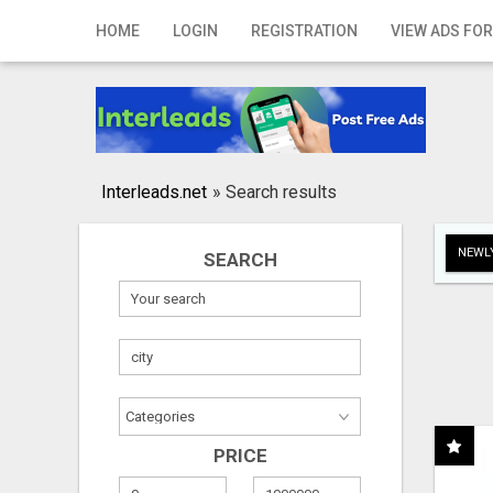
Home
HOME
LOGIN
REGISTRATION
VIEW ADS FOR
Login
Registration
Contact
Interleads.net
»
Search results
Publish your ad
NEWLY
SEARCH
Search
PRICE