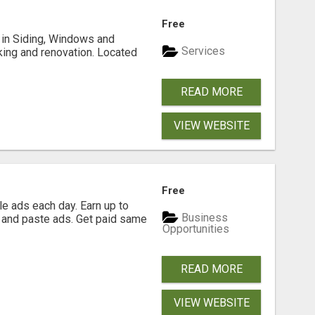
Free
ng in Siding, Windows and
Services
king and renovation. Located
READ MORE
VIEW WEBSITE
Free
e ads each day. Earn up to
Business
 and paste ads. Get paid same
Opportunities
READ MORE
VIEW WEBSITE