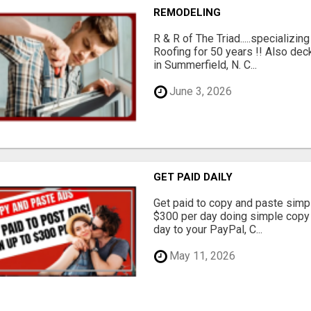
REMODELING
R & R of The Triad.....specializi
Roofing for 50 years !! Also dec
in Summerfield, N. C...
June 3, 2026
GET PAID DAILY
Get paid to copy and paste simpl
$300 per day doing simple copy
day to your PayPal, C...
May 11, 2026