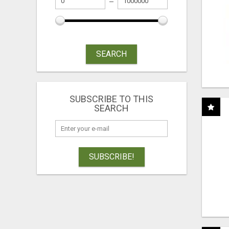
SEARCH
SUBSCRIBE TO THIS
SEARCH
SUBSCRIBE!