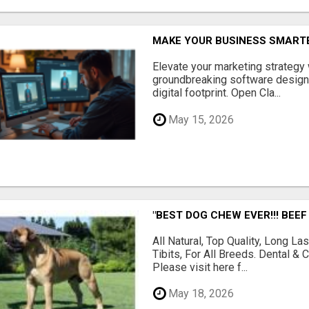
MAKE YOUR BUSINESS SMARTE
Elevate your marketing strategy
groundbreaking software designe
digital footprint. Open Cla...
May 15, 2026
"BEST DOG CHEW EVER!!! BEEF
All Natural, Top Quality, Long 
Tibits, For All Breeds. Dental 
Please visit here f...
May 18, 2026