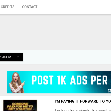
 CREDITS
CONTACT
 LISTED
I'M PAYING IT FORWARD TO Y
Looking for a simple, low-cost 