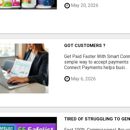
May 20, 2026
GOT CUSTOMERS ?
Get Paid Faster With Smart Con
simple way to accept payments 
Connect Payments helps busi...
May 6, 2026
TIRED OF STRUGGLING TO GE
Fast 100% Commissions! Are you