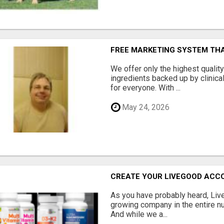
FREE MARKETING SYSTEM TH
We offer only the highest qualit
ingredients backed up by clinica
for everyone. With ...
May 24, 2026
CREATE YOUR LIVEGOOD ACC
As you have probably heard, Live
growing company in the entire nu
And while we a...