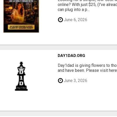
online? With just $25, (I've alrea
can plug into a p...
June 6, 2026
DAY1DAD.ORG
Day1dad is giving flowers to tho
and have been. Please visit here 
June 3, 2026