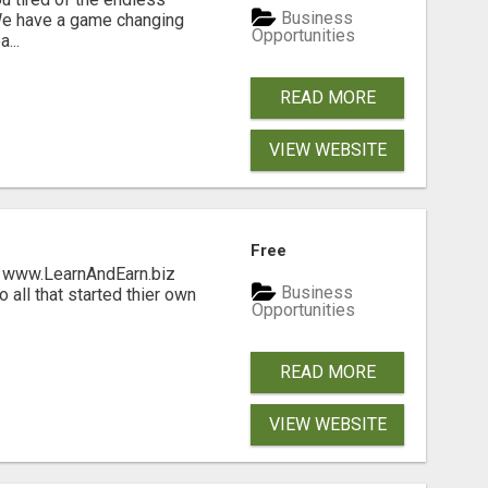
Business
 We have a game changing
Opportunities
...
READ MORE
VIEW WEBSITE
Free
ng www.LearnAndEarn.biz
Business
all that started thier own
Opportunities
READ MORE
VIEW WEBSITE