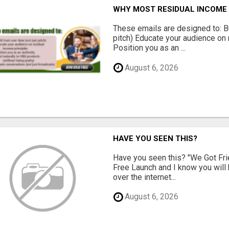
WHY MOST RESIDUAL INCOME 
These emails are designed to: Bui
pitch) Educate your audience on 
Position you as an ...
August 6, 2026
HAVE YOU SEEN THIS?
Have you seen this? "We Got Fri
Free Launch and I know you will h
over the internet...
August 6, 2026