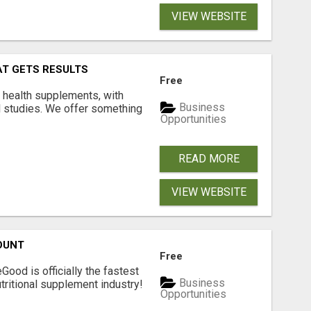
VIEW WEBSITE
AT GETS RESULTS
Free
y health supplements, with
Business
l studies. We offer something
Opportunities
READ MORE
VIEW WEBSITE
OUNT
Free
Good is officially the fastest
Business
tritional supplement industry!​
Opportunities