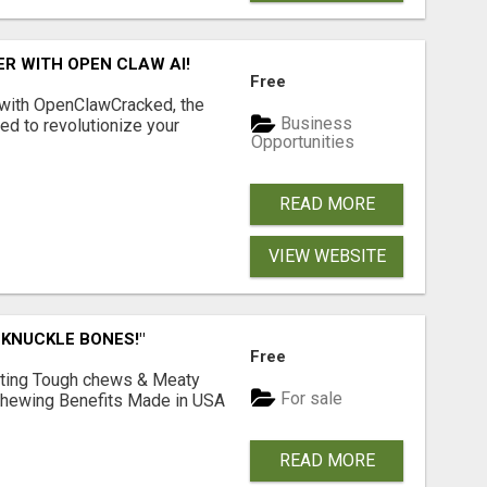
R WITH OPEN CLAW AI!
Free
 with OpenClawCracked, the
Business
d to revolutionize your
Opportunities
READ MORE
VIEW WEBSITE
 KNUCKLE BONES!"
Free
Lasting Tough chews & Meaty
For sale
& Chewing Benefits Made in USA
READ MORE