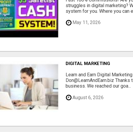
struggles in digital marketing?
system for you. Where you can ea
May 11, 2026
DIGITAL MARKETING
Learn and Earn Digital Marketi
Don@LearnAndEarn.biz Thanks to 
business. We reached our goa...
August 6, 2026