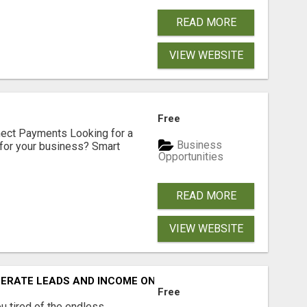
READ MORE
VIEW WEBSITE
Free
nect Payments Looking for a
Business
for your business? Smart
Opportunities
READ MORE
VIEW WEBSITE
NERATE LEADS AND INCOME ONLINE?
Free
 tired of the endless