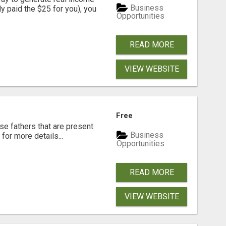
Business
dy paid the $25 for you), you
Opportunities
READ MORE
VIEW WEBSITE
Free
se fathers that are present
Business
for more details...
Opportunities
READ MORE
VIEW WEBSITE