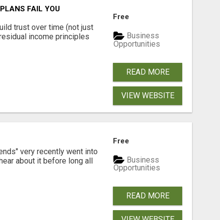
PLANS FAIL YOU
Free
ld trust over time (not just
Business
residual income principles
Opportunities
READ MORE
VIEW WEBSITE
Free
ends" very recently went into
Business
ear about it before long all
Opportunities
READ MORE
VIEW WEBSITE