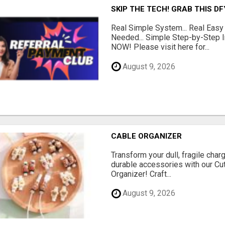
SKIP THE TECH! GRAB THIS D
Real Simple System... Real Easy
Needed... Simple Step-by-Step In
NOW! Please visit here for...
August 9, 2026
CABLE ORGANIZER
Transform your dull, fragile char
durable accessories with our Cu
Organizer! Craft...
August 9, 2026