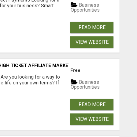
Business
for your business? Smart
Opportunities
READ MORE
VIEW WEBSITE
IGH TICKET AFFILIATE MARKETING BUSINESS
Free
? Are you looking for a way to
Business
ve life on your own terms? If
Opportunities
READ MORE
VIEW WEBSITE