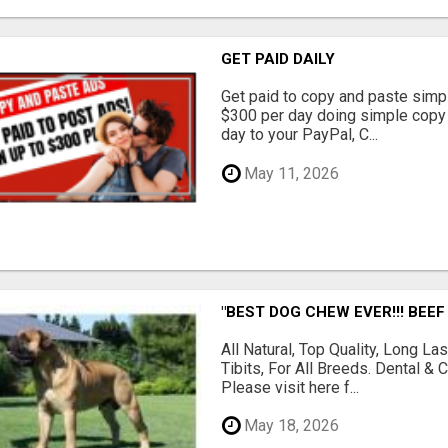
GET PAID DAILY
Get paid to copy and paste simpl
$300 per day doing simple copy
day to your PayPal, C...
May 11, 2026
"BEST DOG CHEW EVER!!! BEEF
All Natural, Top Quality, Long 
Tibits, For All Breeds. Dental 
Please visit here f...
May 18, 2026