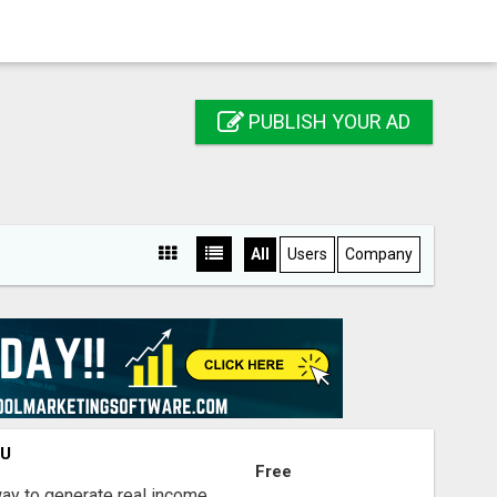
PUBLISH YOUR AD
All
Users
Company
OU
Free
way to generate real income