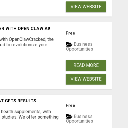
VIEW WEBSITE
R WITH OPEN CLAW AI!
Free
 with OpenClawCracked, the
Business
d to revolutionize your
Opportunities
READ MORE
VIEW WEBSITE
AT GETS RESULTS
Free
y health supplements, with
Business
l studies. We offer something
Opportunities