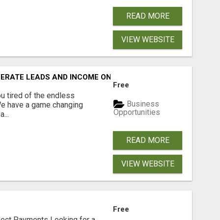
READ MORE
VIEW WEBSITE
NERATE LEADS AND INCOME ONLINE?
Free
 tired of the endless
Business
 We have a game changing
Opportunities
...
READ MORE
VIEW WEBSITE
Free
nect Payments Looking for a