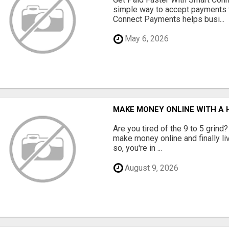
simple way to accept payments 
Connect Payments helps busi...
May 6, 2026
MAKE MONEY ONLINE WITH A H
Are you tired of the 9 to 5 grind
make money online and finally li
so, you're in ...
August 9, 2026