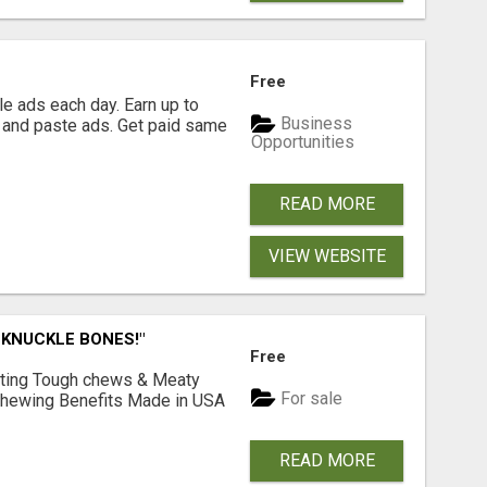
Free
e ads each day. Earn up to
Business
 and paste ads. Get paid same
Opportunities
READ MORE
VIEW WEBSITE
 KNUCKLE BONES!"
Free
Lasting Tough chews & Meaty
For sale
& Chewing Benefits Made in USA
READ MORE