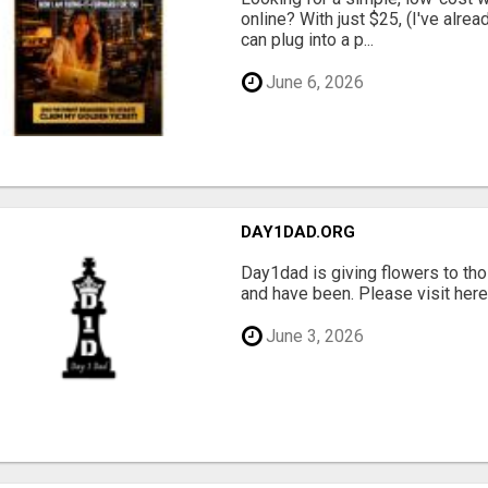
online? With just $25, (I've alrea
can plug into a p...
June 6, 2026
DAY1DAD.ORG
Day1dad is giving flowers to tho
and have been. Please visit here 
June 3, 2026