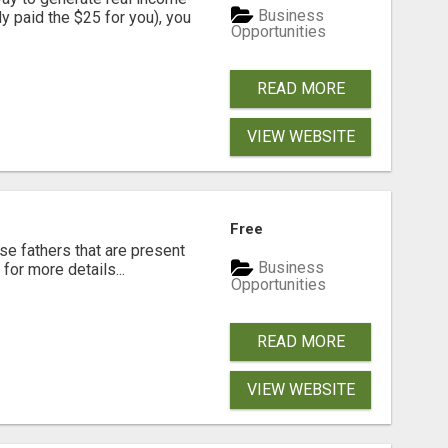
Business
dy paid the $25 for you), you
Opportunities
READ MORE
VIEW WEBSITE
Free
se fathers that are present
Business
for more details...
Opportunities
READ MORE
VIEW WEBSITE