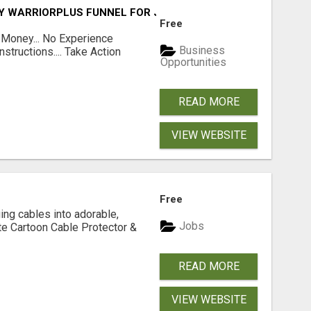
FY WARRIORPLUS FUNNEL FOR JUST $10
Free
 Money... No Experience
Business
structions.... Take Action
Opportunities
READ MORE
VIEW WEBSITE
Free
ging cables into adorable,
Jobs
te Cartoon Cable Protector &
READ MORE
VIEW WEBSITE