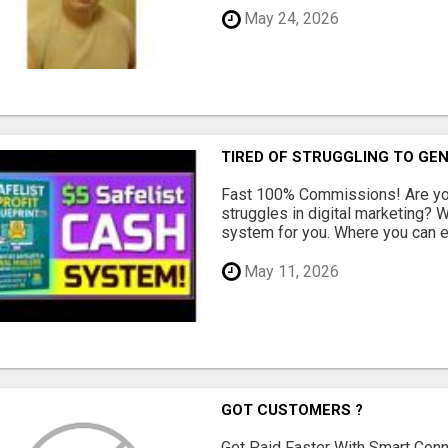
May 24, 2026
TIRED OF STRUGGLING TO GE
Fast 100% Commissions! Are you
struggles in digital marketing?
system for you. Where you can ea
May 11, 2026
GOT CUSTOMERS ?
Get Paid Faster With Smart Con