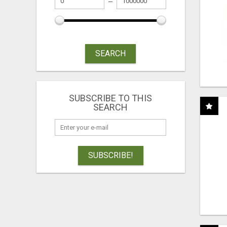
SEARCH
SUBSCRIBE TO THIS
SEARCH
SUBSCRIBE!