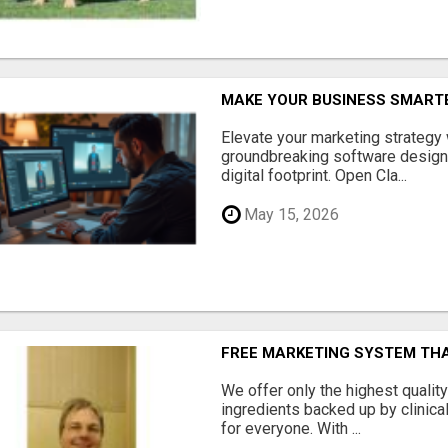
MAKE YOUR BUSINESS SMARTE
Elevate your marketing strategy
groundbreaking software designe
digital footprint. Open Cla...
May 15, 2026
FREE MARKETING SYSTEM TH
We offer only the highest qualit
ingredients backed up by clinica
for everyone. With ...