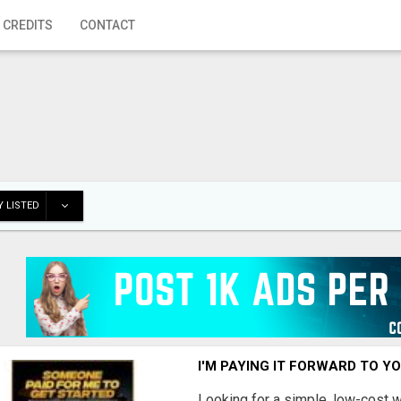
 CREDITS
CONTACT
 LISTED
I'M PAYING IT FORWARD TO Y
Looking for a simple, low-cost 