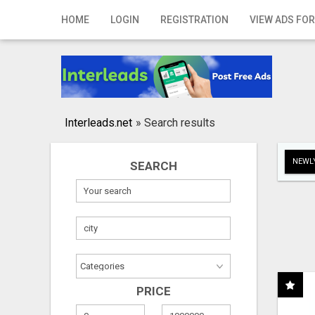
Home
HOME
LOGIN
REGISTRATION
VIEW ADS FOR
Login
Registration
Contact
Interleads.net
»
Search results
Publish your ad
NEWLY
SEARCH
Search
PRICE