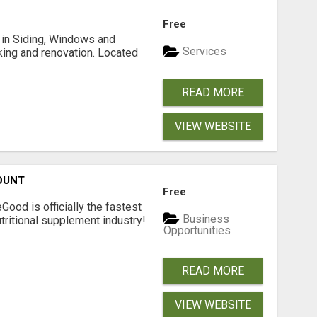
Free
ng in Siding, Windows and
Services
king and renovation. Located
READ MORE
VIEW WEBSITE
OUNT
Free
Good is officially the fastest
Business
tritional supplement industry!​
Opportunities
READ MORE
VIEW WEBSITE