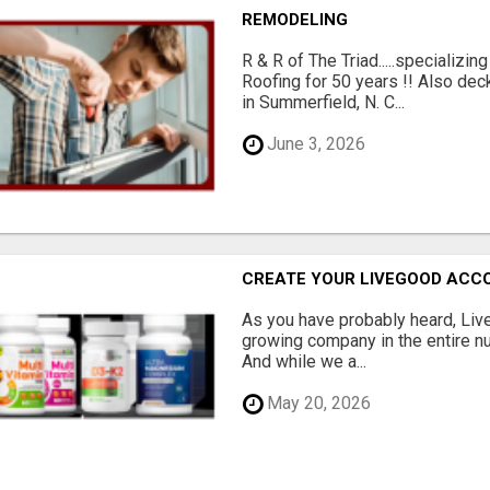
REMODELING
R & R of The Triad.....specializi
Roofing for 50 years !! Also dec
in Summerfield, N. C...
June 3, 2026
CREATE YOUR LIVEGOOD ACC
As you have probably heard, Live
growing company in the entire nu
And while we a...
May 20, 2026