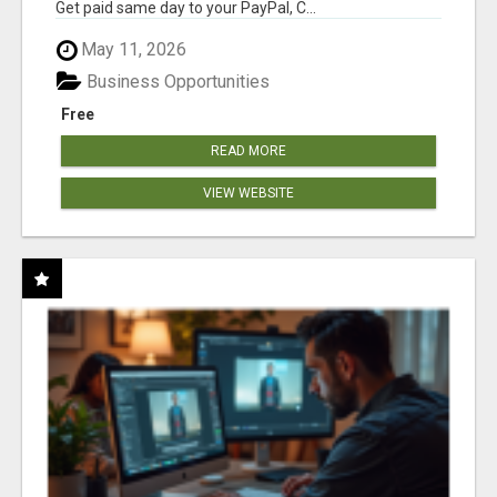
Get paid same day to your PayPal, C...
May 11, 2026
Business Opportunities
Free
READ MORE
VIEW WEBSITE