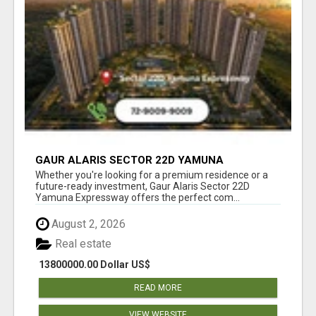
GAUR ALARIS SECTOR 22D YAMUNA
EXPRESSWAY
Whether you're looking for a premium residence or a
future-ready investment, Gaur Alaris Sector 22D
Yamuna Expressway offers the perfect com...
August 2, 2026
Real estate
13800000.00 Dollar US$
READ MORE
VIEW WEBSITE