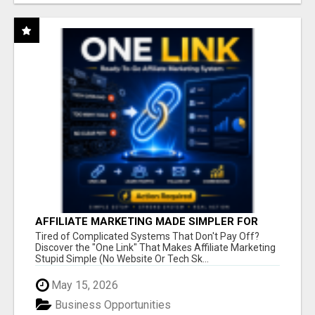
AFFILIATE MARKETING MADE SIMPLER FOR
NEW MARKETERS READY TO TAKE ACTION
Tired of Complicated Systems That Don't Pay Off?
Discover the "One Link" That Makes Affiliate Marketing
Stupid Simple (No Website Or Tech Sk...
May 15, 2026
Business Opportunities