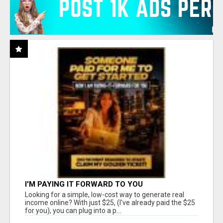
I'M PAYING IT FORWARD TO YOU
Looking for a simple, low-cost way to generate real
income online? With just $25, (I've already paid the $25
for you), you can plug into a p...