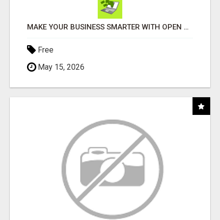
MAKE YOUR BUSINESS SMARTER WITH OPEN CLAW AI!
Free
May 15, 2026