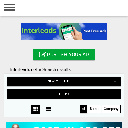
Home
Login
Registration
Contact
PUBLISH YOUR AD
Publish your ad
Interleads.net
»
Search results
Search
NEWLY LISTED
FILTER
All
Users
Company