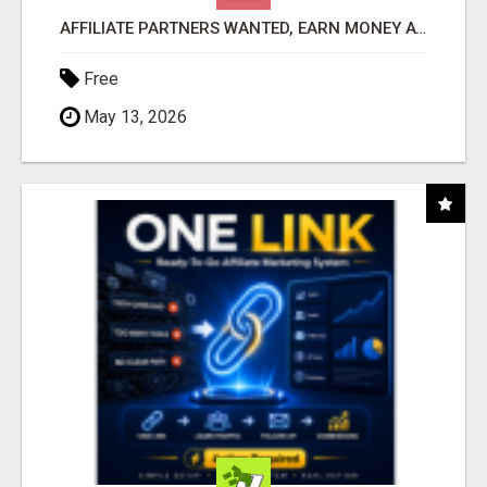
AFFILIATE PARTNERS WANTED, EARN MONEY AT WWW.SHOWALTERFOUNDATION.ORG
Free
May 13, 2026