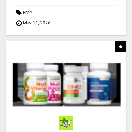
Free
May 11, 2026