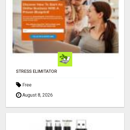
STRESS ELIMITATOR
Free
August 8, 2026