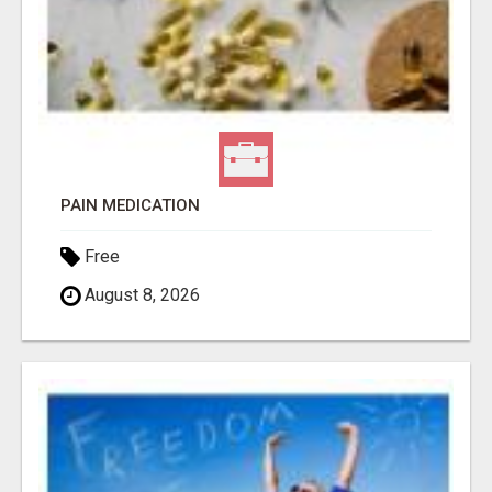
PAIN MEDICATION
Free
August 8, 2026