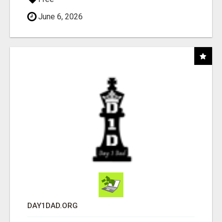
June 6, 2026
DAY1DAD.ORG