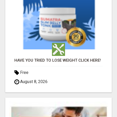
HAVE YOU TRIED TO LOSE WEIGHT CLICK HERE!
Free
August 8, 2026