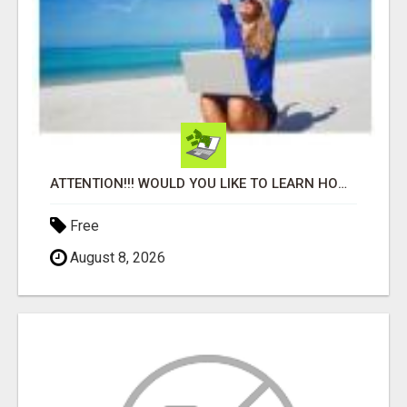
ATTENTION!!! WOULD YOU LIKE TO LEARN HOW TO MAKE AN INCOME ONLINE?
Free
August 8, 2026