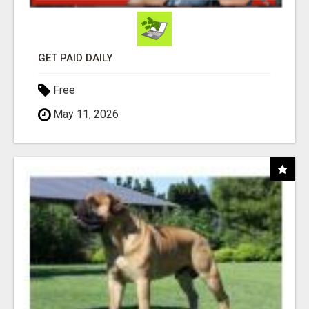
GET PAID DAILY
Free
May 11, 2026