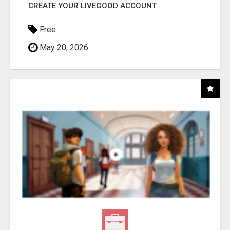
CREATE YOUR LIVEGOOD ACCOUNT
Free
May 20, 2026