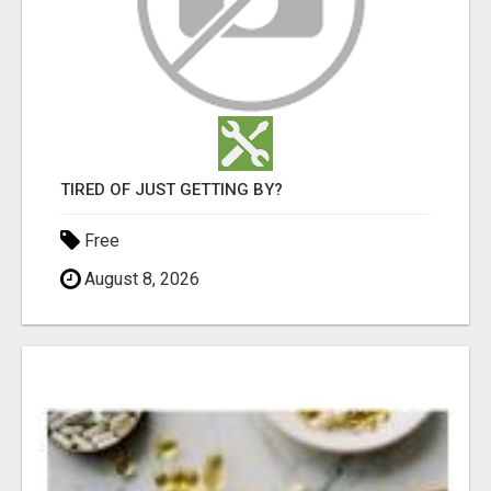
TIRED OF JUST GETTING BY?
Free
August 8, 2026