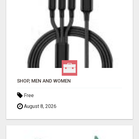
SHOP, MEN AND WOMEN
Free
August 8, 2026