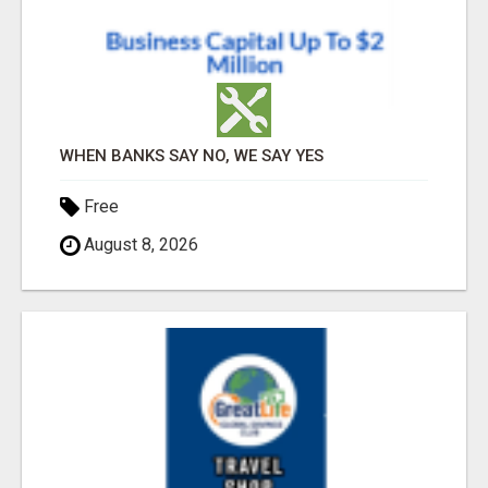
WHEN BANKS SAY NO, WE SAY YES
Free
August 8, 2026