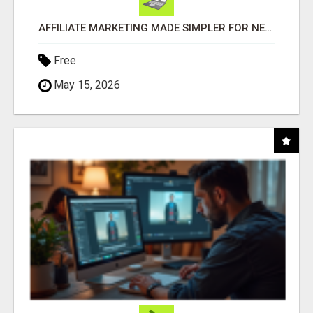
AFFILIATE MARKETING MADE SIMPLER FOR NEW MARKETERS READY TO TAKE ACTION
Free
May 15, 2026