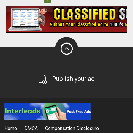
Publish your ad
Home
DMCA
Compensation Disclosure