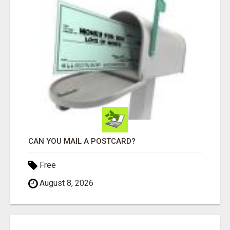
CAN YOU MAIL A POSTCARD?
Free
August 8, 2026