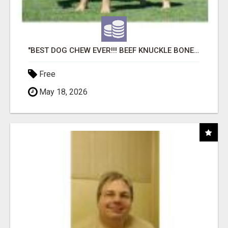
"BEST DOG CHEW EVER!!! BEEF KNUCKLE BONES!"
Free
May 18, 2026