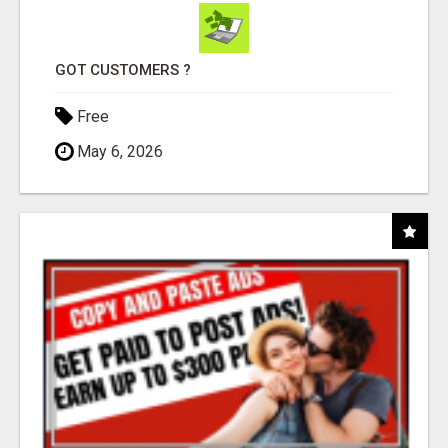
GOT CUSTOMERS ?
Free
May 6, 2026