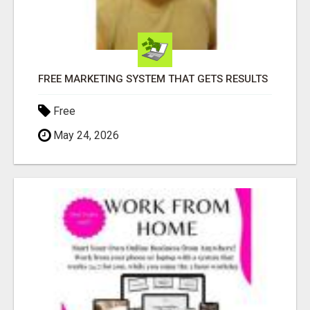
FREE MARKETING SYSTEM THAT GETS RESULTS
Free
May 24, 2026