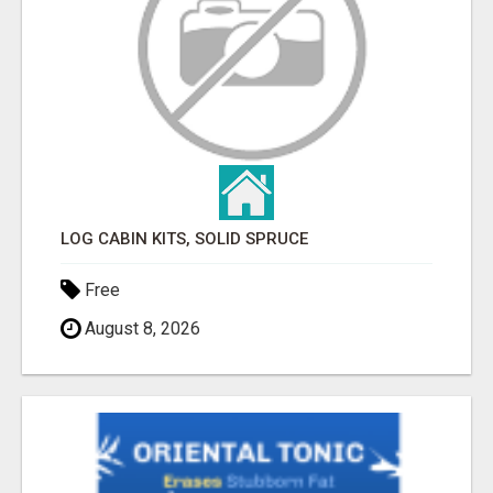
LOG CABIN KITS, SOLID SPRUCE
Free
August 8, 2026