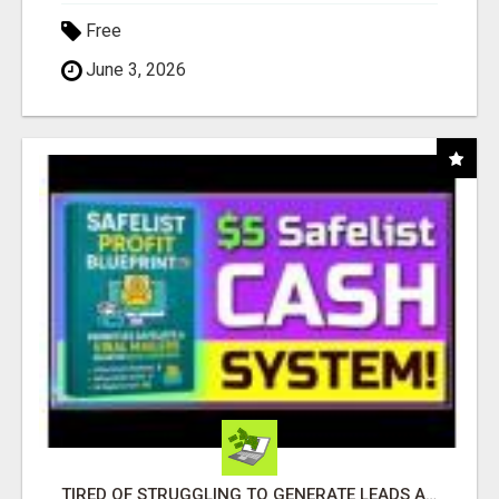
Free
June 3, 2026
TIRED OF STRUGGLING TO GENERATE LEADS AND INCOME ONLINE?