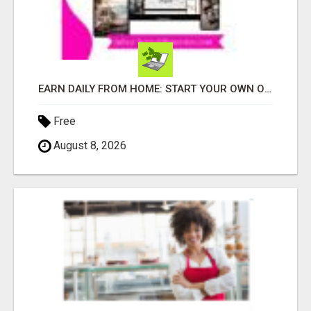
EARN DAILY FROM HOME: START YOUR OWN ONLINE BUSINESS!
Free
August 8, 2026