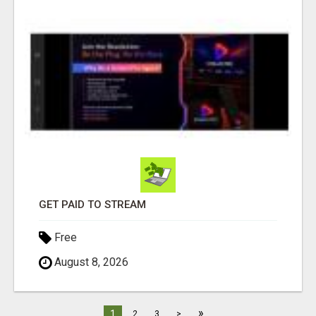
GET PAID TO STREAM
Free
August 8, 2026
»
1
2
3
>