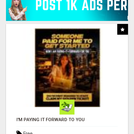
I'M PAYING IT FORWARD TO YOU
Free