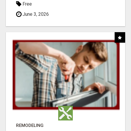
Free
June 3, 2026
REMODELING