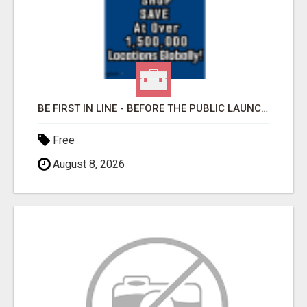
BE FIRST IN LINE - BEFORE THE PUBLIC LAUNCH OR - MLM SHAKE-UP ALERT: HUGE RELAUNCH COMING!
Free
August 8, 2026