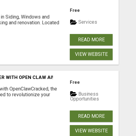
Free
ng in Siding, Windows and
Services
king and renovation. Located
READ MORE
VIEW WEBSITE
R WITH OPEN CLAW AI!
Free
 with OpenClawCracked, the
Business
d to revolutionize your
Opportunities
READ MORE
VIEW WEBSITE