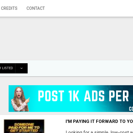
 CREDITS
CONTACT
 LISTED
I'M PAYING IT FORWARD TO Y
Looking for a simple, low-cost 