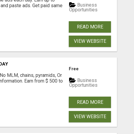
Business
 and paste ads. Get paid same
Opportunities
READ MORE
VIEW WEBSITE
 DAY
Free
! No MLM, chains, pyramids, Or
Business
formation. Earn from $ 500 to
Opportunities
READ MORE
VIEW WEBSITE