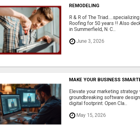
REMODELING
R & R of The Triad.....specializi
Roofing for 50 years !! Also dec
in Summerfield, N. C...
June 3, 2026
MAKE YOUR BUSINESS SMARTE
Elevate your marketing strategy
groundbreaking software designe
digital footprint. Open Cla...
May 15, 2026