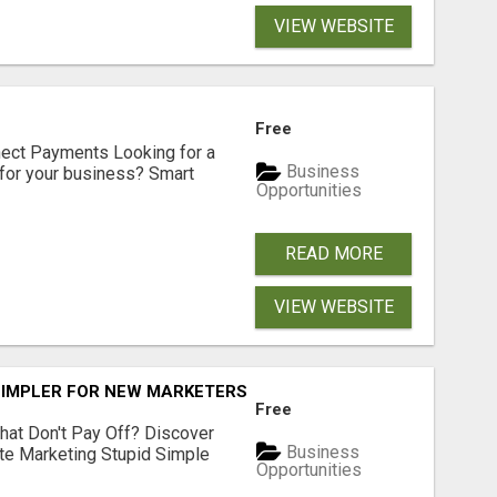
VIEW WEBSITE
Free
nect Payments Looking for a
Business
for your business? Smart
Opportunities
READ MORE
VIEW WEBSITE
SIMPLER FOR NEW MARKETERS READY TO TAKE ACTION
Free
hat Don't Pay Off? Discover
Business
ate Marketing Stupid Simple
Opportunities