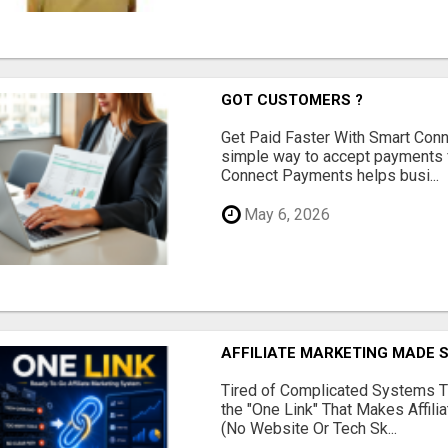
GOT CUSTOMERS ?
Get Paid Faster With Smart Con
simple way to accept payments 
Connect Payments helps busi...
May 6, 2026
AFFILIATE MARKETING MADE 
Tired of Complicated Systems T
the "One Link" That Makes Affili
(No Website Or Tech Sk...