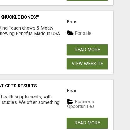
 KNUCKLE BONES!"
Free
Lasting Tough chews & Meaty
For sale
& Chewing Benefits Made in USA
READ MORE
VIEW WEBSITE
AT GETS RESULTS
Free
y health supplements, with
Business
l studies. We offer something
Opportunities
READ MORE