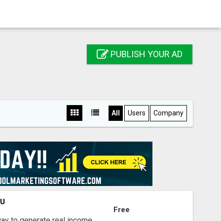
PUBLISH YOUR AD
All
Users
Company
OU
Free
way to generate real income