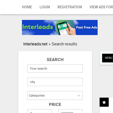
Home
HOME
LOGIN
REGISTRATION
VIEW ADS FOR
Login
Registration
Contact
Interleads.net
»
Search results
Publish your ad
NEWLY
SEARCH
Search
PRICE