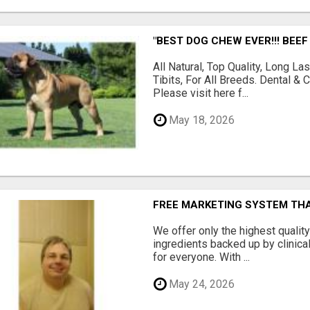
"BEST DOG CHEW EVER!!! BEEF
All Natural, Top Quality, Long 
Tibits, For All Breeds. Dental 
Please visit here f...
May 18, 2026
FREE MARKETING SYSTEM TH
We offer only the highest qualit
ingredients backed up by clinica
for everyone. With ...
May 24, 2026