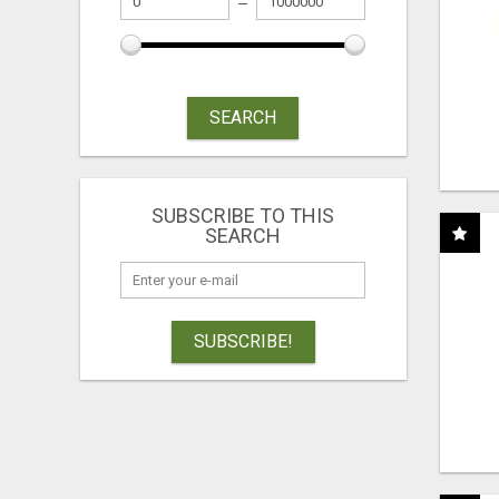
SEARCH
SUBSCRIBE TO THIS
SEARCH
SUBSCRIBE!