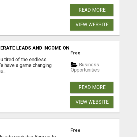
READ MORE
VIEW WEBSITE
NERATE LEADS AND INCOME ONLINE?
Free
 tired of the endless
Business
 We have a game changing
Opportunities
...
READ MORE
VIEW WEBSITE
Free
e ads each day. Earn up to