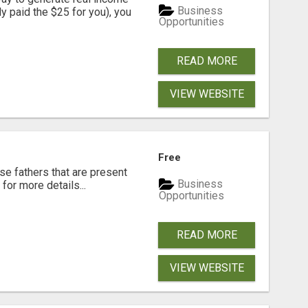
Business
dy paid the $25 for you), you
Opportunities
READ MORE
VIEW WEBSITE
Free
se fathers that are present
Business
for more details...
Opportunities
READ MORE
VIEW WEBSITE