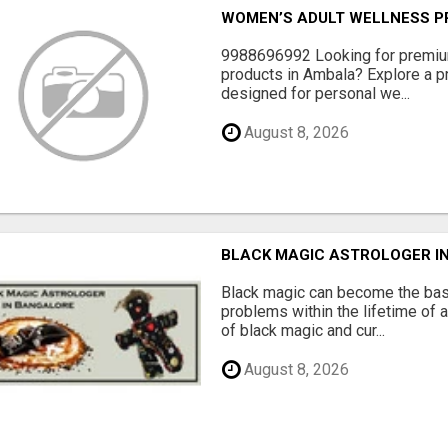
WOMEN’S ADULT WELLNESS PR
9988696992 Looking for premiu
products in Ambala? Explore a pr
designed for personal we...
August 8, 2026
BLACK MAGIC ASTROLOGER I
Black magic can become the bas
problems within the lifetime of a
of black magic and cur...
August 8, 2026