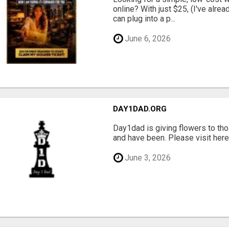
online? With just $25, (I've alrea
can plug into a p...
June 6, 2026
DAY1DAD.ORG
Day1dad is giving flowers to tho
and have been. Please visit here 
June 3, 2026