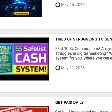
May 15, 2026
TIRED OF STRUGGLING TO GE
Fast 100% Commissions! Are you
struggles in digital marketing?
system for you. Where you can ea
May 11, 2026
GET PAID DAILY
Get paid to copy and paste simpl