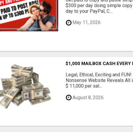
$300 per day doing simple copy
day to your PayPal, C...
May 11, 2026
$1,000 MAILBOX CASH EVERY
Legal, Ethical, Exciting and FUN
Nonsense Website Reveals All in
$ 11,000 per sal...
August 8, 2026