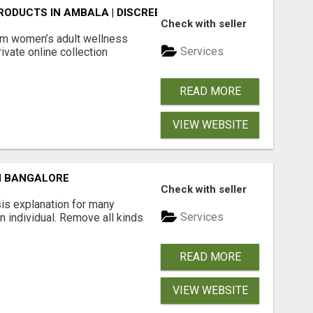
ODUCTS IN AMBALA | DISCREET SAME-DAY & NEXT-DAY DEL
Check with seller
m women’s adult wellness
Services
ivate online collection
READ MORE
VIEW WEBSITE
N BANGALORE
Check with seller
is explanation for many
Services
n individual. Remove all kinds
READ MORE
VIEW WEBSITE