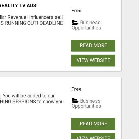
EALITY TV ADS!
Free
llar Revenue! Influencers sell,
Business
ME IS RUNNING OUT! DEADLINE:
Opportunities
READ MORE
VIEW WEBSITE
Free
. You will be added to our
Business
CHING SESSIONS to show you
Opportunities
READ MORE
VIEW WEBSITE