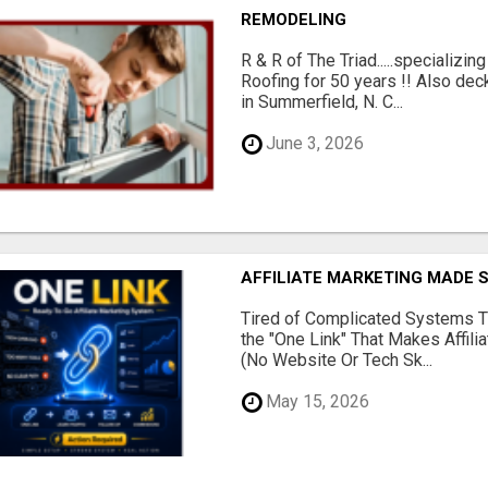
REMODELING
R & R of The Triad.....specializi
Roofing for 50 years !! Also dec
in Summerfield, N. C...
June 3, 2026
AFFILIATE MARKETING MADE 
Tired of Complicated Systems T
the "One Link" That Makes Affili
(No Website Or Tech Sk...
May 15, 2026