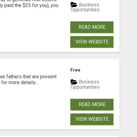
Business
dy paid the $25 for you), you
Opportunities
READ MORE
VIEW WEBSITE
Free
se fathers that are present
Business
for more details...
Opportunities
READ MORE
VIEW WEBSITE