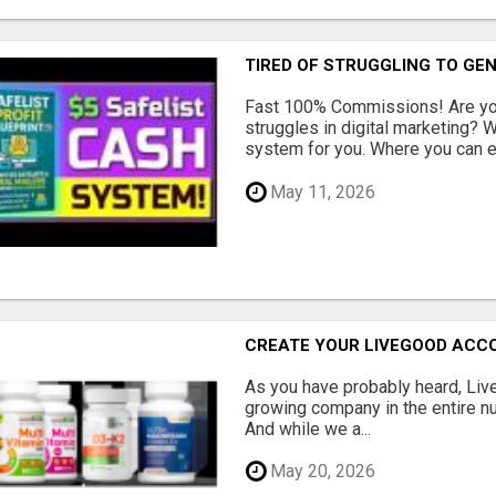
TIRED OF STRUGGLING TO GE
Fast 100% Commissions! Are you
struggles in digital marketing?
system for you. Where you can ea
May 11, 2026
CREATE YOUR LIVEGOOD ACC
As you have probably heard, Live
growing company in the entire nu
And while we a...
May 20, 2026