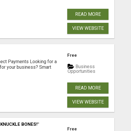
READ MORE
VIEW WEBSITE
Free
nect Payments Looking for a
Business
for your business? Smart
Opportunities
READ MORE
VIEW WEBSITE
 KNUCKLE BONES!"
Free