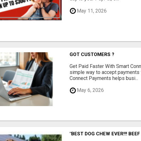
May 11, 2026
GOT CUSTOMERS ?
Get Paid Faster With Smart Con
simple way to accept payments 
Connect Payments helps busi...
May 6, 2026
"BEST DOG CHEW EVER!!! BEEF