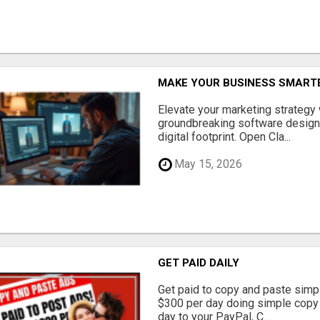
MAKE YOUR BUSINESS SMARTE
Elevate your marketing strategy
groundbreaking software designe
digital footprint. Open Cla...
May 15, 2026
GET PAID DAILY
Get paid to copy and paste simpl
$300 per day doing simple copy
day to your PayPal, C...