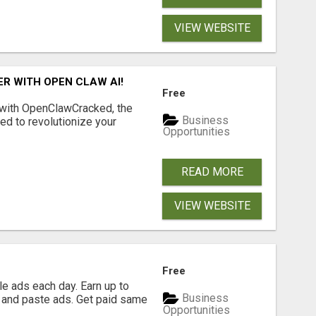
VIEW WEBSITE
R WITH OPEN CLAW AI!
Free
 with OpenClawCracked, the
Business
d to revolutionize your
Opportunities
READ MORE
VIEW WEBSITE
Free
e ads each day. Earn up to
Business
 and paste ads. Get paid same
Opportunities