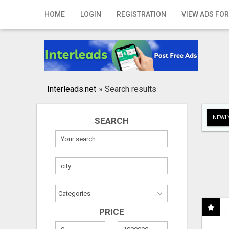
Home
HOME
LOGIN
REGISTRATION
VIEW ADS FOR
Login
Registration
Contact
Interleads.net
»
Search results
Publish your ad
NEWLY
SEARCH
Search
PRICE