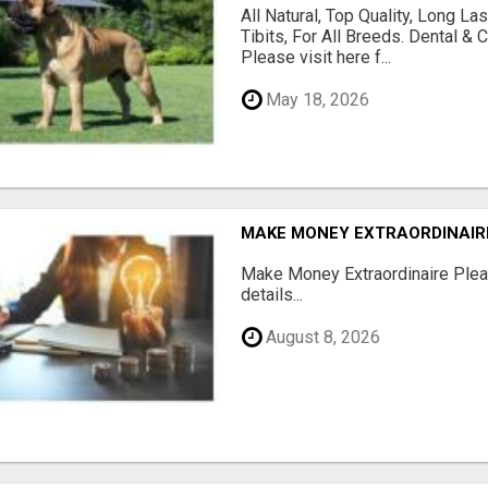
All Natural, Top Quality, Long 
Tibits, For All Breeds. Dental 
Please visit here f...
May 18, 2026
MAKE MONEY EXTRAORDINAIR
Make Money Extraordinaire Pleas
details...
August 8, 2026