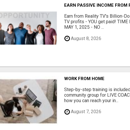
EARN PASSIVE INCOME FROM R
Earn from Reality TV's Billion-Do
TV profits - YOU get paid! TI
MAY 1, 2025 - NO ...
August 8, 2026
WORK FROM HOME
Step-by-step training is included
community group for LIVE COA
how you can reach your in...
August 7, 2026