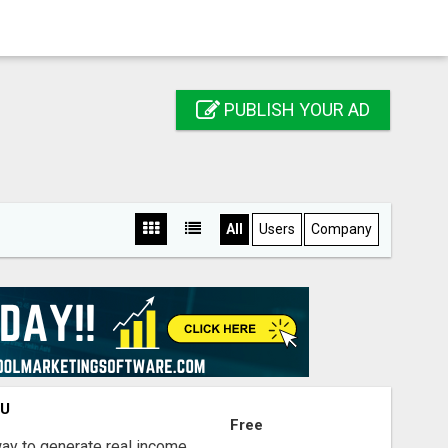
PUBLISH YOUR AD
All
Users
Company
OU
Free
way to generate real income