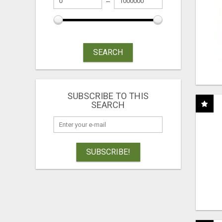
SEARCH
SUBSCRIBE TO THIS
SEARCH
SUBSCRIBE!