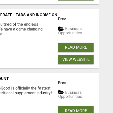
NERATE LEADS AND INCOME ONLINE?
Free
 tired of the endless
Business
 We have a game changing
Opportunities
...
READ MORE
VIEW WEBSITE
OUNT
Free
Good is officially the fastest
Business
tritional supplement industry!​
Opportunities
READ MORE