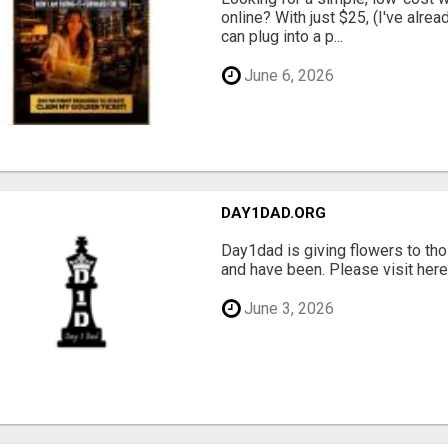
online? With just $25, (I've alrea
can plug into a p...
June 6, 2026
DAY1DAD.ORG
Day1dad is giving flowers to tho
and have been. Please visit here 
June 3, 2026