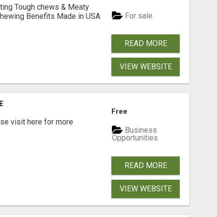
Lasting Tough chews & Meaty
For sale
& Chewing Benefits Made in USA
READ MORE
VIEW WEBSITE
E
Free
e visit here for more
Business
Opportunities
READ MORE
VIEW WEBSITE