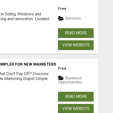
Free
ng in Siding, Windows and
Services
king and renovation. Located
READ MORE
VIEW WEBSITE
SIMPLER FOR NEW MARKETERS READY TO TAKE ACTION
Free
hat Don't Pay Off? Discover
Business
ate Marketing Stupid Simple
Opportunities
READ MORE
VIEW WEBSITE