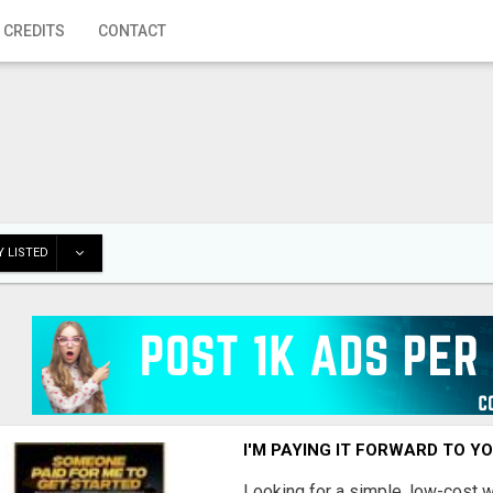
 CREDITS
CONTACT
 LISTED
I'M PAYING IT FORWARD TO Y
Looking for a simple, low-cost 