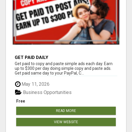
GET PAID DAILY
Get paid to copy and paste simple ads each day. Earn
up to $300 per day doing simple copy and paste ads.
Get paid same day to your PayPal, C...
May 11, 2026
Business Opportunities
Free
READ MORE
VIEW WEBSITE