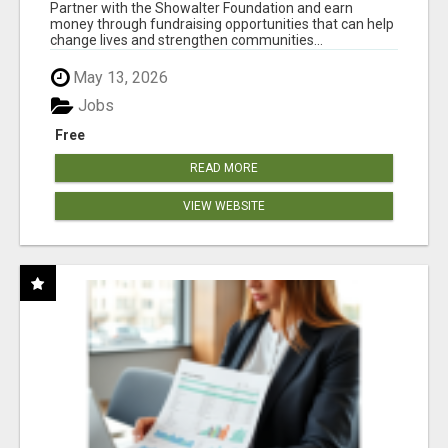
AT WWW.SHOWALTERFOUNDATION.ORG
Partner with the Showalter Foundation and earn
money through fundraising opportunities that can help
change lives and strengthen communities...
May 13, 2026
Jobs
Free
READ MORE
VIEW WEBSITE