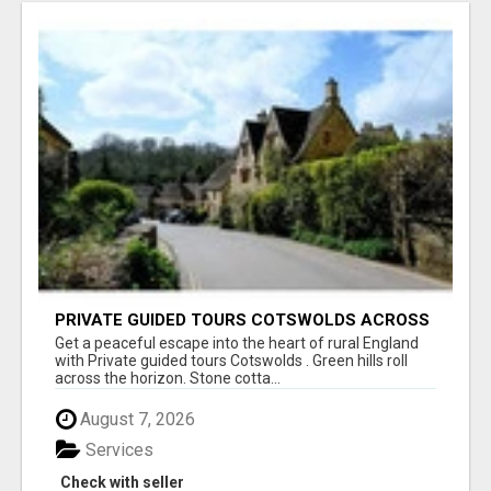
PRIVATE GUIDED TOURS COTSWOLDS ACROSS
ENGLAND’S MOST CHARMING COUNTRYSIDE
Get a peaceful escape into the heart of rural England
with Private guided tours Cotswolds . Green hills roll
across the horizon. Stone cotta...
August 7, 2026
Services
Check with seller