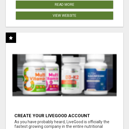
READ MORE
VIEW WEBSITE
CREATE YOUR LIVEGOOD ACCOUNT
As you have probably heard, LiveGood is officially the
fastest growing company in the entire nutritional