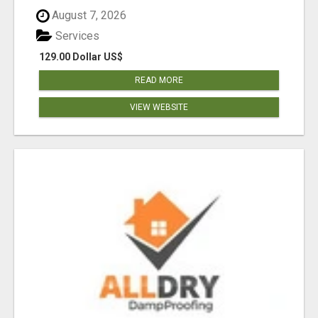
August 7, 2026
Services
129.00 Dollar US$
READ MORE
VIEW WEBSITE