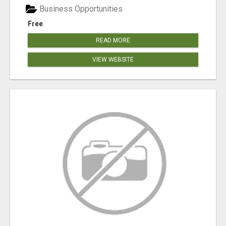
Business Opportunities
Free
READ MORE
VIEW WEBSITE