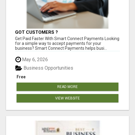
GOT CUSTOMERS ?
Get Paid Faster With Smart Connect Payments Looking
for a simple way to accept payments for your
business? Smart Connect Payments helps busi...
May 6, 2026
Business Opportunities
Free
READ MORE
VIEW WEBSITE