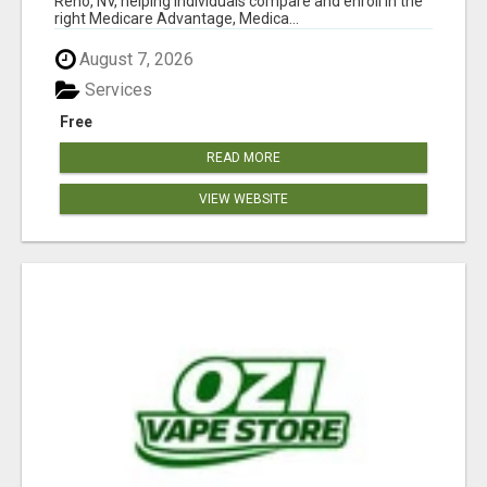
Reno, NV, helping individuals compare and enroll in the
right Medicare Advantage, Medica...
August 7, 2026
Services
Free
READ MORE
VIEW WEBSITE