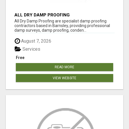
ALL DRY DAMP PROOFING
All Dry Damp Proofing are specialist damp proofing
contractors based in Barnsley, providing professional
damp surveys, damp proofing, conden...
August 7, 2026
Services
Free
READ MORE
VIEW WEBSITE