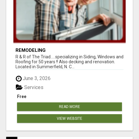
REMODELING
R & R of The Triad.....specializing in Siding, Windows and
Roofing for 50 years !! Also decking and renovation.
Located in Summerfield, N. C...
June 3, 2026
Services
Free
READ MORE
VIEW WEBSITE