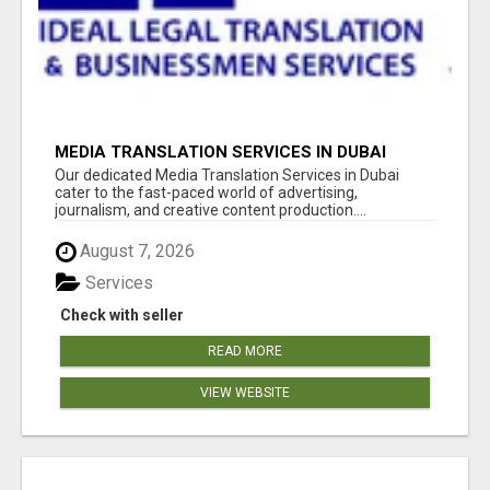
MEDIA TRANSLATION SERVICES IN DUBAI
Our dedicated Media Translation Services in Dubai
cater to the fast-paced world of advertising,
journalism, and creative content production....
August 7, 2026
Services
Check with seller
READ MORE
VIEW WEBSITE