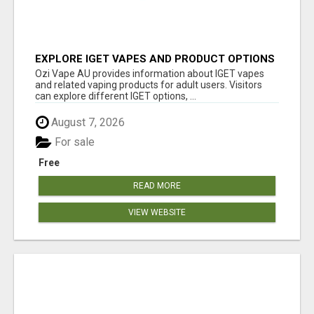
EXPLORE IGET VAPES AND PRODUCT OPTIONS
AT OZI VAPE AU
Ozi Vape AU provides information about IGET vapes
and related vaping products for adult users. Visitors
can explore different IGET options, ...
August 7, 2026
For sale
Free
READ MORE
VIEW WEBSITE