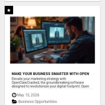
MAKE YOUR BUSINESS SMARTER WITH OPEN
CLAW AI!
Elevate your marketing strategy with
OpenClawCracked, the groundbreaking software
designed to revolutionize your digital footprint. Open
Cla...
May 15, 2026
Business Opportunities