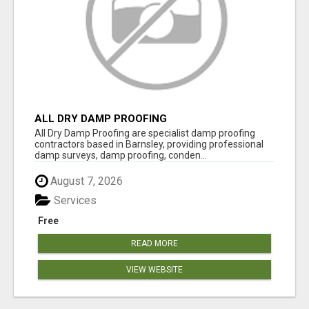
ALL DRY DAMP PROOFING
All Dry Damp Proofing are specialist damp proofing
contractors based in Barnsley, providing professional
damp surveys, damp proofing, conden...
August 7, 2026
Services
Free
READ MORE
VIEW WEBSITE