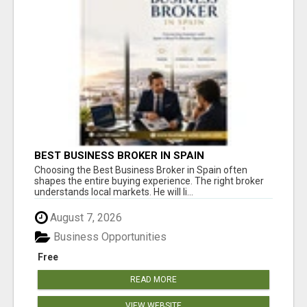
BEST BUSINESS BROKER IN SPAIN
Choosing the Best Business Broker in Spain often
shapes the entire buying experience. The right broker
understands local markets. He will li...
August 7, 2026
Business Opportunities
Free
READ MORE
VIEW WEBSITE