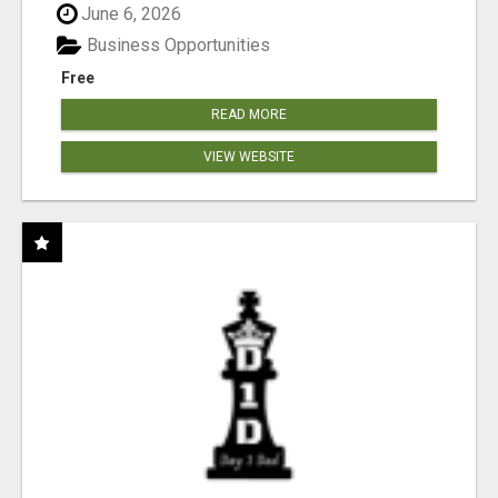
June 6, 2026
Business Opportunities
Free
READ MORE
VIEW WEBSITE