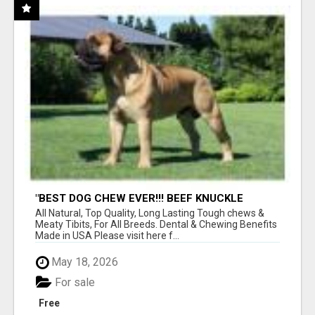
"BEST DOG CHEW EVER!!! BEEF KNUCKLE
BONES!"
All Natural, Top Quality, Long Lasting Tough chews &
Meaty Tibits, For All Breeds. Dental & Chewing Benefits
Made in USA Please visit here f...
May 18, 2026
For sale
Free