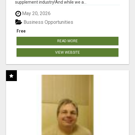
supplement industry!​And while we a...
May 20, 2026
Business Opportunities
Free
READ MORE
VIEW WEBSITE