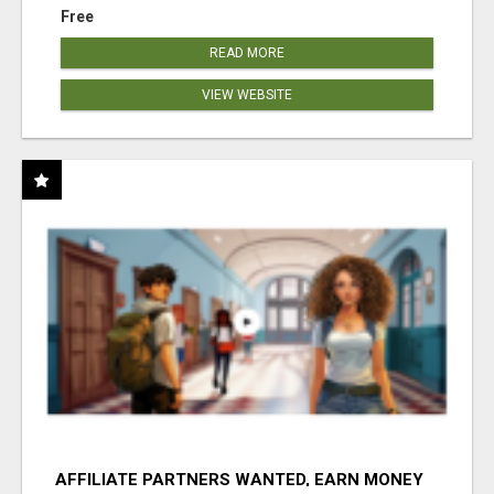
Free
READ MORE
VIEW WEBSITE
AFFILIATE PARTNERS WANTED, EARN MONEY