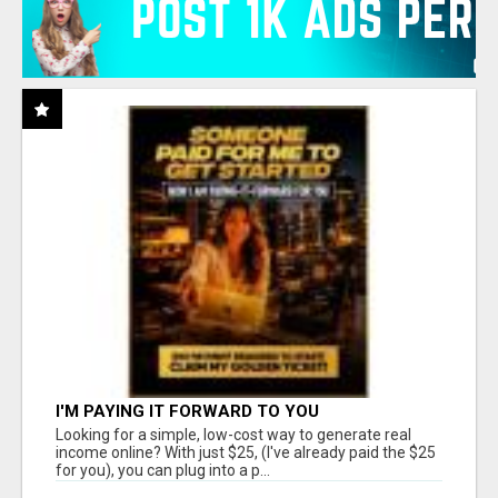
I'M PAYING IT FORWARD TO YOU
Looking for a simple, low-cost way to generate real
income online? With just $25, (I've already paid the $25
for you), you can plug into a p...