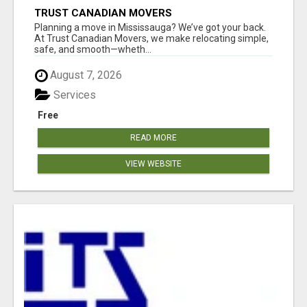
TRUST CANADIAN MOVERS
Planning a move in Mississauga? We’ve got your back.
At Trust Canadian Movers, we make relocating simple,
safe, and smooth—wheth...
August 7, 2026
Services
Free
READ MORE
VIEW WEBSITE