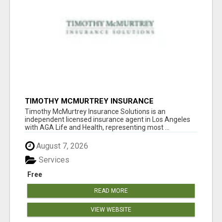
TIMOTHY MCMURTREY INSURANCE
SOLUTIONS
Timothy McMurtrey Insurance Solutions is an
independent licensed insurance agent in Los Angeles
with AGA Life and Health, representing most ...
August 7, 2026
Services
Free
READ MORE
VIEW WEBSITE