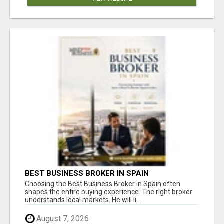
BEST BUSINESS BROKER IN SPAIN
Choosing the Best Business Broker in Spain often
shapes the entire buying experience. The right broker
understands local markets. He will li...
August 7, 2026