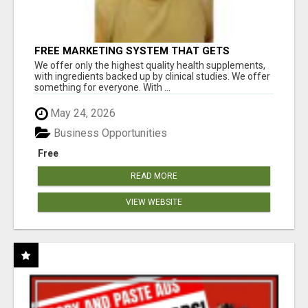
FREE MARKETING SYSTEM THAT GETS
RESULTS
We offer only the highest quality health supplements,
with ingredients backed up by clinical studies. We offer
something for everyone. With ...
May 24, 2026
Business Opportunities
Free
READ MORE
VIEW WEBSITE