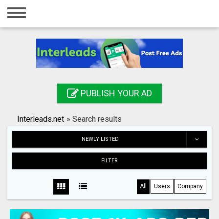
Home
Login
Registration
Contact
PUBLISH YOUR AD
Publish your ad
Interleads.net
»
Search results
Search
NEWLY LISTED
FILTER
All
Users
Company