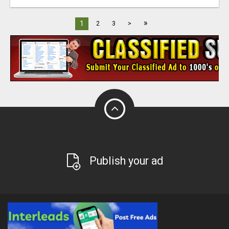
»
1
2
3
>
Publish your ad