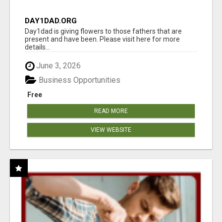
DAY1DAD.ORG
Day1dad is giving flowers to those fathers that are
present and have been. Please visit here for more
details...
June 3, 2026
Business Opportunities
Free
READ MORE
VIEW WEBSITE