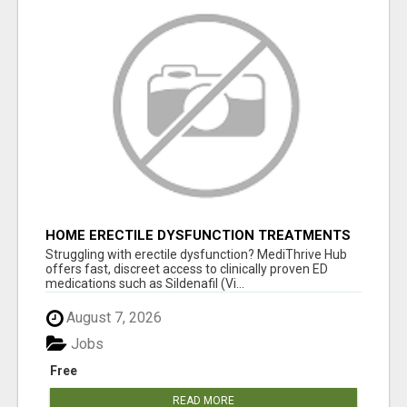
HOME ERECTILE DYSFUNCTION TREATMENTS
SILDENAFIL (GENERIC VIAGRA) TADALAFIL
Struggling with erectile dysfunction? MediThrive Hub
(GENERIC CIALIS) KAMA
offers fast, discreet access to clinically proven ED
medications such as Sildenafil (Vi...
August 7, 2026
Jobs
Free
READ MORE