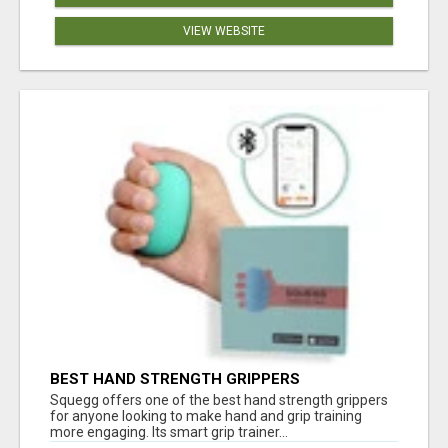
VIEW WEBSITE
BEST HAND STRENGTH GRIPPERS
Squegg offers one of the best hand strength grippers
for anyone looking to make hand and grip training
more engaging. Its smart grip trainer...