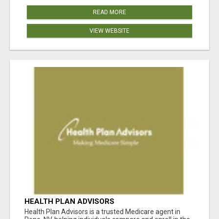
READ MORE
VIEW WEBSITE
HEALTH PLAN ADVISORS
Health Plan Advisors is a trusted Medicare agent in