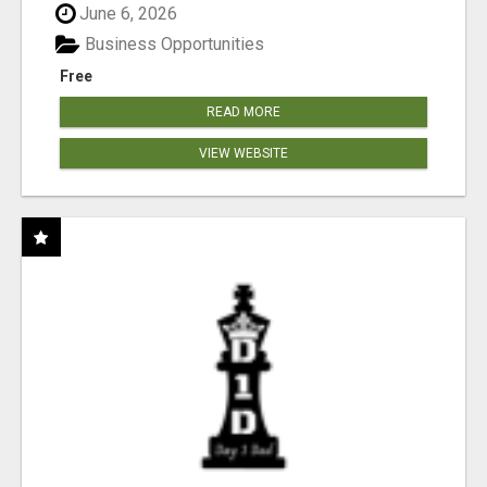
June 6, 2026
Business Opportunities
Free
READ MORE
VIEW WEBSITE