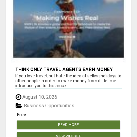
THINK ONLY TRAVEL AGENTS EARN MONEY
THROUGH TRAVEL - THINK AGAIN! LET ME
If you love travel, but hate the idea of selling holidays to
SHOW YOU HOW I DO IT
other people in order to make money from it - let me
introduce you to this amaz...
August 10, 2026
Business Opportunities
Free
READ MORE
VIEW WEBSITE