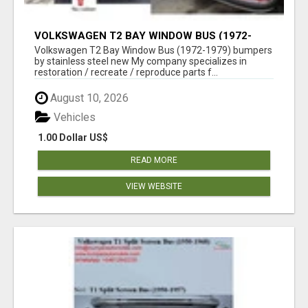
VOLKSWAGEN T2 BAY WINDOW BUS (1972-
1979) BUMPERS BY STAINLESS STEEL NEW
Volkswagen T2 Bay Window Bus (1972-1979) bumpers
by stainless steel new My company specializes in
restoration / recreate / reproduce parts f...
August 10, 2026
Vehicles
1.00 Dollar US$
READ MORE
VIEW WEBSITE