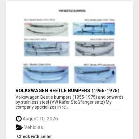
VOLKSWAGEN BEETLE BUMPERS (1955-1975)
AND ONWARDS BY STAINLESS STEEL
Volkswagen Beetle bumpers (1955-1975) and onwards
by stainless steel (VW Käfer Stoßfänger satz) My
company specializes in re...
August 10, 2026
Vehicles
Check with seller