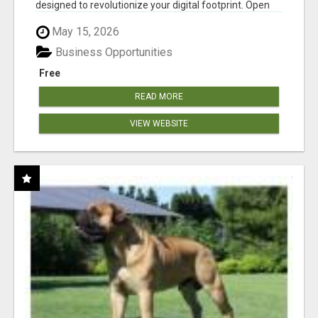
designed to revolutionize your digital footprint. Open
Cla...
May 15, 2026
Business Opportunities
Free
READ MORE
VIEW WEBSITE