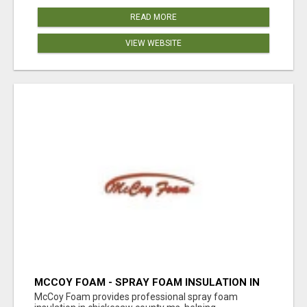
READ MORE
VIEW WEBSITE
MCCOY FOAM - SPRAY FOAM INSULATION IN
CHICKESAW COUNTY MS
McCoy Foam provides professional spray foam