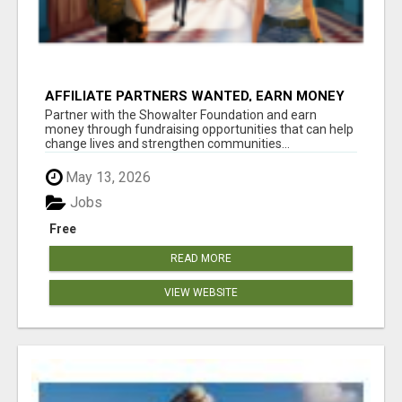
AFFILIATE PARTNERS WANTED, EARN MONEY
AT WWW.SHOWALTERFOUNDATION.ORG
Partner with the Showalter Foundation and earn
money through fundraising opportunities that can help
change lives and strengthen communities...
May 13, 2026
Jobs
Free
READ MORE
VIEW WEBSITE