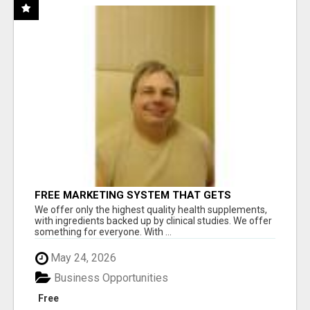
FREE MARKETING SYSTEM THAT GETS
RESULTS
We offer only the highest quality health supplements,
with ingredients backed up by clinical studies. We offer
something for everyone. With ...
May 24, 2026
Business Opportunities
Free