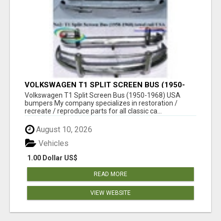
VOLKSWAGEN T1 SPLIT SCREEN BUS (1950-
1968) USA BUMPERS
Volkswagen T1 Split Screen Bus (1950-1968) USA
bumpers My company specializes in restoration /
recreate / reproduce parts for all classic ca...
August 10, 2026
Vehicles
1.00 Dollar US$
READ MORE
VIEW WEBSITE