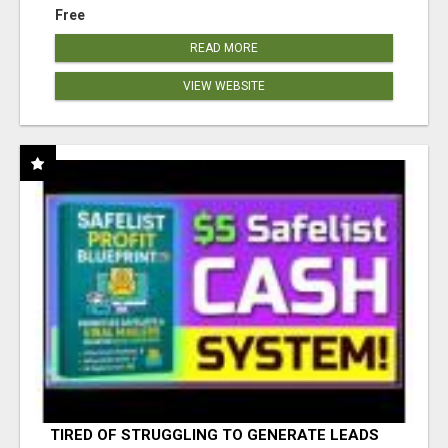
Free
READ MORE
VIEW WEBSITE
TIRED OF STRUGGLING TO GENERATE LEADS