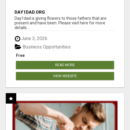
DAY1DAD.ORG
Day1dad is giving flowers to those fathers that are
present and have been. Please visit here for more
details...
June 3, 2026
Business Opportunities
Free
READ MORE
VIEW WEBSITE