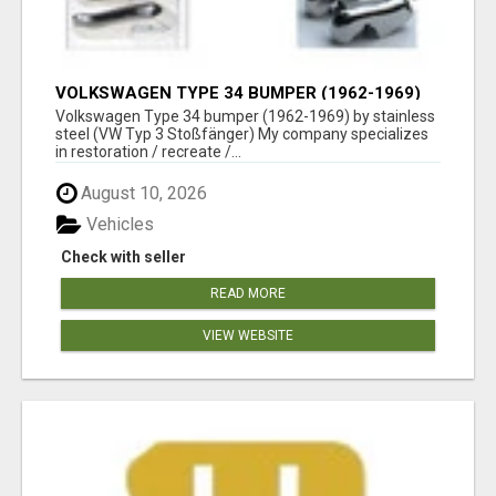
VOLKSWAGEN TYPE 34 BUMPER (1962-1969)
BY STAINLESS STEEL (VW TYP 3
Volkswagen Type 34 bumper (1962-1969) by stainless
STOSSFÄNGER)
steel (VW Typ 3 Stoßfänger) My company specializes
in restoration / recreate /...
August 10, 2026
Vehicles
Check with seller
READ MORE
VIEW WEBSITE