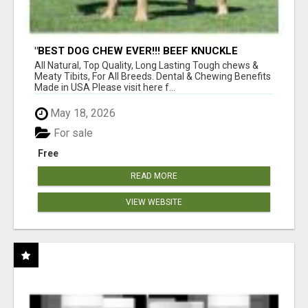
"BEST DOG CHEW EVER!!! BEEF KNUCKLE
BONES!"
All Natural, Top Quality, Long Lasting Tough chews &
Meaty Tibits, For All Breeds. Dental & Chewing Benefits
Made in USA Please visit here f...
May 18, 2026
For sale
Free
READ MORE
VIEW WEBSITE