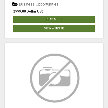
Business Opportunities
2999.00 Dollar US$
READ MORE
VIEW WEBSITE