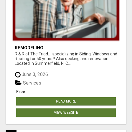
REMODELING
R & R of The Triad.....specializing in Siding, Windows and
Roofing for 50 years !! Also decking and renovation.
Located in Summerfield, N. C...
June 3, 2026
Services
Free
READ MORE
VIEW WEBSITE