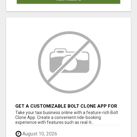
GET A CUSTOMIZABLE BOLT CLONE APP FOR
YOUR TAXI BUSINESS
Take your taxi business online with a feature-rich Bolt
Clone App. Create a convenient ride-booking
experience with features such as real-ti...
August 10, 2026