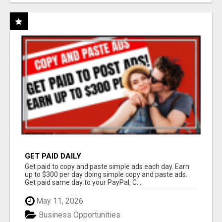
GET PAID DAILY
Get paid to copy and paste simple ads each day. Earn
up to $300 per day doing simple copy and paste ads.
Get paid same day to your PayPal, C...
May 11, 2026
Business Opportunities