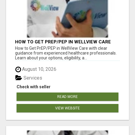
HOW TO GET PREP/PEP IN WELLVIEW CARE
How to Get PrEP/PEP in WellView Care with clear
guidance from experienced healthcare professionals.
Learn about your options, eligibility, a...
August 10, 2026
Services
Check with seller
READ MORE
VIEW WEBSITE