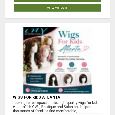
VIEW WEBSITE
WIGS FOR KIDS ATLANTA
Looking for compassionate, high-quality wigs for kids
Atlanta? LNY Wig Boutique and Salon has helped
thousands of families find comfortable,...