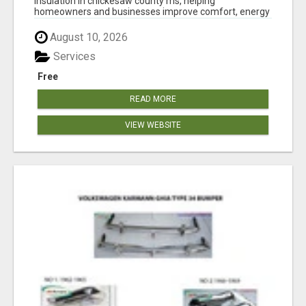
insulation in chickesaw county ms, helping
homeowners and businesses improve comfort, energy
eff...
August 10, 2026
Services
Free
READ MORE
VIEW WEBSITE