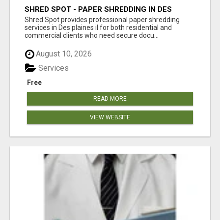
SHRED SPOT - PAPER SHREDDING IN DES
PLAINES IL
Shred Spot provides professional paper shredding
services in Des plaines il for both residential and
commercial clients who need secure docu...
August 10, 2026
Services
Free
READ MORE
VIEW WEBSITE