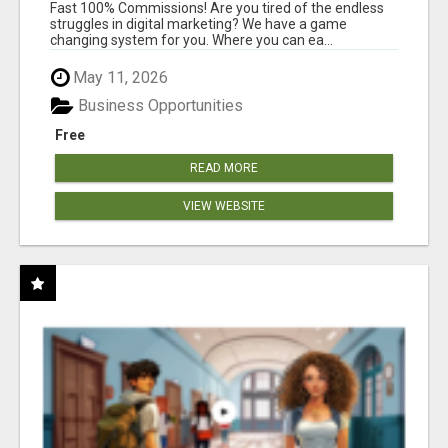
AND INCOME ONLINE?
Fast 100% Commissions! Are you tired of the endless
struggles in digital marketing? We have a game
changing system for you. Where you can ea...
May 11, 2026
Business Opportunities
Free
READ MORE
VIEW WEBSITE