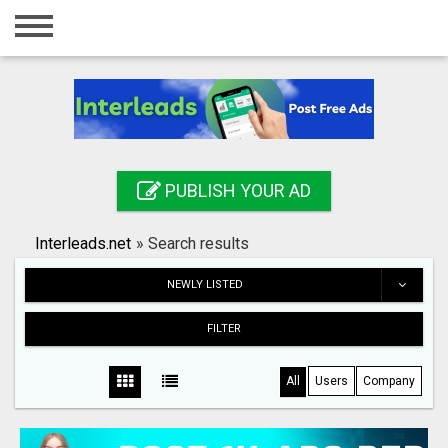
Home
Login
Registration
Contact
PUBLISH YOUR AD
Publish your ad
Interleads.net
»
Search results
Search
NEWLY LISTED
FILTER
All
Users
Company