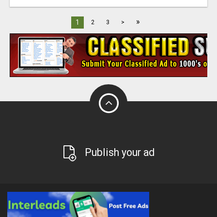
»
1
2
3
>
Publish your ad