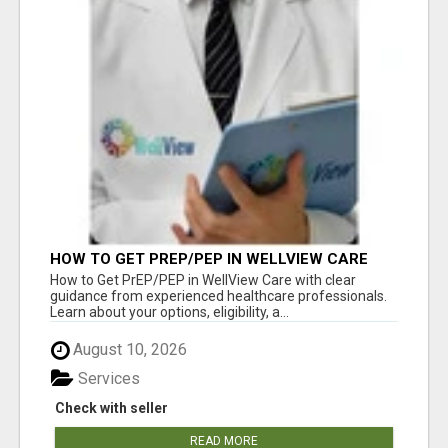
HOW TO GET PREP/PEP IN WELLVIEW CARE
How to Get PrEP/PEP in WellView Care with clear
guidance from experienced healthcare professionals.
Learn about your options, eligibility, a...
August 10, 2026
Services
Check with seller
READ MORE