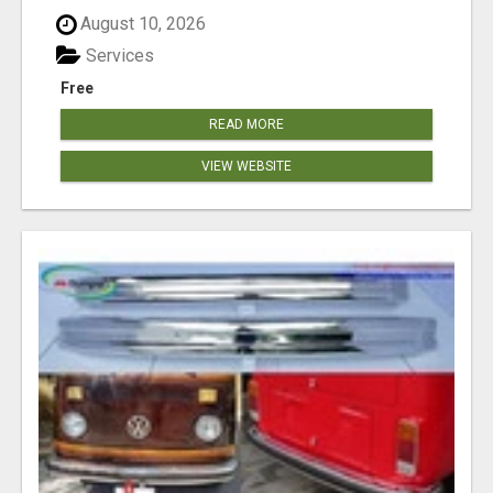
August 10, 2026
Services
Free
READ MORE
VIEW WEBSITE