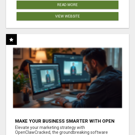
READ MORE
VIEW WEBSITE
MAKE YOUR BUSINESS SMARTER WITH OPEN
CLAW AI!
Elevate your marketing strategy with
OpenClawCracked, the groundbreaking software