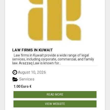
LAW FIRMS IN KUWAIT
Law firms in Kuwait provide a wide range of legal
services, including corporate, commercial, and family
law. Arazzaq Law is known for...
August 10, 2026
Services
1.00 Euro €
READ MORE
VIEW WEBSITE