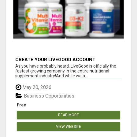
CREATE YOUR LIVEGOOD ACCOUNT
As you have probably heard, LiveGood is officially the
fastest growing company in the entire nutritional
supplement industry!​And while we a...
May 20, 2026
Business Opportunities
Free
READ MORE
VIEW WEBSITE