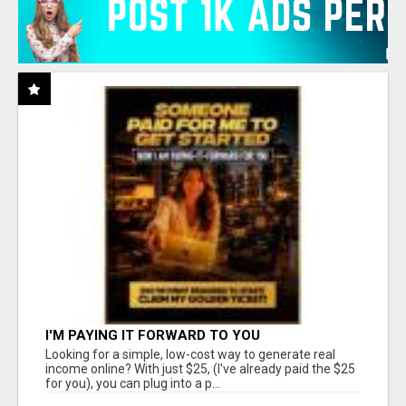
I'M PAYING IT FORWARD TO YOU
Looking for a simple, low-cost way to generate real
income online? With just $25, (I've already paid the $25
for you), you can plug into a p...