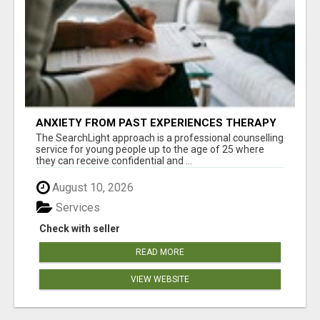
ANXIETY FROM PAST EXPERIENCES THERAPY
The SearchLight approach is a professional counselling
service for young people up to the age of 25 where
they can receive confidential and ...
August 10, 2026
Services
Check with seller
READ MORE
VIEW WEBSITE