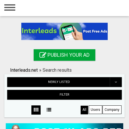
Home
Login
Registration
Contact
PUBLISH YOUR AD
Publish your ad
Interleads.net
»
Search results
Search
NEWLY LISTED
FILTER
All
Users
Company