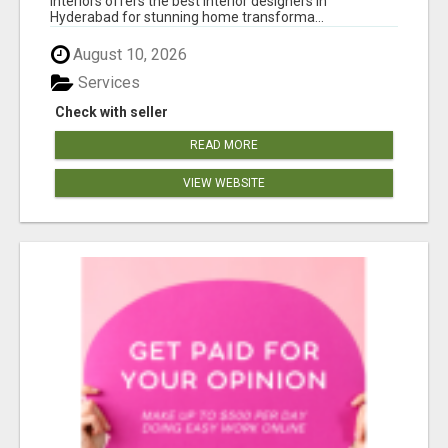
Interiors offers the best interior designers in
Hyderabad for stunning home transforma...
August 10, 2026
Services
Check with seller
READ MORE
VIEW WEBSITE