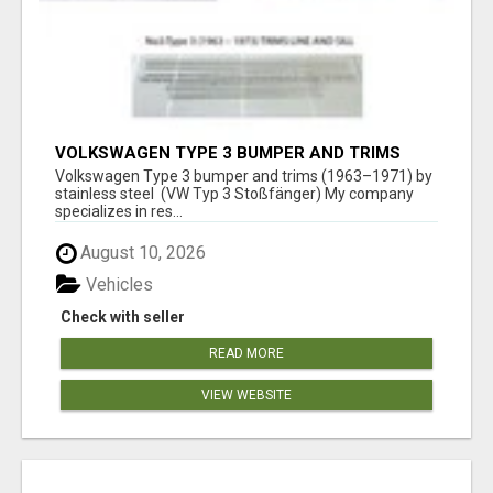
VOLKSWAGEN TYPE 3 BUMPER AND TRIMS
(1963–1971) BY STAINLESS STEEL (VW TYP 3
Volkswagen Type 3 bumper and trims (1963–1971) by
STOSSFÄNGER)
stainless steel (VW Typ 3 Stoßfänger) My company
specializes in res...
August 10, 2026
Vehicles
Check with seller
READ MORE
VIEW WEBSITE