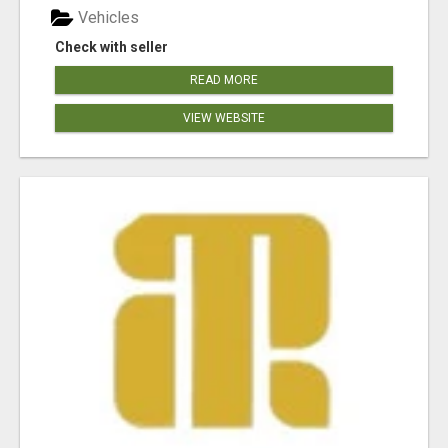
Vehicles
Check with seller
READ MORE
VIEW WEBSITE