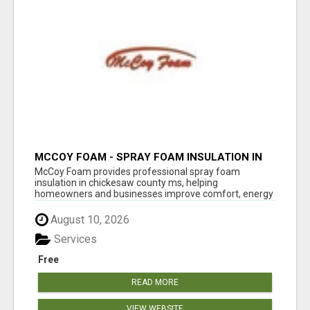
MCCOY FOAM - SPRAY FOAM INSULATION IN
CHICKESAW COUNTY MS
McCoy Foam provides professional spray foam
insulation in chickesaw county ms, helping
homeowners and businesses improve comfort, energy
eff...
August 10, 2026
Services
Free
READ MORE
VIEW WEBSITE