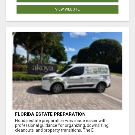
VIEW WEBSITE
FLORIDA ESTATE PREPARATION
Florida estate preparation was made easier with
professional guidance for organizing, downsizing,
cleanouts, and property transitions. The E...