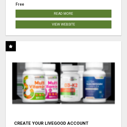
Free
READ MORE
VIEW WEBSITE
CREATE YOUR LIVEGOOD ACCOUNT