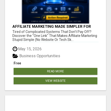
AFFILIATE MARKETING MADE SIMPLER FOR
NEW MARKETERS READY TO TAKE ACTION
Tired of Complicated Systems That Don't Pay Off?
Discover the "One Link" That Makes Affiliate Marketing
Stupid Simple (No Website Or Tech Sk...
May 15, 2026
Business Opportunities
Free
READ MORE
VIEW WEBSITE