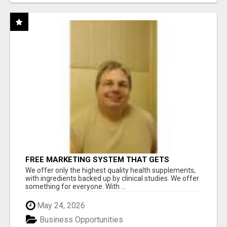
FREE MARKETING SYSTEM THAT GETS
RESULTS
We offer only the highest quality health supplements,
with ingredients backed up by clinical studies. We offer
something for everyone. With ...
May 24, 2026
Business Opportunities