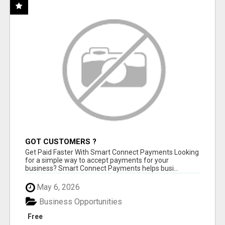
GOT CUSTOMERS ?
Get Paid Faster With Smart Connect Payments Looking
for a simple way to accept payments for your
business? Smart Connect Payments helps busi...
May 6, 2026
Business Opportunities
Free