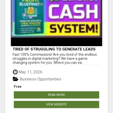
TIRED OF STRUGGLING TO GENERATE LEADS
AND INCOME ONLINE?
Fast 100% Commissions! Are you tired of the endless
struggles in digital marketing? We have a game
changing system for you. Where you can ea...
May 11, 2026
Business Opportunities
Free
READ MORE
VIEW WEBSITE