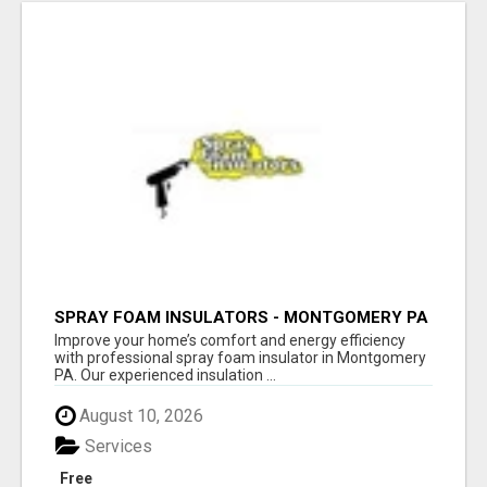
SPRAY FOAM INSULATORS - MONTGOMERY PA
Improve your home’s comfort and energy efficiency
with professional spray foam insulator in Montgomery
PA. Our experienced insulation ...
August 10, 2026
Services
Free