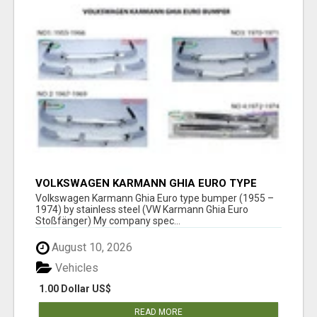
VOLKSWAGEN KARMANN GHIA EURO TYPE
BUMPER (1955 – 1974) BY STAINLESS STEEL
Volkswagen Karmann Ghia Euro type bumper (1955 –
1974) by stainless steel (VW Karmann Ghia Euro
Stoßfänger) My company spec...
August 10, 2026
Vehicles
1.00 Dollar US$
READ MORE