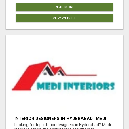
READ MORE
VIEW WEBSITE
INTERIOR DESIGNERS IN HYDERABAD | MEDI
INTERIORS
Looking for top interior designers in Hyderabad? Medi