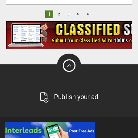
»
1
2
3
>
Publish your ad