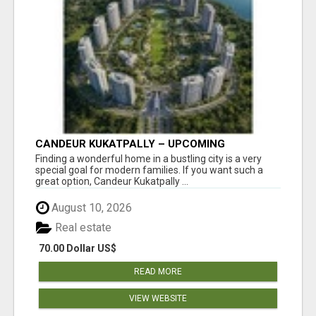
CANDEUR KUKATPALLY – UPCOMING
APARTMENTS IN HYDERABAD
Finding a wonderful home in a bustling city is a very
special goal for modern families. If you want such a
great option, Candeur Kukatpally ...
August 10, 2026
Real estate
70.00 Dollar US$
READ MORE
VIEW WEBSITE