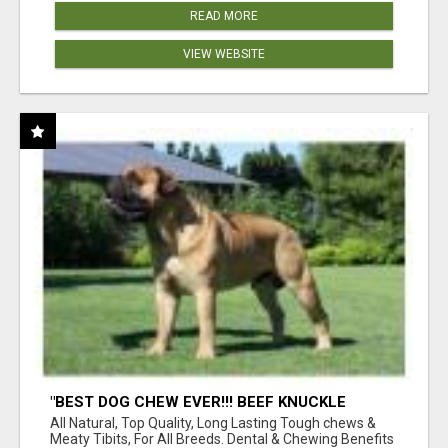
READ MORE
VIEW WEBSITE
"BEST DOG CHEW EVER!!! BEEF KNUCKLE
BONES!"
All Natural, Top Quality, Long Lasting Tough chews &
Meaty Tibits, For All Breeds. Dental & Chewing Benefits