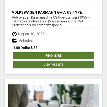
VOLKSWAGEN KARMANN GHIA US TYPE
BUMPER (1955 – 1971) BY STAINLESS STEEL
Volkswagen Karmann Ghia US type bumper (1955 –
(VW KARMANN GHIA USA STOSSFÄ
1971) by stainless steel (VW Karmann Ghia USA
Stoßfänger) My company special...
August 10, 2026
Vehicles
1.00 Dollar US$
READ MORE
VIEW WEBSITE