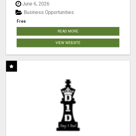
June 6, 2026
Business Opportunities
Free
READ MORE
VIEW WEBSITE