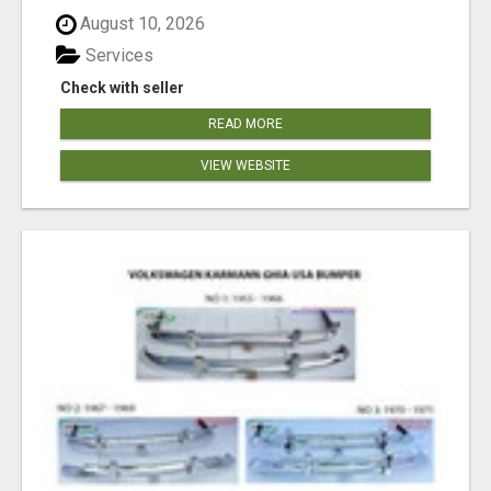
August 10, 2026
Services
Check with seller
READ MORE
VIEW WEBSITE