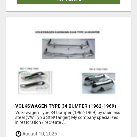
VOLKSWAGEN TYPE 34 BUMPER (1962-1969)
BY STAINLESS STEEL (VW TYP 3
Volkswagen Type 34 bumper (1962-1969) by stainless
STOSSFÄNGER)
steel (VW Typ 3 Stoßfänger) My company specializes
in restoration / recreate /...
August 10, 2026