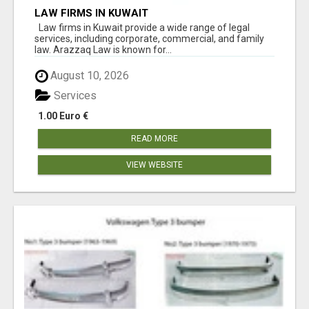
LAW FIRMS IN KUWAIT
Law firms in Kuwait provide a wide range of legal
services, including corporate, commercial, and family
law. Arazzaq Law is known for...
August 10, 2026
Services
1.00 Euro €
READ MORE
VIEW WEBSITE