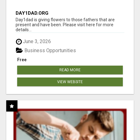
DAY1DAD.ORG
Day1dad is giving flowers to those fathers that are
present and have been. Please visit here for more
details...
June 3, 2026
Business Opportunities
Free
READ MORE
VIEW WEBSITE