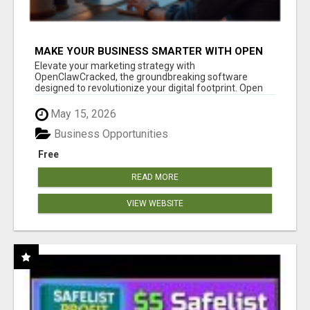
MAKE YOUR BUSINESS SMARTER WITH OPEN
CLAW AI!
Elevate your marketing strategy with
OpenClawCracked, the groundbreaking software
designed to revolutionize your digital footprint. Open
Cla...
May 15, 2026
Business Opportunities
Free
READ MORE
VIEW WEBSITE