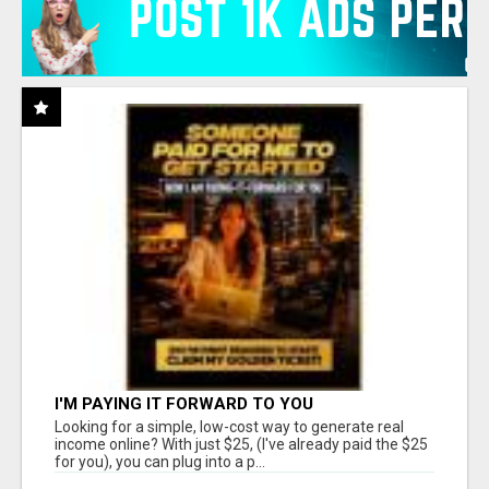
I'M PAYING IT FORWARD TO YOU
Looking for a simple, low-cost way to generate real
income online? With just $25, (I've already paid the $25
for you), you can plug into a p...