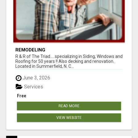
REMODELING
R & R of The Triad.....specializing in Siding, Windows and
Roofing for 50 years !! Also decking and renovation.
Located in Summerfield, N. C...
June 3, 2026
Services
Free
READ MORE
VIEW WEBSITE