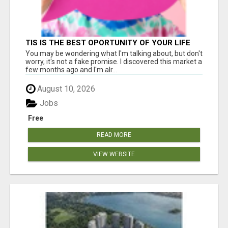
TIS IS THE BEST OPORTUNITY OF YOUR LIFE
You may be wondering what I'm talking about, but don't
worry, it's not a fake promise. I discovered this market a
few months ago and I'm alr...
August 10, 2026
Jobs
Free
READ MORE
VIEW WEBSITE