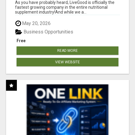
As you have probably heard, LiveGood is officially the
fastest growing company in the entire nutritional
supplement industry!​And while we a...
May 20, 2026
Business Opportunities
Free
READ MORE
VIEW WEBSITE