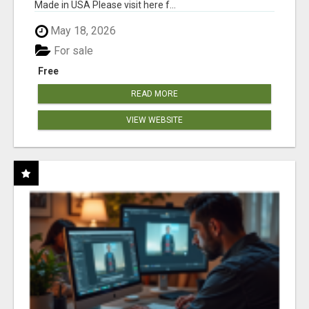
Made in USA Please visit here f...
May 18, 2026
For sale
Free
READ MORE
VIEW WEBSITE